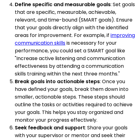
Define specific and measurable goals
: Set goals
that are specific, measurable, achievable,
relevant, and time-bound (SMART goals). Ensure
that your goals directly align with the identified
areas for improvement. For example, if
improving
communication skills
is necessary for your
performance, you could set a SMART goal like
"Increase active listening and communication
effectiveness by attending a communication
skills training within the next three months."
Break goals into actionable steps
: Once you
have defined your goals, break them down into
smaller, actionable steps. These steps should
outline the tasks or activities required to achieve
your goals. This helps you stay organized and
monitor your progress effectively.
Seek feedback and support
: Share your goals
with your supervisor or mentor and seek their