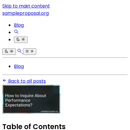
Skip to main content
sampleproposal.org
Blog
Blog
Back to all posts
Table of Contents