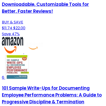
Downloadable, Customizable Tools for
Better, Faster Reviews!
BUY & SAVE
$11.74
$22.00
Save 47%
6
101 Sample Write-Ups for Documenting
Employee Performance Problems: A Guide to
Progressive Discipline & Termination