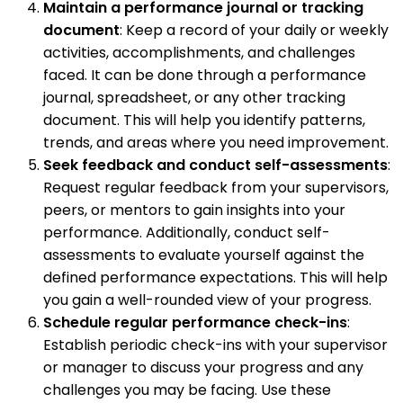
Maintain a performance journal or tracking
document
: Keep a record of your daily or weekly
activities, accomplishments, and challenges
faced. It can be done through a performance
journal, spreadsheet, or any other tracking
document. This will help you identify patterns,
trends, and areas where you need improvement.
Seek feedback and conduct self-assessments
:
Request regular feedback from your supervisors,
peers, or mentors to gain insights into your
performance. Additionally, conduct self-
assessments to evaluate yourself against the
defined performance expectations. This will help
you gain a well-rounded view of your progress.
Schedule regular performance check-ins
:
Establish periodic check-ins with your supervisor
or manager to discuss your progress and any
challenges you may be facing. Use these