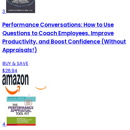
3
Performance Conversations: How to Use
Questions to Coach Employees, Improve
Productivity, and Boost Confidence (Without
Appraisals!)
BUY & SAVE
$28.94
4