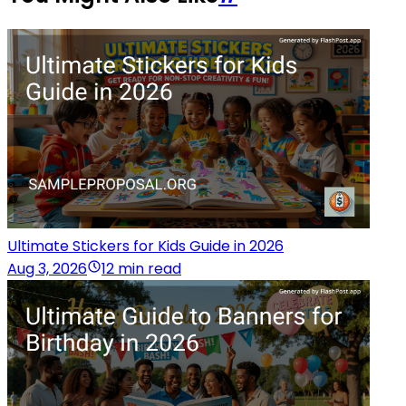
Ultimate Stickers for Kids Guide in 2026
Aug 3, 2026
12 min read