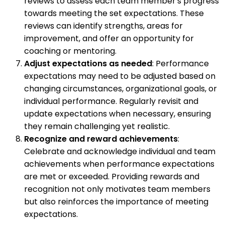
reviews to assess each team member's progress
towards meeting the set expectations. These
reviews can identify strengths, areas for
improvement, and offer an opportunity for
coaching or mentoring.
Adjust expectations as needed
: Performance
expectations may need to be adjusted based on
changing circumstances, organizational goals, or
individual performance. Regularly revisit and
update expectations when necessary, ensuring
they remain challenging yet realistic.
Recognize and reward achievements
:
Celebrate and acknowledge individual and team
achievements when performance expectations
are met or exceeded. Providing rewards and
recognition not only motivates team members
but also reinforces the importance of meeting
expectations.