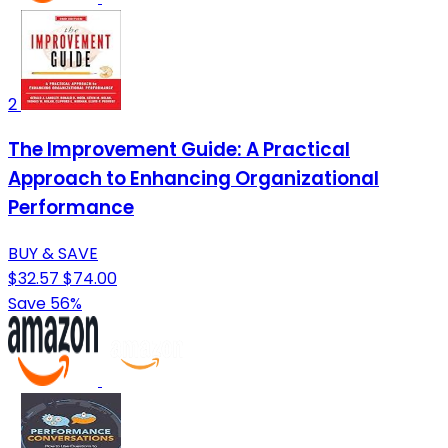
2
The Improvement Guide: A Practical
Approach to Enhancing Organizational
Performance
BUY & SAVE
$32.57
$74.00
Save 56%