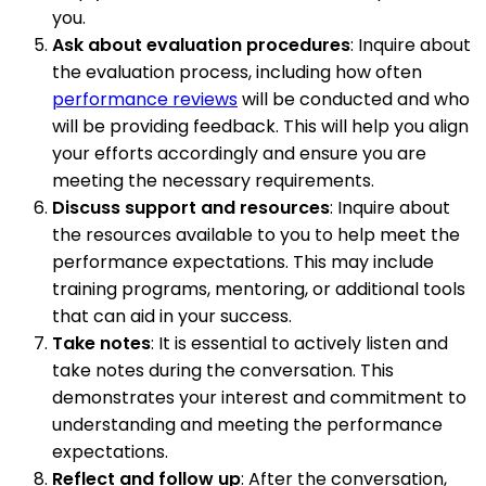
you.
Ask about evaluation procedures
: Inquire about
the evaluation process, including how often
performance reviews
will be conducted and who
will be providing feedback. This will help you align
your efforts accordingly and ensure you are
meeting the necessary requirements.
Discuss support and resources
: Inquire about
the resources available to you to help meet the
performance expectations. This may include
training programs, mentoring, or additional tools
that can aid in your success.
Take notes
: It is essential to actively listen and
take notes during the conversation. This
demonstrates your interest and commitment to
understanding and meeting the performance
expectations.
Reflect and follow up
: After the conversation,