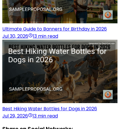
Ultimate Guide to Banners for Birthday in 2026
Jul 30, 2026
13 min read
Best Hiking Water Bottles for Dogs in 2026
Jul 29, 2026
13 min read