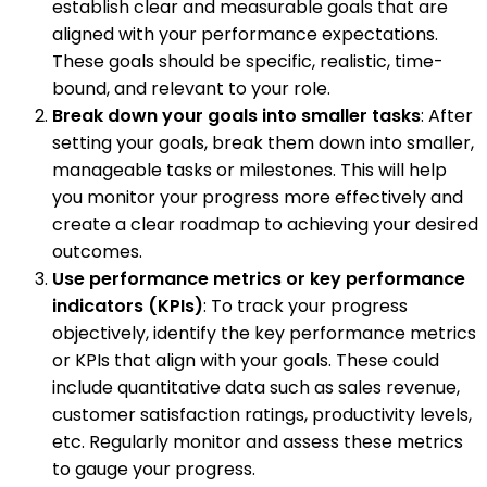
establish clear and measurable goals that are
aligned with your performance expectations.
These goals should be specific, realistic, time-
bound, and relevant to your role.
Break down your goals into smaller tasks
: After
setting your goals, break them down into smaller,
manageable tasks or milestones. This will help
you monitor your progress more effectively and
create a clear roadmap to achieving your desired
outcomes.
Use performance metrics or key performance
indicators (KPIs)
: To track your progress
objectively, identify the key performance metrics
or KPIs that align with your goals. These could
include quantitative data such as sales revenue,
customer satisfaction ratings, productivity levels,
etc. Regularly monitor and assess these metrics
to gauge your progress.