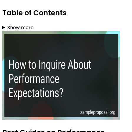
Table of Contents
Show more