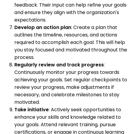
feedback. Their input can help refine your goals
and ensure they align with the organization's
expectations.
Develop an action plan
: Create a plan that
outlines the timeline, resources, and actions
required to accomplish each goal. This will help
you stay focused and motivated throughout the
process.
Regularly review and track progress
:
Continuously monitor your progress towards
achieving your goals. Set regular checkpoints to
review your progress, make adjustments if
necessary, and celebrate milestones to stay
motivated.
Take initiative
: Actively seek opportunities to
enhance your skills and knowledge related to
your goals. Attend relevant training, pursue
certifications, or engage in continuous learning