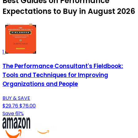
Best Guides on Performance
Expectations to Buy in August 2026
1
The Performance Consultant's Fieldbook:
Tools and Techniques for Improving
Organizations and People
BUY & SAVE
$29.76
$76.00
Save 61%