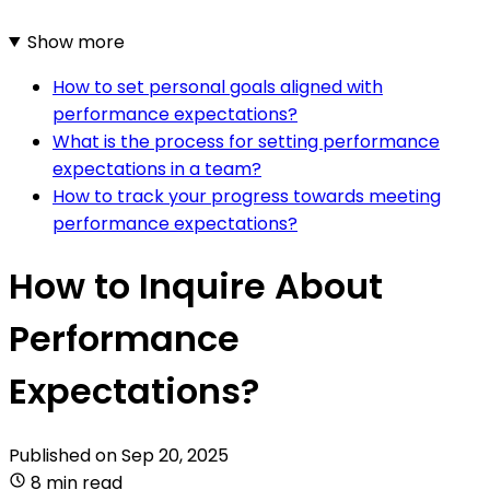
Show more
How to set personal goals aligned with
performance expectations?
What is the process for setting performance
expectations in a team?
How to track your progress towards meeting
performance expectations?
How to Inquire About
Performance
Expectations?
Published on
Sep 20, 2025
8 min read