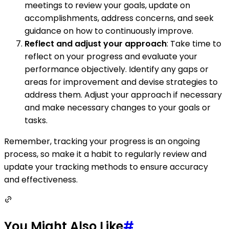
meetings to review your goals, update on
accomplishments, address concerns, and seek
guidance on how to continuously improve.
Reflect and adjust your approach
: Take time to
reflect on your progress and evaluate your
performance objectively. Identify any gaps or
areas for improvement and devise strategies to
address them. Adjust your approach if necessary
and make necessary changes to your goals or
tasks.
Remember, tracking your progress is an ongoing
process, so make it a habit to regularly review and
update your tracking methods to ensure accuracy
and effectiveness.
You Might Also Like
#