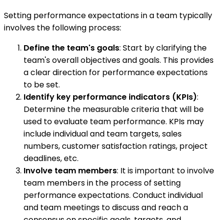
Setting performance expectations in a team typically
involves the following process:
Define the team's goals
: Start by clarifying the
team's overall objectives and goals. This provides
a clear direction for performance expectations
to be set.
Identify key performance indicators (KPIs)
:
Determine the measurable criteria that will be
used to evaluate team performance. KPIs may
include individual and team targets, sales
numbers, customer satisfaction ratings, project
deadlines, etc.
Involve team members
: It is important to involve
team members in the process of setting
performance expectations. Conduct individual
and team meetings to discuss and reach a
consensus on specific goals, targets, and