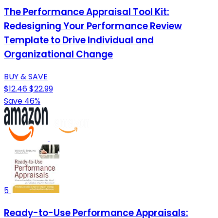
The Performance Appraisal Tool Kit:
Redesigning Your Performance Review
Template to Drive Individual and
Organizational Change
BUY & SAVE
$12.46
$22.99
Save 46%
5
Ready-to-Use Performance Appraisals: