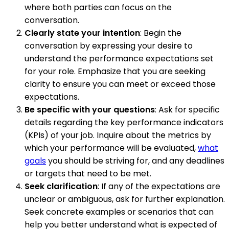
where both parties can focus on the
conversation.
Clearly state your intention
: Begin the
conversation by expressing your desire to
understand the performance expectations set
for your role. Emphasize that you are seeking
clarity to ensure you can meet or exceed those
expectations.
Be specific with your questions
: Ask for specific
details regarding the key performance indicators
(KPIs) of your job. Inquire about the metrics by
which your performance will be evaluated,
what
goals
you should be striving for, and any deadlines
or targets that need to be met.
Seek clarification
: If any of the expectations are
unclear or ambiguous, ask for further explanation.
Seek concrete examples or scenarios that can
help you better understand what is expected of