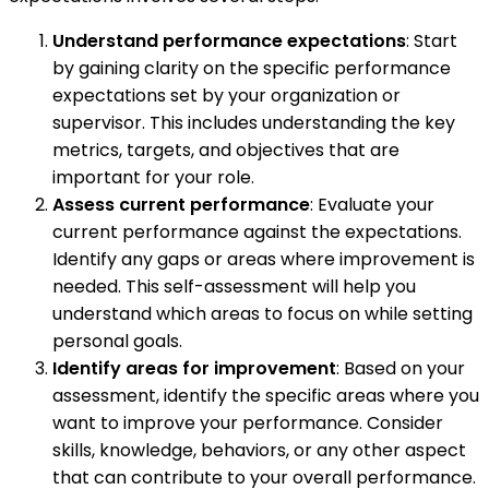
Understand performance expectations
: Start
by gaining clarity on the specific performance
expectations set by your organization or
supervisor. This includes understanding the key
metrics, targets, and objectives that are
important for your role.
Assess current performance
: Evaluate your
current performance against the expectations.
Identify any gaps or areas where improvement is
needed. This self-assessment will help you
understand which areas to focus on while setting
personal goals.
Identify areas for improvement
: Based on your
assessment, identify the specific areas where you
want to improve your performance. Consider
skills, knowledge, behaviors, or any other aspect
that can contribute to your overall performance.