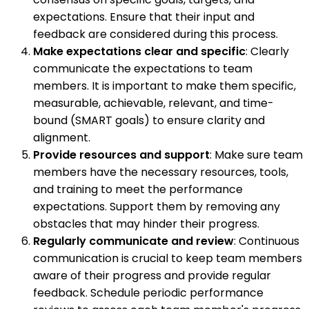
expectations. Ensure that their input and
feedback are considered during this process.
Make expectations clear and specific
: Clearly
communicate the expectations to team
members. It is important to make them specific,
measurable, achievable, relevant, and time-
bound (SMART goals) to ensure clarity and
alignment.
Provide resources and support
: Make sure team
members have the necessary resources, tools,
and training to meet the performance
expectations. Support them by removing any
obstacles that may hinder their progress.
Regularly communicate and review
: Continuous
communication is crucial to keep team members
aware of their progress and provide regular
feedback. Schedule periodic performance