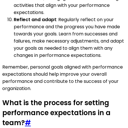
activities that align with your performance
expectations.
Reflect and adapt
: Regularly reflect on your
performance and the progress you have made
towards your goals. Learn from successes and
failures, make necessary adjustments, and adapt
your goals as needed to align them with any
changes in performance expectations.
Remember, personal goals aligned with performance
expectations should help improve your overall
performance and contribute to the success of your
organization.
What is the process for setting
performance expectations in a
team?
#