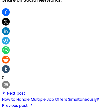
Share on Social Networks:
0
Next post
How to Handle Multiple Job Offers Simultaneously?
Previous post