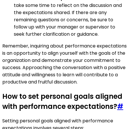
take some time to reflect on the discussion and
the expectations shared. If there are any
remaining questions or concerns, be sure to
follow up with your manager or supervisor to
seek further clarification or guidance.
Remember, inquiring about performance expectations
is an opportunity to align yourself with the goals of the
organization and demonstrate your commitment to
success. Approaching the conversation with a positive
attitude and willingness to learn will contribute to a
productive and fruitful discussion.
How to set personal goals aligned
with performance expectations?
#
Setting personal goals aligned with performance
expectations involves several steps: