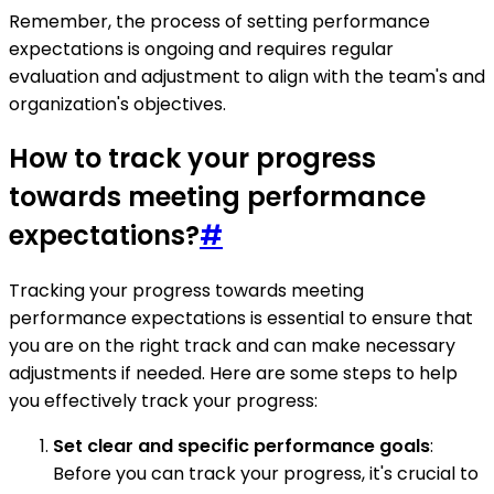
Remember, the process of setting performance
expectations is ongoing and requires regular
evaluation and adjustment to align with the team's and
organization's objectives.
How to track your progress
towards meeting performance
expectations?
#
Tracking your progress towards meeting
performance expectations is essential to ensure that
you are on the right track and can make necessary
adjustments if needed. Here are some steps to help
you effectively track your progress:
Set clear and specific performance goals
:
Before you can track your progress, it's crucial to