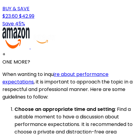
BUY & SAVE
$23.60
$42.99
Save 45%
+
ONE MORE?
When wanting to inqu
ire about performance
expectations
, it is important to approach the topic in a
respectful and professional manner. Here are some
guidelines to follow:
Choose an appropriate time and setting
: Find a
suitable moment to have a discussion about
performance expectations. It is recommended to
choose a private and distraction-free area