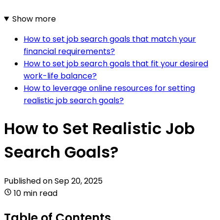
Show more
How to set job search goals that match your
financial requirements?
How to set job search goals that fit your desired
work-life balance?
How to leverage online resources for setting
realistic job search goals?
How to Set Realistic Job
Search Goals?
Published on
Sep 20, 2025
10 min read
Table of Contents