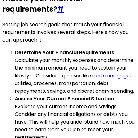
requirements?
#
Setting job search goals that match your financial
requirements involves several steps. Here's how you
can approach it:
Determine Your Financial Requirements
:
Calculate your monthly expenses and determine
the minimum amount you need to sustain your
lifestyle. Consider expenses like
rent/mortgage
,
utilities, groceries, transportation, debt
repayments, savings, and discretionary spending.
Assess Your Current Financial Situation
:
Evaluate your current income and savings.
Consider any financial obligations or debts you
have. This will help you understand how much you
need to earn from your job to meet your
requirements.