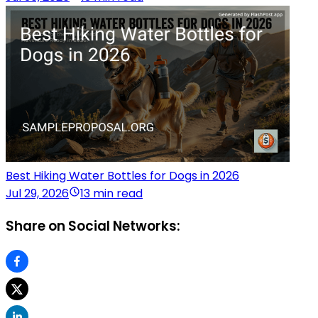
Best Hiking Water Bottles for Dogs in 2026
Jul 29, 2026
13 min read
Share on Social Networks: