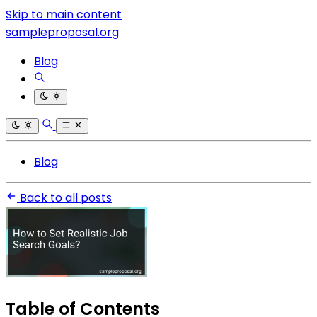
Skip to main content
sampleproposal.org
Blog
Blog
Back to all posts
Table of Contents