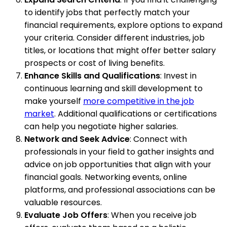
to identify jobs that perfectly match your
financial requirements, explore options to expand
your criteria. Consider different industries, job
titles, or locations that might offer better salary
prospects or cost of living benefits.
Enhance Skills and Qualifications
: Invest in
continuous learning and skill development to
make yourself
more competitive in the job
market
. Additional qualifications or certifications
can help you negotiate higher salaries.
Network and Seek Advice
: Connect with
professionals in your field to gather insights and
advice on job opportunities that align with your
financial goals. Networking events, online
platforms, and professional associations can be
valuable resources.
Evaluate Job Offers
: When you receive job