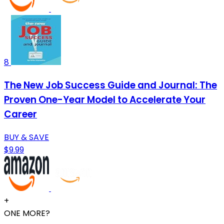
8
The New Job Success Guide and Journal: The
Proven One-Year Model to Accelerate Your
Career
BUY & SAVE
$9.99
+
ONE MORE?