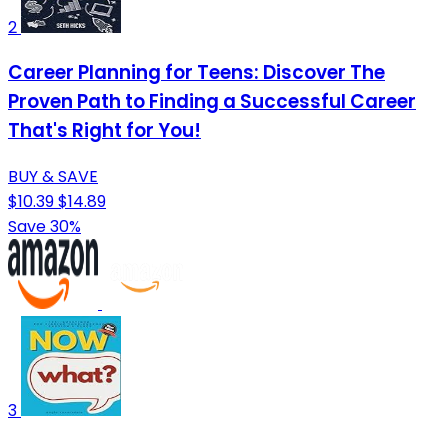
2
Career Planning for Teens: Discover The
Proven Path to Finding a Successful Career
That's Right for You!
BUY & SAVE
$10.39
$14.89
Save 30%
3