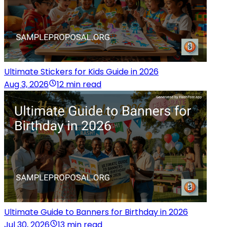
Ultimate Stickers for Kids Guide in 2026
Aug 3, 2026
12 min read
Ultimate Guide to Banners for Birthday in 2026
Jul 30, 2026
13 min read