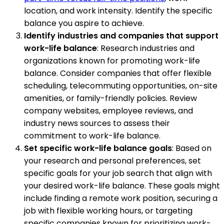
location, and work intensity. Identify the specific
balance you aspire to achieve.
Identify industries and companies that support
work-life balance
: Research industries and
organizations known for promoting work-life
balance. Consider companies that offer flexible
scheduling, telecommuting opportunities, on-site
amenities, or family-friendly policies. Review
company websites, employee reviews, and
industry news sources to assess their
commitment to work-life balance.
Set specific work-life balance goals
: Based on
your research and personal preferences, set
specific goals for your job search that align with
your desired work-life balance. These goals might
include finding a remote work position, securing a
job with flexible working hours, or targeting
specific companies known for prioritizing work-