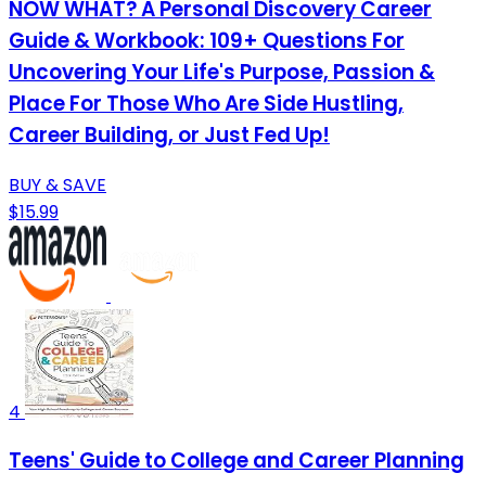
NOW WHAT? A Personal Discovery Career
Guide & Workbook: 109+ Questions For
Uncovering Your Life's Purpose, Passion &
Place For Those Who Are Side Hustling,
Career Building, or Just Fed Up!
BUY & SAVE
$15.99
4
Teens' Guide to College and Career Planning