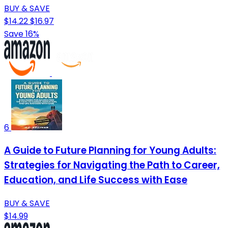
BUY & SAVE
$14.22
$16.97
Save 16%
6
A Guide to Future Planning for Young Adults:
Strategies for Navigating the Path to Career,
Education, and Life Success with Ease
BUY & SAVE
$14.99