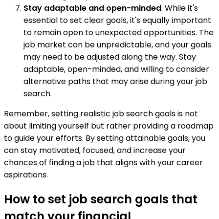
Stay adaptable and open-minded
: While it's
essential to set clear goals, it's equally important
to remain open to unexpected opportunities. The
job market can be unpredictable, and your goals
may need to be adjusted along the way. Stay
adaptable, open-minded, and willing to consider
alternative paths that may arise during your job
search.
Remember, setting realistic job search goals is not
about limiting yourself but rather providing a roadmap
to guide your efforts. By setting attainable goals, you
can stay motivated, focused, and increase your
chances of finding a job that aligns with your career
aspirations.
How to set job search goals that
match your financial