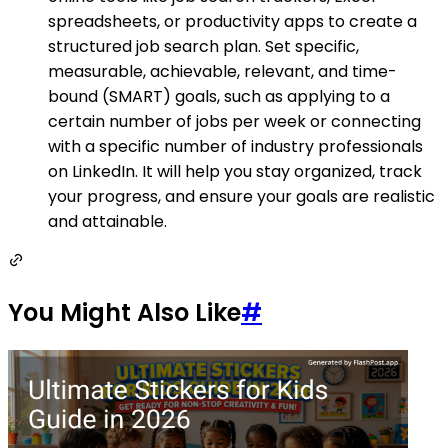
spreadsheets, or productivity apps to create a
structured job search plan. Set specific,
measurable, achievable, relevant, and time-
bound (SMART) goals, such as applying to a
certain number of jobs per week or connecting
with a specific number of industry professionals
on LinkedIn. It will help you stay organized, track
your progress, and ensure your goals are realistic
and attainable.
You Might Also Like
#