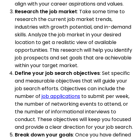
align with your career aspirations and values.
Research the job market
: Take some time to
research the current job market trends,
industries with growth potential, and in-demand
skills. Analyze the job market in your desired
location to get a realistic view of available
opportunities. This research will help you identify
job prospects and set goals that are achievable
within your target market.
Define your job search objectives
: Set specific
and measurable objectives that will guide your
job search efforts. Objectives can include the
number of
job applications
to submit per week,
the number of networking events to attend, or
the number of informational interviews to
conduct. These objectives will keep you focused
and provide a clear direction for your job search.
Break down your goals
: Once you have defined