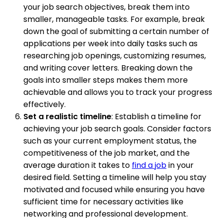
your job search objectives, break them into
smaller, manageable tasks. For example, break
down the goal of submitting a certain number of
applications per week into daily tasks such as
researching job openings, customizing resumes,
and writing cover letters. Breaking down the
goals into smaller steps makes them more
achievable and allows you to track your progress
effectively.
Set a realistic timeline
: Establish a timeline for
achieving your job search goals. Consider factors
such as your current employment status, the
competitiveness of the job market, and the
average duration it takes to
find a job
in your
desired field. Setting a timeline will help you stay
motivated and focused while ensuring you have
sufficient time for necessary activities like
networking and professional development.