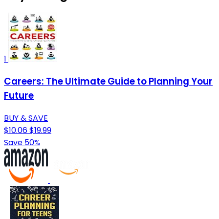
1
Careers: The Ultimate Guide to Planning Your
Future
BUY & SAVE
$10.06
$19.99
Save 50%