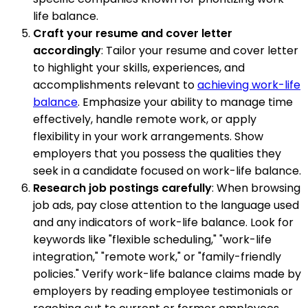
life balance.
Craft your resume and cover letter
accordingly
: Tailor your resume and cover letter
to highlight your skills, experiences, and
accomplishments relevant to
achieving work-life
balance
. Emphasize your ability to manage time
effectively, handle remote work, or apply
flexibility in your work arrangements. Show
employers that you possess the qualities they
seek in a candidate focused on work-life balance.
Research job postings carefully
: When browsing
job ads, pay close attention to the language used
and any indicators of work-life balance. Look for
keywords like "flexible scheduling," "work-life
integration," "remote work," or "family-friendly
policies." Verify work-life balance claims made by
employers by reading employee testimonials or