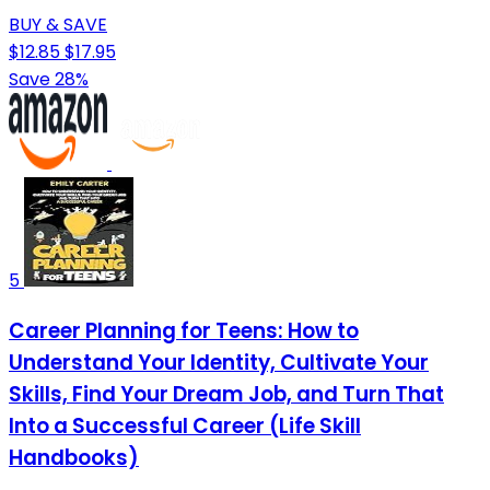
BUY & SAVE
$12.85
$17.95
Save 28%
5
Career Planning for Teens: How to
Understand Your Identity, Cultivate Your
Skills, Find Your Dream Job, and Turn That
Into a Successful Career (Life Skill
Handbooks)