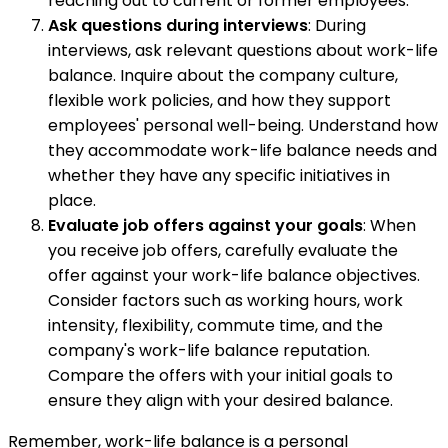
reaching out to current or former employees.
Ask questions during interviews
: During
interviews, ask relevant questions about work-life
balance. Inquire about the company culture,
flexible work policies, and how they support
employees' personal well-being. Understand how
they accommodate work-life balance needs and
whether they have any specific initiatives in
place.
Evaluate job offers against your goals
: When
you receive job offers, carefully evaluate the
offer against your work-life balance objectives.
Consider factors such as working hours, work
intensity, flexibility, commute time, and the
company's work-life balance reputation.
Compare the offers with your initial goals to
ensure they align with your desired balance.
Remember, work-life balance is a personal