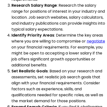
Research Salary Range
: Research the salary
range for positions of interest in your industry and
location. Job search websites, salary calculators,
and industry publications can provide insights into
typical salary expectations.
Identify Priority Areas
: Determine the key areas
where you are willing to compromise or
negotiate
on your financial requirements. For example, you
might be open to accepting a lower salary if the
job offers significant growth opportunities or
additional benefits.
Set Realistic Goals
: Based on your research and
assessments, set realistic job search goals that
align with your financial requirements. Consider
factors such as experience, skills, and
qualifications needed for specific roles, as well as
the market demand for those positions.
Expand Search Criteria
: If you find it challenging