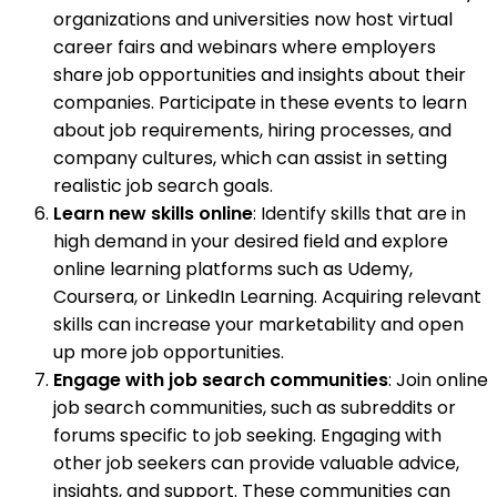
organizations and universities now host virtual
career fairs and webinars where employers
share job opportunities and insights about their
companies. Participate in these events to learn
about job requirements, hiring processes, and
company cultures, which can assist in setting
realistic job search goals.
Learn new skills online
: Identify skills that are in
high demand in your desired field and explore
online learning platforms such as Udemy,
Coursera, or LinkedIn Learning. Acquiring relevant
skills can increase your marketability and open
up more job opportunities.
Engage with job search communities
: Join online
job search communities, such as subreddits or
forums specific to job seeking. Engaging with
other job seekers can provide valuable advice,
insights, and support. These communities can