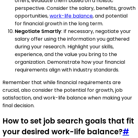
offers, evaluate them based on a holistic
perspective. Consider the salary, benefits, growth
opportunities,
work-life balance
, and potential
for financial growth in the long term.
Negotiate Smartly
: If necessary, negotiate your
salary offer using the information you gathered
during your research. Highlight your skills,
experience, and the value you bring to the
organization. Demonstrate how your financial
requirements align with industry standards.
Remember that while financial requirements are
crucial, also consider the potential for growth, job
satisfaction, and work-life balance when making your
final decision.
How to set job search goals that fit
your desired work-life balance?
#