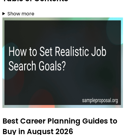
Show more
Best Career Planning Guides to
Buy in August 2026