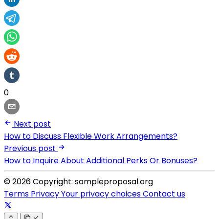
0
Next post
How to Discuss Flexible Work Arrangements?
Previous post
How to Inquire About Additional Perks Or Bonuses?
© 2026 Copyright: sampleproposal.org
Terms
Privacy
Your privacy choices
Contact us