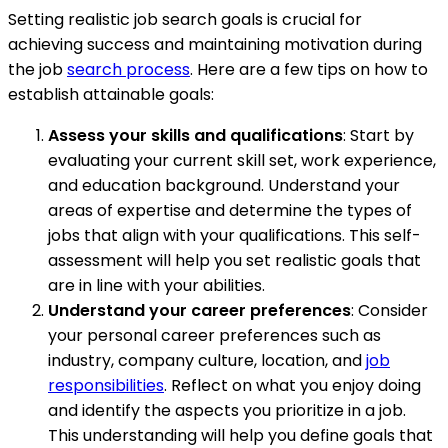
Setting realistic job search goals is crucial for
achieving success and maintaining motivation during
the job
search process
. Here are a few tips on how to
establish attainable goals:
Assess your skills and qualifications
: Start by
evaluating your current skill set, work experience,
and education background. Understand your
areas of expertise and determine the types of
jobs that align with your qualifications. This self-
assessment will help you set realistic goals that
are in line with your abilities.
Understand your career preferences
: Consider
your personal career preferences such as
industry, company culture, location, and
job
responsibilities
. Reflect on what you enjoy doing
and identify the aspects you prioritize in a job.
This understanding will help you define goals that