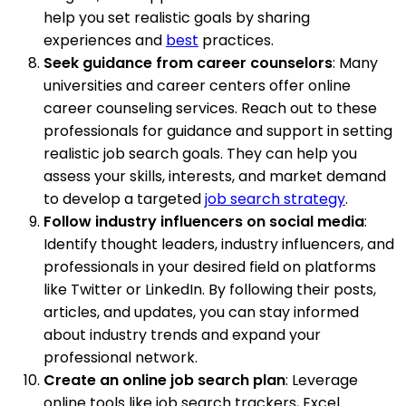
help you set realistic goals by sharing
experiences and
best
practices.
Seek guidance from career counselors
: Many
universities and career centers offer online
career counseling services. Reach out to these
professionals for guidance and support in setting
realistic job search goals. They can help you
assess your skills, interests, and market demand
to develop a targeted
job search strategy
.
Follow industry influencers on social media
:
Identify thought leaders, industry influencers, and
professionals in your desired field on platforms
like Twitter or LinkedIn. By following their posts,
articles, and updates, you can stay informed
about industry trends and expand your
professional network.
Create an online job search plan
: Leverage
online tools like job search trackers, Excel