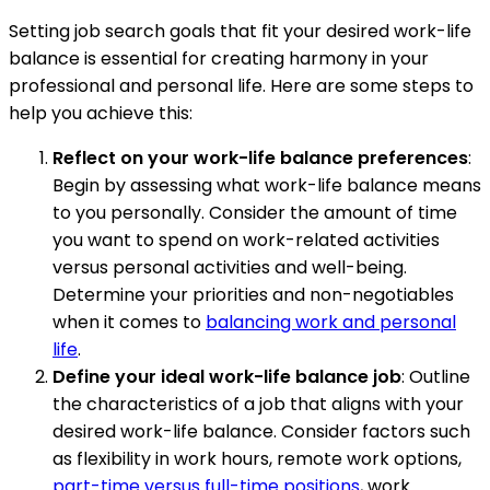
Setting job search goals that fit your desired work-life
balance is essential for creating harmony in your
professional and personal life. Here are some steps to
help you achieve this:
Reflect on your work-life balance preferences
:
Begin by assessing what work-life balance means
to you personally. Consider the amount of time
you want to spend on work-related activities
versus personal activities and well-being.
Determine your priorities and non-negotiables
when it comes to
balancing work and personal
life
.
Define your ideal work-life balance job
: Outline
the characteristics of a job that aligns with your
desired work-life balance. Consider factors such
as flexibility in work hours, remote work options,
part-time versus full-time positions
, work