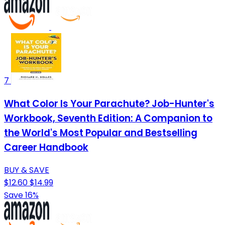
7
What Color Is Your Parachute? Job-Hunter's
Workbook, Seventh Edition: A Companion to
the World's Most Popular and Bestselling
Career Handbook
BUY & SAVE
$12.60
$14.99
Save 16%