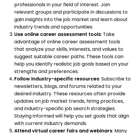
professionals in your field of interest. Join
relevant groups and participate in discussions to
gain insights into the job market and learn about
industry trends and opportunities.
Use online career assessment tools
: Take
advantage of online career assessment tools
that analyze your skills, interests, and values to
suggest suitable career paths. These tools can
help you identify realistic job goals based on your
strengths and preferences.
Follow industry-specific resources
: Subscribe to
newsletters, blogs, and forums related to your
desired industry. These resources often provide
updates on job market trends, hiring practices,
and industry-specific job search strategies.
Staying informed will help you set goals that align
with current industry demands.
Attend virtual career fairs and webinars
: Many