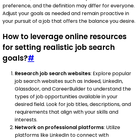
preference, and the definition may differ for everyone.
Adjust your goals as needed and remain proactive in
your pursuit of a job that offers the balance you desire.
How to leverage online resources
for setting realistic job search
goals?
#
Research job search websites
: Explore popular
job search websites such as Indeed, LinkedIn,
Glassdoor, and CareerBuilder to understand the
types of job opportunities available in your
desired field. Look for job titles, descriptions, and
requirements that align with your skills and
interests.
Network on professional platforms
: Utilize
platforms like LinkedIn to connect with