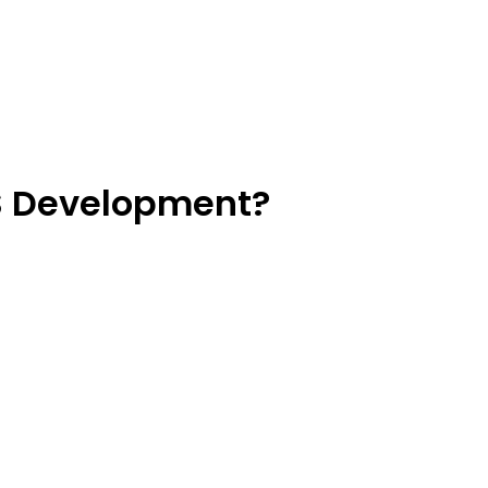
OS Development?