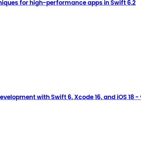
iques for high-performance apps in Swift 6.2
evelopment with Swift 6, Xcode 16, and iOS 18 -