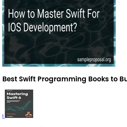
Best Swift Programming Books to B
1