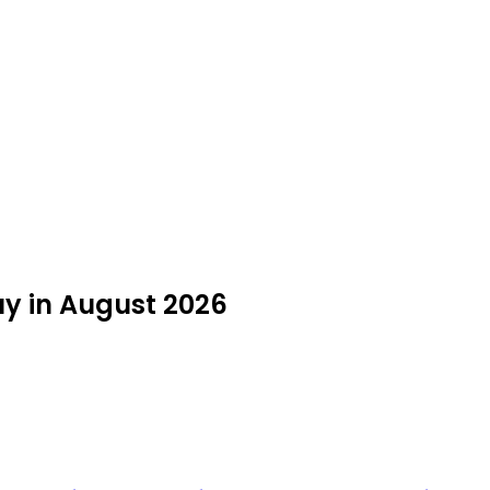
uy in August 2026