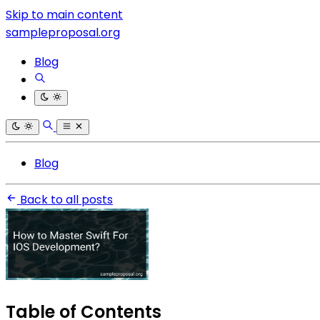
Skip to main content
sampleproposal.org
Blog
Blog
Back to all posts
Table of Contents