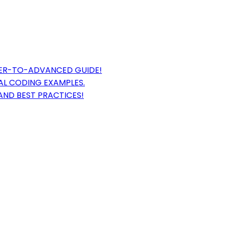
NER-TO-ADVANCED GUIDE!
AL CODING EXAMPLES.
AND BEST PRACTICES!