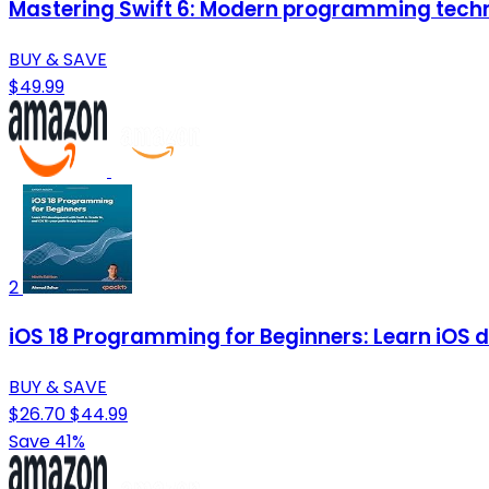
Mastering Swift 6: Modern programming techn
BUY & SAVE
$49.99
2
iOS 18 Programming for Beginners: Learn iOS d
BUY & SAVE
$26.70
$44.99
Save 41%