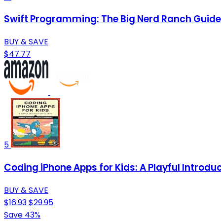
Swift Programming: The Big Nerd Ranch Guide
BUY & SAVE
$47.77
5
Coding iPhone Apps for Kids: A Playful Introduc
BUY & SAVE
$16.93
$29.95
Save 43%