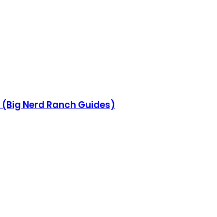
 (Big Nerd Ranch Guides)