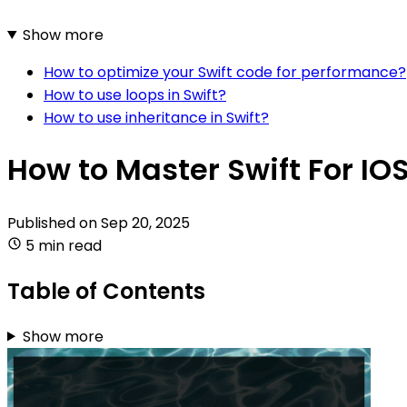
Show more
How to optimize your Swift code for performance?
How to use loops in Swift?
How to use inheritance in Swift?
How to Master Swift For I
Published on
Sep 20, 2025
5 min read
Table of Contents
Show more