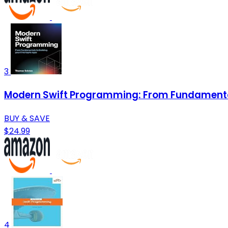
3
Modern Swift Programming: From Fundamentals
BUY & SAVE
$24.99
4