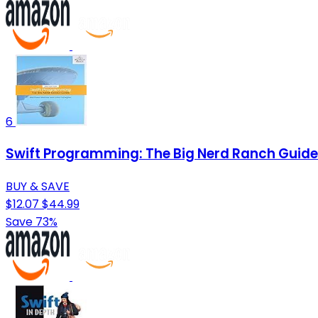
6
Swift Programming: The Big Nerd Ranch Guide
BUY & SAVE
$12.07
$44.99
Save 73%