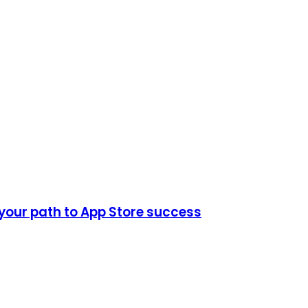
 your path to App Store success