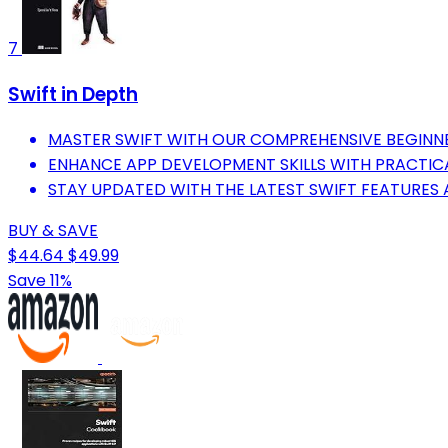
7
Swift in Depth
MASTER SWIFT WITH OUR COMPREHENSIVE BEGIN
ENHANCE APP DEVELOPMENT SKILLS WITH PRACTIC
STAY UPDATED WITH THE LATEST SWIFT FEATURES 
BUY & SAVE
$44.64
$49.99
Save 11%