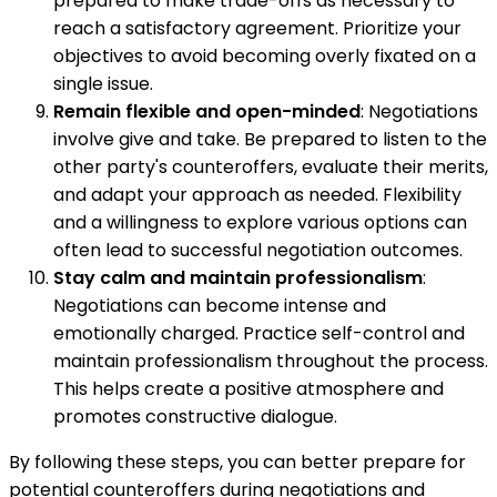
prepared to make trade-offs as necessary to
reach a satisfactory agreement. Prioritize your
objectives to avoid becoming overly fixated on a
single issue.
Remain flexible and open-minded
: Negotiations
involve give and take. Be prepared to listen to the
other party's counteroffers, evaluate their merits,
and adapt your approach as needed. Flexibility
and a willingness to explore various options can
often lead to successful negotiation outcomes.
Stay calm and maintain professionalism
:
Negotiations can become intense and
emotionally charged. Practice self-control and
maintain professionalism throughout the process.
This helps create a positive atmosphere and
promotes constructive dialogue.
By following these steps, you can better prepare for
potential counteroffers during negotiations and