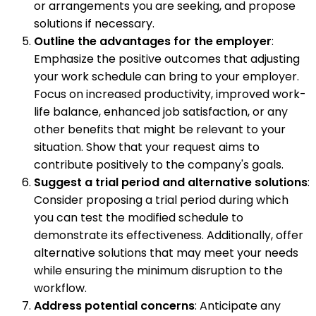
or arrangements you are seeking, and propose
solutions if necessary.
Outline the advantages for the employer
:
Emphasize the positive outcomes that adjusting
your work schedule can bring to your employer.
Focus on increased productivity, improved work-
life balance, enhanced job satisfaction, or any
other benefits that might be relevant to your
situation. Show that your request aims to
contribute positively to the company's goals.
Suggest a trial period and alternative solutions
:
Consider proposing a trial period during which
you can test the modified schedule to
demonstrate its effectiveness. Additionally, offer
alternative solutions that may meet your needs
while ensuring the minimum disruption to the
workflow.
Address potential concerns
: Anticipate any