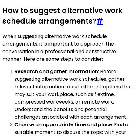
How to suggest alternative work
schedule arrangements?
#
When suggesting alternative work schedule
arrangements, it is important to approach the
conversation in a professional and constructive
manner. Here are some steps to consider:
Research and gather information
: Before
suggesting alternative work schedules, gather
relevant information about different options that
may suit your workplace, such as flextime,
compressed workweeks, or remote work.
Understand the benefits and potential
challenges associated with each arrangement.
Choose an appropriate time and place
: Find a
suitable moment to discuss the topic with your