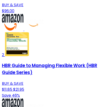
BUY & SAVE
$96.00
2
HBR Guide to Managing Flexible Work (HBR
Guide Series)
BUY & SAVE
$11.85
$21.95
Save 46%