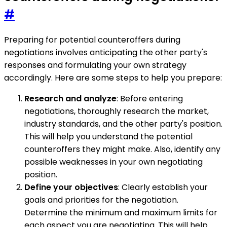
#
Preparing for potential counteroffers during
negotiations involves anticipating the other party's
responses and formulating your own strategy
accordingly. Here are some steps to help you prepare:
Research and analyze
: Before entering
negotiations, thoroughly research the market,
industry standards, and the other party's position.
This will help you understand the potential
counteroffers they might make. Also, identify any
possible weaknesses in your own negotiating
position.
Define your objectives
: Clearly establish your
goals and priorities for the negotiation.
Determine the minimum and maximum limits for
each aspect you are negotiating. This will help