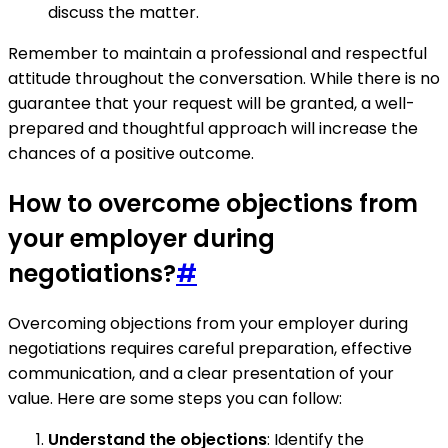
discuss the matter.
Remember to maintain a professional and respectful
attitude throughout the conversation. While there is no
guarantee that your request will be granted, a well-
prepared and thoughtful approach will increase the
chances of a positive outcome.
How to overcome objections from
your employer during
negotiations?
#
Overcoming objections from your employer during
negotiations requires careful preparation, effective
communication, and a clear presentation of your
value. Here are some steps you can follow:
Understand the objections
: Identify the