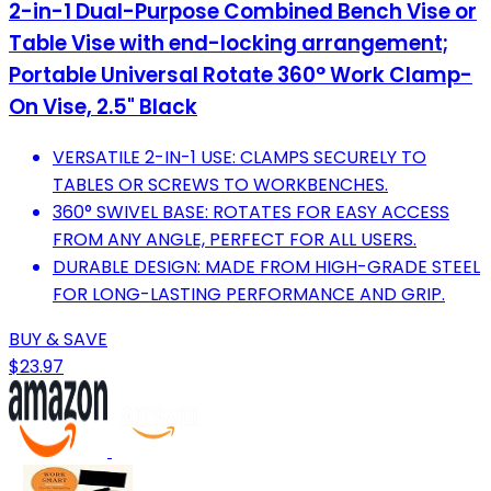
2-in-1 Dual-Purpose Combined Bench Vise or
Table Vise with end-locking arrangement;
Portable Universal Rotate 360° Work Clamp-
On Vise, 2.5" Black
VERSATILE 2-IN-1 USE: CLAMPS SECURELY TO
TABLES OR SCREWS TO WORKBENCHES.
360° SWIVEL BASE: ROTATES FOR EASY ACCESS
FROM ANY ANGLE, PERFECT FOR ALL USERS.
DURABLE DESIGN: MADE FROM HIGH-GRADE STEEL
FOR LONG-LASTING PERFORMANCE AND GRIP.
BUY & SAVE
$23.97