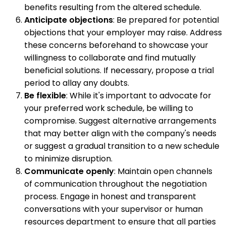
benefits resulting from the altered schedule.
Anticipate objections
: Be prepared for potential
objections that your employer may raise. Address
these concerns beforehand to showcase your
willingness to collaborate and find mutually
beneficial solutions. If necessary, propose a trial
period to allay any doubts.
Be flexible
: While it's important to advocate for
your preferred work schedule, be willing to
compromise. Suggest alternative arrangements
that may better align with the company's needs
or suggest a gradual transition to a new schedule
to minimize disruption.
Communicate openly
: Maintain open channels
of communication throughout the negotiation
process. Engage in honest and transparent
conversations with your supervisor or human
resources department to ensure that all parties