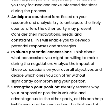
you stay focused and make informed decisions
during the process.
Anticipate counteroffers
: Based on your
research and analysis, try to anticipate the likely
counteroffers the other party may present.
Consider their motivations, needs, and
constraints. This will enable you to develop
potential responses and strategies.
Evaluate potential concessions
: Think about
what concessions you might be willing to make
during the negotiation. Analyze the impact of
these concessions on your overall objectives and
decide which ones you can offer without
significantly compromising your position.
Strengthen your position
: Identify reasons why
your proposal or position is valuable and
advantageous to the other party, as this can help
justify your position and reduce the likelihood of