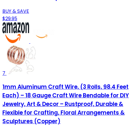
BUY & SAVE
$29.95
7
1mm Aluminum Craft Wire, (3 Rolls, 98.4 Feet
Each) – 18 Gauge Craft Wire Bendable for DIY
Jewelry, Art & Decor – Rustproof, Durable &
Flexible for Crafting, Floral Arrangements &
Sculptures (Copper)