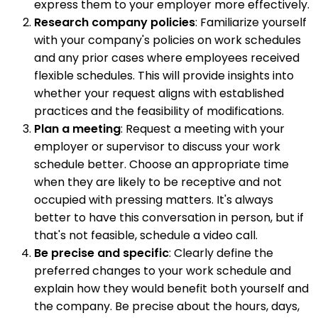
express them to your employer more effectively.
Research company policies
: Familiarize yourself
with your company's policies on work schedules
and any prior cases where employees received
flexible schedules. This will provide insights into
whether your request aligns with established
practices and the feasibility of modifications.
Plan a meeting
: Request a meeting with your
employer or supervisor to discuss your work
schedule better. Choose an appropriate time
when they are likely to be receptive and not
occupied with pressing matters. It's always
better to have this conversation in person, but if
that's not feasible, schedule a video call.
Be precise and specific
: Clearly define the
preferred changes to your work schedule and
explain how they would benefit both yourself and
the company. Be precise about the hours, days,