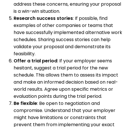
address these concerns, ensuring your proposal
is a win-win situation.
Research success stories
: If possible, find
examples of other companies or teams that
have successfully implemented alternative work
schedules. Sharing success stories can help
validate your proposal and demonstrate its
feasibility.
Offer a trial period
: If your employer seems
hesitant, suggest a trial period for the new
schedule. This allows them to assess its impact
and make an informed decision based on real-
world results. Agree upon specific metrics or
evaluation points during the trial period.
Be flexible
: Be open to negotiation and
compromise. Understand that your employer
might have limitations or constraints that
prevent them from implementing your exact