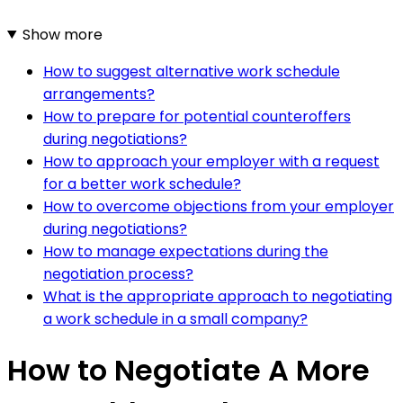
Show more
How to suggest alternative work schedule
arrangements?
How to prepare for potential counteroffers
during negotiations?
How to approach your employer with a request
for a better work schedule?
How to overcome objections from your employer
during negotiations?
How to manage expectations during the
negotiation process?
What is the appropriate approach to negotiating
a work schedule in a small company?
How to Negotiate A More