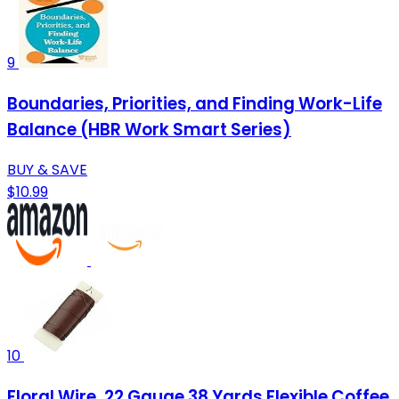
9
Boundaries, Priorities, and Finding Work-Life
Balance (HBR Work Smart Series)
BUY & SAVE
$10.99
10
Floral Wire, 22 Gauge 38 Yards Flexible Coffee