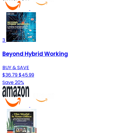
3
Beyond Hybrid Working
BUY & SAVE
$36.79
$45.99
Save 20%