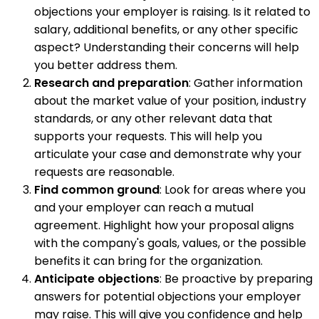
objections your employer is raising. Is it related to
salary, additional benefits, or any other specific
aspect? Understanding their concerns will help
you better address them.
Research and preparation
: Gather information
about the market value of your position, industry
standards, or any other relevant data that
supports your requests. This will help you
articulate your case and demonstrate why your
requests are reasonable.
Find common ground
: Look for areas where you
and your employer can reach a mutual
agreement. Highlight how your proposal aligns
with the company's goals, values, or the possible
benefits it can bring for the organization.
Anticipate objections
: Be proactive by preparing
answers for potential objections your employer
may raise. This will give you confidence and help