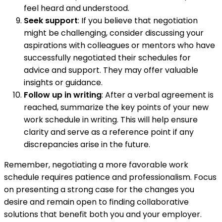
feel heard and understood.
Seek support
: If you believe that negotiation
might be challenging, consider discussing your
aspirations with colleagues or mentors who have
successfully negotiated their schedules for
advice and support. They may offer valuable
insights or guidance.
Follow up in writing
: After a verbal agreement is
reached, summarize the key points of your new
work schedule in writing. This will help ensure
clarity and serve as a reference point if any
discrepancies arise in the future.
Remember, negotiating a more favorable work
schedule requires patience and professionalism. Focus
on presenting a strong case for the changes you
desire and remain open to finding collaborative
solutions that benefit both you and your employer.