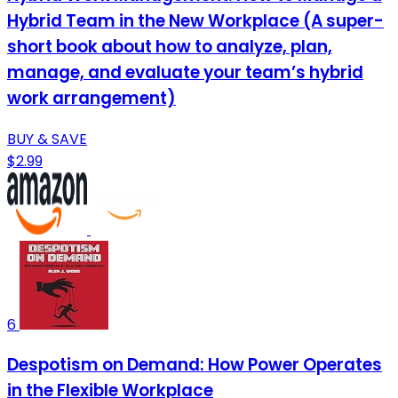
Hybrid Team in the New Workplace (A super-
short book about how to analyze, plan,
manage, and evaluate your team’s hybrid
work arrangement)
BUY & SAVE
$2.99
6
Despotism on Demand: How Power Operates
in the Flexible Workplace