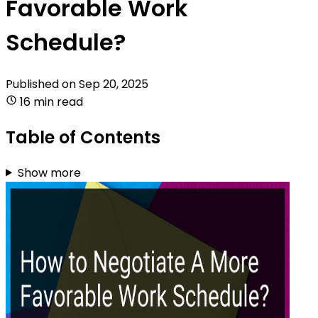
Favorable Work
Schedule?
Published on
Sep 20, 2025
16 min read
Table of Contents
Show more