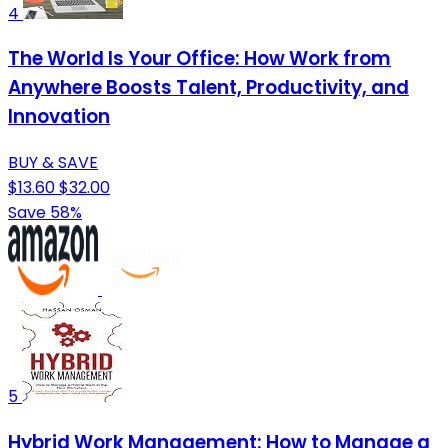
4
The World Is Your Office: How Work from
Anywhere Boosts Talent, Productivity, and
Innovation
BUY & SAVE
$13.60
$32.00
Save 58%
5
Hybrid Work Management: How to Manage a