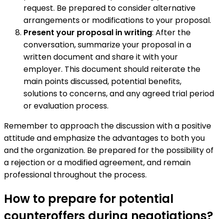
request. Be prepared to consider alternative
arrangements or modifications to your proposal.
Present your proposal in writing
: After the
conversation, summarize your proposal in a
written document and share it with your
employer. This document should reiterate the
main points discussed, potential benefits,
solutions to concerns, and any agreed trial period
or evaluation process.
Remember to approach the discussion with a positive
attitude and emphasize the advantages to both you
and the organization. Be prepared for the possibility of
a rejection or a modified agreement, and remain
professional throughout the process.
How to prepare for potential
counteroffers during negotiations?