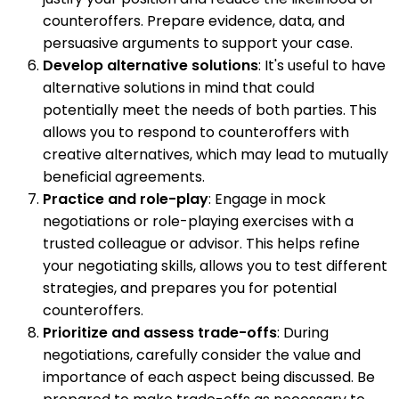
counteroffers. Prepare evidence, data, and
persuasive arguments to support your case.
Develop alternative solutions
: It's useful to have
alternative solutions in mind that could
potentially meet the needs of both parties. This
allows you to respond to counteroffers with
creative alternatives, which may lead to mutually
beneficial agreements.
Practice and role-play
: Engage in mock
negotiations or role-playing exercises with a
trusted colleague or advisor. This helps refine
your negotiating skills, allows you to test different
strategies, and prepares you for potential
counteroffers.
Prioritize and assess trade-offs
: During
negotiations, carefully consider the value and
importance of each aspect being discussed. Be