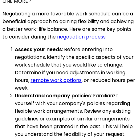
ONE MORE?
Negotiating a more favorable work schedule can be a
beneficial approach to gaining flexibility and achieving
a better work-life balance. Here are some key points
to consider during the
negotiation process
:
Assess your needs
: Before entering into
negotiations, identify the specific aspects of your
work schedule that you would like to change.
Determine if you need adjustments in working
hours,
remote work options
, or reduced hours per
week.
Understand company policies
: Familiarize
yourself with your company's policies regarding
flexible work arrangements. Review any existing
guidelines or examples of similar arrangements
that have been granted in the past. This will help
you understand the feasibility of your request.