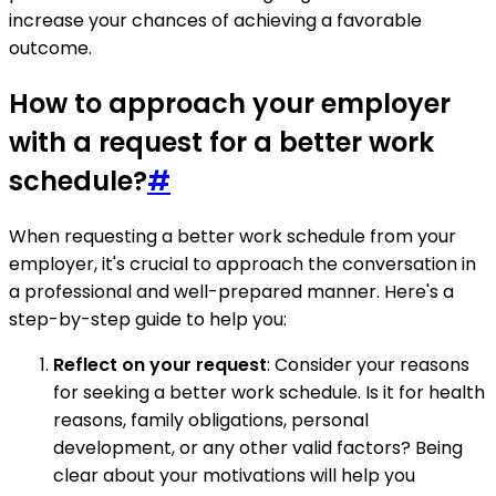
increase your chances of achieving a favorable
outcome.
How to approach your employer
with a request for a better work
schedule?
#
When requesting a better work schedule from your
employer, it's crucial to approach the conversation in
a professional and well-prepared manner. Here's a
step-by-step guide to help you:
Reflect on your request
: Consider your reasons
for seeking a better work schedule. Is it for health
reasons, family obligations, personal
development, or any other valid factors? Being
clear about your motivations will help you