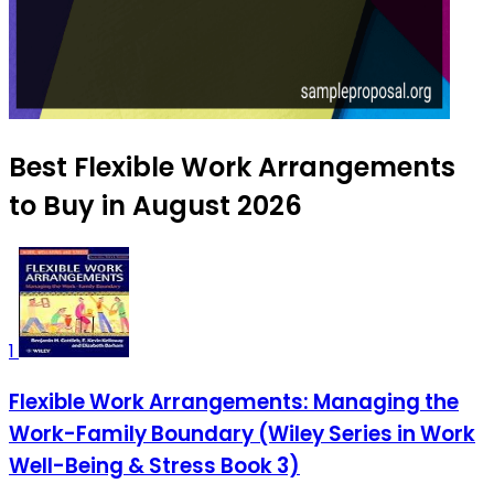
Best Flexible Work Arrangements
to Buy in August 2026
1
Flexible Work Arrangements: Managing the
Work-Family Boundary (Wiley Series in Work
Well-Being & Stress Book 3)