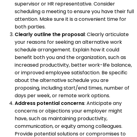
supervisor or HR representative. Consider
scheduling a meeting to ensure you have their full
attention. Make sure it is a convenient time for
both parties.
Clearly outline the proposal
: Clearly articulate
your reasons for seeking an alternative work
schedule arrangement. Explain how it could
benefit both you and the organization, such as
increased productivity, better work-life balance,
or improved employee satisfaction. Be specific
about the alternative schedule you are
proposing, including start/end times, number of
days per week, or remote work options.
Address potential concerns
: Anticipate any
concerns or objections your employer might
have, such as maintaining productivity,
communication, or equity among colleagues.
Provide potential solutions or compromises to