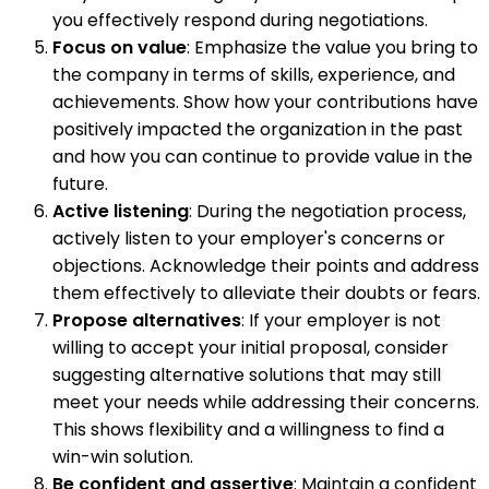
you effectively respond during negotiations.
Focus on value
: Emphasize the value you bring to
the company in terms of skills, experience, and
achievements. Show how your contributions have
positively impacted the organization in the past
and how you can continue to provide value in the
future.
Active listening
: During the negotiation process,
actively listen to your employer's concerns or
objections. Acknowledge their points and address
them effectively to alleviate their doubts or fears.
Propose alternatives
: If your employer is not
willing to accept your initial proposal, consider
suggesting alternative solutions that may still
meet your needs while addressing their concerns.
This shows flexibility and a willingness to find a
win-win solution.
Be confident and assertive
: Maintain a confident