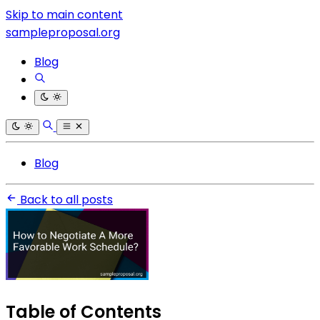
Skip to main content
sampleproposal.org
Blog
Blog
Back to all posts
Table of Contents