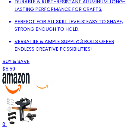
DURABLE & RUST-RESISTANT ALUMINUM: LONG-
LASTING PERFORMANCE FOR CRAFTS.
PERFECT FOR ALL SKILL LEVELS: EASY TO SHAPE,
STRONG ENOUGH TO HOLD.
VERSATILE & AMPLE SUPPLY: 3 ROLLS OFFER
ENDLESS CREATIVE POSSIBILITIES!
BUY & SAVE
$5.59
8