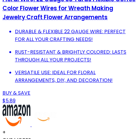
Color Flower Wires for Wreath Making
Jewelry Craft Flower Arrangements
DURABLE & FLEXIBLE 22 GAUGE WIRE: PERFECT
FOR ALL YOUR CRAFTING NEEDS!
RUST-RESISTANT & BRIGHTLY COLORED: LASTS
THROUGH ALL YOUR PROJECTS!
VERSATILE USE: IDEAL FOR FLORAL
ARRANGEMENTS, DIY, AND DECORATION!
BUY & SAVE
$5.89
+