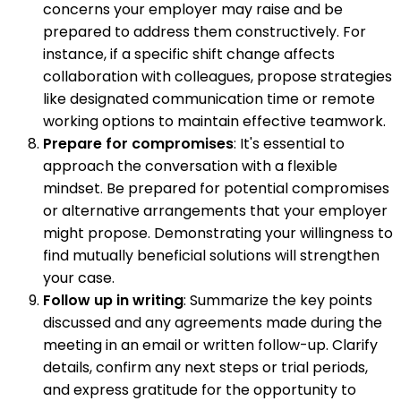
concerns your employer may raise and be
prepared to address them constructively. For
instance, if a specific shift change affects
collaboration with colleagues, propose strategies
like designated communication time or remote
working options to maintain effective teamwork.
Prepare for compromises
: It's essential to
approach the conversation with a flexible
mindset. Be prepared for potential compromises
or alternative arrangements that your employer
might propose. Demonstrating your willingness to
find mutually beneficial solutions will strengthen
your case.
Follow up in writing
: Summarize the key points
discussed and any agreements made during the
meeting in an email or written follow-up. Clarify
details, confirm any next steps or trial periods,
and express gratitude for the opportunity to