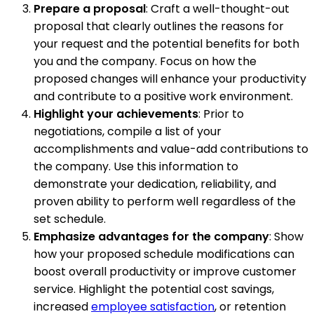
Prepare a proposal
: Craft a well-thought-out
proposal that clearly outlines the reasons for
your request and the potential benefits for both
you and the company. Focus on how the
proposed changes will enhance your productivity
and contribute to a positive work environment.
Highlight your achievements
: Prior to
negotiations, compile a list of your
accomplishments and value-add contributions to
the company. Use this information to
demonstrate your dedication, reliability, and
proven ability to perform well regardless of the
set schedule.
Emphasize advantages for the company
: Show
how your proposed schedule modifications can
boost overall productivity or improve customer
service. Highlight the potential cost savings,
increased
employee satisfaction
, or retention