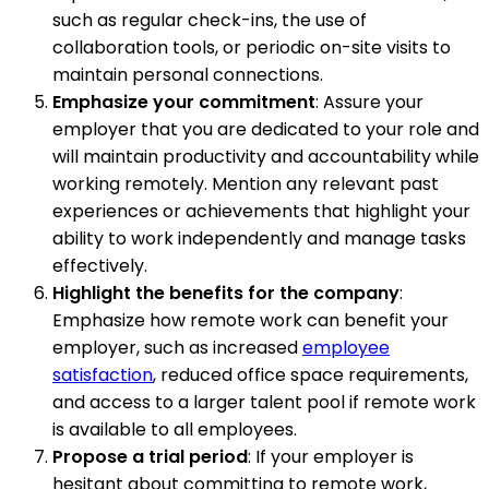
such as regular check-ins, the use of
collaboration tools, or periodic on-site visits to
maintain personal connections.
Emphasize your commitment
: Assure your
employer that you are dedicated to your role and
will maintain productivity and accountability while
working remotely. Mention any relevant past
experiences or achievements that highlight your
ability to work independently and manage tasks
effectively.
Highlight the benefits for the company
:
Emphasize how remote work can benefit your
employer, such as increased
employee
satisfaction
, reduced office space requirements,
and access to a larger talent pool if remote work
is available to all employees.
Propose a trial period
: If your employer is
hesitant about committing to remote work,