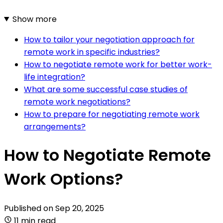
Show more
How to tailor your negotiation approach for
remote work in specific industries?
How to negotiate remote work for better work-
life integration?
What are some successful case studies of
remote work negotiations?
How to prepare for negotiating remote work
arrangements?
How to Negotiate Remote
Work Options?
Published on
Sep 20, 2025
11 min read