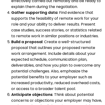
effectively carried out remotely and be ready to
explain them during the negotiation.
Gather supporting data
: Find evidence that
supports the feasibility of remote work for your
role and your ability to deliver results. Present
case studies, success stories, or statistics related
to remote work in similar positions or industries.
Build a proposal
: Create a well-structured
proposal that outlines your proposed remote
work arrangement. Include details about your
expected schedule, communication plan,
deliverables, and how you plan to overcome any
potential challenges. Also, emphasize the
potential benefits to your employer such as
increased productivity, reduced overhead costs,
or access to a broader talent pool.
Anticipate objections
: Think about potential
concerns or objections your employer may have,