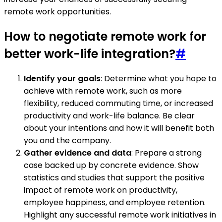
remote work opportunities.
How to negotiate remote work for
better work-life integration?
#
Identify your goals
: Determine what you hope to
achieve with remote work, such as more
flexibility, reduced commuting time, or increased
productivity and work-life balance. Be clear
about your intentions and how it will benefit both
you and the company.
Gather evidence and data
: Prepare a strong
case backed up by concrete evidence. Show
statistics and studies that support the positive
impact of remote work on productivity,
employee happiness, and employee retention.
Highlight any successful remote work initiatives in