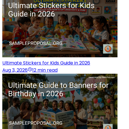
Ultimate Stickers for Kids Guide in 2026
Aug 3, 2026
12 min read