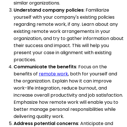
similar organizations.
Understand company policies
: Familiarize
yourself with your company's existing policies
regarding remote work, if any. Learn about any
existing remote work arrangements in your
organization, and try to gather information about
their success and impact. This will help you
present your case in alignment with existing
practices.
Communicate the benefits
: Focus on the
benefits of
remote work
, both for yourself and
the organization. Explain how it can improve
work-life integration, reduce burnout, and
increase overall productivity and job satisfaction.
Emphasize how remote work will enable you to
better manage personal responsibilities while
delivering quality work.
Address potential concerns
: Anticipate and