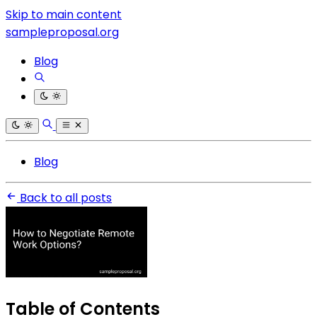
Skip to main content
sampleproposal.org
Blog
Blog
Back to all posts
Table of Contents