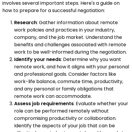
involves several important steps. Here's a guide on
how to prepare for a successful negotiation:
Research
: Gather information about remote
work policies and practices in your industry,
company, and the job market. Understand the
benefits and challenges associated with remote
work to be well-informed during the negotiation.
Identify your needs
: Determine why you want
remote work, and how it aligns with your personal
and professional goals. Consider factors like
work-life balance, commute time, productivity,
and any personal or family obligations that
remote work can accommodate.
Assess job requirements
: Evaluate whether your
role can be performed remotely without
compromising productivity or collaboration.
Identify the aspects of your job that can be