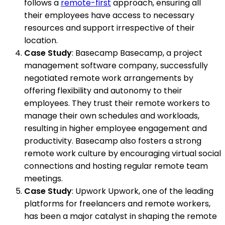
follows a
remote-first
approach, ensuring all
their employees have access to necessary
resources and support irrespective of their
location.
Case Study
: Basecamp Basecamp, a project
management software company, successfully
negotiated remote work arrangements by
offering flexibility and autonomy to their
employees. They trust their remote workers to
manage their own schedules and workloads,
resulting in higher employee engagement and
productivity. Basecamp also fosters a strong
remote work culture by encouraging virtual social
connections and hosting regular remote team
meetings.
Case Study
: Upwork Upwork, one of the leading
platforms for freelancers and remote workers,
has been a major catalyst in shaping the remote