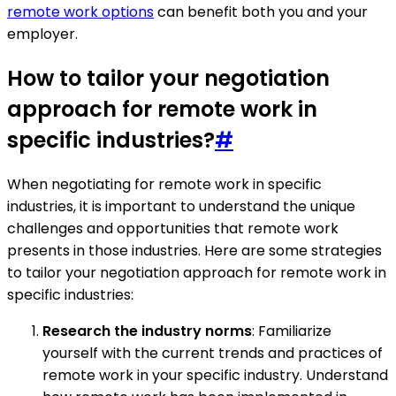
remote work options
can benefit both you and your
employer.
How to tailor your negotiation
approach for remote work in
specific industries?
#
When negotiating for remote work in specific
industries, it is important to understand the unique
challenges and opportunities that remote work
presents in those industries. Here are some strategies
to tailor your negotiation approach for remote work in
specific industries:
Research the industry norms
: Familiarize
yourself with the current trends and practices of
remote work in your specific industry. Understand