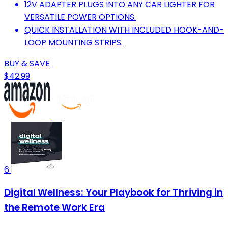
12V ADAPTER PLUGS INTO ANY CAR LIGHTER FOR
VERSATILE POWER OPTIONS.
QUICK INSTALLATION WITH INCLUDED HOOK-AND-
LOOP MOUNTING STRIPS.
BUY & SAVE
$42.99
6
Digital Wellness: Your Playbook for Thriving in
the Remote Work Era