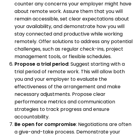
counter any concerns your employer might have
about remote work. Assure them that you will
remain accessible, set clear expectations about
your availability, and demonstrate how you will
stay connected and productive while working
remotely. Offer solutions to address any potential
challenges, such as regular check-ins, project
management tools, or flexible schedules.
Propose a trial period
: Suggest starting with a
trial period of remote work. This will allow both
you and your employer to evaluate the
effectiveness of the arrangement and make
necessary adjustments. Propose clear
performance metrics and communication
strategies to track progress and ensure
accountability.
Be open for compromise
: Negotiations are often
a give-and-take process. Demonstrate your