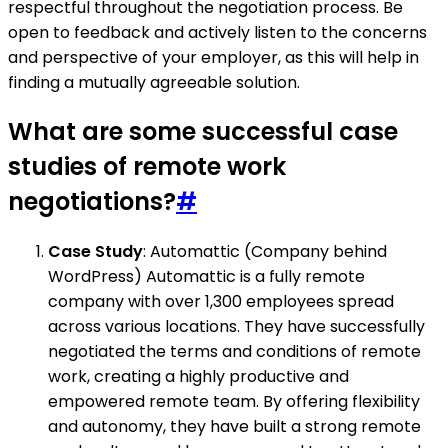
respectful throughout the negotiation process. Be
open to feedback and actively listen to the concerns
and perspective of your employer, as this will help in
finding a mutually agreeable solution.
What are some successful case
studies of remote work
negotiations?
#
Case Study
: Automattic (Company behind
WordPress) Automattic is a fully remote
company with over 1,300 employees spread
across various locations. They have successfully
negotiated the terms and conditions of remote
work, creating a highly productive and
empowered remote team. By offering flexibility
and autonomy, they have built a strong remote