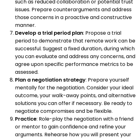
such as reduced collaboration or potential trust
issues. Prepare counterarguments and address
those concerns in a proactive and constructive
manner.
Develop a trial period plan
: Propose a trial
period to demonstrate that remote work can be
successful. Suggest a fixed duration, during which
you can evaluate and address any concerns, and
agree upon specific performance metrics to be
assessed.
Plan a negotiation strategy
: Prepare yourself
mentally for the negotiation. Consider your ideal
outcome, your walk-away points, and alternative
solutions you can offer if necessary. Be ready to
negotiate compromises and be flexible.
Practice
: Role-play the negotiation with a friend
or mentor to gain confidence and refine your
arguments. Rehearse how you will present your