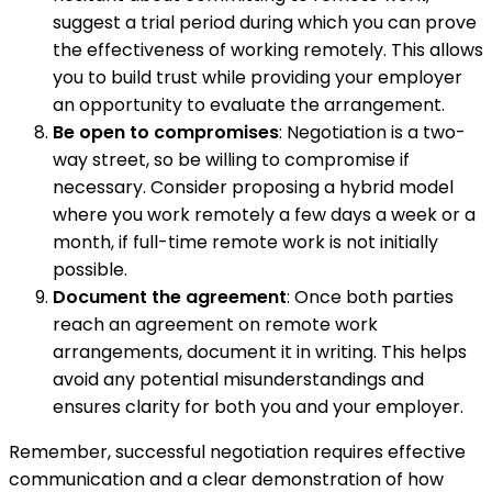
suggest a trial period during which you can prove
the effectiveness of working remotely. This allows
you to build trust while providing your employer
an opportunity to evaluate the arrangement.
Be open to compromises
: Negotiation is a two-
way street, so be willing to compromise if
necessary. Consider proposing a hybrid model
where you work remotely a few days a week or a
month, if full-time remote work is not initially
possible.
Document the agreement
: Once both parties
reach an agreement on remote work
arrangements, document it in writing. This helps
avoid any potential misunderstandings and
ensures clarity for both you and your employer.
Remember, successful negotiation requires effective
communication and a clear demonstration of how