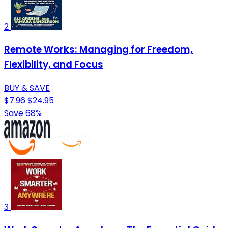
2
Remote Works: Managing for Freedom,
Flexibility, and Focus
BUY & SAVE
$7.96
$24.95
Save 68%
3