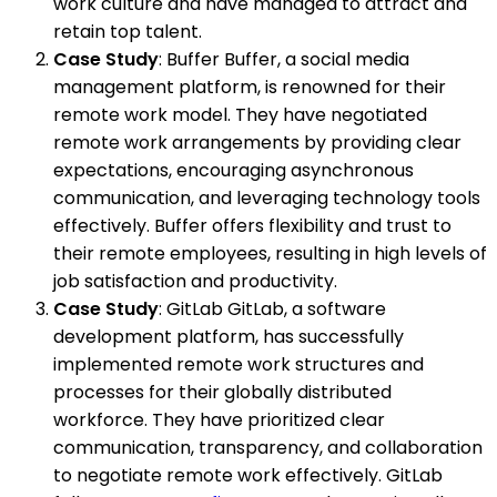
work culture and have managed to attract and
retain top talent.
Case Study
: Buffer Buffer, a social media
management platform, is renowned for their
remote work model. They have negotiated
remote work arrangements by providing clear
expectations, encouraging asynchronous
communication, and leveraging technology tools
effectively. Buffer offers flexibility and trust to
their remote employees, resulting in high levels of
job satisfaction and productivity.
Case Study
: GitLab GitLab, a software
development platform, has successfully
implemented remote work structures and
processes for their globally distributed
workforce. They have prioritized clear
communication, transparency, and collaboration
to negotiate remote work effectively. GitLab