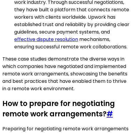
work industry. Through successful negotiations,
they have built a platform that connects remote
workers with clients worldwide. Upwork has
established trust and reliability by providing clear
guidelines, secure payment systems, and
effective dispute resolution
mechanisms,
ensuring successful remote work collaborations.
These case studies demonstrate the diverse ways in
which companies have negotiated and implemented
remote work arrangements, showcasing the benefits
and best practices that have enabled them to thrive
in a remote work environment.
How to prepare for negotiating
remote work arrangements?
#
Preparing for negotiating remote work arrangements