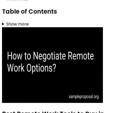
Table of Contents
Show more