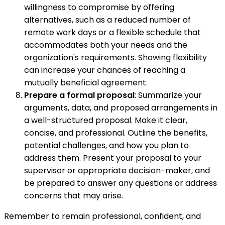
willingness to compromise by offering
alternatives, such as a reduced number of
remote work days or a flexible schedule that
accommodates both your needs and the
organization's requirements. Showing flexibility
can increase your chances of reaching a
mutually beneficial agreement.
Prepare a formal proposal
: Summarize your
arguments, data, and proposed arrangements in
a well-structured proposal. Make it clear,
concise, and professional. Outline the benefits,
potential challenges, and how you plan to
address them. Present your proposal to your
supervisor or appropriate decision-maker, and
be prepared to answer any questions or address
concerns that may arise.
Remember to remain professional, confident, and