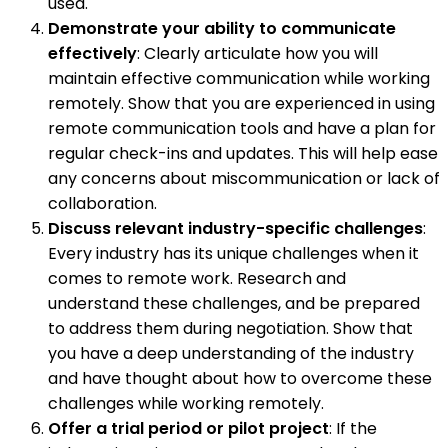
used.
Demonstrate your ability to communicate
effectively
: Clearly articulate how you will
maintain effective communication while working
remotely. Show that you are experienced in using
remote communication tools and have a plan for
regular check-ins and updates. This will help ease
any concerns about miscommunication or lack of
collaboration.
Discuss relevant industry-specific challenges
:
Every industry has its unique challenges when it
comes to remote work. Research and
understand these challenges, and be prepared
to address them during negotiation. Show that
you have a deep understanding of the industry
and have thought about how to overcome these
challenges while working remotely.
Offer a trial period or pilot project
: If the