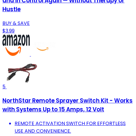
and in Control Again — Without Therapy or
Hustle
BUY & SAVE
$3.99
5
NorthStar Remote Sprayer Switch Kit - Works
with Systems Up to 15 Amps, 12 Volt
REMOTE ACTIVATION SWITCH FOR EFFORTLESS
USE AND CONVENIENCE.