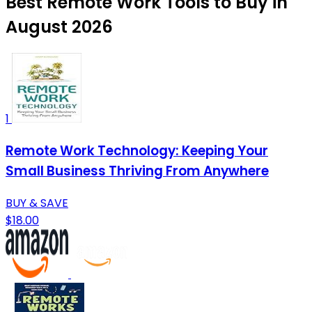
Best Remote Work Tools to Buy in
August 2026
1
Remote Work Technology: Keeping Your
Small Business Thriving From Anywhere
BUY & SAVE
$18.00