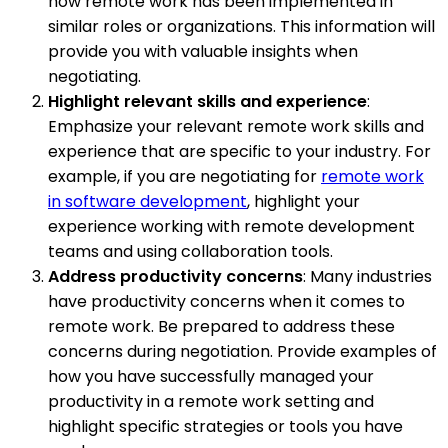
how remote work has been implemented in
similar roles or organizations. This information will
provide you with valuable insights when
negotiating.
Highlight relevant skills and experience
:
Emphasize your relevant remote work skills and
experience that are specific to your industry. For
example, if you are negotiating for
remote work
in software development
, highlight your
experience working with remote development
teams and using collaboration tools.
Address productivity concerns
: Many industries
have productivity concerns when it comes to
remote work. Be prepared to address these
concerns during negotiation. Provide examples of
how you have successfully managed your
productivity in a remote work setting and
highlight specific strategies or tools you have