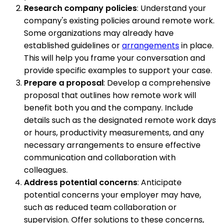
Research company policies
: Understand your
company's existing policies around remote work.
Some organizations may already have
established guidelines or
arrangements
in place.
This will help you frame your conversation and
provide specific examples to support your case.
Prepare a proposal
: Develop a comprehensive
proposal that outlines how remote work will
benefit both you and the company. Include
details such as the designated remote work days
or hours, productivity measurements, and any
necessary arrangements to ensure effective
communication and collaboration with
colleagues.
Address potential concerns
: Anticipate
potential concerns your employer may have,
such as reduced team collaboration or
supervision. Offer solutions to these concerns,