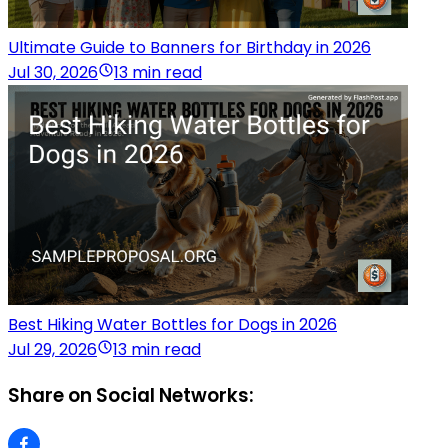
Ultimate Guide to Banners for Birthday in 2026
Jul 30, 2026
13 min read
Best Hiking Water Bottles for Dogs in 2026
Jul 29, 2026
13 min read
Share on Social Networks: