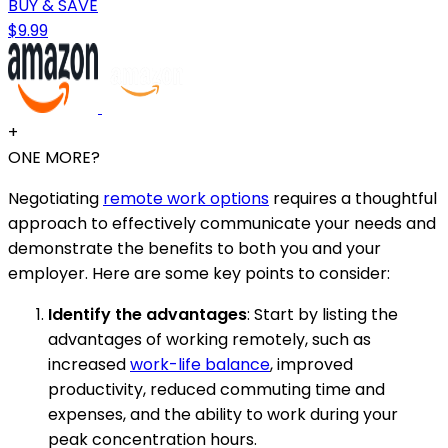
BUY & SAVE
$9.99
+
ONE MORE?
Negotiating
remote work options
requires a thoughtful
approach to effectively communicate your needs and
demonstrate the benefits to both you and your
employer. Here are some key points to consider:
Identify the advantages
: Start by listing the
advantages of working remotely, such as
increased
work-life balance
, improved
productivity, reduced commuting time and
expenses, and the ability to work during your
peak concentration hours.