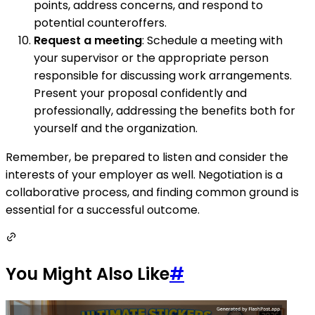
points, address concerns, and respond to
potential counteroffers.
Request a meeting
: Schedule a meeting with
your supervisor or the appropriate person
responsible for discussing work arrangements.
Present your proposal confidently and
professionally, addressing the benefits both for
yourself and the organization.
Remember, be prepared to listen and consider the
interests of your employer as well. Negotiation is a
collaborative process, and finding common ground is
essential for a successful outcome.
You Might Also Like
#