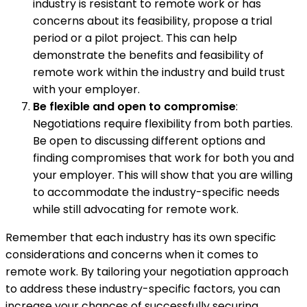
industry is resistant to remote work or has
concerns about its feasibility, propose a trial
period or a pilot project. This can help
demonstrate the benefits and feasibility of
remote work within the industry and build trust
with your employer.
Be flexible and open to compromise
:
Negotiations require flexibility from both parties.
Be open to discussing different options and
finding compromises that work for both you and
your employer. This will show that you are willing
to accommodate the industry-specific needs
while still advocating for remote work.
Remember that each industry has its own specific
considerations and concerns when it comes to
remote work. By tailoring your negotiation approach
to address these industry-specific factors, you can
increase your chances of successfully securing