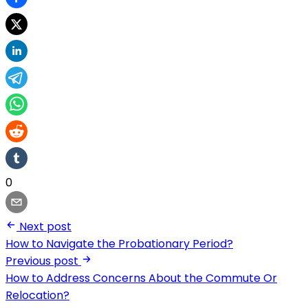
0
Next post
How to Navigate the Probationary Period?
Previous post
How to Address Concerns About the Commute Or
Relocation?