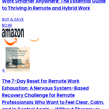
Work Smarter Anywhere: The Essential Guide
to Thriving in Remote and Hybrid Work
BUY & SAVE
$0.99
4
The 7-Day Reset for Remote Work
Exhaustion: A Nervous System-Based
Recovery Challenge for Remote
Professionals Who Want to Feel Clear, Calm,