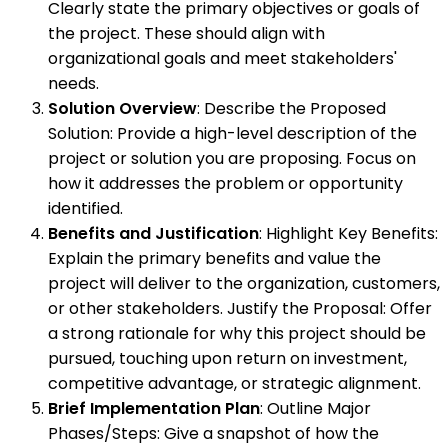
Clearly state the primary objectives or goals of
the project. These should align with
organizational goals and meet stakeholders'
needs.
Solution Overview
: Describe the Proposed
Solution: Provide a high-level description of the
project or solution you are proposing. Focus on
how it addresses the problem or opportunity
identified.
Benefits and Justification
: Highlight Key Benefits:
Explain the primary benefits and value the
project will deliver to the organization, customers,
or other stakeholders. Justify the Proposal: Offer
a strong rationale for why this project should be
pursued, touching upon return on investment,
competitive advantage, or strategic alignment.
Brief Implementation Plan
: Outline Major
Phases/Steps: Give a snapshot of how the