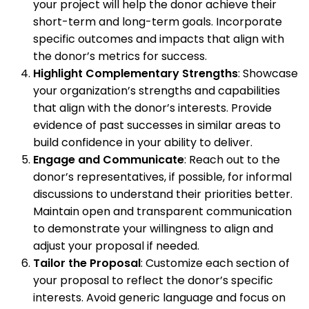
your project will help the donor achieve their
short-term and long-term goals. Incorporate
specific outcomes and impacts that align with
the donor’s metrics for success.
Highlight Complementary Strengths
: Showcase
your organization’s strengths and capabilities
that align with the donor’s interests. Provide
evidence of past successes in similar areas to
build confidence in your ability to deliver.
Engage and Communicate
: Reach out to the
donor’s representatives, if possible, for informal
discussions to understand their priorities better.
Maintain open and transparent communication
to demonstrate your willingness to align and
adjust your proposal if needed.
Tailor the Proposal
: Customize each section of
your proposal to reflect the donor’s specific
interests. Avoid generic language and focus on