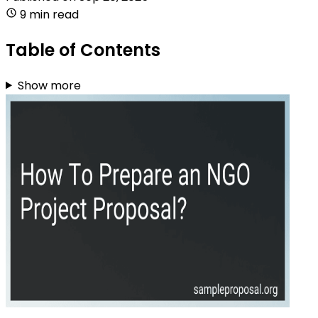
9 min read
Table of Contents
Show more