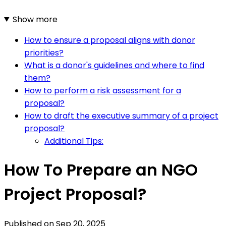
Show more
How to ensure a proposal aligns with donor
priorities?
What is a donor's guidelines and where to find
them?
How to perform a risk assessment for a
proposal?
How to draft the executive summary of a project
proposal?
Additional Tips:
How To Prepare an NGO
Project Proposal?
Published on
Sep 20, 2025