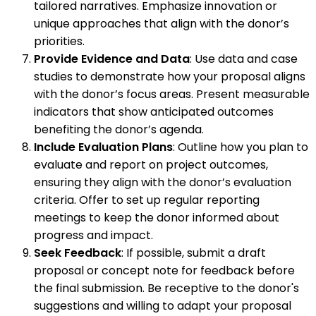
tailored narratives. Emphasize innovation or
unique approaches that align with the donor’s
priorities.
Provide Evidence and Data
: Use data and case
studies to demonstrate how your proposal aligns
with the donor’s focus areas. Present measurable
indicators that show anticipated outcomes
benefiting the donor’s agenda.
Include Evaluation Plans
: Outline how you plan to
evaluate and report on project outcomes,
ensuring they align with the donor’s evaluation
criteria. Offer to set up regular reporting
meetings to keep the donor informed about
progress and impact.
Seek Feedback
: If possible, submit a draft
proposal or concept note for feedback before
the final submission. Be receptive to the donor's
suggestions and willing to adapt your proposal