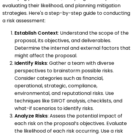
evaluating their likelihood, and planning mitigation
strategies. Here's a step-by-step guide to conducting
a risk assessment:
Establish Context
: Understand the scope of the
proposal, its objectives, and deliverables.
Determine the internal and external factors that
might affect the proposal.
Identify Risks
: Gather a team with diverse
perspectives to brainstorm possible risks.
Consider categories such as financial,
operational, strategic, compliance,
environmental, and reputational risks. Use
techniques like SWOT analysis, checklists, and
what-if scenarios to identify risks.
Analyze Risks
: Assess the potential impact of
each risk on the proposal’s objectives. Evaluate
the likelihood of each risk occurring. Use a risk