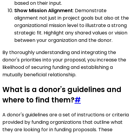
based on their input.
Show Mission Alignment
: Demonstrate
alignment not just in project goals but also at the
organizational mission level to illustrate a strong
strategic fit. Highlight any shared values or vision
between your organization and the donor.
By thoroughly understanding and integrating the
donor's priorities into your proposal, you increase the
likelihood of securing funding and establishing a
mutually beneficial relationship.
What is a donor's guidelines and
where to find them?
#
A donor's guidelines are a set of instructions or criteria
provided by funding organizations that outline what
they are looking for in funding proposals. These