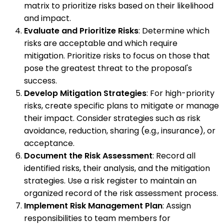
matrix to prioritize risks based on their likelihood
and impact.
Evaluate and Prioritize Risks
: Determine which
risks are acceptable and which require
mitigation. Prioritize risks to focus on those that
pose the greatest threat to the proposal's
success.
Develop Mitigation Strategies
: For high-priority
risks, create specific plans to mitigate or manage
their impact. Consider strategies such as risk
avoidance, reduction, sharing (e.g., insurance), or
acceptance.
Document the Risk Assessment
: Record all
identified risks, their analysis, and the mitigation
strategies. Use a risk register to maintain an
organized record of the risk assessment process.
Implement Risk Management Plan
: Assign
responsibilities to team members for