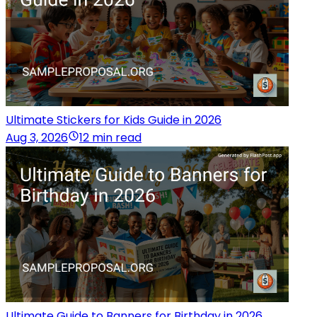
Ultimate Stickers for Kids Guide in 2026
Aug 3, 2026
12 min read
Ultimate Guide to Banners for Birthday in 2026