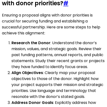
with donor priorities?
#
Ensuring a proposal aligns with donor priorities is
crucial for securing funding and establishing a
successful partnership. Here are some steps to help
achieve this alignment:
Research the Donor
: Understand the donor’s
mission, values, and strategic goals. Review their
past funding patterns, annual reports, and public
statements. Study their recent grants or projects
they have funded to identify focus areas.
Align Objectives
: Clearly map your proposal
objectives to those of the donor. Highlight how
your project supports their mission and strategic
priorities. Use language and terminology that
resonate with the donor’s stated goals.
Address Donor Goals
: Explicitly address how