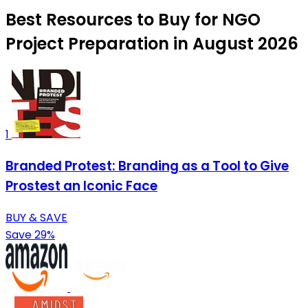
Best Resources to Buy for NGO
Project Preparation in August 2026
1
Branded Protest: Branding as a Tool to Give
Prostest an Iconic Face
BUY & SAVE
Save 29%