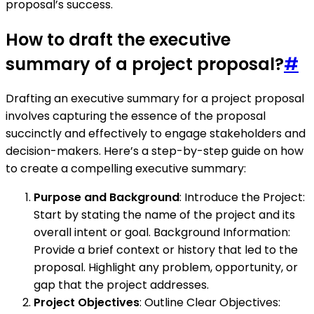
proposal’s success.
How to draft the executive
summary of a project proposal?
#
Drafting an executive summary for a project proposal
involves capturing the essence of the proposal
succinctly and effectively to engage stakeholders and
decision-makers. Here’s a step-by-step guide on how
to create a compelling executive summary:
Purpose and Background
: Introduce the Project:
Start by stating the name of the project and its
overall intent or goal. Background Information:
Provide a brief context or history that led to the
proposal. Highlight any problem, opportunity, or
gap that the project addresses.
Project Objectives
: Outline Clear Objectives: