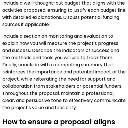
Include a well-thought-out budget that aligns with the
activities proposed, ensuring to justify each budget line
with detailed explanations. Discuss potential funding
sources if applicable.
Include a section on monitoring and evaluation to
explain how you will measure the project's progress
and success. Describe the indicators of success and
the methods and tools you will use to track them.
Finally, conclude with a compelling summary that
reinforces the importance and potential impact of the
project, while reiterating the need for support and
collaboration from stakeholders or potential funders.
Throughout the proposal, maintain a professional,
clear, and persuasive tone to effectively communicate
the project's value and feasibility.
How to ensure a proposal aligns