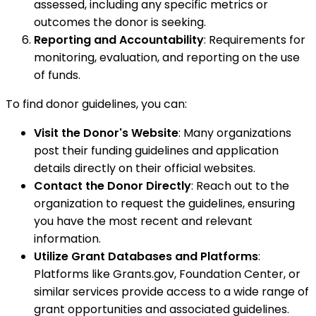
assessed, including any specific metrics or
outcomes the donor is seeking.
Reporting and Accountability
: Requirements for
monitoring, evaluation, and reporting on the use
of funds.
To find donor guidelines, you can:
Visit the Donor's Website
: Many organizations
post their funding guidelines and application
details directly on their official websites.
Contact the Donor Directly
: Reach out to the
organization to request the guidelines, ensuring
you have the most recent and relevant
information.
Utilize Grant Databases and Platforms
:
Platforms like Grants.gov, Foundation Center, or
similar services provide access to a wide range of
grant opportunities and associated guidelines.