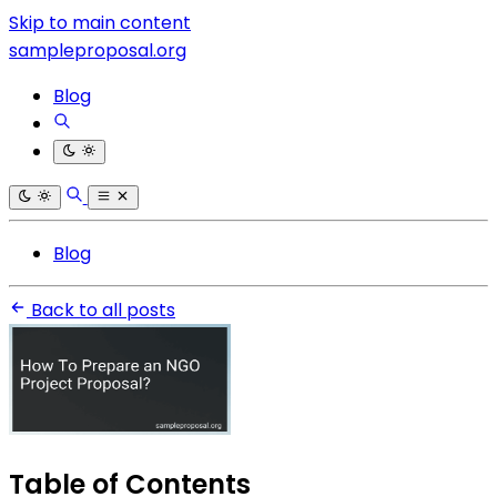
Skip to main content
sampleproposal.org
Blog
Blog
Back to all posts
Table of Contents