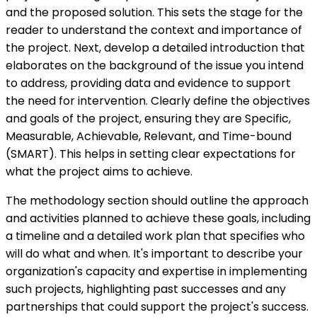
and the proposed solution. This sets the stage for the
reader to understand the context and importance of
the project. Next, develop a detailed introduction that
elaborates on the background of the issue you intend
to address, providing data and evidence to support
the need for intervention. Clearly define the objectives
and goals of the project, ensuring they are Specific,
Measurable, Achievable, Relevant, and Time-bound
(SMART). This helps in setting clear expectations for
what the project aims to achieve.
The methodology section should outline the approach
and activities planned to achieve these goals, including
a timeline and a detailed work plan that specifies who
will do what and when. It's important to describe your
organization's capacity and expertise in implementing
such projects, highlighting past successes and any
partnerships that could support the project's success.