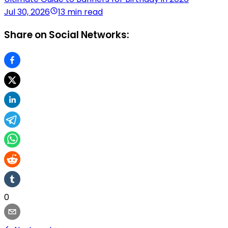
Jul 30, 2026
13 min read
Share on Social Networks:
0