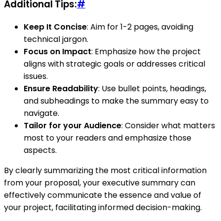
Additional Tips:
#
Keep It Concise
: Aim for 1-2 pages, avoiding
technical jargon.
Focus on Impact
: Emphasize how the project
aligns with strategic goals or addresses critical
issues.
Ensure Readability
: Use bullet points, headings,
and subheadings to make the summary easy to
navigate.
Tailor for your Audience
: Consider what matters
most to your readers and emphasize those
aspects.
By clearly summarizing the most critical information
from your proposal, your executive summary can
effectively communicate the essence and value of
your project, facilitating informed decision-making.