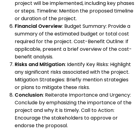
project will be implemented, including key phases
or steps. Timeline: Mention the proposed timeline
or duration of the project.
Financial Overview
: Budget Summary: Provide a
summary of the estimated budget or total cost
required for the project. Cost-Benefit Outline: If
applicable, present a brief overview of the cost-
benefit analysis.
Risks and Mitigation
: Identify Key Risks: Highlight
any significant risks associated with the project.
Mitigation Strategies: Briefly mention strategies
or plans to mitigate these risks.
Conclusion
: Reiterate Importance and Urgency:
Conclude by emphasizing the importance of the
project and why it is timely. Call to Action:
Encourage the stakeholders to approve or
endorse the proposal.