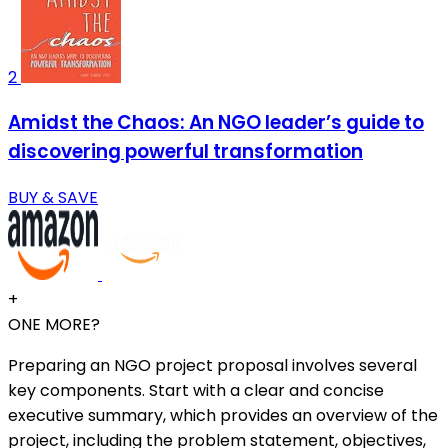
2
Amidst the Chaos: An NGO leader’s guide to
discovering powerful transformation
BUY & SAVE
+
ONE MORE?
Preparing an NGO project proposal involves several
key components. Start with a clear and concise
executive summary, which provides an overview of the
project, including the problem statement, objectives,