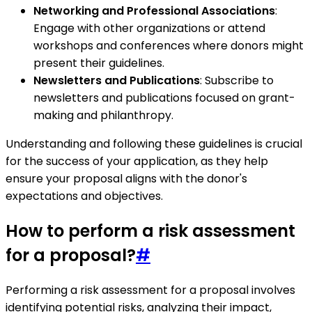
Networking and Professional Associations
:
Engage with other organizations or attend
workshops and conferences where donors might
present their guidelines.
Newsletters and Publications
: Subscribe to
newsletters and publications focused on grant-
making and philanthropy.
Understanding and following these guidelines is crucial
for the success of your application, as they help
ensure your proposal aligns with the donor's
expectations and objectives.
How to perform a risk assessment
for a proposal?
#
Performing a risk assessment for a proposal involves
identifying potential risks, analyzing their impact,