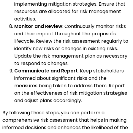
implementing mitigation strategies. Ensure that
resources are allocated for risk management
activities.
Monitor and Review
: Continuously monitor risks
and their impact throughout the proposal's
lifecycle. Review the risk assessment regularly to
identify new risks or changes in existing risks.
Update the risk management plan as necessary
to respond to changes.
Communicate and Report
: Keep stakeholders
informed about significant risks and the
measures being taken to address them. Report
on the effectiveness of risk mitigation strategies
and adjust plans accordingly.
By following these steps, you can perform a
comprehensive risk assessment that helps in making
informed decisions and enhances the likelihood of the