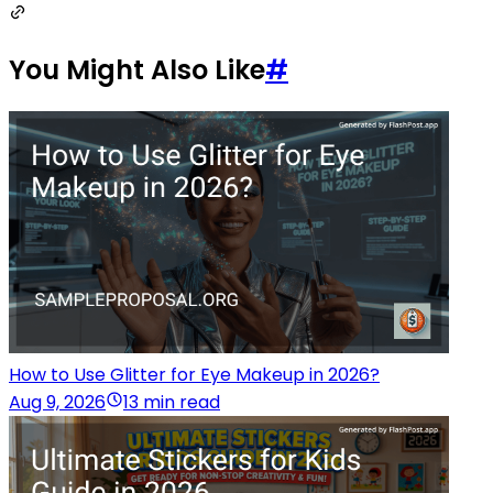
You Might Also Like
#
How to Use Glitter for Eye Makeup in 2026?
Aug 9, 2026
13 min read