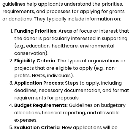
guidelines help applicants understand the priorities,
requirements, and processes for applying for grants
or donations. They typically include information on:
Funding Priorities
: Areas of focus or interest that
the donor is particularly interested in supporting
(e.g., education, healthcare, environmental
conservation).
Eligibility Criteria
: The types of organizations or
projects that are eligible to apply (e.g., non-
profits, NGOs, individuals).
Application Process
: Steps to apply, including
deadlines, necessary documentation, and format
requirements for proposals.
Budget Requirements
: Guidelines on budgetary
allocations, financial reporting, and allowable
expenses.
Evaluation Criteria
: How applications will be