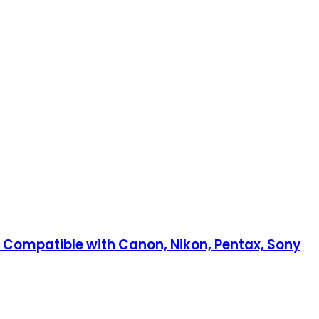
 Compatible with Canon, Nikon, Pentax, Sony