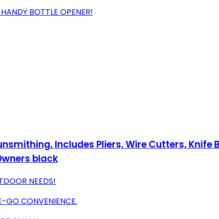
D HANDY BOTTLE OPENER!
Gunsmithing, Includes Pliers, Wire Cutters, Knif
 Owners black
UTDOOR NEEDS!
E-GO CONVENIENCE.