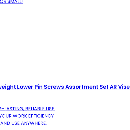
 OR SMALL!
ghtweight Lower Pin Screws Assortment Set AR Vi
LASTING, RELIABLE USE.
 YOUR WORK EFFICIENCY.
, AND USE ANYWHERE.