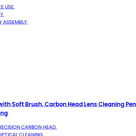
E USE.
Y.
Y ASSEMBLY.
ith Soft Brush, Carbon Head Lens Cleaning Pen
ing
RECISION CARBON HEAD.
OPTICAL CLEANING.