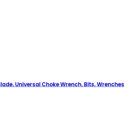
e Blade, Universal Choke Wrench, Bits, Wrenches