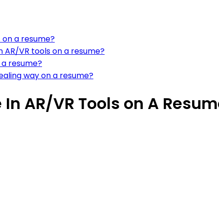
s on a resume?
in AR/VR tools on a resume?
 a resume?
pealing way on a resume?
 In AR/VR Tools on A Resum