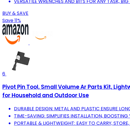
VERSATILE WRENCHES AND BITS FOR ANY TASK, BIG
BUY & SAVE
Save 11%
6
Pivot Pin Tool, Small Volume Ar Parts Kit, Li
for Household and Outdoor Use
DURABLE DESIGN: METAL AND PLASTIC ENSURE LONG-
TIME-SAVING: SIMPLIFIES INSTALLATION, BOOSTING
PORTABLE & LIGHTWEIGHT: EASY TO CARRY, STORE