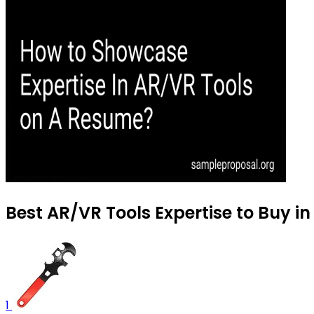
Best AR/VR Tools Expertise to Buy i
1