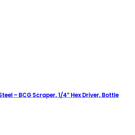
el – BCG Scraper, 1/4” Hex Driver, Bottle