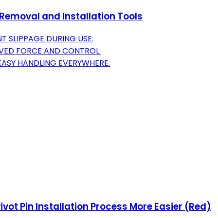
emoval and Installation Tools
T SLIPPAGE DURING USE.
OVED FORCE AND CONTROL.
EASY HANDLING EVERYWHERE.
ivot Pin Installation Process More Easier (Red)