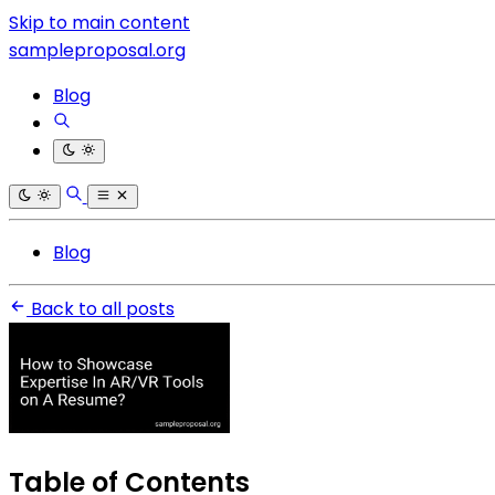
Skip to main content
sampleproposal.org
Blog
Blog
Back to all posts
Table of Contents