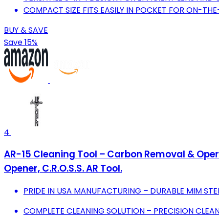
COMPACT SIZE FITS EASILY IN POCKET FOR ON-TH
BUY & SAVE
Save 15%
4
AR-15 Cleaning Tool – Carbon Removal & Operat
Opener, C.R.O.S.S. AR Tool.
PRIDE IN USA MANUFACTURING – DURABLE MIM STE
COMPLETE CLEANING SOLUTION – PRECISION CLEAN