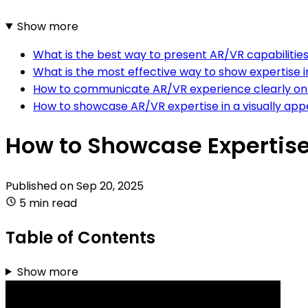
Show more
What is the best way to present AR/VR capabilitie
What is the most effective way to show expertise 
How to communicate AR/VR experience clearly on
How to showcase AR/VR expertise in a visually ap
How to Showcase Expertise
Published on
Sep 20, 2025
5 min read
Table of Contents
Show more