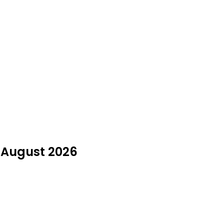
n August 2026