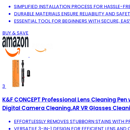
SIMPLIFIED INSTALLATION PROCESS FOR HASSLE-FRE
DURABLE MATERIALS ENSURE RELIABILITY AND SAFET
ESSENTIAL TOOL FOR BEGINNERS WITH SECURE, EAS
BUY & SAVE
3
K&F CONCEPT Professional Lens Cleaning Pen w
Digital Camera Cleaning,AR VR Glasses Clean
EFFORTLESSLY REMOVES STUBBORN STAINS WITH P
VERSATILE 3-IN-1 DESIGN FOR EFFICIENT LENS AND 