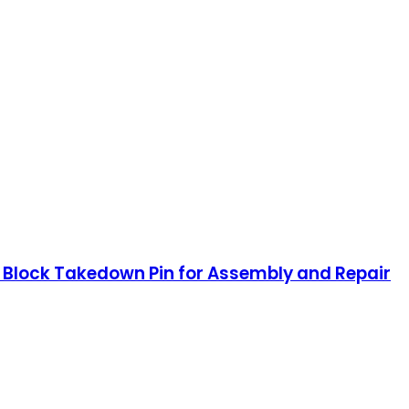
se Block Takedown Pin for Assembly and Repair