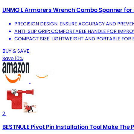
UNMO L Armorers Wrench Combo Spanner for R
PRECISION DESIGN: ENSURE ACCURACY AND PREVEN
ANTI-SLIP GRIP: COMFORTABLE HANDLE FOR IMPR
COMPACT SIZE: LIGHTWEIGHT AND PORTABLE FOR 
BUY & SAVE
Save 10%
2
BESTNULE Pivot Pin Installation Tool Make The P