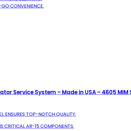
E-GO CONVENIENCE.
or Service System – Made in USA – 4605 MIM Ste
EL ENSURES TOP-NOTCH QUALITY.
S CRITICAL AR-15 COMPONENTS.