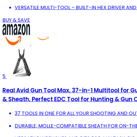
VERSATILE MULTI-TOOL – BUILT-IN HEX DRIVER AN
BUY & SAVE
5
Real Avid Gun Tool Max, 37-in-1 Multitool for 
& Sheath, Perfect EDC Tool for Hunting & Gun
37 TOOLS IN ONE FOR ALL YOUR SHOOTING AND O
DURABLE, MOLLE-COMPATIBLE SHEATH FOR ON-TH