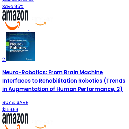
Save 85%
2
Neuro-Robotics: From Brain Machine
Interfaces to Rehabilitation Robotics (Trends
in Augmentation of Human Performance, 2)
BUY & SAVE
$169.99