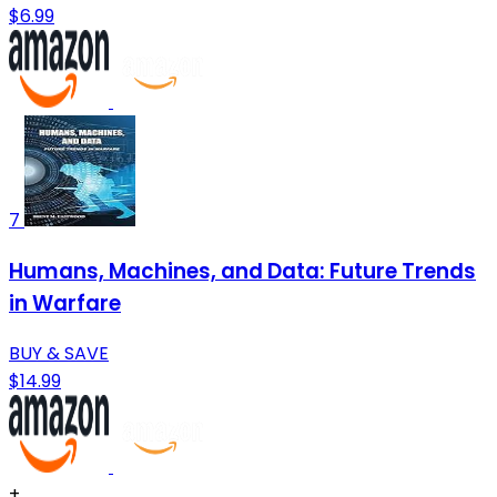
$6.99
7
Humans, Machines, and Data: Future Trends
in Warfare
BUY & SAVE
$14.99
+