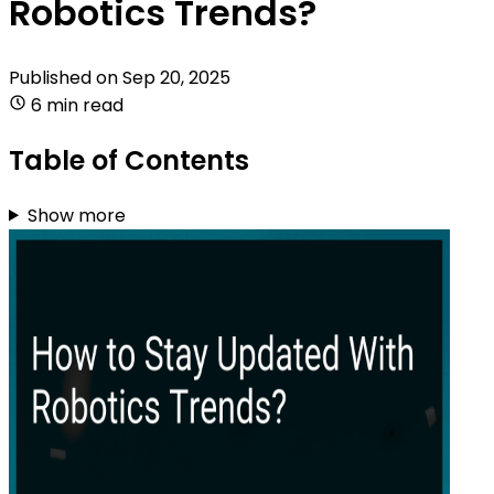
Robotics Trends?
Published on
Sep 20, 2025
6 min read
Table of Contents
Show more