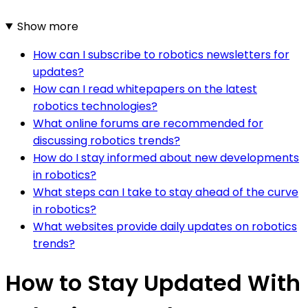
Show more
How can I subscribe to robotics newsletters for
updates?
How can I read whitepapers on the latest
robotics technologies?
What online forums are recommended for
discussing robotics trends?
How do I stay informed about new developments
in robotics?
What steps can I take to stay ahead of the curve
in robotics?
What websites provide daily updates on robotics
trends?
How to Stay Updated With