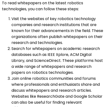
To read whitepapers on the latest robotics
technologies, you can follow these steps:
Visit the websites of key robotics technology
companies and research institutions that are
known for their advancements in the field. These
organizations often publish whitepapers on their
research and technologies.
Search for whitepapers on academic research
databases such as IEEE Xplore, ACM Digital
Library, and ScienceDirect. These platforms host
a wide range of whitepapers and research
papers on robotics technologies.
Join online robotics communities and forums
where professionals and enthusiasts share and
discuss whitepapers and research articles.
Websites like ResearchGate and Google Scholar
can also be useful for finding relevant