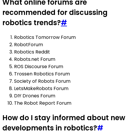
What online forums are
recommended for discussing
robotics trends?
#
Robotics Tomorrow Forum
RobotForum
Robotics Reddit
Robots.net Forum
ROS Discourse Forum
Trossen Robotics Forum
Society of Robots Forum
LetsMakeRobots Forum
DIY Drones Forum
The Robot Report Forum
How do I stay informed about new
developments in robotics?
#