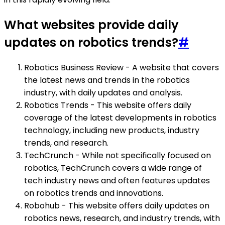
What websites provide daily
updates on robotics trends?
#
Robotics Business Review - A website that covers
the latest news and trends in the robotics
industry, with daily updates and analysis.
Robotics Trends - This website offers daily
coverage of the latest developments in robotics
technology, including new products, industry
trends, and research.
TechCrunch - While not specifically focused on
robotics, TechCrunch covers a wide range of
tech industry news and often features updates
on robotics trends and innovations.
Robohub - This website offers daily updates on
robotics news, research, and industry trends, with