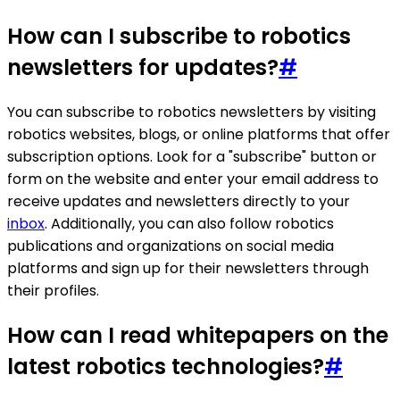
How can I subscribe to robotics
newsletters for updates?
#
You can subscribe to robotics newsletters by visiting
robotics websites, blogs, or online platforms that offer
subscription options. Look for a "subscribe" button or
form on the website and enter your email address to
receive updates and newsletters directly to your
inbox
. Additionally, you can also follow robotics
publications and organizations on social media
platforms and sign up for their newsletters through
their profiles.
How can I read whitepapers on the
latest robotics technologies?
#