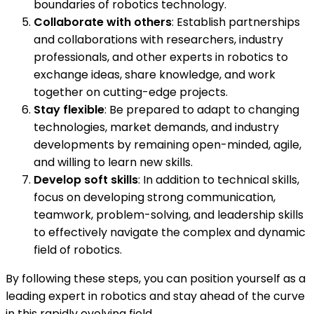
boundaries of robotics technology.
Collaborate with others
: Establish partnerships
and collaborations with researchers, industry
professionals, and other experts in robotics to
exchange ideas, share knowledge, and work
together on cutting-edge projects.
Stay flexible
: Be prepared to adapt to changing
technologies, market demands, and industry
developments by remaining open-minded, agile,
and willing to learn new skills.
Develop soft skills
: In addition to technical skills,
focus on developing strong communication,
teamwork, problem-solving, and leadership skills
to effectively navigate the complex and dynamic
field of robotics.
By following these steps, you can position yourself as a
leading expert in robotics and stay ahead of the curve
in this rapidly evolving field.