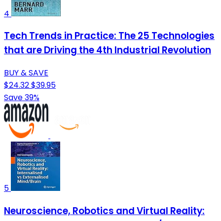
4
Tech Trends in Practice: The 25 Technologies
that are Driving the 4th Industrial Revolution
BUY & SAVE
$24.32
$39.95
Save 39%
5
Neuroscience, Robotics and Virtual Reality: