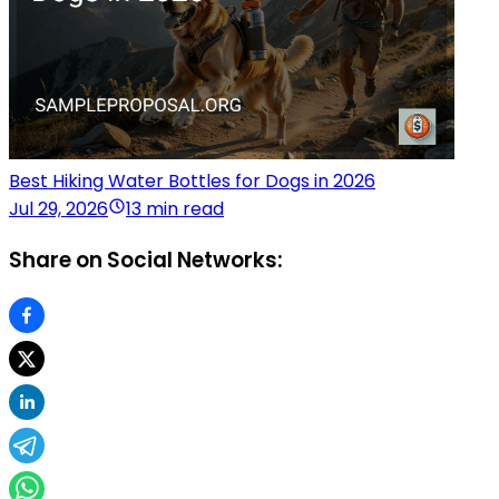
Best Hiking Water Bottles for Dogs in 2026
Jul 29, 2026
13 min read
Share on Social Networks: