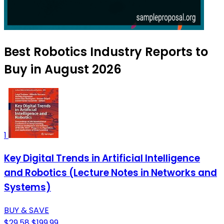
Best Robotics Industry Reports to
Buy in August 2026
1
Key Digital Trends in Artificial Intelligence
and Robotics (Lecture Notes in Networks and
Systems)
BUY & SAVE
$29.58
$199.99