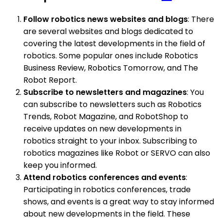
Follow robotics news websites and blogs
: There
are several websites and blogs dedicated to
covering the latest developments in the field of
robotics. Some popular ones include Robotics
Business Review, Robotics Tomorrow, and The
Robot Report.
Subscribe to newsletters and magazines
: You
can subscribe to newsletters such as Robotics
Trends, Robot Magazine, and RobotShop to
receive updates on new developments in
robotics straight to your inbox. Subscribing to
robotics magazines like Robot or SERVO can also
keep you informed.
Attend robotics conferences and events
:
Participating in robotics conferences, trade
shows, and events is a great way to stay informed
about new developments in the field. These