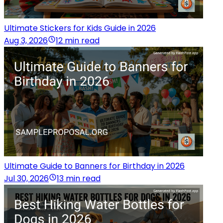
Ultimate Stickers for Kids Guide in 2026
Aug 3, 2026
12 min read
Ultimate Guide to Banners for Birthday in 2026
Jul 30, 2026
13 min read