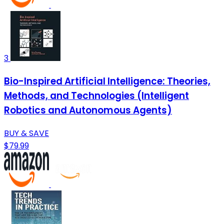
3
Bio-Inspired Artificial Intelligence: Theories,
Methods, and Technologies (Intelligent
Robotics and Autonomous Agents)
BUY & SAVE
$79.99