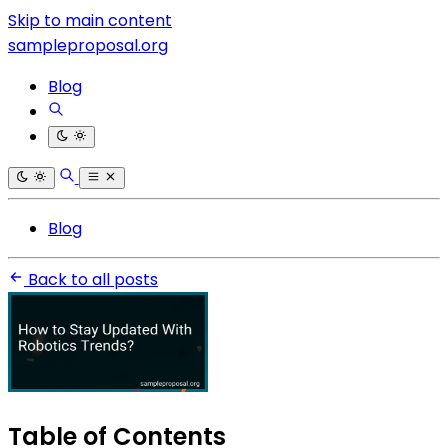
Skip to main content
sampleproposal.org
Blog
Blog
Back to all posts
Table of Contents