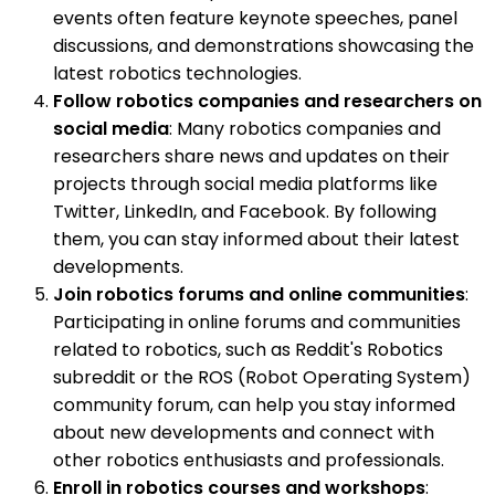
events often feature keynote speeches, panel
discussions, and demonstrations showcasing the
latest robotics technologies.
Follow robotics companies and researchers on
social media
: Many robotics companies and
researchers share news and updates on their
projects through social media platforms like
Twitter, LinkedIn, and Facebook. By following
them, you can stay informed about their latest
developments.
Join robotics forums and online communities
:
Participating in online forums and communities
related to robotics, such as Reddit's Robotics
subreddit or the ROS (Robot Operating System)
community forum, can help you stay informed
about new developments and connect with
other robotics enthusiasts and professionals.
Enroll in robotics courses and workshops
: