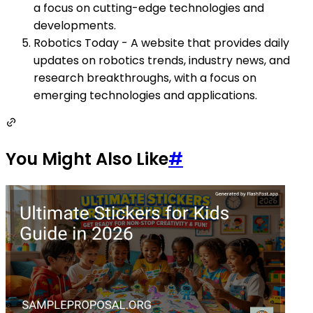
a focus on cutting-edge technologies and
developments.
Robotics Today - A website that provides daily
updates on robotics trends, industry news, and
research breakthroughs, with a focus on
emerging technologies and applications.
You Might Also Like
#