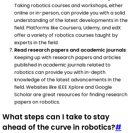
Taking robotics courses and workshops, either
online or in-person, can provide you with a solid
understanding of the latest developments in the
field. Platforms like Coursera, Udemy, and edX
offer a variety of robotics courses taught by
experts in the field.
Read research papers and academic journals
:
Keeping up with research papers and articles
published in academic journals related to
robotics can provide you with in-depth
knowledge of the latest advancements in the
field. Websites like IEEE Xplore and Google
Scholar are great resources for finding research
papers on robotics.
What steps can I take to stay
ahead of the curve in robotics?
#