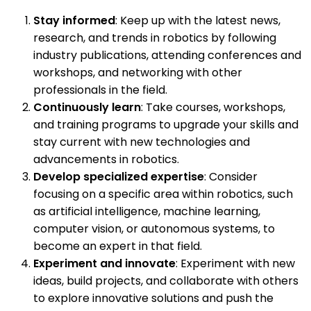
Stay informed
: Keep up with the latest news,
research, and trends in robotics by following
industry publications, attending conferences and
workshops, and networking with other
professionals in the field.
Continuously learn
: Take courses, workshops,
and training programs to upgrade your skills and
stay current with new technologies and
advancements in robotics.
Develop specialized expertise
: Consider
focusing on a specific area within robotics, such
as artificial intelligence, machine learning,
computer vision, or autonomous systems, to
become an expert in that field.
Experiment and innovate
: Experiment with new
ideas, build projects, and collaborate with others
to explore innovative solutions and push the