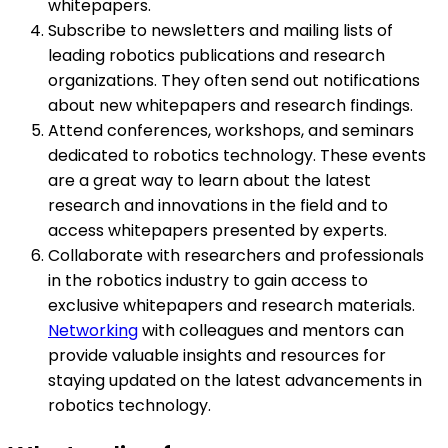
whitepapers.
Subscribe to newsletters and mailing lists of
leading robotics publications and research
organizations. They often send out notifications
about new whitepapers and research findings.
Attend conferences, workshops, and seminars
dedicated to robotics technology. These events
are a great way to learn about the latest
research and innovations in the field and to
access whitepapers presented by experts.
Collaborate with researchers and professionals
in the robotics industry to gain access to
exclusive whitepapers and research materials.
Networking
with colleagues and mentors can
provide valuable insights and resources for
staying updated on the latest advancements in
robotics technology.