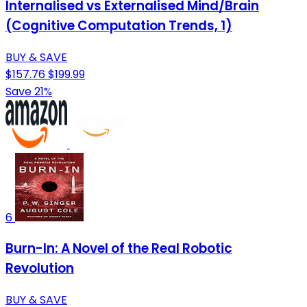
Internalised vs Externalised Mind/Brain
(Cognitive Computation Trends, 1)
BUY & SAVE
$157.76
$199.99
Save 21%
6
Burn-In: A Novel of the Real Robotic
Revolution
BUY & SAVE