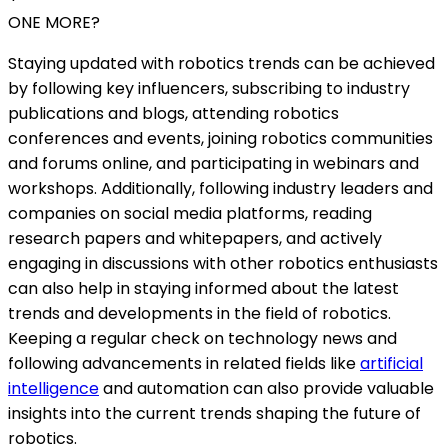
ONE MORE?
Staying updated with robotics trends can be achieved
by following key influencers, subscribing to industry
publications and blogs, attending robotics
conferences and events, joining robotics communities
and forums online, and participating in webinars and
workshops. Additionally, following industry leaders and
companies on social media platforms, reading
research papers and whitepapers, and actively
engaging in discussions with other robotics enthusiasts
can also help in staying informed about the latest
trends and developments in the field of robotics.
Keeping a regular check on technology news and
following advancements in related fields like
artificial
intelligence
and automation can also provide valuable
insights into the current trends shaping the future of
robotics.