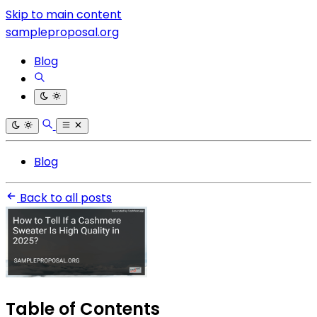
Skip to main content
sampleproposal.org
Blog
Blog
Back to all posts
Table of Contents