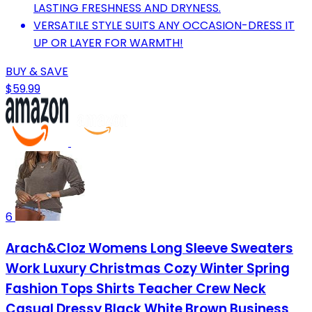
LASTING FRESHNESS AND DRYNESS.
VERSATILE STYLE SUITS ANY OCCASION-DRESS IT
UP OR LAYER FOR WARMTH!
BUY & SAVE
$59.99
6
Arach&Cloz Womens Long Sleeve Sweaters
Work Luxury Christmas Cozy Winter Spring
Fashion Tops Shirts Teacher Crew Neck
Casual Dressy Black White Brown Business