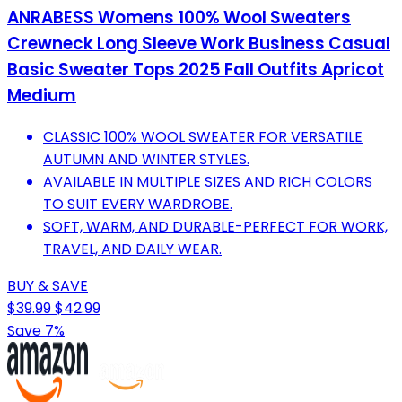
ANRABESS Womens 100% Wool Sweaters
Crewneck Long Sleeve Work Business Casual
Basic Sweater Tops 2025 Fall Outfits Apricot
Medium
CLASSIC 100% WOOL SWEATER FOR VERSATILE
AUTUMN AND WINTER STYLES.
AVAILABLE IN MULTIPLE SIZES AND RICH COLORS
TO SUIT EVERY WARDROBE.
SOFT, WARM, AND DURABLE-PERFECT FOR WORK,
TRAVEL, AND DAILY WEAR.
BUY & SAVE
$39.99
$42.99
Save 7%