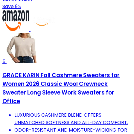
Save 9%
5
GRACE KARIN Fall Cashmere Sweaters for
Women 2026 Classic Wool Crewneck
Sweater Long Sleeve Work Sweaters for
Office
LUXURIOUS CASHMERE BLEND OFFERS
UNMATCHED SOFTNESS AND ALL-DAY COMFORT.
ODOR-RESISTANT AND MOISTURE-WICKING FOR