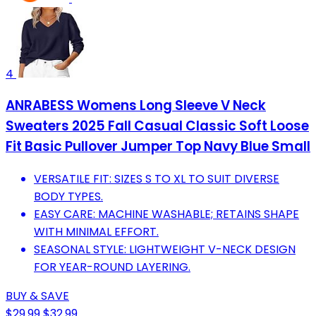
4
ANRABESS Womens Long Sleeve V Neck
Sweaters 2025 Fall Casual Classic Soft Loose
Fit Basic Pullover Jumper Top Navy Blue Small
VERSATILE FIT: SIZES S TO XL TO SUIT DIVERSE
BODY TYPES.
EASY CARE: MACHINE WASHABLE; RETAINS SHAPE
WITH MINIMAL EFFORT.
SEASONAL STYLE: LIGHTWEIGHT V-NECK DESIGN
FOR YEAR-ROUND LAYERING.
BUY & SAVE
$29.99
$32.99