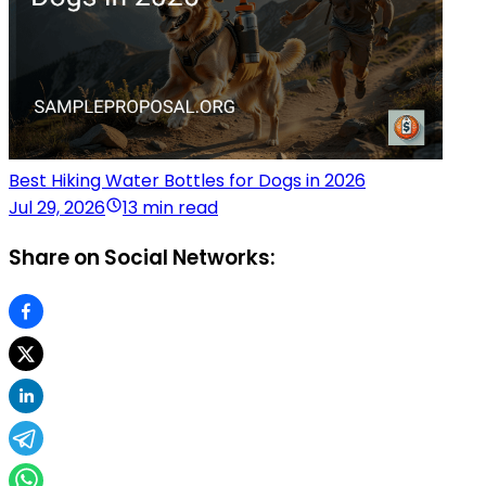
Best Hiking Water Bottles for Dogs in 2026
Jul 29, 2026
13 min read
Share on Social Networks: