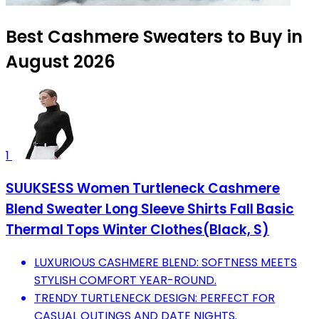
Best Cashmere Sweaters to Buy in
August 2026
1
SUUKSESS Women Turtleneck Cashmere
Blend Sweater Long Sleeve Shirts Fall Basic
Thermal Tops Winter Clothes(Black, S)
LUXURIOUS CASHMERE BLEND: SOFTNESS MEETS
STYLISH COMFORT YEAR-ROUND.
TRENDY TURTLENECK DESIGN: PERFECT FOR
CASUAL OUTINGS AND DATE NIGHTS.