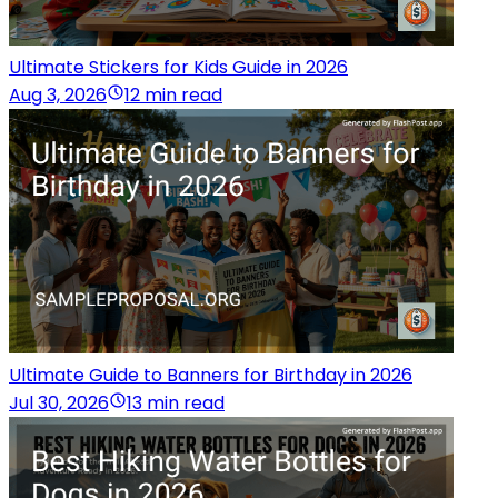
Ultimate Stickers for Kids Guide in 2026
Aug 3, 2026
12 min read
Ultimate Guide to Banners for Birthday in 2026
Jul 30, 2026
13 min read