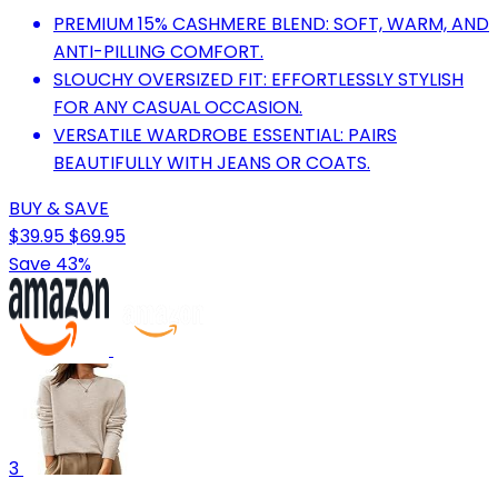
PREMIUM 15% CASHMERE BLEND: SOFT, WARM, AND
ANTI-PILLING COMFORT.
SLOUCHY OVERSIZED FIT: EFFORTLESSLY STYLISH
FOR ANY CASUAL OCCASION.
VERSATILE WARDROBE ESSENTIAL: PAIRS
BEAUTIFULLY WITH JEANS OR COATS.
BUY & SAVE
$39.95
$69.95
Save 43%
3