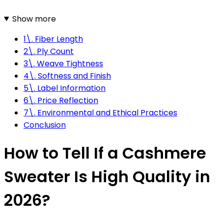
Show more
1\. Fiber Length
2\. Ply Count
3\. Weave Tightness
4\. Softness and Finish
5\. Label Information
6\. Price Reflection
7\. Environmental and Ethical Practices
Conclusion
How to Tell If a Cashmere
Sweater Is High Quality in
2026?