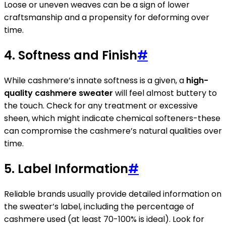
Loose or uneven weaves can be a sign of lower
craftsmanship and a propensity for deforming over
time.
4. Softness and Finish
#
While cashmere’s innate softness is a given, a
high-
quality cashmere sweater
will feel almost buttery to
the touch. Check for any treatment or excessive
sheen, which might indicate chemical softeners-these
can compromise the cashmere’s natural qualities over
time.
5. Label Information
#
Reliable brands usually provide detailed information on
the sweater’s label, including the percentage of
cashmere used (at least 70-100% is ideal). Look for