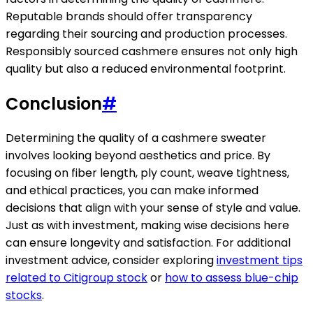
Reputable brands should offer transparency
regarding their sourcing and production processes.
Responsibly sourced cashmere ensures not only high
quality but also a reduced environmental footprint.
Conclusion
#
Determining the quality of a cashmere sweater
involves looking beyond aesthetics and price. By
focusing on fiber length, ply count, weave tightness,
and ethical practices, you can make informed
decisions that align with your sense of style and value.
Just as with investment, making wise decisions here
can ensure longevity and satisfaction. For additional
investment advice, consider exploring
investment tips
related to Citigroup stock
or
how to assess blue-chip
stocks
.