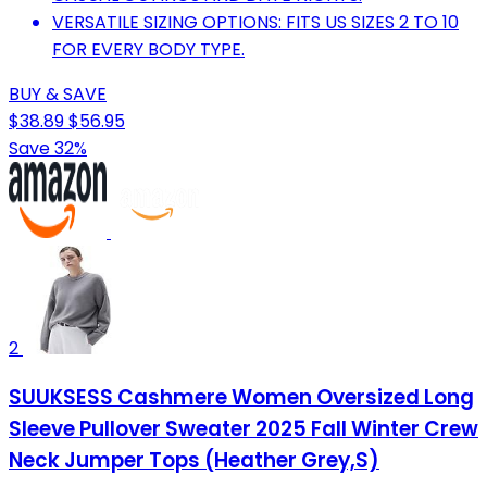
VERSATILE SIZING OPTIONS: FITS US SIZES 2 TO 10
FOR EVERY BODY TYPE.
BUY & SAVE
$38.89
$56.95
Save 32%
2
SUUKSESS Cashmere Women Oversized Long
Sleeve Pullover Sweater 2025 Fall Winter Crew
Neck Jumper Tops (Heather Grey,S)