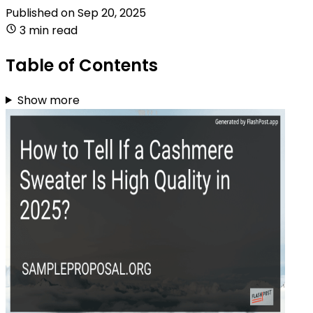
Published on
Sep 20, 2025
3 min read
Table of Contents
Show more