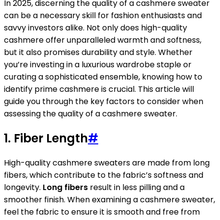
In 2025, discerning the quality of a cashmere sweater
can be a necessary skill for fashion enthusiasts and
savvy investors alike. Not only does high-quality
cashmere offer unparalleled warmth and softness,
but it also promises durability and style. Whether
you’re investing in a luxurious wardrobe staple or
curating a sophisticated ensemble, knowing how to
identify prime cashmere is crucial. This article will
guide you through the key factors to consider when
assessing the quality of a cashmere sweater.
1. Fiber Length
#
High-quality cashmere sweaters are made from long
fibers, which contribute to the fabric’s softness and
longevity.
Long fibers
result in less pilling and a
smoother finish. When examining a cashmere sweater,
feel the fabric to ensure it is smooth and free from