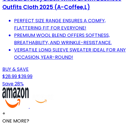
Outfits Cloth 2025 (A-Coffee,L)
PERFECT SIZE RANGE ENSURES A COMFY,
FLATTERING FIT FOR EVERYONE!
PREMIUM WOOL BLEND OFFERS SOFTNESS,
BREATHABILITY, AND WRINKLE-RESISTANCE.
VERSATILE LONG SLEEVE SWEATER IDEAL FOR ANY
OCCASION, YEAR-ROUND!
BUY & SAVE
$28.99
$39.99
Save 28%
+
ONE MORE?