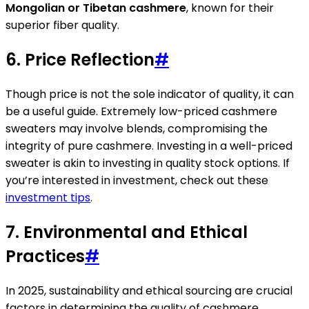
Mongolian or Tibetan cashmere
, known for their
superior fiber quality.
6. Price Reflection
#
Though price is not the sole indicator of quality, it can
be a useful guide. Extremely low-priced cashmere
sweaters may involve blends, compromising the
integrity of pure cashmere. Investing in a well-priced
sweater is akin to investing in quality stock options. If
you’re interested in investment, check out these
investment tips
.
7. Environmental and Ethical
Practices
#
In 2025, sustainability and ethical sourcing are crucial
factors in determining the quality of cashmere.