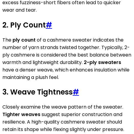
excess fuzziness-short fibers often lead to quicker
wear and tear.
2. Ply Count
#
The
ply count
of a cashmere sweater indicates the
number of yarn strands twisted together. Typically, 2-
ply cashmere is considered the best balance between
warmth and lightweight durability.
2-ply sweaters
have a denser weave, which enhances insulation while
maintaining a plush feel.
3. Weave Tightness
#
Closely examine the weave pattern of the sweater.
Tighter weaves
suggest superior construction and
resilience. A high-quality cashmere sweater should
retain its shape while flexing slightly under pressure.