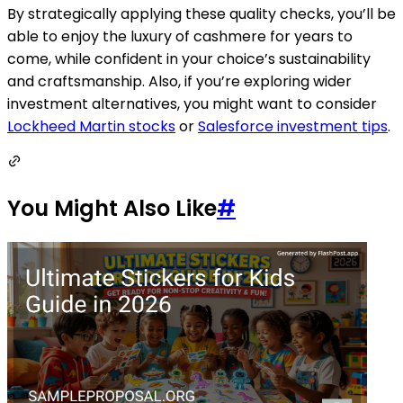
By strategically applying these quality checks, you’ll be
able to enjoy the luxury of cashmere for years to
come, while confident in your choice’s sustainability
and craftsmanship. Also, if you’re exploring wider
investment alternatives, you might want to consider
Lockheed Martin stocks
or
Salesforce investment tips
.
You Might Also Like
#