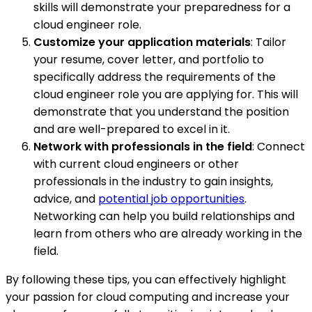
skills will demonstrate your preparedness for a
cloud engineer role.
Customize your application materials
: Tailor
your resume, cover letter, and portfolio to
specifically address the requirements of the
cloud engineer role you are applying for. This will
demonstrate that you understand the position
and are well-prepared to excel in it.
Network with professionals in the field
: Connect
with current cloud engineers or other
professionals in the industry to gain insights,
advice, and
potential job opportunities
.
Networking can help you build relationships and
learn from others who are already working in the
field.
By following these tips, you can effectively highlight
your passion for cloud computing and increase your