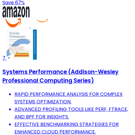
Save 67%
7
Systems Performance (Addison-Wesley
Professional Computing Series)
RAPID PERFORMANCE ANALYSIS FOR COMPLEX
SYSTEMS OPTIMIZATION.
ADVANCED PROFILING TOOLS LIKE PERF, FTRACE,
AND BPF FOR INSIGHTS.
EFFECTIVE BENCHMARKING STRATEGIES FOR
ENHANCED CLOUD PERFORMANCE.