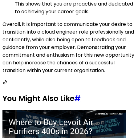
This shows that you are proactive and dedicated
to achieving your career goals.
Overall, it is important to communicate your desire to
transition into a cloud engineer role professionally and
confidently, while also being open to feedback and
guidance from your employer. Demonstrating your
commitment and enthusiasm for this new opportunity
can help increase the chances of a successful
transition within your current organization.
You Might Also Like
#