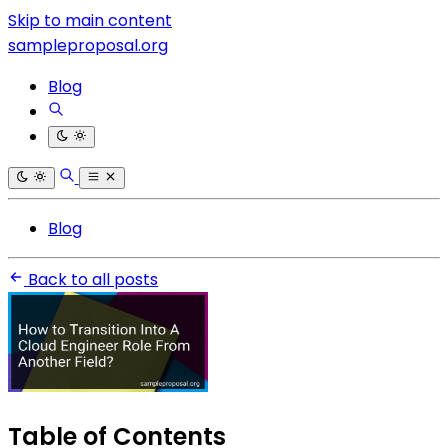
Skip to main content
sampleproposal.org
Blog
Blog
Back to all posts
Table of Contents