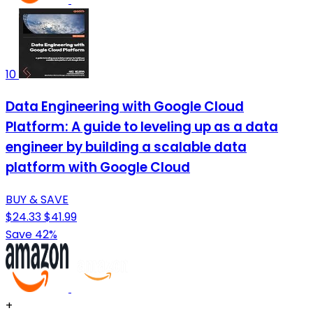
10
Data Engineering with Google Cloud
Platform: A guide to leveling up as a data
engineer by building a scalable data
platform with Google Cloud
BUY & SAVE
$24.33
$41.99
Save 42%
+