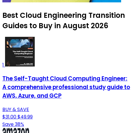
Best Cloud Engineering Transition
Guides to Buy in August 2026
1
The Self-Taught Cloud Computing Engineer:
A comprehensive professional study guide to
AWS, Azure, and GCP
BUY & SAVE
$31.00
$49.99
Save 38%