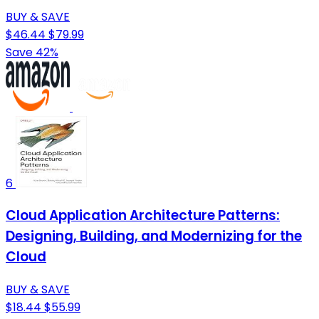
BUY & SAVE
$46.44
$79.99
Save 42%
6
Cloud Application Architecture Patterns:
Designing, Building, and Modernizing for the
Cloud
BUY & SAVE
$18.44
$55.99