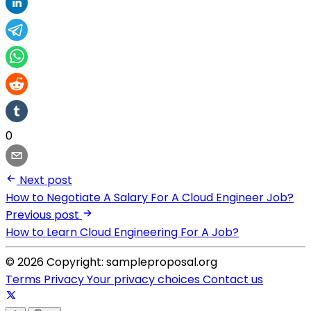
0
Next post
How to Negotiate A Salary For A Cloud Engineer Job?
Previous post
How to Learn Cloud Engineering For A Job?
© 2026 Copyright: sampleproposal.org
Terms
Privacy
Your privacy choices
Contact us