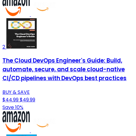
2
The Cloud DevOps Engineer's Guide: Build,
automate, secure, and scale cloud-native
CI/CD pipelines with DevOps best practices
BUY & SAVE
$44.99
$49.99
Save 10%