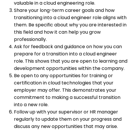
valuable in a cloud engineering role.
Share your long-term career goals and how
transitioning into a cloud engineer role aligns with
them. Be specific about why you are interested in
this field and how it can help you grow
professionally.
Ask for feedback and guidance on how you can
prepare for a transition into a cloud engineer
role. This shows that you are open to learning and
development opportunities within the company.
Be open to any opportunities for training or
certification in cloud technologies that your
employer may offer. This demonstrates your
commitment to making a successful transition
into a new role.
Follow up with your supervisor or HR manager
regularly to update them on your progress and
discuss any new opportunities that may arise.