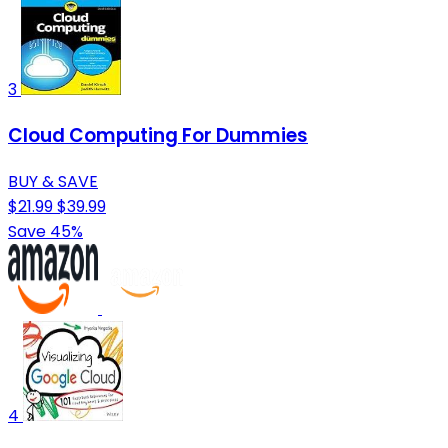
3
Cloud Computing For Dummies
BUY & SAVE
$21.99
$39.99
Save 45%
4