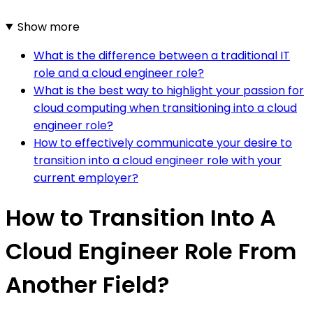
Show more
What is the difference between a traditional IT
role and a cloud engineer role?
What is the best way to highlight your passion for
cloud computing when transitioning into a cloud
engineer role?
How to effectively communicate your desire to
transition into a cloud engineer role with your
current employer?
How to Transition Into A
Cloud Engineer Role From
Another Field?