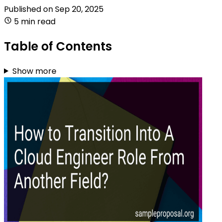
Published on
Sep 20, 2025
5 min read
Table of Contents
Show more