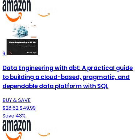
9
Data Engineering with dbt: A practical guide
to building a cloud-based, pragmatic, and
dependable data platform with SQL
BUY & SAVE
$28.62
$49.99
Save 43%