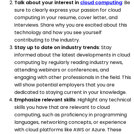
Talk about your interest in
cloud computing
: Be
sure to clearly express your passion for cloud
computing in your resume, cover letter, and
interviews. Share why you are excited about this
technology and how you see yourself
contributing to the industry.
Stay up to date on industry trends
: Stay
informed about the latest developments in cloud
computing by regularly reading industry news,
attending webinars or conferences, and
engaging with other professionals in the field. This
will show potential employers that you are
dedicated to staying current in your knowledge.
Emphasize relevant skills
: Highlight any technical
skills you have that are relevant to cloud
computing, such as proficiency in programming
languages, networking concepts, or experience
with cloud platforms like AWS or Azure. These