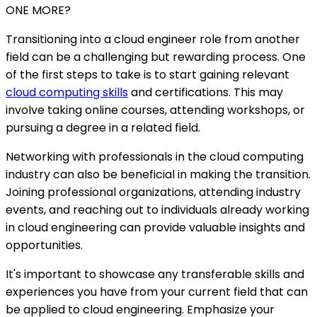
ONE MORE?
Transitioning into a cloud engineer role from another
field can be a challenging but rewarding process. One
of the first steps to take is to start gaining relevant
cloud computing skills
and certifications. This may
involve taking online courses, attending workshops, or
pursuing a degree in a related field.
Networking with professionals in the cloud computing
industry can also be beneficial in making the transition.
Joining professional organizations, attending industry
events, and reaching out to individuals already working
in cloud engineering can provide valuable insights and
opportunities.
It's important to showcase any transferable skills and
experiences you have from your current field that can
be applied to cloud engineering. Emphasize your