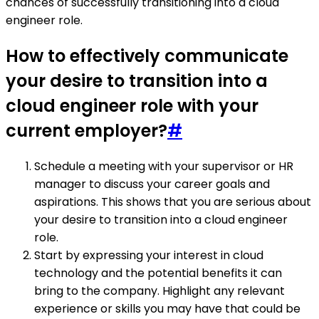
chances of successfully transitioning into a cloud
engineer role.
How to effectively communicate
your desire to transition into a
cloud engineer role with your
current employer?
#
Schedule a meeting with your supervisor or HR
manager to discuss your career goals and
aspirations. This shows that you are serious about
your desire to transition into a cloud engineer
role.
Start by expressing your interest in cloud
technology and the potential benefits it can
bring to the company. Highlight any relevant
experience or skills you may have that could be