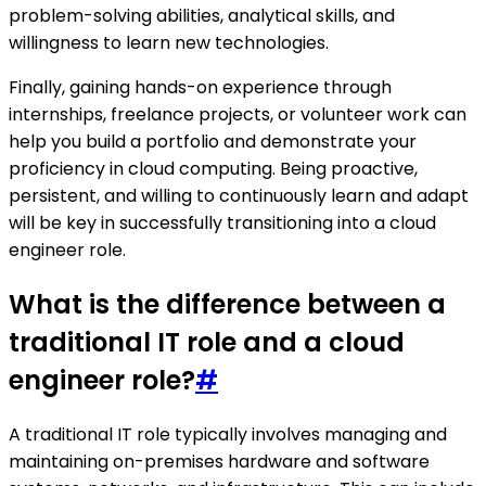
problem-solving abilities, analytical skills, and
willingness to learn new technologies.
Finally, gaining hands-on experience through
internships, freelance projects, or volunteer work can
help you build a portfolio and demonstrate your
proficiency in cloud computing. Being proactive,
persistent, and willing to continuously learn and adapt
will be key in successfully transitioning into a cloud
engineer role.
What is the difference between a
traditional IT role and a cloud
engineer role?
#
A traditional IT role typically involves managing and
maintaining on-premises hardware and software