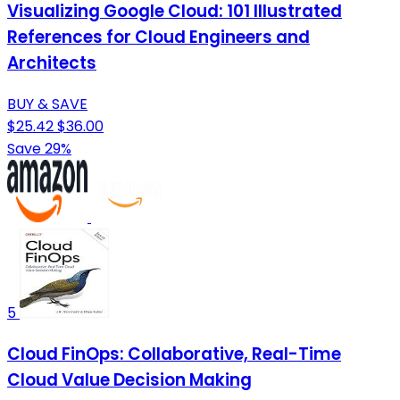
Visualizing Google Cloud: 101 Illustrated
References for Cloud Engineers and
Architects
BUY & SAVE
$25.42
$36.00
Save 29%
5
Cloud FinOps: Collaborative, Real-Time
Cloud Value Decision Making