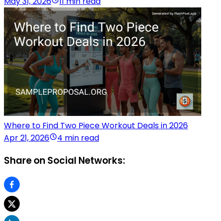
May 31, 2026
11 min read
Where to Find Two Piece Workout Deals in 2026
Apr 21, 2026
4 min read
Share on Social Networks: