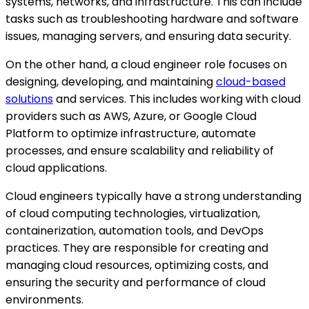
systems, networks, and infrastructure. This can include
tasks such as troubleshooting hardware and software
issues, managing servers, and ensuring data security.
On the other hand, a cloud engineer role focuses on
designing, developing, and maintaining
cloud-based
solutions
and services. This includes working with cloud
providers such as AWS, Azure, or Google Cloud
Platform to optimize infrastructure, automate
processes, and ensure scalability and reliability of
cloud applications.
Cloud engineers typically have a strong understanding
of cloud computing technologies, virtualization,
containerization, automation tools, and DevOps
practices. They are responsible for creating and
managing cloud resources, optimizing costs, and
ensuring the security and performance of cloud
environments.