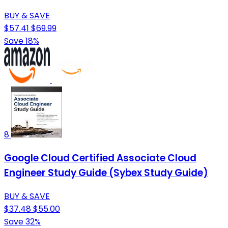
BUY & SAVE
$57.41
$69.99
Save 18%
8
Google Cloud Certified Associate Cloud
Engineer Study Guide (Sybex Study Guide)
BUY & SAVE
$37.48
$55.00
Save 32%