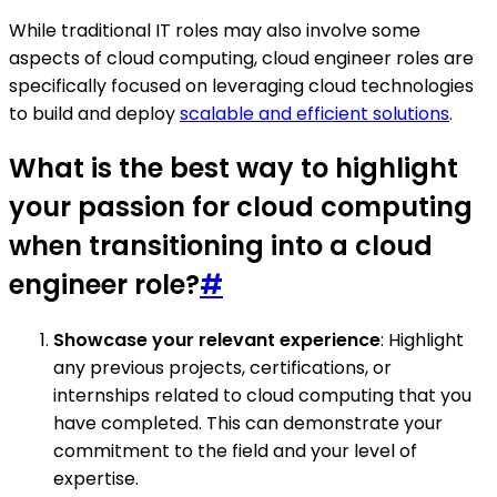
While traditional IT roles may also involve some
aspects of cloud computing, cloud engineer roles are
specifically focused on leveraging cloud technologies
to build and deploy
scalable and efficient solutions
.
What is the best way to highlight
your passion for cloud computing
when transitioning into a cloud
engineer role?
#
Showcase your relevant experience
: Highlight
any previous projects, certifications, or
internships related to cloud computing that you
have completed. This can demonstrate your
commitment to the field and your level of
expertise.