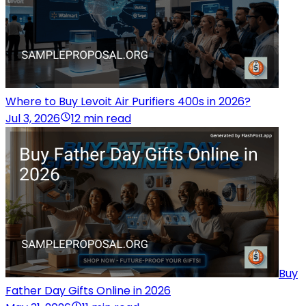
Where to Buy Levoit Air Purifiers 400s in 2026?
Jul 3, 2026
12 min read
Buy
Father Day Gifts Online in 2026