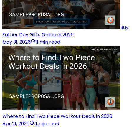
Buy
Father Day Gifts Online in 2026
May 31, 2026
11 min read
Where to Find Two Piece Workout Deals in 2026
Apr 21, 2026
4 min read