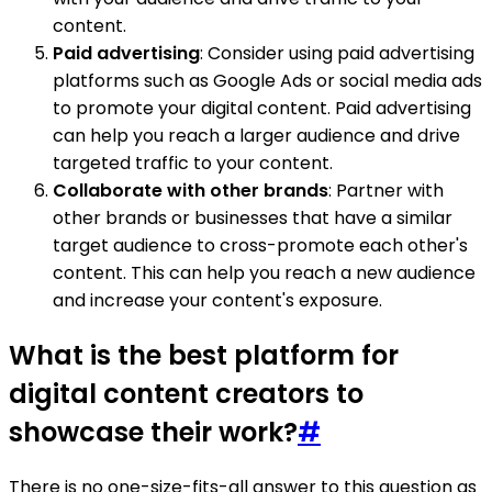
content.
Paid advertising
: Consider using paid advertising
platforms such as Google Ads or social media ads
to promote your digital content. Paid advertising
can help you reach a larger audience and drive
targeted traffic to your content.
Collaborate with other brands
: Partner with
other brands or businesses that have a similar
target audience to cross-promote each other's
content. This can help you reach a new audience
and increase your content's exposure.
What is the best platform for
digital content creators to
showcase their work?
#
There is no one-size-fits-all answer to this question as