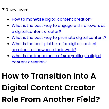
Show more
How to monetize digital content creation?
What is the best way to engage with followers as
a digital content creator?
What is the best way to promote digital content?
What is the best platform for digital content
creators to showcase their work?
What is the importance of storytelling in digital
content creation?
How to Transition Into A
Digital Content Creator
Role From Another Field?