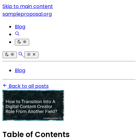
Skip to main content
sampleproposal.org
Blog
Blog
Back to all posts
Table of Contents