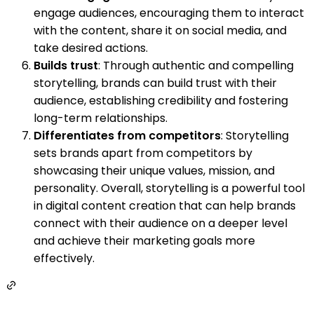
engage audiences, encouraging them to interact
with the content, share it on social media, and
take desired actions.
Builds trust
: Through authentic and compelling
storytelling, brands can build trust with their
audience, establishing credibility and fostering
long-term relationships.
Differentiates from competitors
: Storytelling
sets brands apart from competitors by
showcasing their unique values, mission, and
personality. Overall, storytelling is a powerful tool
in digital content creation that can help brands
connect with their audience on a deeper level
and achieve their marketing goals more
effectively.