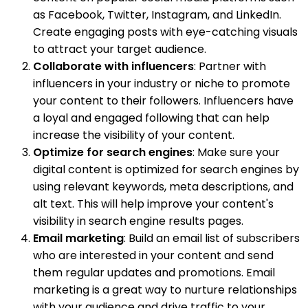
as Facebook, Twitter, Instagram, and LinkedIn.
Create engaging posts with eye-catching visuals
to attract your target audience.
Collaborate with influencers
: Partner with
influencers in your industry or niche to promote
your content to their followers. Influencers have
a loyal and engaged following that can help
increase the visibility of your content.
Optimize for search engines
: Make sure your
digital content is optimized for search engines by
using relevant keywords, meta descriptions, and
alt text. This will help improve your content's
visibility in search engine results pages.
Email marketing
: Build an email list of subscribers
who are interested in your content and send
them regular updates and promotions. Email
marketing is a great way to nurture relationships
with your audience and drive traffic to your