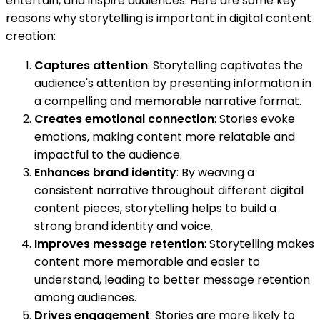
entertain, and inspire audiences. Here are some key
reasons why storytelling is important in digital content
creation:
Captures attention
: Storytelling captivates the
audience's attention by presenting information in
a compelling and memorable narrative format.
Creates emotional connection
: Stories evoke
emotions, making content more relatable and
impactful to the audience.
Enhances brand identity
: By weaving a
consistent narrative throughout different digital
content pieces, storytelling helps to build a
strong brand identity and voice.
Improves message retention
: Storytelling makes
content more memorable and easier to
understand, leading to better message retention
among audiences.
Drives engagement
: Stories are more likely to