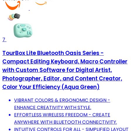
7
TourBox Lite Bluetooth Oasis Series -
Compact Editing Keyboard, Macro Controller
with Custom Software for Digital Artist,
Photographer, Editor, and Content Creator,
Color Your Efficiency (Aqua Green)
VIBRANT COLORS & ERGONOMIC DESIGN -
ENHANCE CREATIVITY WITH STYLE.
EFFORTLESS WIRELESS FREEDOM - CREATE
ANYWHERE WITH BLUETOOTH CONNECTIVITY.
INTUITIVE CONTROLS FOR ALL - SIMPLIFIED LAYOUT