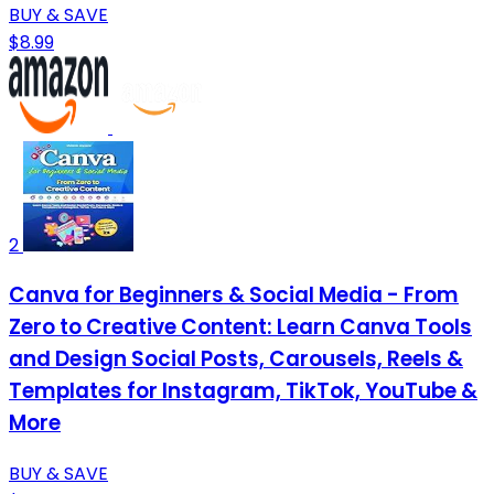
BUY & SAVE
$8.99
2
Canva for Beginners & Social Media - From
Zero to Creative Content: Learn Canva Tools
and Design Social Posts, Carousels, Reels &
Templates for Instagram, TikTok, YouTube &
More
BUY & SAVE