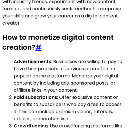
with industry trends, experiment with new content
formats, and continuously seek feedback to improve
your skills and grow your career as a digital content
creator.
How to monetize digital content
creation?
#
Advertisements
: Businesses are willing to pay to
have their products or services promoted on
popular online platforms. Monetize your digital
content by including ads, sponsored posts, or
affiliate links in your content.
Paid subscriptions
: Offer exclusive content or
benefits to subscribers who pay a fee to access
it. This can include premium videos, tutorials,
articles, or merchandise.
Crowdfunding
: Use crowdfunding platforms like