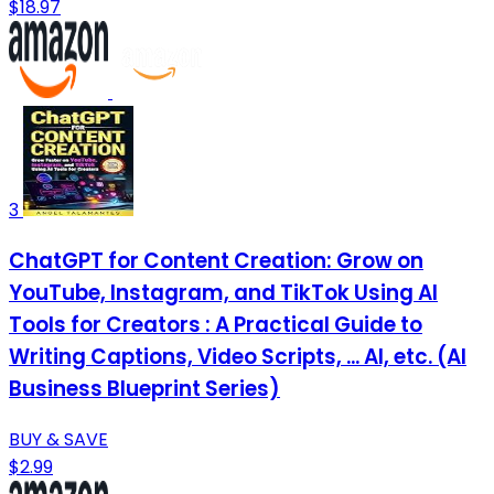
$18.97
3
ChatGPT for Content Creation: Grow on
YouTube, Instagram, and TikTok Using AI
Tools for Creators : A Practical Guide to
Writing Captions, Video Scripts, ... AI, etc. (AI
Business Blueprint Series)
BUY & SAVE
$2.99