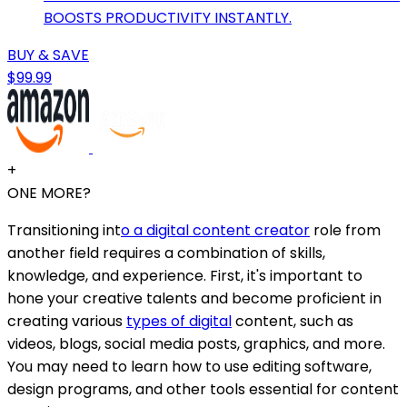
BOOSTS PRODUCTIVITY INSTANTLY.
BUY & SAVE
$99.99
+
ONE MORE?
Transitioning int
o a digital content creator
role from
another field requires a combination of skills,
knowledge, and experience. First, it's important to
hone your creative talents and become proficient in
creating various
types of digital
content, such as
videos, blogs, social media posts, graphics, and more.
You may need to learn how to use editing software,
design programs, and other tools essential for content