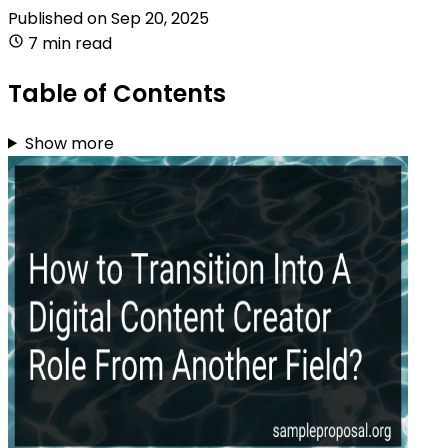
Published on
Sep 20, 2025
7 min read
Table of Contents
Show more