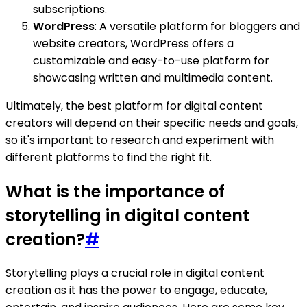
subscriptions.
WordPress
: A versatile platform for bloggers and
website creators, WordPress offers a
customizable and easy-to-use platform for
showcasing written and multimedia content.
Ultimately, the best platform for digital content
creators will depend on their specific needs and goals,
so it's important to research and experiment with
different platforms to find the right fit.
What is the importance of
storytelling in digital content
creation?
#
Storytelling plays a crucial role in digital content
creation as it has the power to engage, educate,