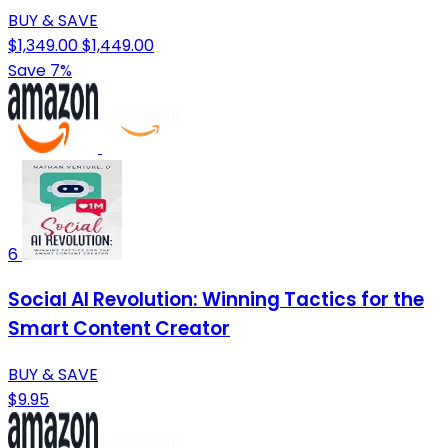
BUY & SAVE
$1,349.00
$1,449.00
Save 7%
6
Social AI Revolution: Winning Tactics for the
Smart Content Creator
BUY & SAVE
$9.95