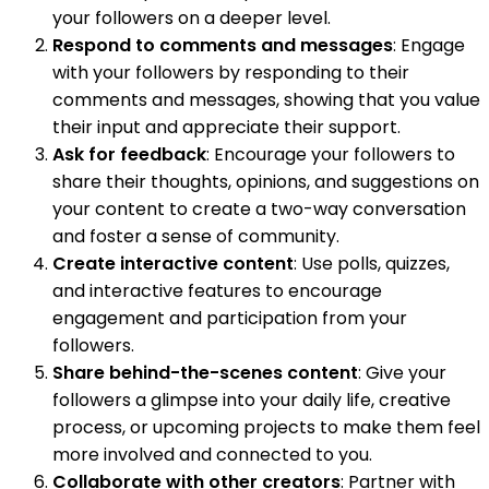
your followers on a deeper level.
Respond to comments and messages
: Engage
with your followers by responding to their
comments and messages, showing that you value
their input and appreciate their support.
Ask for feedback
: Encourage your followers to
share their thoughts, opinions, and suggestions on
your content to create a two-way conversation
and foster a sense of community.
Create interactive content
: Use polls, quizzes,
and interactive features to encourage
engagement and participation from your
followers.
Share behind-the-scenes content
: Give your
followers a glimpse into your daily life, creative
process, or upcoming projects to make them feel
more involved and connected to you.
Collaborate with other creators
: Partner with