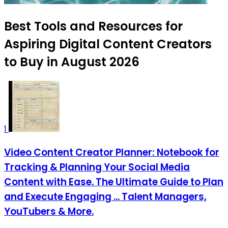
Best Tools and Resources for
Aspiring Digital Content Creators
to Buy in August 2026
1
Video Content Creator Planner: Notebook for
Tracking & Planning Your Social Media
Content with Ease. The Ultimate Guide to Plan
and Execute Engaging ... Talent Managers,
YouTubers & More.