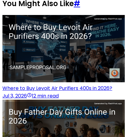
You Might Also Like
#
Where to Buy Levoit Air Purifiers 400s in 2026?
Jul 3, 2026
12 min read