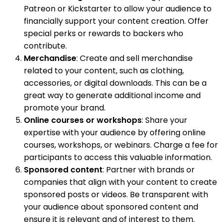
Patreon or Kickstarter to allow your audience to
financially support your content creation. Offer
special perks or rewards to backers who
contribute.
Merchandise
: Create and sell merchandise
related to your content, such as clothing,
accessories, or digital downloads. This can be a
great way to generate additional income and
promote your brand.
Online courses or workshops
: Share your
expertise with your audience by offering online
courses, workshops, or webinars. Charge a fee for
participants to access this valuable information.
Sponsored content
: Partner with brands or
companies that align with your content to create
sponsored posts or videos. Be transparent with
your audience about sponsored content and
ensure it is relevant and of interest to them.