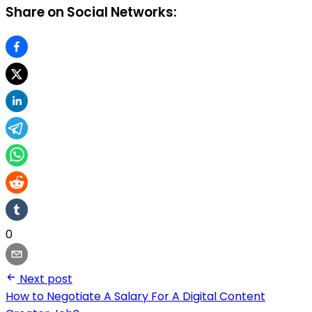
Share on Social Networks:
0
Next post
How to Negotiate A Salary For A Digital Content