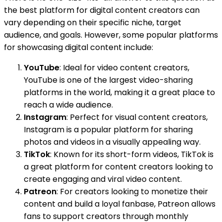
the best platform for digital content creators can
vary depending on their specific niche, target
audience, and goals. However, some popular platforms
for showcasing digital content include:
YouTube
: Ideal for video content creators,
YouTube is one of the largest video-sharing
platforms in the world, making it a great place to
reach a wide audience.
Instagram
: Perfect for visual content creators,
Instagram is a popular platform for sharing
photos and videos in a visually appealing way.
TikTok
: Known for its short-form videos, TikTok is
a great platform for content creators looking to
create engaging and viral video content.
Patreon
: For creators looking to monetize their
content and build a loyal fanbase, Patreon allows
fans to support creators through monthly