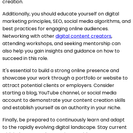
creation.
Additionally, you should educate yourself on digital
marketing principles, SEO, social media algorithms, and
best practices for engaging online audiences.
Networking with other
digital content creators
,
attending workshops, and seeking mentorship can
also help you gain insights and guidance on how to
succeed in this role.
It's essential to build a strong online presence and
showcase your work through a portfolio or website to
attract potential clients or employers. Consider
starting a blog, YouTube channel, or social media
account to demonstrate your content creation skills
and establish yourself as an authority in your niche.
Finally, be prepared to continuously learn and adapt
to the rapidly evolving digital landscape. Stay current