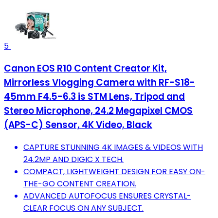
5
Canon EOS R10 Content Creator Kit,
Mirrorless Vlogging Camera with RF-S18-
45mm F4.5-6.3 is STM Lens, Tripod and
Stereo Microphone, 24.2 Megapixel CMOS
(APS-C) Sensor, 4K Video, Black
CAPTURE STUNNING 4K IMAGES & VIDEOS WITH
24.2MP AND DIGIC X TECH.
COMPACT, LIGHTWEIGHT DESIGN FOR EASY ON-
THE-GO CONTENT CREATION.
ADVANCED AUTOFOCUS ENSURES CRYSTAL-
CLEAR FOCUS ON ANY SUBJECT.