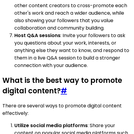
other content creators to cross-promote each
other's work and reach a wider audience, while
also showing your followers that you value
collaboration and community building.
Host Q&A sessions
: Invite your followers to ask
you questions about your work, interests, or
anything else they want to know, and respond to
them in a live Q&A session to build a stronger
connection with your audience.
What is the best way to promote
digital content?
#
There are several ways to promote digital content
effectively:
Utilize social media platforms
: Share your
content on popular social media platforms such