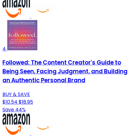
4
Followed: The Content Creator's Guide to
Being Seen, Facing Judgment, and Building
an Authentic Personal Brand
BUY & SAVE
$10.54
$18.95
Save 44%