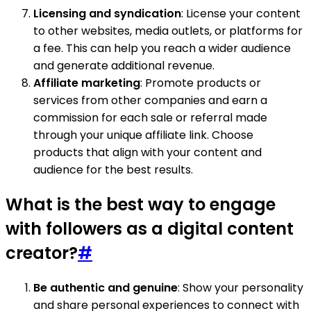
Licensing and syndication
: License your content
to other websites, media outlets, or platforms for
a fee. This can help you reach a wider audience
and generate additional revenue.
Affiliate marketing
: Promote products or
services from other companies and earn a
commission for each sale or referral made
through your unique affiliate link. Choose
products that align with your content and
audience for the best results.
What is the best way to engage
with followers as a digital content
creator?
#
Be authentic and genuine
: Show your personality
and share personal experiences to connect with