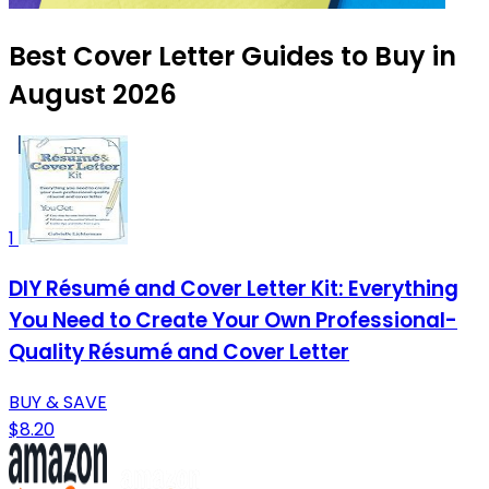
Best Cover Letter Guides to Buy in
August 2026
1
DIY Résumé and Cover Letter Kit: Everything
You Need to Create Your Own Professional-
Quality Résumé and Cover Letter
BUY & SAVE
$8.20