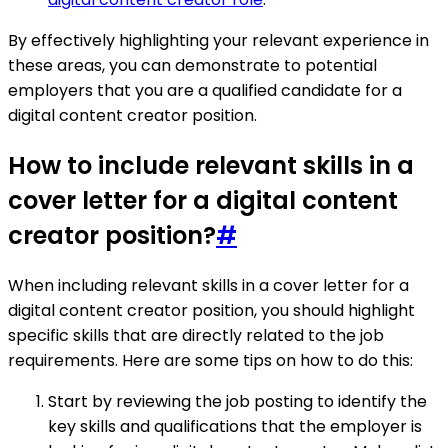
By effectively highlighting your relevant experience in
these areas, you can demonstrate to potential
employers that you are a qualified candidate for a
digital content creator position.
How to include relevant skills in a
cover letter for a digital content
creator position?
#
When including relevant skills in a cover letter for a
digital content creator position, you should highlight
specific skills that are directly related to the job
requirements. Here are some tips on how to do this:
Start by reviewing the job posting to identify the
key skills and qualifications that the employer is