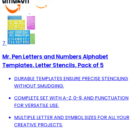
7
Mr. Pen Letters and Numbers Alphabet
Templates, Letter Stencils, Pack of 5
DURABLE TEMPLATES ENSURE PRECISE STENCILING
WITHOUT SMUDGING.
COMPLETE SET WITH A-Z, 0-9, AND PUNCTUATION
FOR VERSATILE USE.
MULTIPLE LETTER AND SYMBOL SIZES FOR ALL YOUR
CREATIVE PROJECTS.