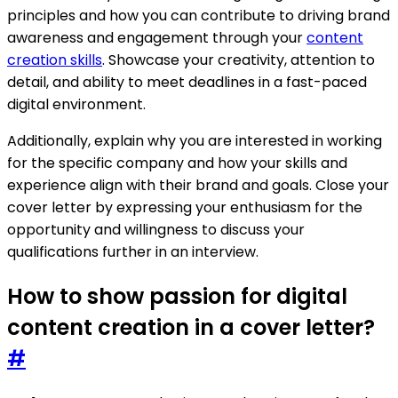
principles and how you can contribute to driving brand
awareness and engagement through your
content
creation skills
. Showcase your creativity, attention to
detail, and ability to meet deadlines in a fast-paced
digital environment.
Additionally, explain why you are interested in working
for the specific company and how your skills and
experience align with their brand and goals. Close your
cover letter by expressing your enthusiasm for the
opportunity and willingness to discuss your
qualifications further in an interview.
How to show passion for digital
content creation in a cover letter?
#