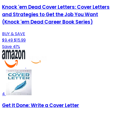
Knock 'em Dead Cover Letters: Cover Letters
and Strategies to Get the Job You Want
(Knock 'em Dead Career Book Series)
BUY & SAVE
$9.49
$15.99
Save 41%
4
Get It Done: Write a Cover Letter