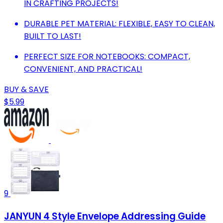
IN CRAFTING PROJECTS!
DURABLE PET MATERIAL: FLEXIBLE, EASY TO CLEAN,
BUILT TO LAST!
PERFECT SIZE FOR NOTEBOOKS: COMPACT,
CONVENIENT, AND PRACTICAL!
BUY & SAVE
$5.99
9
JANYUN 4 Style Envelope Addressing Guide