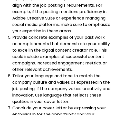
align with the job posting's requirements. For
example, if the posting mentions proficiency in
Adobe Creative Suite or experience managing
social media platforms, make sure to emphasize
your expertise in these areas.
Provide concrete examples of your past work
accomplishments that demonstrate your ability
to excel in the digital content creator role. This
could include examples of successful content
campaigns, increased engagement metrics, or
other relevant achievements.
Tailor your language and tone to match the
company culture and values as expressed in the
job posting. If the company values creativity and
innovation, use language that reflects these
qualities in your cover letter.
Conclude your cover letter by expressing your
enthusiasm for the opportunity and your