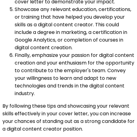
cover letter to demonstrate your impact.
Showcase any relevant education, certifications,
or training that have helped you develop your
skills as a digital content creator. This could
include a degree in marketing, a certification in
Google Analytics, or completion of courses in
digital content creation.
Finally, emphasize your passion for digital content
creation and your enthusiasm for the opportunity
to contribute to the employer's team. Convey
your willingness to learn and adapt to new
technologies and trends in the digital content
industry.
By following these tips and showcasing your relevant
skills effectively in your cover letter, you can increase
your chances of standing out as a strong candidate for
a digital content creator position.