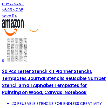
BUY & SAVE
$6.95
$7.85
Save 11%
8
20 Pcs Letter Stencil Kit Planner Stencils
Templates Journal Stencils Reusable Number
Stencil Small Alphabet Templates for
Painting on Wood, Canvas, Notebook
20 REUSABLE STENCILS FOR ENDLESS CREATIVITY