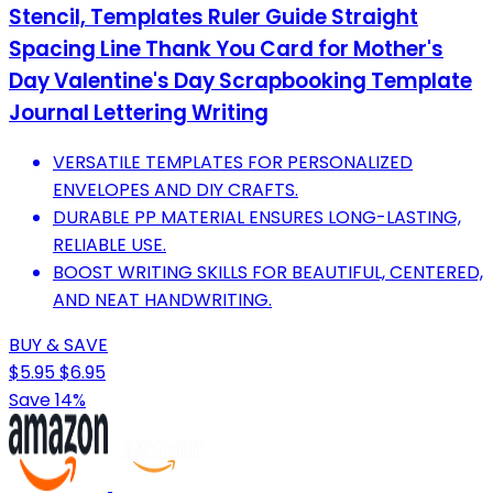
Stencil, Templates Ruler Guide Straight
Spacing Line Thank You Card for Mother's
Day Valentine's Day Scrapbooking Template
Journal Lettering Writing
VERSATILE TEMPLATES FOR PERSONALIZED
ENVELOPES AND DIY CRAFTS.
DURABLE PP MATERIAL ENSURES LONG-LASTING,
RELIABLE USE.
BOOST WRITING SKILLS FOR BEAUTIFUL, CENTERED,
AND NEAT HANDWRITING.
BUY & SAVE
$5.95
$6.95
Save 14%