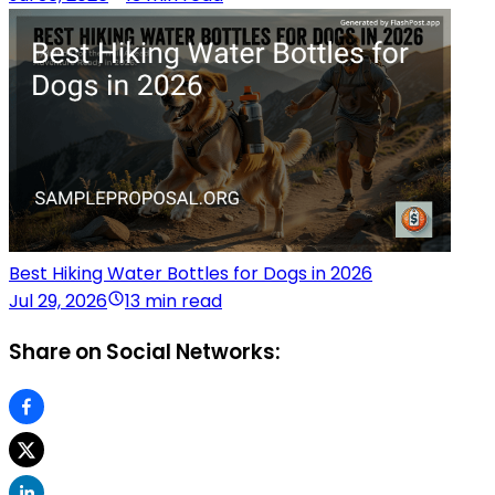
Best Hiking Water Bottles for Dogs in 2026
Jul 29, 2026
13 min read
Share on Social Networks: