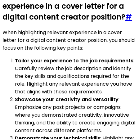
experience in a cover letter for a
digital content creator position?
#
When highlighting relevant experience in a cover
letter for a digital content creator position, you should
focus on the following key points:
Tailor your experience to the job requirements
:
Carefully review the job description and identify
the key skills and qualifications required for the
role. Highlight any relevant experience you have
that aligns with these requirements.
Showcase your creativity and versatility
:
Emphasize any past projects or campaigns
where you demonstrated creativity, innovative
thinking, and the ability to create engaging digital
content across different platforms.
Demonstrate your technical skills
: Highlight any