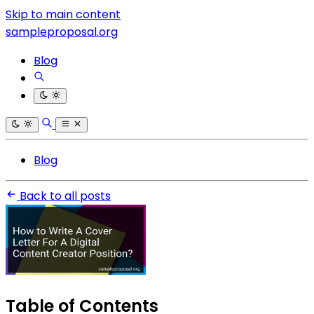
Skip to main content
sampleproposal.org
Blog
Blog
Back to all posts
Table of Contents