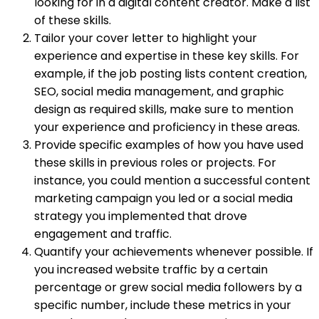
looking for in a digital content creator. Make a list
of these skills.
Tailor your cover letter to highlight your
experience and expertise in these key skills. For
example, if the job posting lists content creation,
SEO, social media management, and graphic
design as required skills, make sure to mention
your experience and proficiency in these areas.
Provide specific examples of how you have used
these skills in previous roles or projects. For
instance, you could mention a successful content
marketing campaign you led or a social media
strategy you implemented that drove
engagement and traffic.
Quantify your achievements whenever possible. If
you increased website traffic by a certain
percentage or grew social media followers by a
specific number, include these metrics in your