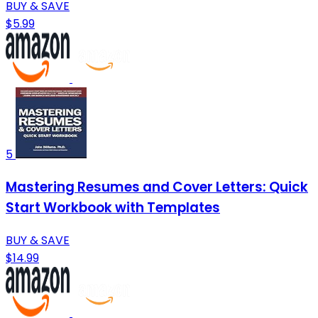
BUY & SAVE
$5.99
5
Mastering Resumes and Cover Letters: Quick
Start Workbook with Templates
BUY & SAVE
$14.99