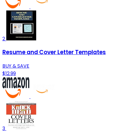
2
Resume and Cover Letter Templates
BUY & SAVE
$12.99
3