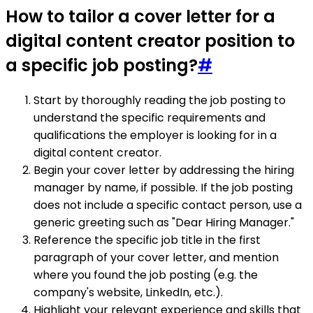
How to tailor a cover letter for a
digital content creator position to
a specific job posting?
#
Start by thoroughly reading the job posting to
understand the specific requirements and
qualifications the employer is looking for in a
digital content creator.
Begin your cover letter by addressing the hiring
manager by name, if possible. If the job posting
does not include a specific contact person, use a
generic greeting such as "Dear Hiring Manager."
Reference the specific job title in the first
paragraph of your cover letter, and mention
where you found the job posting (e.g. the
company's website, LinkedIn, etc.).
Highlight your relevant experience and skills that