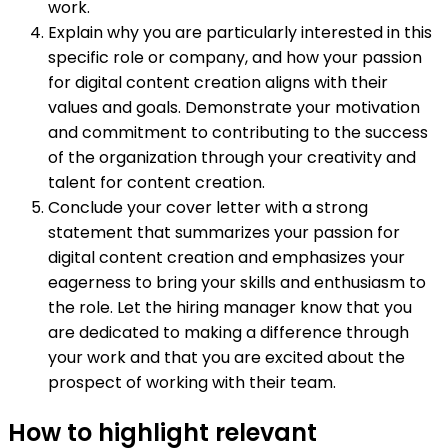
work.
Explain why you are particularly interested in this
specific role or company, and how your passion
for digital content creation aligns with their
values and goals. Demonstrate your motivation
and commitment to contributing to the success
of the organization through your creativity and
talent for content creation.
Conclude your cover letter with a strong
statement that summarizes your passion for
digital content creation and emphasizes your
eagerness to bring your skills and enthusiasm to
the role. Let the hiring manager know that you
are dedicated to making a difference through
your work and that you are excited about the
prospect of working with their team.
How to highlight relevant