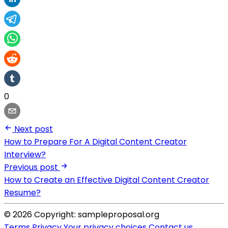
0
Next post
How to Prepare For A Digital Content Creator
Interview?
Previous post
How to Create an Effective Digital Content Creator
Resume?
© 2026 Copyright: sampleproposal.org
Terms
Privacy
Your privacy choices
Contact us