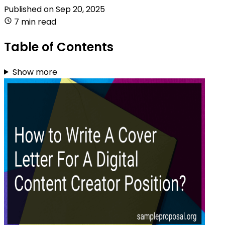
Published on
Sep 20, 2025
7 min read
Table of Contents
Show more