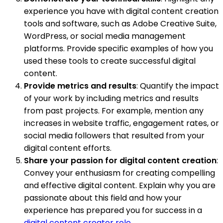
experience you have with digital content creation
tools and software, such as Adobe Creative Suite,
WordPress, or social media management
platforms. Provide specific examples of how you
used these tools to create successful digital
content.
Provide metrics and results
: Quantify the impact
of your work by including metrics and results
from past projects. For example, mention any
increases in website traffic, engagement rates, or
social media followers that resulted from your
digital content efforts.
Share your passion for digital content creation
:
Convey your enthusiasm for creating compelling
and effective digital content. Explain why you are
passionate about this field and how your
experience has prepared you for success in a
digital content creator role
.