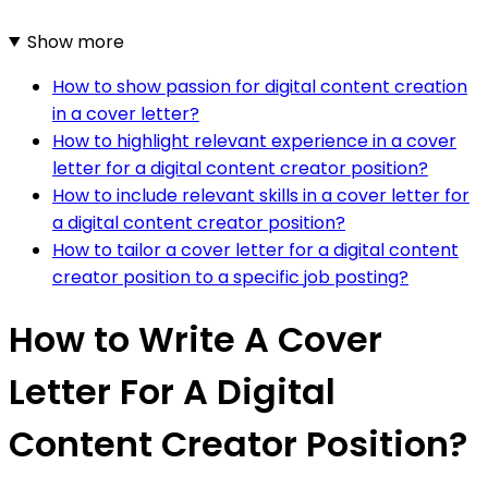
Show more
How to show passion for digital content creation
in a cover letter?
How to highlight relevant experience in a cover
letter for a digital content creator position?
How to include relevant skills in a cover letter for
a digital content creator position?
How to tailor a cover letter for a digital content
creator position to a specific job posting?
How to Write A Cover
Letter For A Digital
Content Creator Position?