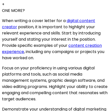
+
ONE MORE?
When writing a cover letter for a
digital content
creator
position, it is important to highlight your
relevant experience and skills. Start by introducing
yourself and stating your interest in the position.
Provide specific examples of your
content creation
experience
, including any campaigns or projects you
have worked on.
Focus on your proficiency in using various digital
platforms and tools, such as social media
management systems, graphic design software, and
video editing programs. Highlight your ability to create
engaging and compelling content that resonates with
target audiences.
Demonstrate your understanding of digital marketing