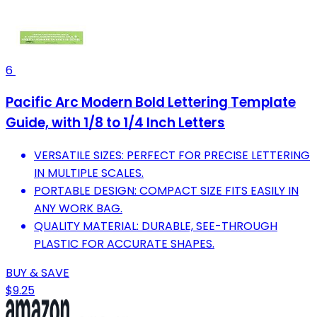
6
Pacific Arc Modern Bold Lettering Template
Guide, with 1/8 to 1/4 Inch Letters
VERSATILE SIZES: PERFECT FOR PRECISE LETTERING
IN MULTIPLE SCALES.
PORTABLE DESIGN: COMPACT SIZE FITS EASILY IN
ANY WORK BAG.
QUALITY MATERIAL: DURABLE, SEE-THROUGH
PLASTIC FOR ACCURATE SHAPES.
BUY & SAVE
$9.25