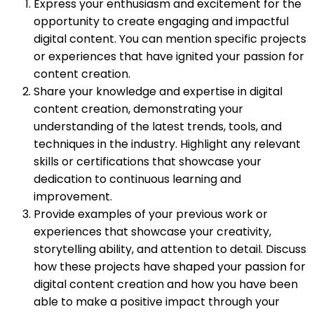
Express your enthusiasm and excitement for the
opportunity to create engaging and impactful
digital content. You can mention specific projects
or experiences that have ignited your passion for
content creation.
Share your knowledge and expertise in digital
content creation, demonstrating your
understanding of the latest trends, tools, and
techniques in the industry. Highlight any relevant
skills or certifications that showcase your
dedication to continuous learning and
improvement.
Provide examples of your previous work or
experiences that showcase your creativity,
storytelling ability, and attention to detail. Discuss
how these projects have shaped your passion for
digital content creation and how you have been
able to make a positive impact through your