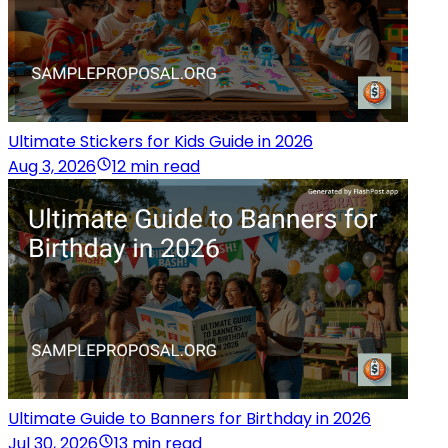
Ultimate Stickers for Kids Guide in 2026
Aug 3, 2026
12 min read
Ultimate Guide to Banners for Birthday in 2026
Jul 30, 2026
13 min read