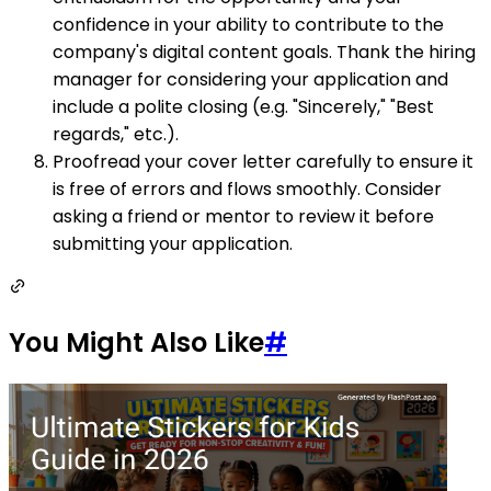
confidence in your ability to contribute to the
company's digital content goals. Thank the hiring
manager for considering your application and
include a polite closing (e.g. "Sincerely," "Best
regards," etc.).
Proofread your cover letter carefully to ensure it
is free of errors and flows smoothly. Consider
asking a friend or mentor to review it before
submitting your application.
You Might Also Like
#