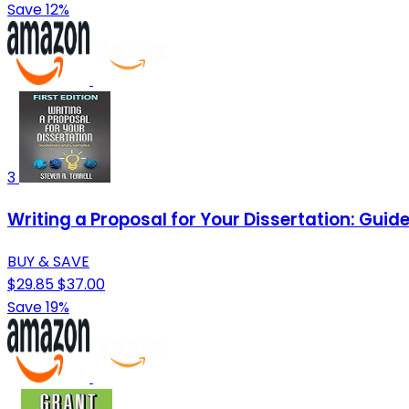
Save 12%
3
Writing a Proposal for Your Dissertation: Gui
BUY & SAVE
$29.85
$37.00
Save 19%