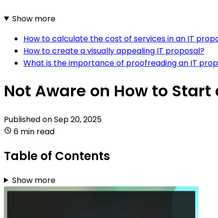
Show more
How to calculate the cost of services in an IT prop
How to create a visually appealing IT proposal?
What is the importance of proofreading an IT pro
Not Aware on How to Start 
Published on
Sep 20, 2025
6 min read
Table of Contents
Show more