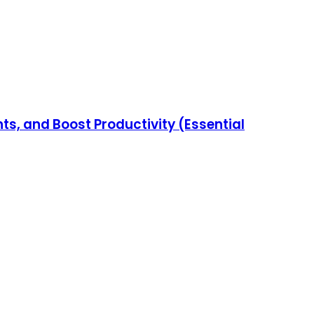
s, and Boost Productivity (Essential