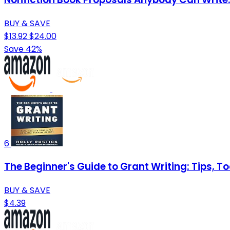
BUY & SAVE
$13.92
$24.00
Save 42%
6
The Beginner's Guide to Grant Writing: Tips, T
BUY & SAVE
$4.39