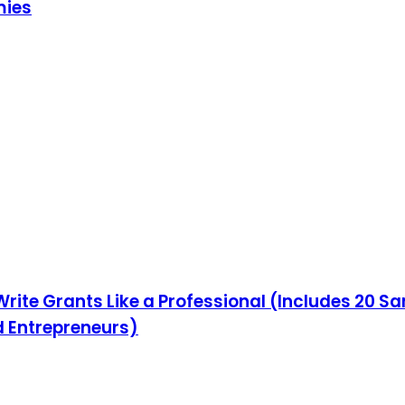
mies
Write Grants Like a Professional (Includes 20 S
d Entrepreneurs)