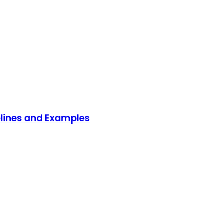
delines and Examples