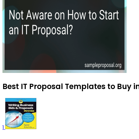
Best IT Proposal Templates to Buy 
1