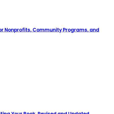
 for Nonprofits, Community Programs, and
iting Your Book, Revised and Updated