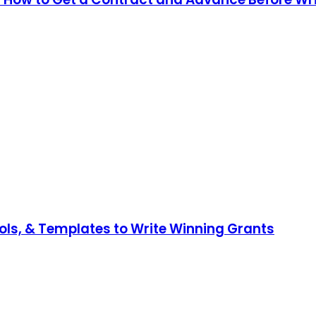
ools, & Templates to Write Winning Grants