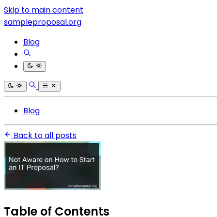
Skip to main content
sampleproposal.org
Blog
Blog
Back to all posts
Table of Contents