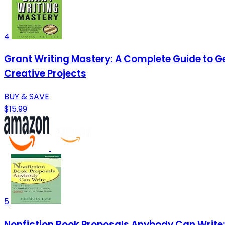
4
Grant Writing Mastery: A Complete Guide to G
Creative Projects
BUY & SAVE
$15.99
5
Nonfiction Book Proposals Anybody Can Write: