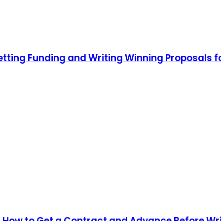
etting Funding and Writing Winning Proposals
 How to Get a Contract and Advance Before Wr