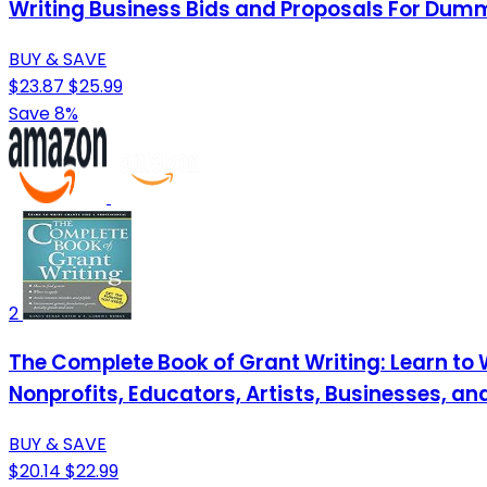
Writing Business Bids and Proposals For Dum
BUY & SAVE
$23.87
$25.99
Save 8%
2
The Complete Book of Grant Writing: Learn to 
Nonprofits, Educators, Artists, Businesses, an
BUY & SAVE
$20.14
$22.99