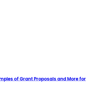
amples of Grant Proposals and More for