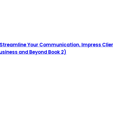
Streamline Your Communication, Impress Client
Business and Beyond Book 2)