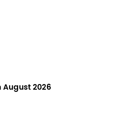
in August 2026