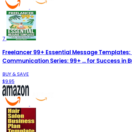
7
Freelancer 99+ Essential Message Templates: 
Communication Series: 99+ ... for Success in 
BUY & SAVE
$9.95