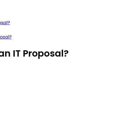
osal?
posal?
an IT Proposal?