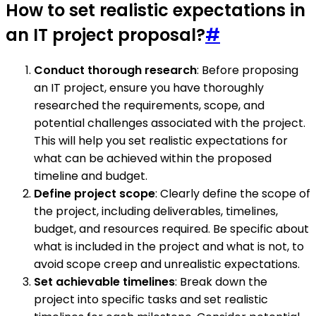
How to set realistic expectations in
an IT project proposal?
#
Conduct thorough research
: Before proposing
an IT project, ensure you have thoroughly
researched the requirements, scope, and
potential challenges associated with the project.
This will help you set realistic expectations for
what can be achieved within the proposed
timeline and budget.
Define project scope
: Clearly define the scope of
the project, including deliverables, timelines,
budget, and resources required. Be specific about
what is included in the project and what is not, to
avoid scope creep and unrealistic expectations.
Set achievable timelines
: Break down the
project into specific tasks and set realistic