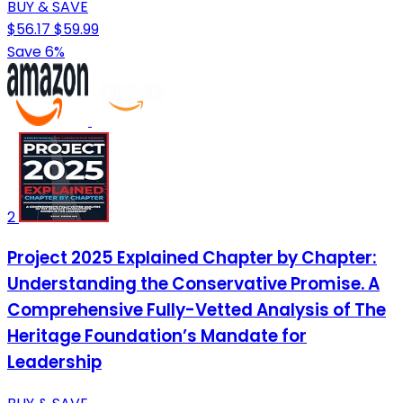
BUY & SAVE
$56.17
$59.99
Save 6%
2
Project 2025 Explained Chapter by Chapter:
Understanding the Conservative Promise. A
Comprehensive Fully-Vetted Analysis of The
Heritage Foundation’s Mandate for
Leadership