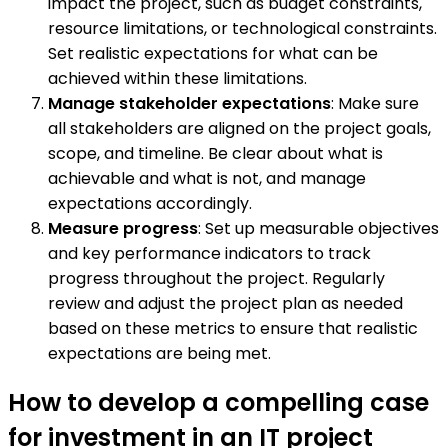
impact the project, such as budget constraints,
resource limitations, or technological constraints.
Set realistic expectations for what can be
achieved within these limitations.
Manage stakeholder expectations
: Make sure
all stakeholders are aligned on the project goals,
scope, and timeline. Be clear about what is
achievable and what is not, and manage
expectations accordingly.
Measure progress
: Set up measurable objectives
and key performance indicators to track
progress throughout the project. Regularly
review and adjust the project plan as needed
based on these metrics to ensure that realistic
expectations are being met.
How to develop a compelling case
for investment in an IT project