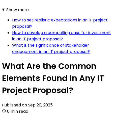
Show more
How to set realistic expectations in an IT project
proposal?
How to develop a compelling case for investment
in an IT project proposal?
What is the significance of stakeholder
engagement in an IT project proposal?
What Are the Common
Elements Found In Any IT
Project Proposal?
Published on
Sep 20, 2025
6 min read