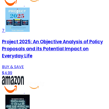
7
Project 2025: An Objective Analysis of Policy
Proposals and its Potential Impact on
Everyday Life
BUY & SAVE
$4.99