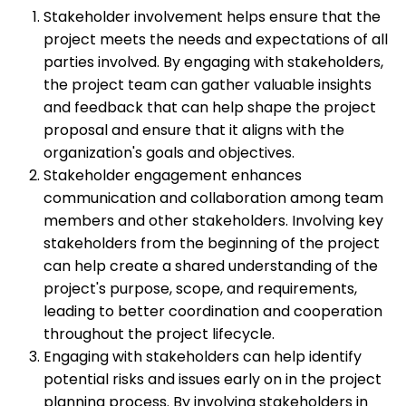
Stakeholder involvement helps ensure that the
project meets the needs and expectations of all
parties involved. By engaging with stakeholders,
the project team can gather valuable insights
and feedback that can help shape the project
proposal and ensure that it aligns with the
organization's goals and objectives.
Stakeholder engagement enhances
communication and collaboration among team
members and other stakeholders. Involving key
stakeholders from the beginning of the project
can help create a shared understanding of the
project's purpose, scope, and requirements,
leading to better coordination and cooperation
throughout the project lifecycle.
Engaging with stakeholders can help identify
potential risks and issues early on in the project
planning process. By involving stakeholders in