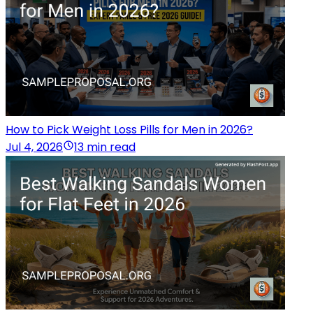
How to Pick Weight Loss Pills for Men in 2026?
Jul 4, 2026
13 min read