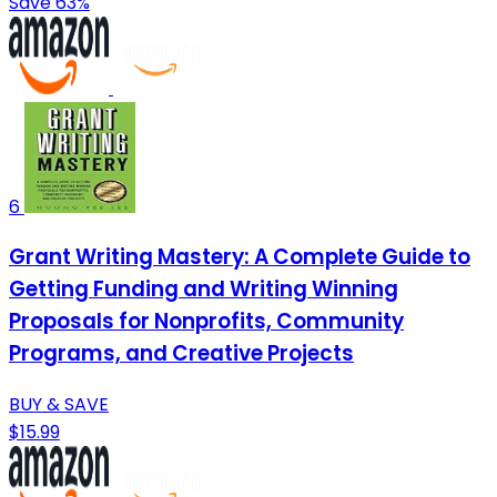
Save 63%
6
Grant Writing Mastery: A Complete Guide to
Getting Funding and Writing Winning
Proposals for Nonprofits, Community
Programs, and Creative Projects
BUY & SAVE
$15.99