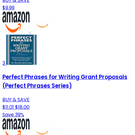
BUY & SAVE
$9.99
3
Perfect Phrases for Writing Grant Proposals
(Perfect Phrases Series)
BUY & SAVE
$11.01
$18.00
Save 39%