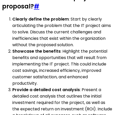
proposal?
#
Clearly define the problem
: Start by clearly
articulating the problem that the IT project aims
to solve. Discuss the current challenges and
inefficiencies that exist within the organization
without the proposed solution.
Showcase the benefits
: Highlight the potential
benefits and opportunities that will result from
implementing the IT project. This could include
cost savings, increased efficiency, improved
customer satisfaction, and enhanced
productivity.
Provide a detailed cost analysis
: Present a
detailed cost analysis that outlines the initial
investment required for the project, as well as
the expected return on investment (ROI). Include