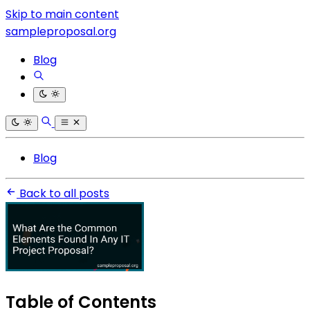
Skip to main content
sampleproposal.org
Blog
Blog
Back to all posts
Table of Contents