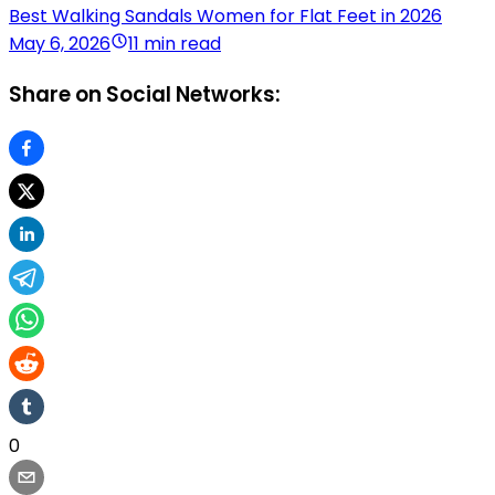
Best Walking Sandals Women for Flat Feet in 2026
May 6, 2026
11 min read
Share on Social Networks:
0