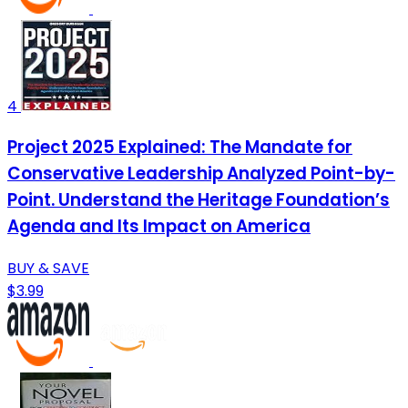
4
Project 2025 Explained: The Mandate for
Conservative Leadership Analyzed Point-by-
Point. Understand the Heritage Foundation’s
Agenda and Its Impact on America
BUY & SAVE
$3.99