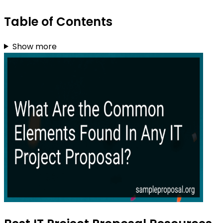
Table of Contents
Show more