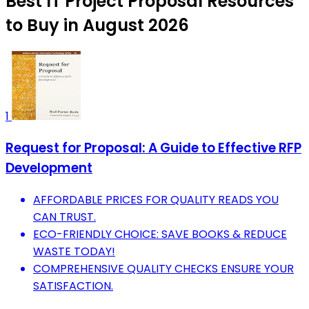
Best IT Project Proposal Resources
to Buy in August 2026
1
Request for Proposal: A Guide to Effective RFP
Development
AFFORDABLE PRICES FOR QUALITY READS YOU
CAN TRUST.
ECO-FRIENDLY CHOICE: SAVE BOOKS & REDUCE
WASTE TODAY!
COMPREHENSIVE QUALITY CHECKS ENSURE YOUR
SATISFACTION.