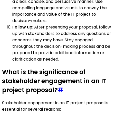
a clear, concise, and persuasive manner. Use
compelling language and visuals to convey the
importance and value of the IT project to
decision-makers.
Follow up
: After presenting your proposal, follow
up with stakeholders to address any questions or
concerns they may have. Stay engaged
throughout the decision-making process and be
prepared to provide additional information or
clarification as needed.
What is the significance of
stakeholder engagement in an IT
project proposal?
#
Stakeholder engagement in an IT project proposal is
essential for several reasons: