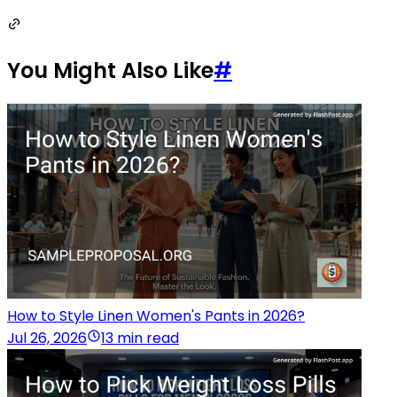
You Might Also Like
#
How to Style Linen Women's Pants in 2026?
Jul 26, 2026
13 min read