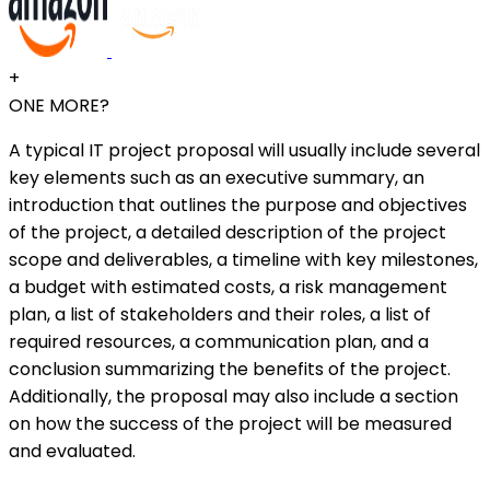
+
ONE MORE?
A typical IT project proposal will usually include several
key elements such as an executive summary, an
introduction that outlines the purpose and objectives
of the project, a detailed description of the project
scope and deliverables, a timeline with key milestones,
a budget with estimated costs, a risk management
plan, a list of stakeholders and their roles, a list of
required resources, a communication plan, and a
conclusion summarizing the benefits of the project.
Additionally, the proposal may also include a section
on how the success of the project will be measured
and evaluated.