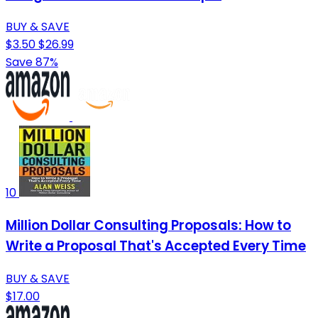
BUY & SAVE
$3.50
$26.99
Save 87%
10
Million Dollar Consulting Proposals: How to
Write a Proposal That's Accepted Every Time
BUY & SAVE
$17.00