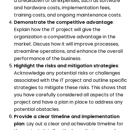
a breakdown of all expenses, such as software
and hardware costs, implementation fees,
training costs, and ongoing maintenance costs.
Demonstrate the competitive advantage
:
Explain how the IT project will give the
organization a competitive advantage in the
market. Discuss how it will improve processes,
streamline operations, and enhance the overall
performance of the business.
Highlight the risks and mitigation strategies
:
Acknowledge any potential risks or challenges
associated with the IT project and outline specific
strategies to mitigate these risks. This shows that
you have carefully considered all aspects of the
project and have a plan in place to address any
potential obstacles.
Provide a clear timeline and implementation
plan
: Lay out a clear and achievable timeline for