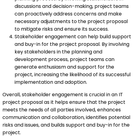
discussions and decision-making, project teams
can proactively address concerns and make
necessary adjustments to the project proposal
to mitigate risks and ensure its success.
Stakeholder engagement can help build support
and buy-in for the project proposal. By involving
key stakeholders in the planning and
development process, project teams can
generate enthusiasm and support for the
project, increasing the likelihood of its successful
implementation and adoption.
Overall, stakeholder engagement is crucial in an IT
project proposal as it helps ensure that the project
meets the needs of all parties involved, enhances
communication and collaboration, identifies potential
risks and issues, and builds support and buy-in for the
project.