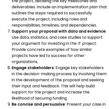
the project, detailing the key milestones and
deliverables. Include an implementation plan that
outlines the steps required to successfully
execute the project, including roles and
responsibilities, timelines, and dependencies.
Support your proposal with data and evidence
:
Use data, statistics, and case studies to support
your argument for investing in the IT project.
Provide concrete examples of how similar
projects have led to success for other
organizations.
Engage stakeholders
: Engage key stakeholders
in the decision-making process by involving them
in the development of the proposal and seeking
their input and feedback. This will help build
support for the project and increase the
likelihood of securing funding.
Be concise and persuasive
: Present your case in