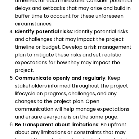
timelines for each milestone. Consider potential
delays and setbacks that may arise and build in
buffer time to account for these unforeseen
circumstances.
Identify potential risks
: Identify potential risks
and challenges that may impact the project
timeline or budget. Develop a risk management
plan to mitigate these risks and set realistic
expectations for how they may impact the
project.
Communicate openly and regularly
: Keep
stakeholders informed throughout the project
lifecycle on progress, challenges, and any
changes to the project plan. Open
communication will help manage expectations
and ensure everyone is on the same page.
Be transparent about limitations
: Be upfront
about any limitations or constraints that may