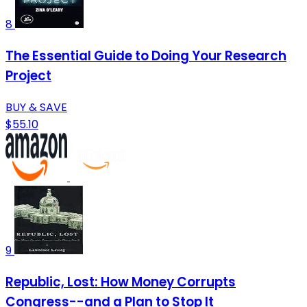
8
The Essential Guide to Doing Your Research
Project
BUY & SAVE
$55.10
9
Republic, Lost: How Money Corrupts
Congress--and a Plan to Stop It