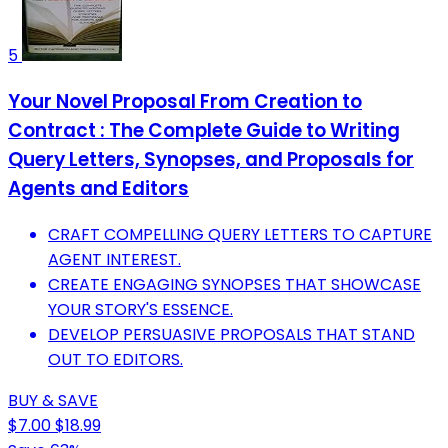
5
Your Novel Proposal From Creation to
Contract : The Complete Guide to Writing
Query Letters, Synopses, and Proposals for
Agents and Editors
CRAFT COMPELLING QUERY LETTERS TO CAPTURE
AGENT INTEREST.
CREATE ENGAGING SYNOPSES THAT SHOWCASE
YOUR STORY'S ESSENCE.
DEVELOP PERSUASIVE PROPOSALS THAT STAND
OUT TO EDITORS.
BUY & SAVE
$7.00
$18.99