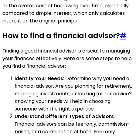
or the overall cost of borrowing over time, especially
compared to simple interest, which only calculates
interest on the original principal.
How to find a financial advisor?
#
Finding a good financial advisor is crucial to managing
your finances effectively. Here are some steps to help
you find a financial advisor:
Identify Your Needs
: Determine why you need a
financial advisor. Are you planning for retirement,
managing investments, or looking for tax advice?
Knowing your needs will help in choosing
someone with the right expertise.
Understand Different Types of Advisors
:
Financial advisors can be fee-only, commission-
based, or a combination of both. Fee-only