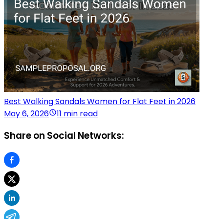
Best Walking Sandals Women for Flat Feet in 2026
May 6, 2026
11 min read
Share on Social Networks: