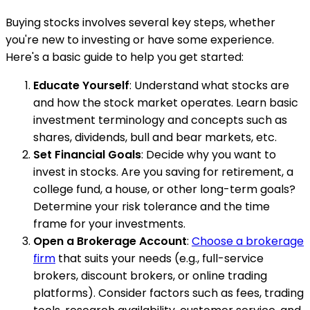
Buying stocks involves several key steps, whether
you're new to investing or have some experience.
Here's a basic guide to help you get started:
Educate Yourself
: Understand what stocks are
and how the stock market operates. Learn basic
investment terminology and concepts such as
shares, dividends, bull and bear markets, etc.
Set Financial Goals
: Decide why you want to
invest in stocks. Are you saving for retirement, a
college fund, a house, or other long-term goals?
Determine your risk tolerance and the time
frame for your investments.
Open a Brokerage Account
:
Choose a brokerage
firm
that suits your needs (e.g., full-service
brokers, discount brokers, or online trading
platforms). Consider factors such as fees, trading