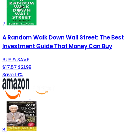
7
A Random Walk Down Wall Street: The Best
Investment Guide That Money Can Buy
BUY & SAVE
$17.87
$21.99
Save 19%
8