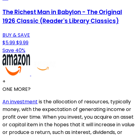
The Richest Man in Babylon - The Original
1926 Classic (Reader's Library Classics)
BUY & SAVE
$5.99
$9.99
Save 40%
+
ONE MORE?
An investment
is the allocation of resources, typically
money, with the expectation of generating income or
profit over time. When you invest, you acquire an asset
or capital item in the hopes that it will increase in value
or produce a return, such as interest, dividends, or