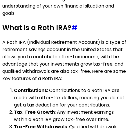
understanding of your own financial situation and
goals.
What is a Roth IRA?
#
A Roth IRA (Individual Retirement Account) is a type of
retirement savings account in the United States that
allows you to contribute after-tax income, with the
advantage that your investments grow tax-free, and
qualified withdrawals are also tax-free. Here are some
key features of a Roth IRA:
Contributions
: Contributions to a Roth IRA are
made with after-tax dollars, meaning you do not
get a tax deduction for your contributions.
Tax-Free Growth
: Any investment earnings
within a Roth IRA grow tax-free over time.
Tax-Free Withdrawals
: Qualified withdrawals