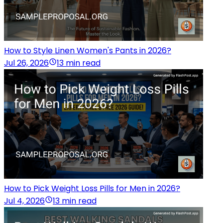
How to Style Linen Women's Pants in 2026?
Jul 26, 2026
13 min read
How to Pick Weight Loss Pills for Men in 2026?
Jul 4, 2026
13 min read