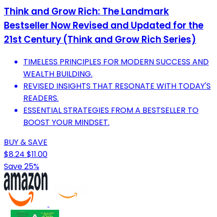
Think and Grow Rich: The Landmark
Bestseller Now Revised and Updated for the
21st Century (Think and Grow Rich Series)
TIMELESS PRINCIPLES FOR MODERN SUCCESS AND
WEALTH BUILDING.
REVISED INSIGHTS THAT RESONATE WITH TODAY'S
READERS.
ESSENTIAL STRATEGIES FROM A BESTSELLER TO
BOOST YOUR MINDSET.
BUY & SAVE
$8.24
$11.00
Save 25%