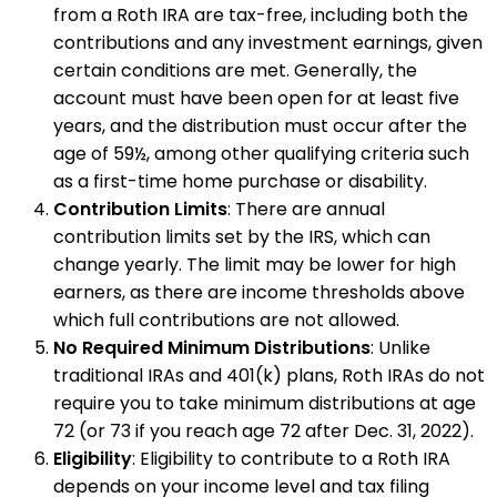
from a Roth IRA are tax-free, including both the
contributions and any investment earnings, given
certain conditions are met. Generally, the
account must have been open for at least five
years, and the distribution must occur after the
age of 59½, among other qualifying criteria such
as a first-time home purchase or disability.
Contribution Limits
: There are annual
contribution limits set by the IRS, which can
change yearly. The limit may be lower for high
earners, as there are income thresholds above
which full contributions are not allowed.
No Required Minimum Distributions
: Unlike
traditional IRAs and 401(k) plans, Roth IRAs do not
require you to take minimum distributions at age
72 (or 73 if you reach age 72 after Dec. 31, 2022).
Eligibility
: Eligibility to contribute to a Roth IRA
depends on your income level and tax filing