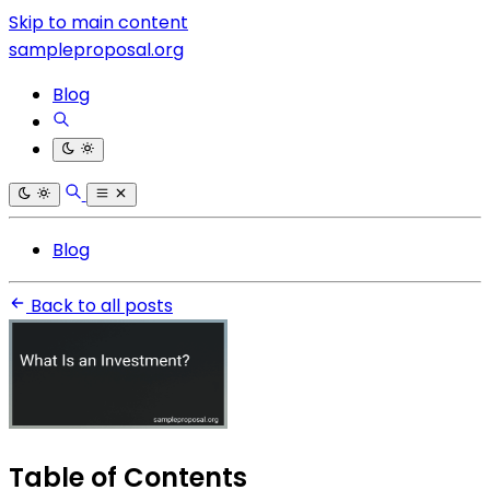
Skip to main content
sampleproposal.org
Blog
Blog
Back to all posts
Table of Contents