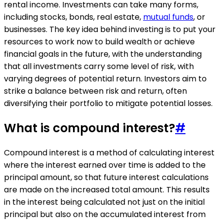
rental income. Investments can take many forms,
including stocks, bonds, real estate,
mutual funds
, or
businesses. The key idea behind investing is to put your
resources to work now to build wealth or achieve
financial goals in the future, with the understanding
that all investments carry some level of risk, with
varying degrees of potential return. Investors aim to
strike a balance between risk and return, often
diversifying their portfolio to mitigate potential losses.
What is compound interest?
#
Compound interest is a method of calculating interest
where the interest earned over time is added to the
principal amount, so that future interest calculations
are made on the increased total amount. This results
in the interest being calculated not just on the initial
principal but also on the accumulated interest from