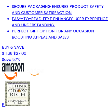
SECURE PACKAGING ENSURES PRODUCT SAFETY
AND CUSTOMER SATISFACTION.
EASY-TO-READ TEXT ENHANCES USER EXPERIENCE
AND UNDERSTANDING.
PERFECT GIFT OPTION FOR ANY OCCASION,
BOOSTING APPEAL AND SALES.
BUY & SAVE
$11.68
$27.00
Save 57%
6