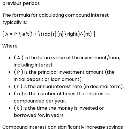
previous periods.
The formula for calculating compound interest
typically is:
[ A = P \left(1 + \frac{r}{n}\right)^{nt} ]
Where:
( A ) is the future value of the investment/loan,
including interest.
( P ) is the principal investment amount (the
initial deposit or loan amount).
( r ) is the annual interest rate (in decimal form).
( n ) is the number of times that interest is
compounded per year.
( t ) is the time the money is invested or
borrowed for, in years.
Compound interest can significantly increase savings