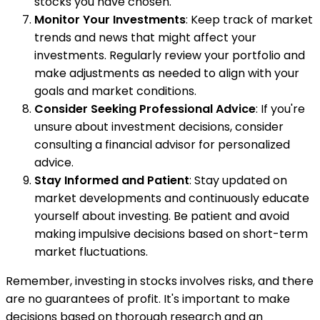
stocks you have chosen.
Monitor Your Investments
: Keep track of market
trends and news that might affect your
investments. Regularly review your portfolio and
make adjustments as needed to align with your
goals and market conditions.
Consider Seeking Professional Advice
: If you're
unsure about investment decisions, consider
consulting a financial advisor for personalized
advice.
Stay Informed and Patient
: Stay updated on
market developments and continuously educate
yourself about investing. Be patient and avoid
making impulsive decisions based on short-term
market fluctuations.
Remember, investing in stocks involves risks, and there
are no guarantees of profit. It's important to make
decisions based on thorough research and an