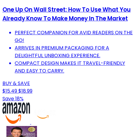
One Up On Wall Street: How To Use What You
Already Know To Make Money In The Market
PERFECT COMPANION FOR AVID READERS ON THE
GO!
ARRIVES IN PREMIUM PACKAGING FOR A
DELIGHTFUL UNBOXING EXPERIENCE.
COMPACT DESIGN MAKES IT TRAVEL-FRIENDLY
AND EASY TO CARRY.
BUY & SAVE
$15.49
$18.99
Save 18%