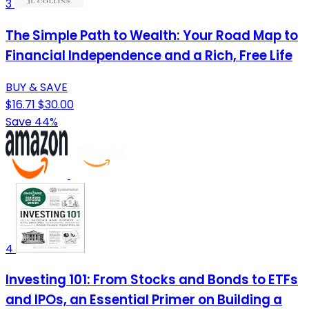
3
The Simple Path to Wealth: Your Road Map to
Financial Independence and a Rich, Free Life
BUY & SAVE
$16.71
$30.00
Save 44%
4
Investing 101: From Stocks and Bonds to ETFs
and IPOs, an Essential Primer on Building a