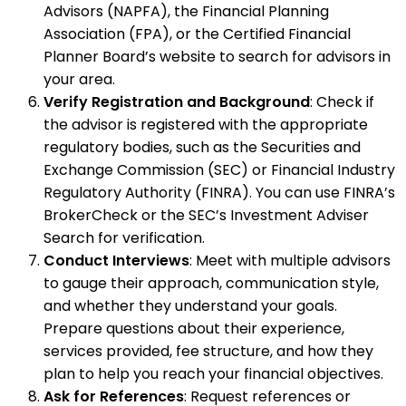
Advisors (NAPFA), the Financial Planning
Association (FPA), or the Certified Financial
Planner Board’s website to search for advisors in
your area.
Verify Registration and Background
: Check if
the advisor is registered with the appropriate
regulatory bodies, such as the Securities and
Exchange Commission (SEC) or Financial Industry
Regulatory Authority (FINRA). You can use FINRA’s
BrokerCheck or the SEC’s Investment Adviser
Search for verification.
Conduct Interviews
: Meet with multiple advisors
to gauge their approach, communication style,
and whether they understand your goals.
Prepare questions about their experience,
services provided, fee structure, and how they
plan to help you reach your financial objectives.
Ask for References
: Request references or