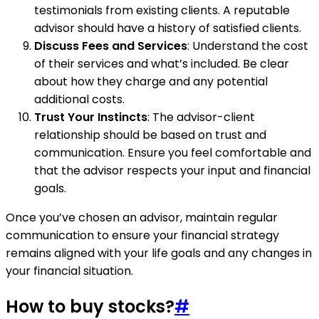
testimonials from existing clients. A reputable
advisor should have a history of satisfied clients.
Discuss Fees and Services
: Understand the cost
of their services and what’s included. Be clear
about how they charge and any potential
additional costs.
Trust Your Instincts
: The advisor-client
relationship should be based on trust and
communication. Ensure you feel comfortable and
that the advisor respects your input and financial
goals.
Once you’ve chosen an advisor, maintain regular
communication to ensure your financial strategy
remains aligned with your life goals and any changes in
your financial situation.
How to buy stocks?
#