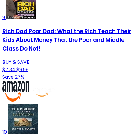
9
Rich Dad Poor Dad: What the Rich Teach Their
Kids About Money That the Poor and Middle
Class Do Not!
BUY & SAVE
$7.34
$9.99
Save 27%
10