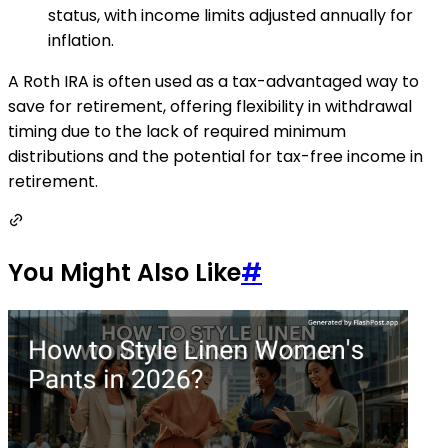
status, with income limits adjusted annually for
inflation.
A Roth IRA is often used as a tax-advantaged way to
save for retirement, offering flexibility in withdrawal
timing due to the lack of required minimum
distributions and the potential for tax-free income in
retirement.
You Might Also Like
#