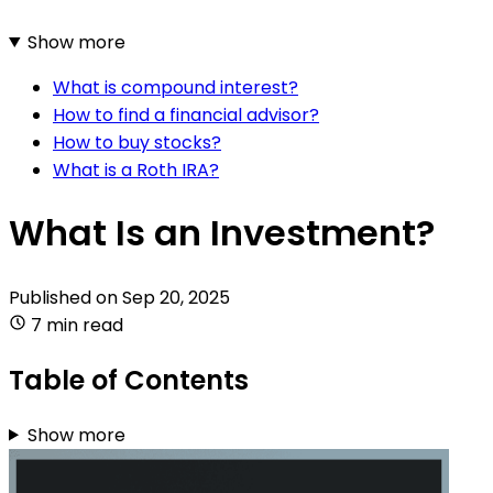
Show more
What is compound interest?
How to find a financial advisor?
How to buy stocks?
What is a Roth IRA?
What Is an Investment?
Published on
Sep 20, 2025
7 min read
Table of Contents
Show more