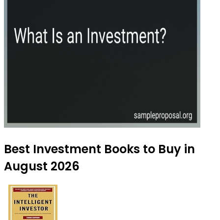
Best Investment Books to Buy in
August 2026