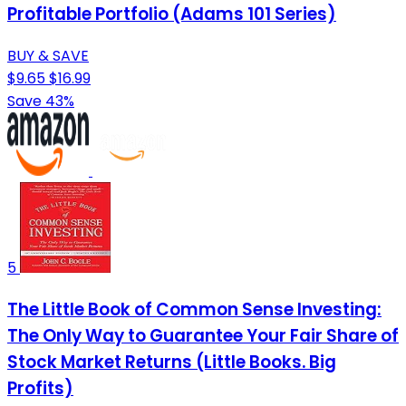
Profitable Portfolio (Adams 101 Series)
BUY & SAVE
$9.65
$16.99
Save 43%
5
The Little Book of Common Sense Investing:
The Only Way to Guarantee Your Fair Share of
Stock Market Returns (Little Books. Big
Profits)