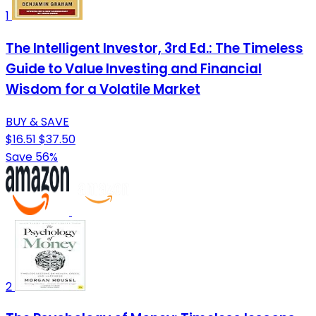
1
The Intelligent Investor, 3rd Ed.: The Timeless
Guide to Value Investing and Financial
Wisdom for a Volatile Market
BUY & SAVE
$16.51
$37.50
Save 56%
2