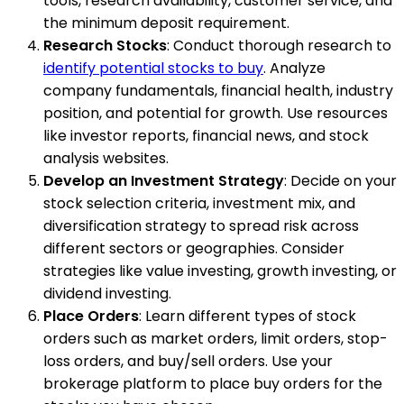
tools, research availability, customer service, and
the minimum deposit requirement.
Research Stocks
: Conduct thorough research to
identify potential stocks to buy
. Analyze
company fundamentals, financial health, industry
position, and potential for growth. Use resources
like investor reports, financial news, and stock
analysis websites.
Develop an Investment Strategy
: Decide on your
stock selection criteria, investment mix, and
diversification strategy to spread risk across
different sectors or geographies. Consider
strategies like value investing, growth investing, or
dividend investing.
Place Orders
: Learn different types of stock
orders such as market orders, limit orders, stop-
loss orders, and buy/sell orders. Use your
brokerage platform to place buy orders for the