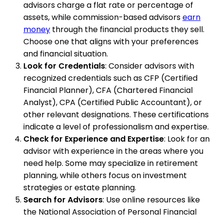
advisors charge a flat rate or percentage of
assets, while commission-based advisors
earn
money
through the financial products they sell.
Choose one that aligns with your preferences
and financial situation.
Look for Credentials
: Consider advisors with
recognized credentials such as CFP (Certified
Financial Planner), CFA (Chartered Financial
Analyst), CPA (Certified Public Accountant), or
other relevant designations. These certifications
indicate a level of professionalism and expertise.
Check for Experience and Expertise
: Look for an
advisor with experience in the areas where you
need help. Some may specialize in retirement
planning, while others focus on investment
strategies or estate planning.
Search for Advisors
: Use online resources like
the National Association of Personal Financial