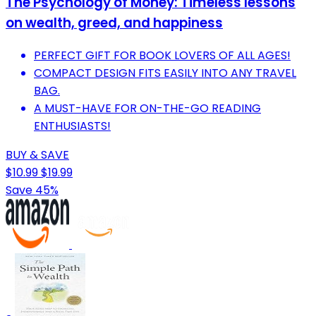
The Psychology of Money: Timeless lessons
on wealth, greed, and happiness
PERFECT GIFT FOR BOOK LOVERS OF ALL AGES!
COMPACT DESIGN FITS EASILY INTO ANY TRAVEL
BAG.
A MUST-HAVE FOR ON-THE-GO READING
ENTHUSIASTS!
BUY & SAVE
$10.99
$19.99
Save 45%