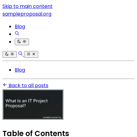
Skip to main content
sampleproposal.org
Blog
Blog
Back to all posts
Table of Contents