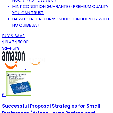
NOON-FAST DELIVERY!
MINT CONDITION GUARANTEE-PREMIUM QUALITY
YOU CAN TRUST.
HASSLE-FREE RETURNS-SHOP CONFIDENTLY WITH
NO QUIBBLES!
BUY & SAVE
$19.47
$50.00
Save 61%
6
Successful Proposal Strategies for Small