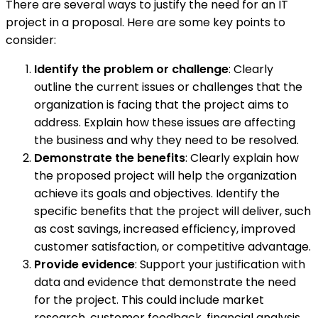
There are several ways to justify the need for an IT
project in a proposal. Here are some key points to
consider:
Identify the problem or challenge
: Clearly
outline the current issues or challenges that the
organization is facing that the project aims to
address. Explain how these issues are affecting
the business and why they need to be resolved.
Demonstrate the benefits
: Clearly explain how
the proposed project will help the organization
achieve its goals and objectives. Identify the
specific benefits that the project will deliver, such
as cost savings, increased efficiency, improved
customer satisfaction, or competitive advantage.
Provide evidence
: Support your justification with
data and evidence that demonstrate the need
for the project. This could include market
research, customer feedback, financial analysis,