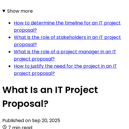
Show more
How to determine the timeline for an IT project
proposal?
What is the role of stakeholders in an IT project
proposal?
What is the role of a project manager in an IT
project proposal?
How to justify the need for the project in an IT
project proposal?
What Is an IT Project
Proposal?
Published on
Sep 20, 2025
7 min read