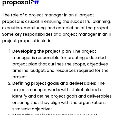
proposal?
#
The role of a project manager in an IT project
proposal is crucial in ensuring the successful planning,
execution, monitoring, and completion of the project.
Some key responsibilities of a project manager in an IT
project proposal include:
Developing the project plan
: The project
manager is responsible for creating a detailed
project plan that outlines the scope, objectives,
timeline, budget, and resources required for the
project.
Defining project goals and deliverables
: The
project manager works with stakeholders to
identify and define project goals and deliverables,
ensuring that they align with the organization's
strategic objectives.