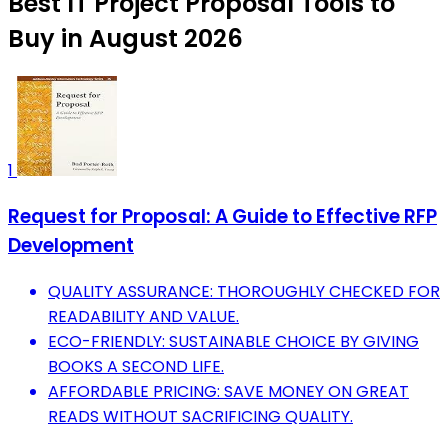
Best IT Project Proposal Tools to
Buy in August 2026
1
Request for Proposal: A Guide to Effective RFP
Development
QUALITY ASSURANCE: THOROUGHLY CHECKED FOR
READABILITY AND VALUE.
ECO-FRIENDLY: SUSTAINABLE CHOICE BY GIVING
BOOKS A SECOND LIFE.
AFFORDABLE PRICING: SAVE MONEY ON GREAT
READS WITHOUT SACRIFICING QUALITY.