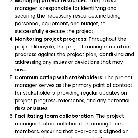
Managing project resources
: The project
manager is responsible for identifying and
securing the necessary resources, including
personnel, equipment, and budget, to
successfully execute the project.
Monitoring project progress
: Throughout the
project lifecycle, the project manager monitors
progress against the project plan, identifying and
addressing any issues or deviations that may
arise.
Communicating with stakeholders
: The project
manager serves as the primary point of contact
for stakeholders, providing regular updates on
project progress, milestones, and any potential
risks or issues.
Facilitating team collaboration
: The project
manager fosters collaboration among team
members, ensuring that everyone is aligned on