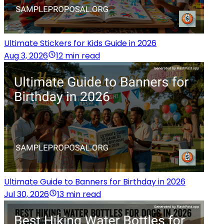
Ultimate Stickers for Kids Guide in 2026
Aug 3, 2026
12 min read
Ultimate Guide to Banners for Birthday in 2026
Jul 30, 2026
13 min read