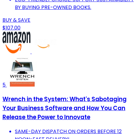
BY BUYING PRE-OWNED BOOKS.
BUY & SAVE
$107.00
5
Wrench in the System: What's Sabotaging
Your Business Software and How You Can
Release the Power to Innovate
SAME-DAY DISPATCH ON ORDERS BEFORE 12