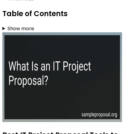
Table of Contents
Show more