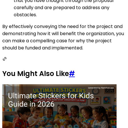
that you have thought through the proposal
carefully and are prepared to address any
obstacles.
By effectively conveying the need for the project and
demonstrating how it will benefit the organization, you
can make a compelling case for why the project
should be funded and implemented.
You Might Also Like
#