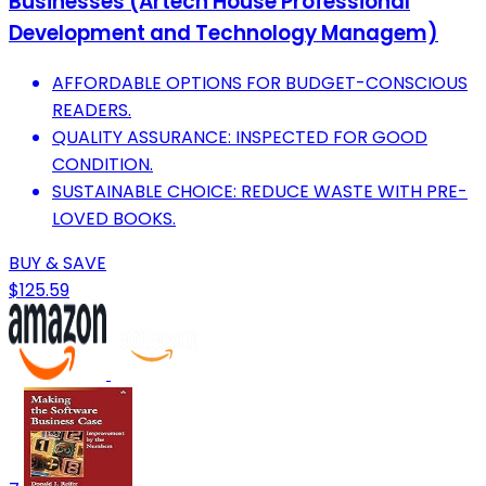
Businesses (Artech House Professional
Development and Technology Managem)
AFFORDABLE OPTIONS FOR BUDGET-CONSCIOUS
READERS.
QUALITY ASSURANCE: INSPECTED FOR GOOD
CONDITION.
SUSTAINABLE CHOICE: REDUCE WASTE WITH PRE-
LOVED BOOKS.
BUY & SAVE
$125.59