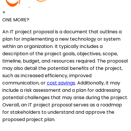
+
ONE MORE?
An IT project proposal is a document that outlines a
plan for implementing a new technology or system
within an organization. It typically includes a
description of the project goals, objectives, scope,
timeline, budget, and resources required. The proposal
may also detail the potential benefits of the project,
such as increased efficiency, improved
communication, or
cost savings
. Additionally, it may
include a risk assessment and a plan for addressing
potential challenges that may arise during the project.
Overall, an IT project proposal serves as a roadmap
for stakeholders to understand and approve the
proposed project plan.