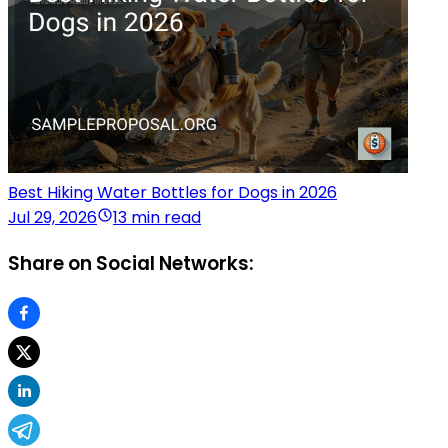
Best Hiking Water Bottles for Dogs in 2026
Jul 29, 2026
13 min read
Share on Social Networks: