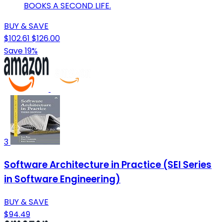
BOOKS A SECOND LIFE.
BUY & SAVE
$102.61
$126.00
Save 19%
3
Software Architecture in Practice (SEI Series
in Software Engineering)
BUY & SAVE
$94.49