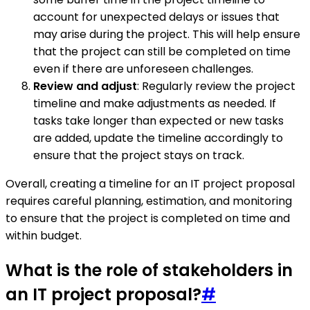
account for unexpected delays or issues that
may arise during the project. This will help ensure
that the project can still be completed on time
even if there are unforeseen challenges.
Review and adjust
: Regularly review the project
timeline and make adjustments as needed. If
tasks take longer than expected or new tasks
are added, update the timeline accordingly to
ensure that the project stays on track.
Overall, creating a timeline for an IT project proposal
requires careful planning, estimation, and monitoring
to ensure that the project is completed on time and
within budget.
What is the role of stakeholders in
an IT project proposal?
#