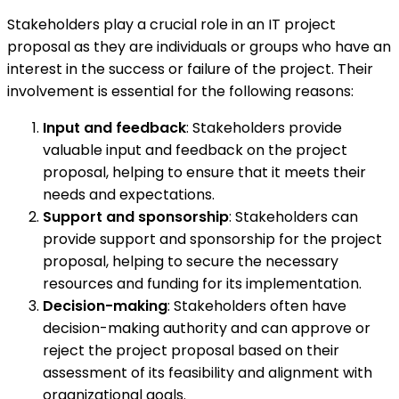
Stakeholders play a crucial role in an IT project
proposal as they are individuals or groups who have an
interest in the success or failure of the project. Their
involvement is essential for the following reasons:
Input and feedback
: Stakeholders provide
valuable input and feedback on the project
proposal, helping to ensure that it meets their
needs and expectations.
Support and sponsorship
: Stakeholders can
provide support and sponsorship for the project
proposal, helping to secure the necessary
resources and funding for its implementation.
Decision-making
: Stakeholders often have
decision-making authority and can approve or
reject the project proposal based on their
assessment of its feasibility and alignment with
organizational goals.