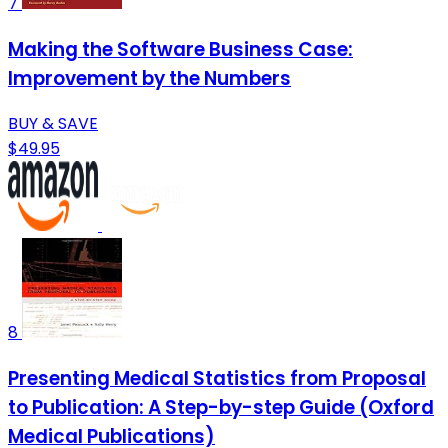
7
Making the Software Business Case:
Improvement by the Numbers
BUY & SAVE
$49.95
8
Presenting Medical Statistics from Proposal
to Publication: A Step-by-step Guide (Oxford
Medical Publications)