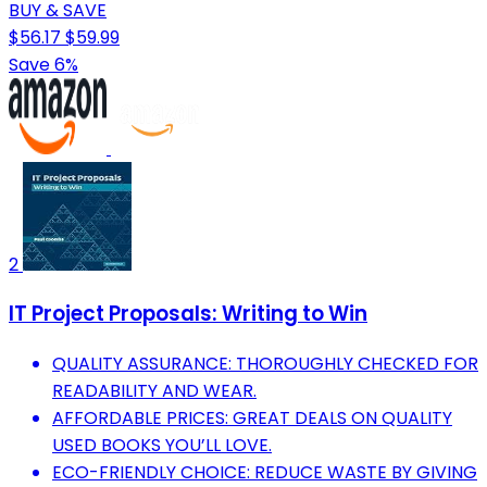
BUY & SAVE
$56.17
$59.99
Save 6%
2
IT Project Proposals: Writing to Win
QUALITY ASSURANCE: THOROUGHLY CHECKED FOR
READABILITY AND WEAR.
AFFORDABLE PRICES: GREAT DEALS ON QUALITY
USED BOOKS YOU’LL LOVE.
ECO-FRIENDLY CHOICE: REDUCE WASTE BY GIVING