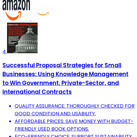
4
Successful Proposal Strategies for Small
Businesses: Using Knowledge Management
to Win Government, Private-Sector, and
International Contracts
QUALITY ASSURANCE: THOROUGHLY CHECKED FOR
GOOD CONDITION AND USABILITY.
AFFORDABLE PRICES: SAVE MONEY WITH BUDGET-
FRIENDLY USED BOOK OPTIONS.
ECO-FRIENDLY CHOICE: SUPPORT SUSTAINABILITY