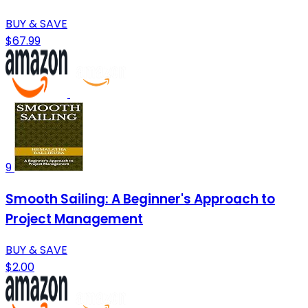
BUY & SAVE
$67.99
9
Smooth Sailing: A Beginner's Approach to
Project Management
BUY & SAVE
$2.00