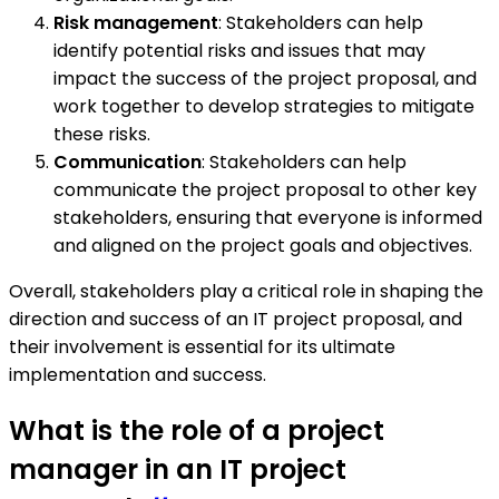
Risk management
: Stakeholders can help
identify potential risks and issues that may
impact the success of the project proposal, and
work together to develop strategies to mitigate
these risks.
Communication
: Stakeholders can help
communicate the project proposal to other key
stakeholders, ensuring that everyone is informed
and aligned on the project goals and objectives.
Overall, stakeholders play a critical role in shaping the
direction and success of an IT project proposal, and
their involvement is essential for its ultimate
implementation and success.
What is the role of a project
manager in an IT project