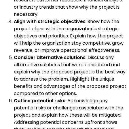
or industry trends that show why the project is
necessary.
Align with strategic objectives
: Show how the
project aligns with the organization's strategic
objectives and priorities. Explain how the project
will help the organization stay competitive, grow
revenue, or improve operational effectiveness.
Consider alternative solutions
: Discuss any
alternative solutions that were considered and
explain why the proposed project is the best way
to address the problem. Highlight the unique
benefits and advantages of the proposed project
compared to other options.
Outline potential risks
: Acknowledge any
potential risks or challenges associated with the
project and explain how these will be mitigated.
Addressing potential concerns upfront shows