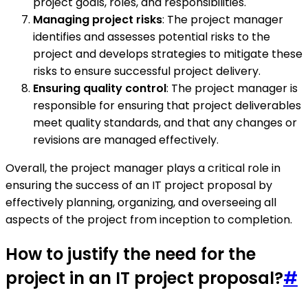
project goals, roles, and responsibilities.
Managing project risks
: The project manager
identifies and assesses potential risks to the
project and develops strategies to mitigate these
risks to ensure successful project delivery.
Ensuring quality control
: The project manager is
responsible for ensuring that project deliverables
meet quality standards, and that any changes or
revisions are managed effectively.
Overall, the project manager plays a critical role in
ensuring the success of an IT project proposal by
effectively planning, organizing, and overseeing all
aspects of the project from inception to completion.
How to justify the need for the
project in an IT project proposal?
#