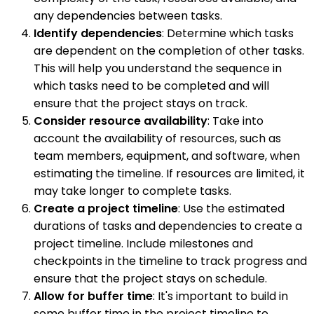
any dependencies between tasks.
Identify dependencies
: Determine which tasks
are dependent on the completion of other tasks.
This will help you understand the sequence in
which tasks need to be completed and will
ensure that the project stays on track.
Consider resource availability
: Take into
account the availability of resources, such as
team members, equipment, and software, when
estimating the timeline. If resources are limited, it
may take longer to complete tasks.
Create a project timeline
: Use the estimated
durations of tasks and dependencies to create a
project timeline. Include milestones and
checkpoints in the timeline to track progress and
ensure that the project stays on schedule.
Allow for buffer time
: It's important to build in
some buffer time in the project timeline to