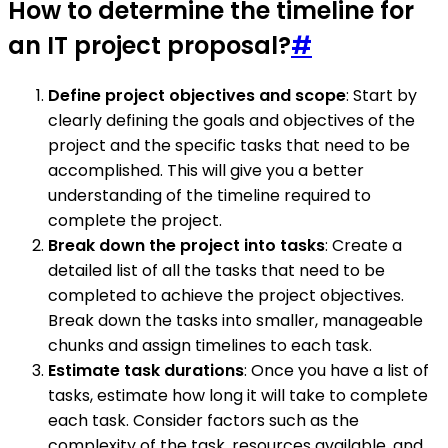
How to determine the timeline for
an IT project proposal?
#
Define project objectives and scope
: Start by
clearly defining the goals and objectives of the
project and the specific tasks that need to be
accomplished. This will give you a better
understanding of the timeline required to
complete the project.
Break down the project into tasks
: Create a
detailed list of all the tasks that need to be
completed to achieve the project objectives.
Break down the tasks into smaller, manageable
chunks and assign timelines to each task.
Estimate task durations
: Once you have a list of
tasks, estimate how long it will take to complete
each task. Consider factors such as the
complexity of the task, resources available, and