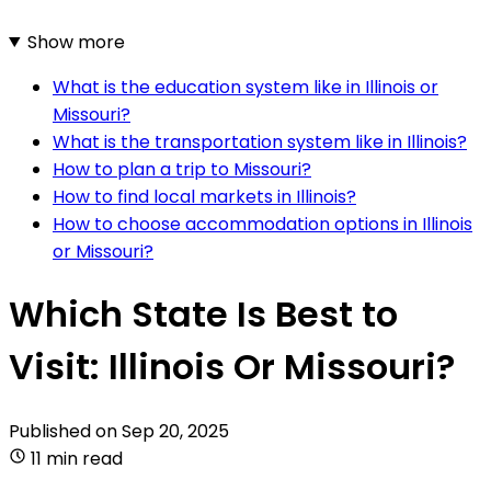
Show more
What is the education system like in Illinois or
Missouri?
What is the transportation system like in Illinois?
How to plan a trip to Missouri?
How to find local markets in Illinois?
How to choose accommodation options in Illinois
or Missouri?
Which State Is Best to
Visit: Illinois Or Missouri?
Published on
Sep 20, 2025
11 min read