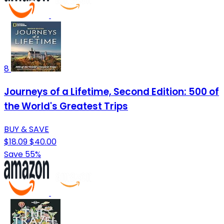
8
Journeys of a Lifetime, Second Edition: 500 of
the World's Greatest Trips
BUY & SAVE
$18.09
$40.00
Save 55%