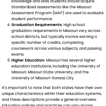
knowledge and skills students should acquire.
Standardized assessments like the Missouri
Assessment Program (MAP) are used to evaluate
student performance.
Graduation Requirements
: High school
graduation requirements in Missouri vary across
school districts, but typically involve earning a
specific number of credits, completing
coursework across various subjects, and passing
exams.
Higher Education
: Missouri has several higher
education institutions, including the University of
Missouri, Missouri State University, and the
University of Missouri-Kansas City.
It's important to note that both states have their own
unique characteristics within their education systems,
and these descriptions provide a general overview.
Education policies and practices can vary across