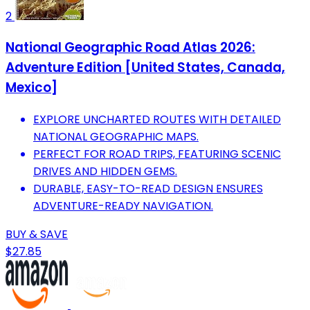
2
National Geographic Road Atlas 2026:
Adventure Edition [United States, Canada,
Mexico]
EXPLORE UNCHARTED ROUTES WITH DETAILED
NATIONAL GEOGRAPHIC MAPS.
PERFECT FOR ROAD TRIPS, FEATURING SCENIC
DRIVES AND HIDDEN GEMS.
DURABLE, EASY-TO-READ DESIGN ENSURES
ADVENTURE-READY NAVIGATION.
BUY & SAVE
$27.85