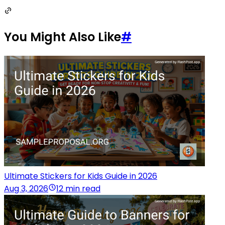
You Might Also Like
#
Ultimate Stickers for Kids Guide in 2026
Aug 3, 2026
12 min read