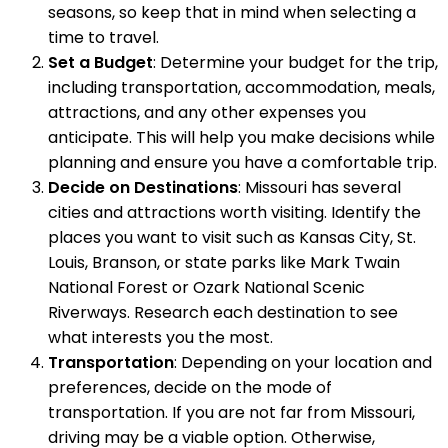
seasons, so keep that in mind when selecting a
time to travel.
Set a Budget
: Determine your budget for the trip,
including transportation, accommodation, meals,
attractions, and any other expenses you
anticipate. This will help you make decisions while
planning and ensure you have a comfortable trip.
Decide on Destinations
: Missouri has several
cities and attractions worth visiting. Identify the
places you want to visit such as Kansas City, St.
Louis, Branson, or state parks like Mark Twain
National Forest or Ozark National Scenic
Riverways. Research each destination to see
what interests you the most.
Transportation
: Depending on your location and
preferences, decide on the mode of
transportation. If you are not far from Missouri,
driving may be a viable option. Otherwise,