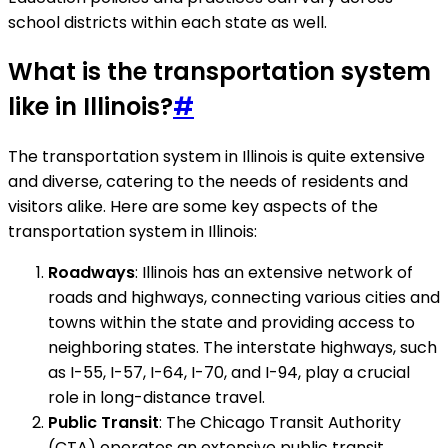
school districts within each state as well.
What is the transportation system
like in Illinois?
#
The transportation system in Illinois is quite extensive
and diverse, catering to the needs of residents and
visitors alike. Here are some key aspects of the
transportation system in Illinois:
Roadways
: Illinois has an extensive network of
roads and highways, connecting various cities and
towns within the state and providing access to
neighboring states. The interstate highways, such
as I-55, I-57, I-64, I-70, and I-94, play a crucial
role in long-distance travel.
Public Transit
: The Chicago Transit Authority
(CTA) operates an extensive public transit