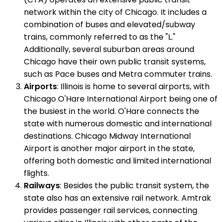
network within the city of Chicago. It includes a
combination of buses and elevated/subway
trains, commonly referred to as the "L."
Additionally, several suburban areas around
Chicago have their own public transit systems,
such as Pace buses and Metra commuter trains.
Airports
: Illinois is home to several airports, with
Chicago O'Hare International Airport being one of
the busiest in the world. O'Hare connects the
state with numerous domestic and international
destinations. Chicago Midway International
Airport is another major airport in the state,
offering both domestic and limited international
flights.
Railways
: Besides the public transit system, the
state also has an extensive rail network. Amtrak
provides passenger rail services, connecting