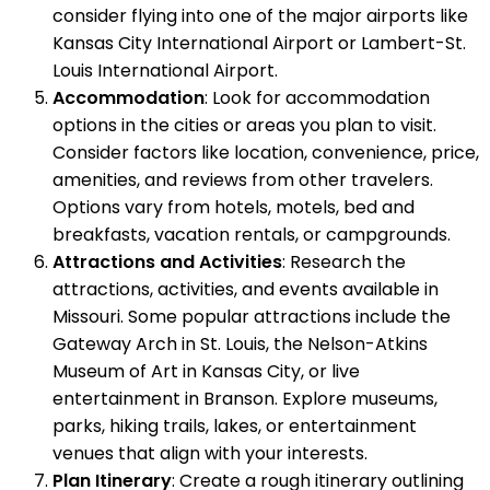
consider flying into one of the major airports like
Kansas City International Airport or Lambert-St.
Louis International Airport.
Accommodation
: Look for accommodation
options in the cities or areas you plan to visit.
Consider factors like location, convenience, price,
amenities, and reviews from other travelers.
Options vary from hotels, motels, bed and
breakfasts, vacation rentals, or campgrounds.
Attractions and Activities
: Research the
attractions, activities, and events available in
Missouri. Some popular attractions include the
Gateway Arch in St. Louis, the Nelson-Atkins
Museum of Art in Kansas City, or live
entertainment in Branson. Explore museums,
parks, hiking trails, lakes, or entertainment
venues that align with your interests.
Plan Itinerary
: Create a rough itinerary outlining