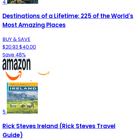
4
Destinations of a Lifetime: 225 of the World's
Most Amazing Places
BUY & SAVE
$20.93
$40.00
Save 48%
5
Rick Steves Ireland (Rick Steves Travel
Guide)