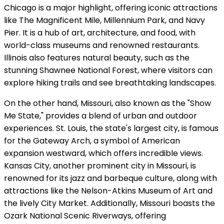
Chicago is a major highlight, offering iconic attractions
like The Magnificent Mile, Millennium Park, and Navy
Pier. It is a hub of art, architecture, and food, with
world-class museums and renowned restaurants.
Illinois also features natural beauty, such as the
stunning Shawnee National Forest, where visitors can
explore hiking trails and see breathtaking landscapes.
On the other hand, Missouri, also known as the "Show
Me State," provides a blend of urban and outdoor
experiences. St. Louis, the state's largest city, is famous
for the Gateway Arch, a symbol of American
expansion westward, which offers incredible views.
Kansas City, another prominent city in Missouri, is
renowned for its jazz and barbeque culture, along with
attractions like the Nelson-Atkins Museum of Art and
the lively City Market. Additionally, Missouri boasts the
Ozark National Scenic Riverways, offering