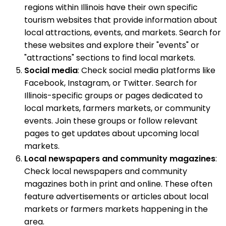
regions within Illinois have their own specific
tourism websites that provide information about
local attractions, events, and markets. Search for
these websites and explore their "events" or
"attractions" sections to find local markets.
Social media
: Check social media platforms like
Facebook, Instagram, or Twitter. Search for
Illinois-specific groups or pages dedicated to
local markets, farmers markets, or community
events. Join these groups or follow relevant
pages to get updates about upcoming local
markets.
Local newspapers and community magazines
:
Check local newspapers and community
magazines both in print and online. These often
feature advertisements or articles about local
markets or farmers markets happening in the
area.