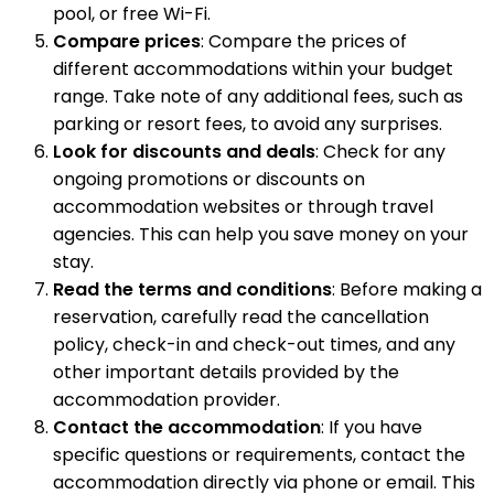
pool, or free Wi-Fi.
Compare prices
: Compare the prices of
different accommodations within your budget
range. Take note of any additional fees, such as
parking or resort fees, to avoid any surprises.
Look for discounts and deals
: Check for any
ongoing promotions or discounts on
accommodation websites or through travel
agencies. This can help you save money on your
stay.
Read the terms and conditions
: Before making a
reservation, carefully read the cancellation
policy, check-in and check-out times, and any
other important details provided by the
accommodation provider.
Contact the accommodation
: If you have
specific questions or requirements, contact the
accommodation directly via phone or email. This