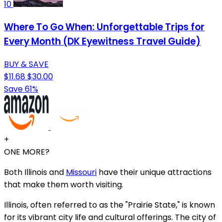
10
Where To Go When: Unforgettable Trips for
Every Month (DK Eyewitness Travel Guide)
BUY & SAVE
$11.68
$30.00
Save 61%
+
ONE MORE?
Both Illinois and
Missouri
have their unique attractions
that make them worth visiting.
Illinois, often referred to as the "Prairie State," is known
for its vibrant city life and cultural offerings. The city of