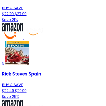
BUY & SAVE
$22.20
$27.99
Save 21%
6
Rick Steves Spain
BUY & SAVE
$22.49
$29.99
Save 25%