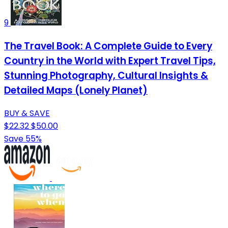
9
The Travel Book: A Complete Guide to Every
Country in the World with Expert Travel Tips,
Stunning Photography, Cultural Insights &
Detailed Maps (Lonely Planet)
BUY & SAVE
$22.32
$50.00
Save 55%