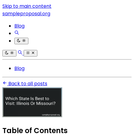
Skip to main content
sampleproposal.org
Blog
Blog
Back to all posts
Table of Contents