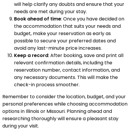
will help clarify any doubts and ensure that your
needs are met during your stay.
Book ahead of time
: Once you have decided on
the accommodation that suits your needs and
budget, make your reservation as early as
possible to secure your preferred dates and
avoid any last-minute price increases.
Keep a record
: After booking, save and print all
relevant confirmation details, including the
reservation number, contact information, and
any necessary documents. This will make the
check-in process smoother.
Remember to consider the location, budget, and your
personal preferences while choosing accommodation
options in Illinois or Missouri. Planning ahead and
researching thoroughly will ensure a pleasant stay
during your visit.