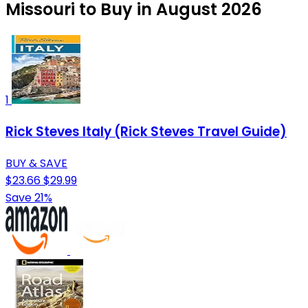
Missouri to Buy in August 2026
1
Rick Steves Italy (Rick Steves Travel Guide)
BUY & SAVE
$23.66
$29.99
Save 21%