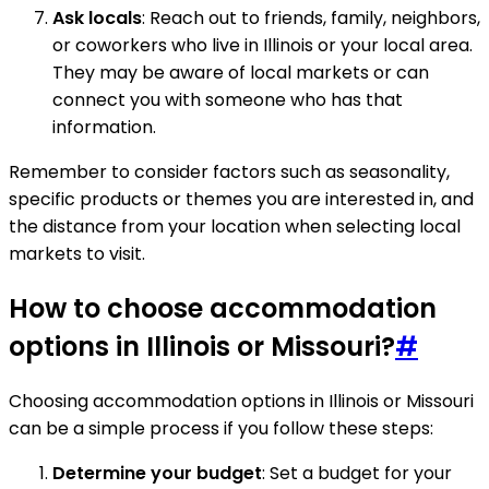
Ask locals
: Reach out to friends, family, neighbors,
or coworkers who live in Illinois or your local area.
They may be aware of local markets or can
connect you with someone who has that
information.
Remember to consider factors such as seasonality,
specific products or themes you are interested in, and
the distance from your location when selecting local
markets to visit.
How to choose accommodation
options in Illinois or Missouri?
#
Choosing accommodation options in Illinois or Missouri
can be a simple process if you follow these steps:
Determine your budget
: Set a budget for your