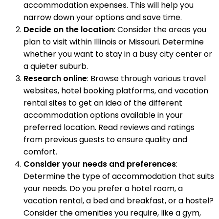
accommodation expenses. This will help you
narrow down your options and save time.
Decide on the location
: Consider the areas you
plan to visit within Illinois or Missouri. Determine
whether you want to stay in a busy city center or
a quieter suburb.
Research online
: Browse through various travel
websites, hotel booking platforms, and vacation
rental sites to get an idea of the different
accommodation options available in your
preferred location. Read reviews and ratings
from previous guests to ensure quality and
comfort.
Consider your needs and preferences
:
Determine the type of accommodation that suits
your needs. Do you prefer a hotel room, a
vacation rental, a bed and breakfast, or a hostel?
Consider the amenities you require, like a gym,