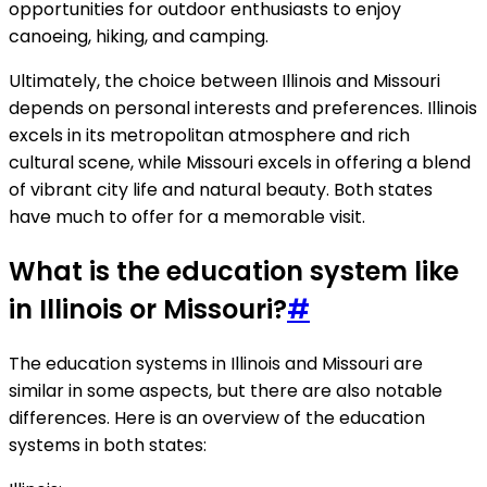
opportunities for outdoor enthusiasts to enjoy
canoeing, hiking, and camping.
Ultimately, the choice between Illinois and Missouri
depends on personal interests and preferences. Illinois
excels in its metropolitan atmosphere and rich
cultural scene, while Missouri excels in offering a blend
of vibrant city life and natural beauty. Both states
have much to offer for a memorable visit.
What is the education system like
in Illinois or Missouri?
#
The education systems in Illinois and Missouri are
similar in some aspects, but there are also notable
differences. Here is an overview of the education
systems in both states: