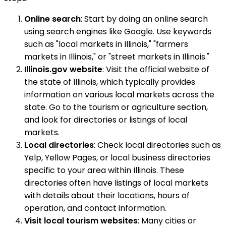
Online search
: Start by doing an online search
using search engines like Google. Use keywords
such as "local markets in Illinois," "farmers
markets in Illinois," or "street markets in Illinois."
Illinois.gov website
: Visit the official website of
the state of Illinois, which typically provides
information on various local markets across the
state. Go to the tourism or agriculture section,
and look for directories or listings of local
markets.
Local directories
: Check local directories such as
Yelp, Yellow Pages, or local business directories
specific to your area within Illinois. These
directories often have listings of local markets
with details about their locations, hours of
operation, and contact information.
Visit local tourism websites
: Many cities or