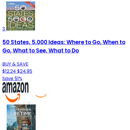
3
50 States, 5,000 Ideas: Where to Go, When to
Go, What to See, What to Do
BUY & SAVE
$12.24
$24.95
Save 51%