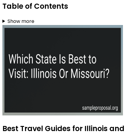
Table of Contents
Show more
Best Travel Guides for Illinois and