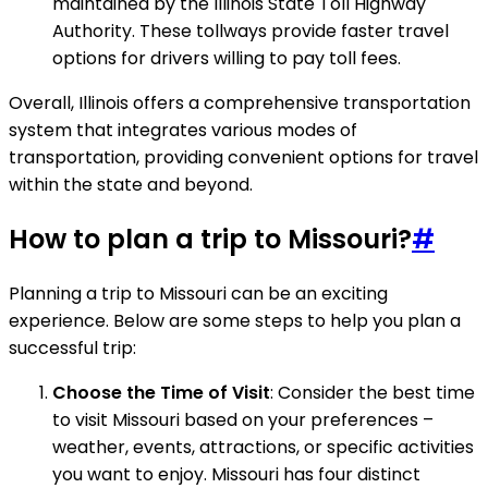
maintained by the Illinois State Toll Highway
Authority. These tollways provide faster travel
options for drivers willing to pay toll fees.
Overall, Illinois offers a comprehensive transportation
system that integrates various modes of
transportation, providing convenient options for travel
within the state and beyond.
How to plan a trip to Missouri?
#
Planning a trip to Missouri can be an exciting
experience. Below are some steps to help you plan a
successful trip:
Choose the Time of Visit
: Consider the best time
to visit Missouri based on your preferences –
weather, events, attractions, or specific activities
you want to enjoy. Missouri has four distinct