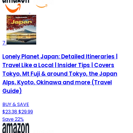
7
Lonely Planet Japan: Detailed Itineraries |
Travel Like a Local | Insider Tips | Covers
Tokyo, Mt Fuji & around Tokyo, the Japan
Alps, Kyoto, Okinawa and more (Travel
Guide)
BUY & SAVE
$23.38
$29.99
Save 22%