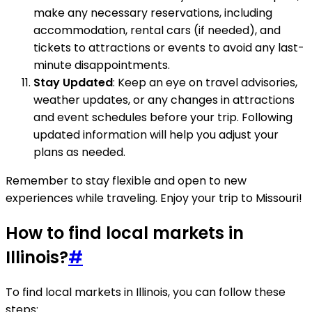
make any necessary reservations, including
accommodation, rental cars (if needed), and
tickets to attractions or events to avoid any last-
minute disappointments.
Stay Updated
: Keep an eye on travel advisories,
weather updates, or any changes in attractions
and event schedules before your trip. Following
updated information will help you adjust your
plans as needed.
Remember to stay flexible and open to new
experiences while traveling. Enjoy your trip to Missouri!
How to find local markets in
Illinois?
#
To find local markets in Illinois, you can follow these
steps: