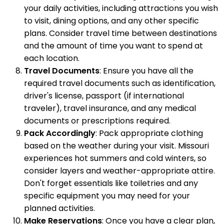
your daily activities, including attractions you wish
to visit, dining options, and any other specific
plans. Consider travel time between destinations
and the amount of time you want to spend at
each location.
Travel Documents
: Ensure you have all the
required travel documents such as identification,
driver's license, passport (if international
traveler), travel insurance, and any medical
documents or prescriptions required.
Pack Accordingly
: Pack appropriate clothing
based on the weather during your visit. Missouri
experiences hot summers and cold winters, so
consider layers and weather-appropriate attire.
Don't forget essentials like toiletries and any
specific equipment you may need for your
planned activities.
Make Reservations
: Once you have a clear plan,