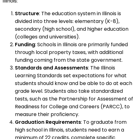
Illinois:
Structure
: The education system in Illinois is
divided into three levels: elementary (K-8),
secondary (high school), and higher education
(colleges and universities).
Funding
: Schools in Illinois are primarily funded
through local property taxes, with additional
funding coming from the state government.
Standards and Assessments
: The Illinois
Learning Standards set expectations for what
students should know and be able to do at each
grade level. Students also take standardized
tests, such as the Partnership for Assessment of
Readiness for College and Careers (PARCC), to
measure their proficiency.
Graduation Requirements
: To graduate from
high school in Illinois, students need to earn a
minimum of 22 credits, complete specific