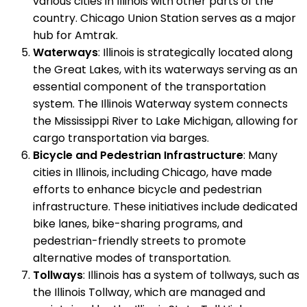
various cities in Illinois with other parts of the
country. Chicago Union Station serves as a major
hub for Amtrak.
Waterways
: Illinois is strategically located along
the Great Lakes, with its waterways serving as an
essential component of the transportation
system. The Illinois Waterway system connects
the Mississippi River to Lake Michigan, allowing for
cargo transportation via barges.
Bicycle and Pedestrian Infrastructure
: Many
cities in Illinois, including Chicago, have made
efforts to enhance bicycle and pedestrian
infrastructure. These initiatives include dedicated
bike lanes, bike-sharing programs, and
pedestrian-friendly streets to promote
alternative modes of transportation.
Tollways
: Illinois has a system of tollways, such as
the Illinois Tollway, which are managed and