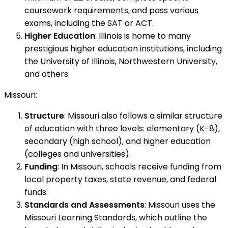
coursework requirements, and pass various
exams, including the SAT or ACT.
Higher Education
: Illinois is home to many
prestigious higher education institutions, including
the University of Illinois, Northwestern University,
and others.
Missouri:
Structure
: Missouri also follows a similar structure
of education with three levels: elementary (K-8),
secondary (high school), and higher education
(colleges and universities).
Funding
: In Missouri, schools receive funding from
local property taxes, state revenue, and federal
funds.
Standards and Assessments
: Missouri uses the
Missouri Learning Standards, which outline the