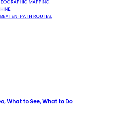
GEOGRAPHIC MAPPING.
HINE.
E-BEATEN-PATH ROUTES.
Go, What to See, What to Do