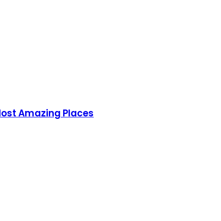
 Most Amazing Places