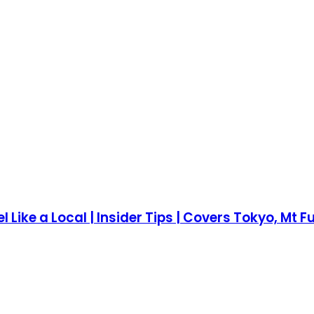
el Like a Local | Insider Tips | Covers Tokyo, Mt 