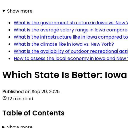
Show more
What is the government structure in Iowa vs. New 
What is the average salary range in Iowa compare
What is the infrastructure like in Iowa compared t
What is the climate like in Iowa vs. New York?
What is the availability of outdoor recreational ac
How to assess the local economy in Iowa and New 
Which State Is Better: Iow
Published on
Sep 20, 2025
12 min read
Table of Contents
Show more