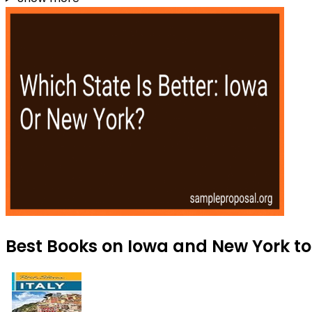
Best Books on Iowa and New York to