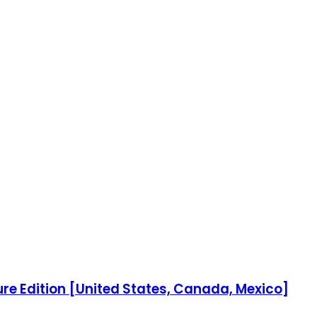
re Edition [United States, Canada, Mexico]