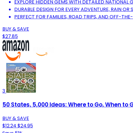
EXPLORE HIDDEN GEMS WITH DETAILED NATIONAL 
DURABLE DESIGN FOR EVERY ADVENTURE, RAIN OR S
PERFECT FOR FAMILIES, ROAD TRIPS, AND OFF-TH
BUY & SAVE
$27.85
3
50 States, 5,000 Ideas: Where to Go, When to 
BUY & SAVE
$12.24
$24.95