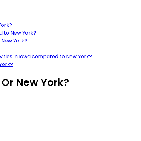
York?
d to New York?
o New York?
tivities in Iowa compared to New York?
York?
a Or New York?