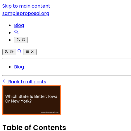
Skip to main content
sampleproposal.org
Blog
Blog
Back to all posts
Table of Contents