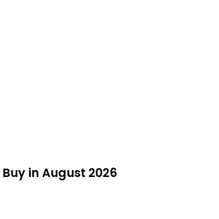
 Buy in August 2026