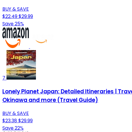
BUY & SAVE
$22.49
$29.99
Save 25%
7
Lonely Planet Japan: Detailed Itineraries | Trav
Okinawa and more (Travel Guide)
BUY & SAVE
$23.38
$29.99
Save 22%