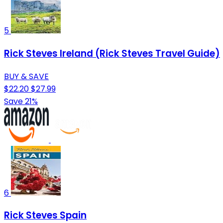
5
Rick Steves Ireland (Rick Steves Travel Guide)
BUY & SAVE
$22.20
$27.99
Save 21%
6
Rick Steves Spain