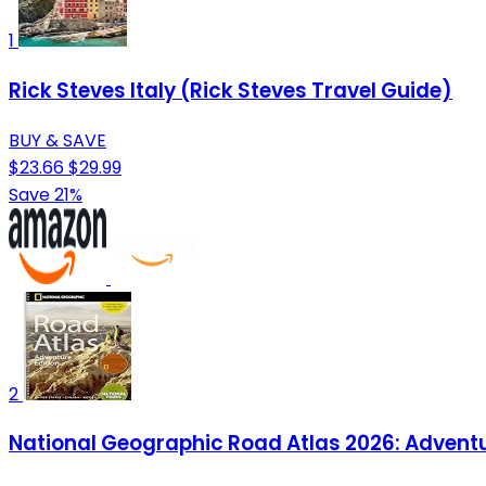
1
Rick Steves Italy (Rick Steves Travel Guide)
BUY & SAVE
$23.66
$29.99
Save 21%
2
National Geographic Road Atlas 2026: Adventu