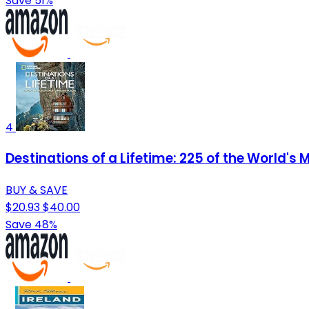
Save 51%
4
Destinations of a Lifetime: 225 of the World's
BUY & SAVE
$20.93
$40.00
Save 48%