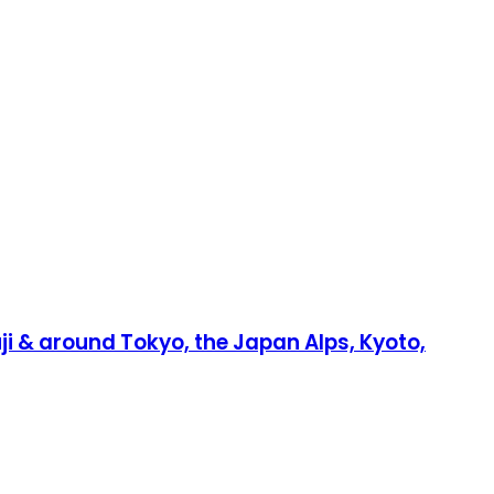
Fuji & around Tokyo, the Japan Alps, Kyoto,