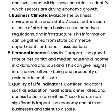
and investment within these industries to identify
which sectors are driving economic growth.
Business Climate
: Evaluate the business
environment in each state. Assess factors such
as ease of starting a business, tax incentives,
regulations, and infrastructure. This information
can be gathered from state commerce
departments or business associations.
Personal Income Growth
: Compare the growth
rate of per capita and median household income
in Oklahoma and Louisiana. This can give insights
into the overall well-being and prosperity of
residents in each state.
Quality of Life Indicators
: Consider indicators
such as education, healthcare, crime rates, and
access to basic amenities. These factors can
significantly impact the economy and attract
businesses and talent to a state.