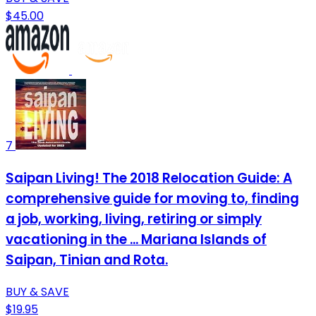
$45.00
7
Saipan Living! The 2018 Relocation Guide: A
comprehensive guide for moving to, finding
a job, working, living, retiring or simply
vacationing in the ... Mariana Islands of
Saipan, Tinian and Rota.
BUY & SAVE
$19.95