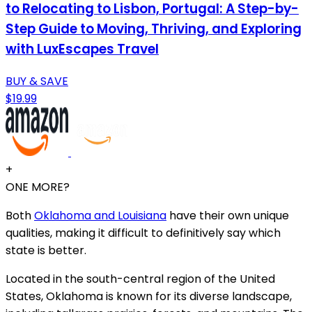
to Relocating to Lisbon, Portugal: A Step-by-
Step Guide to Moving, Thriving, and Exploring
with LuxEscapes Travel
BUY & SAVE
$19.99
+
ONE MORE?
Both
Oklahoma and Louisiana
have their own unique
qualities, making it difficult to definitively say which
state is better.
Located in the south-central region of the United
States, Oklahoma is known for its diverse landscape,