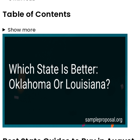
Table of Contents
Show more