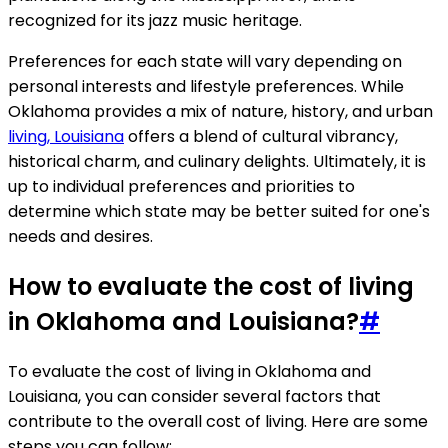
recognized for its jazz music heritage.
Preferences for each state will vary depending on
personal interests and lifestyle preferences. While
Oklahoma provides a mix of nature, history, and urban
living, Louisiana
offers a blend of cultural vibrancy,
historical charm, and culinary delights. Ultimately, it is
up to individual preferences and priorities to
determine which state may be better suited for one's
needs and desires.
How to evaluate the cost of living
in Oklahoma and Louisiana?
#
To evaluate the cost of living in Oklahoma and
Louisiana, you can consider several factors that
contribute to the overall cost of living. Here are some
steps you can follow: