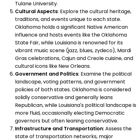
Tulane University.
Cultural Aspects
: Explore the cultural heritage,
traditions, and events unique to each state.
Oklahoma holds a significant Native American
influence and hosts events like the Oklahoma
State Fair, while Louisiana is renowned for its
vibrant music scene (jazz, blues, zydeco), Mardi
Gras celebrations, Cajun and Creole cuisine, and
cultural icons like New Orleans.
Government and Politics
: Examine the political
landscape, voting patterns, and government
policies of both states. Oklahoma is considered
solidly conservative and generally leans
Republican, while Louisiana's political landscape is
more fluid, occasionally electing Democratic
governors but often leaning conservative.
Infrastructure and Transportation
: Assess the
state of transportation networks, major