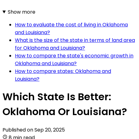
Show more
How to evaluate the cost of living in Oklahoma
and Louisiana?
What is the size of the state in terms of land area
for Oklahoma and Louisiana?
How to compare the state's economic growth in
Oklahoma and Louisiana?
How to compare states: Oklahoma and
Louisiana?
Which State Is Better:
Oklahoma Or Louisiana?
Published on
Sep 20, 2025
8 min read