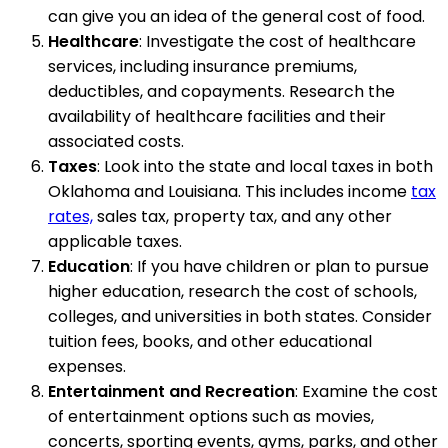
can give you an idea of the general cost of food.
Healthcare
: Investigate the cost of healthcare
services, including insurance premiums,
deductibles, and copayments. Research the
availability of healthcare facilities and their
associated costs.
Taxes
: Look into the state and local taxes in both
Oklahoma and Louisiana. This includes income
tax
rates,
sales tax, property tax, and any other
applicable taxes.
Education
: If you have children or plan to pursue
higher education, research the cost of schools,
colleges, and universities in both states. Consider
tuition fees, books, and other educational
expenses.
Entertainment and Recreation
: Examine the cost
of entertainment options such as movies,
concerts, sporting events, gyms, parks, and other