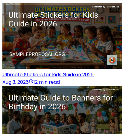
Ultimate Stickers for Kids Guide in 2026
Aug 3, 2026
12 min read