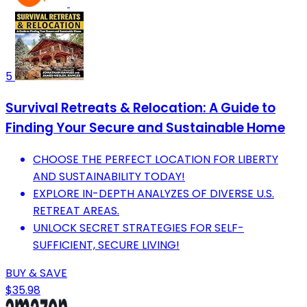
5
Survival Retreats & Relocation: A Guide to
Finding Your Secure and Sustainable Home
CHOOSE THE PERFECT LOCATION FOR LIBERTY
AND SUSTAINABILITY TODAY!
EXPLORE IN-DEPTH ANALYZES OF DIVERSE U.S.
RETREAT AREAS.
UNLOCK SECRET STRATEGIES FOR SELF-
SUFFICIENT, SECURE LIVING!
BUY & SAVE
$35.98