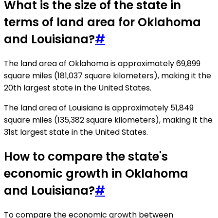
What is the size of the state in
terms of land area for Oklahoma
and Louisiana?
#
The land area of Oklahoma is approximately 69,899
square miles (181,037 square kilometers), making it the
20th largest state in the United States.
The land area of Louisiana is approximately 51,849
square miles (135,382 square kilometers), making it the
31st largest state in the United States.
How to compare the state's
economic growth in Oklahoma
and Louisiana?
#
To compare the economic growth between