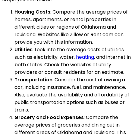
Housing Costs
: Compare the average prices of
homes, apartments, or rental properties in
different cities or regions of Oklahoma and
Louisiana. Websites like Zillow or Rent.com can
provide you with this information.
Utilities
: Look into the average costs of utilities
such as electricity, water,
heating
, and internet in
both states. Check the websites of utility
providers or consult residents for an estimate.
Transportation
: Consider the cost of owning a
car, including insurance, fuel, and maintenance.
Also, evaluate the availability and affordability of
public transportation options such as buses or
trains.
Grocery and Food Expenses
: Compare the
average prices of groceries and dining out in
different areas of Oklahoma and Louisiana. This