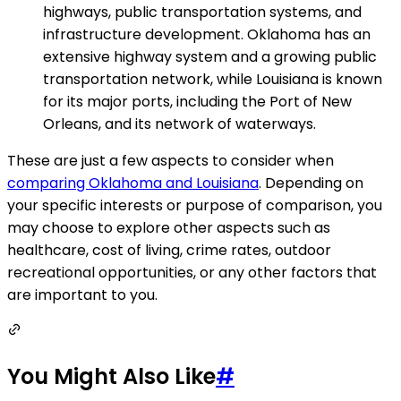
highways, public transportation systems, and
infrastructure development. Oklahoma has an
extensive highway system and a growing public
transportation network, while Louisiana is known
for its major ports, including the Port of New
Orleans, and its network of waterways.
These are just a few aspects to consider when
comparing Oklahoma and Louisiana
. Depending on
your specific interests or purpose of comparison, you
may choose to explore other aspects such as
healthcare, cost of living, crime rates, outdoor
recreational opportunities, or any other factors that
are important to you.
You Might Also Like
#