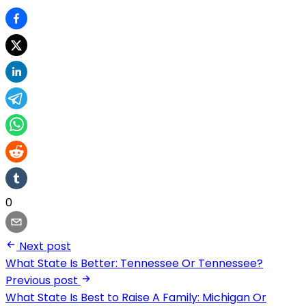
0
Next post
What State Is Better: Tennessee Or Tennessee?
Previous post
What State Is Best to Raise A Family: Michigan Or