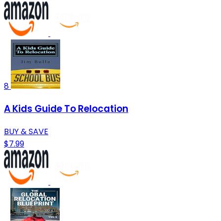
8
A Kids Guide To Relocation
BUY & SAVE
$7.99