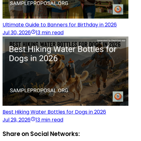
Ultimate Guide to Banners for Birthday in 2026
Jul 30, 2026
13 min read
Best Hiking Water Bottles for Dogs in 2026
Jul 29, 2026
13 min read
Share on Social Networks: