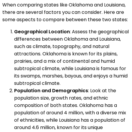
When comparing states like Oklahoma and Louisiana,
there are several factors you can consider. Here are
some aspects to compare between these two states:
Geographical Location
: Assess the geographical
differences between Oklahoma and Louisiana,
such as climate, topography, and natural
attractions. Oklahoma is known for its plains,
prairies, and a mix of continental and humid
subtropical climate, while Louisiana is famous for
its swamps, marshes, bayous, and enjoys a humid
subtropical climate.
Population and Demographics
: Look at the
population size, growth rates, and ethnic
composition of both states. Oklahoma has a
population of around 4 million, with a diverse mix
of ethnicities, while Louisiana has a population of
around 4.6 million, known for its unique