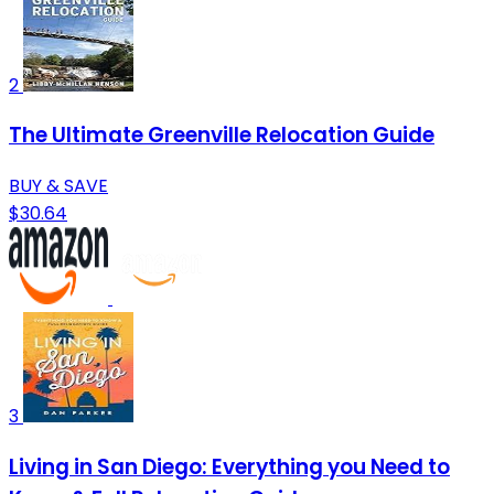
2
The Ultimate Greenville Relocation Guide
BUY & SAVE
$30.64
3
Living in San Diego: Everything you Need to