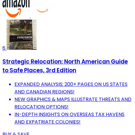
6
Strategic Relocation: North American Guide
to Safe Places, 3rd Edition
EXPANDED ANALYSIS: 200+ PAGES ON US STATES
AND CANADIAN REGIONS!
NEW GRAPHICS & MAPS ILLUSTRATE THREATS AND
RELOCATION OPTIONS!
IN-DEPTH INSIGHTS ON OVERSEAS TAX HAVENS
AND EXPATRIATE COLONIES!
BUY & SAVE