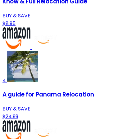
Know & Full Relocation Guide
BUY & SAVE
$8.95
4
A guide for Panama Relocation
BUY & SAVE
$24.99