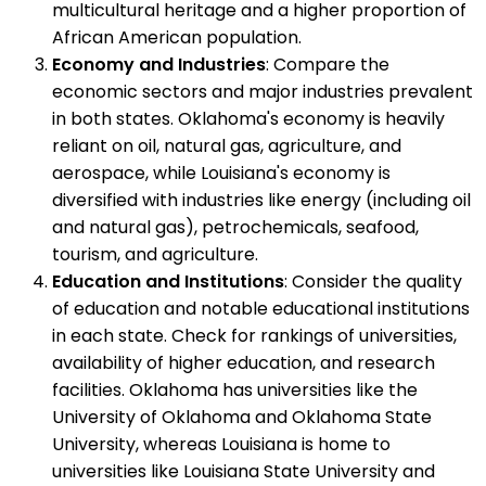
multicultural heritage and a higher proportion of
African American population.
Economy and Industries
: Compare the
economic sectors and major industries prevalent
in both states. Oklahoma's economy is heavily
reliant on oil, natural gas, agriculture, and
aerospace, while Louisiana's economy is
diversified with industries like energy (including oil
and natural gas), petrochemicals, seafood,
tourism, and agriculture.
Education and Institutions
: Consider the quality
of education and notable educational institutions
in each state. Check for rankings of universities,
availability of higher education, and research
facilities. Oklahoma has universities like the
University of Oklahoma and Oklahoma State
University, whereas Louisiana is home to
universities like Louisiana State University and