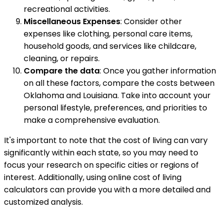
recreational activities.
Miscellaneous Expenses
: Consider other
expenses like clothing, personal care items,
household goods, and services like childcare,
cleaning, or repairs.
Compare the data
: Once you gather information
on all these factors, compare the costs between
Oklahoma and Louisiana. Take into account your
personal lifestyle, preferences, and priorities to
make a comprehensive evaluation.
It's important to note that the cost of living can vary
significantly within each state, so you may need to
focus your research on specific cities or regions of
interest. Additionally, using online cost of living
calculators can provide you with a more detailed and
customized analysis.