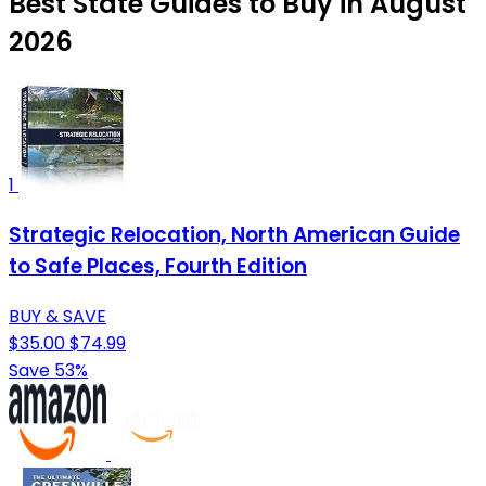
Best State Guides to Buy in August
2026
1
Strategic Relocation, North American Guide
to Safe Places, Fourth Edition
BUY & SAVE
$35.00
$74.99
Save 53%