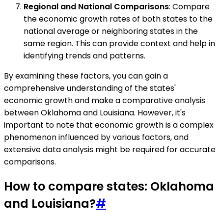
Regional and National Comparisons
: Compare
the economic growth rates of both states to the
national average or neighboring states in the
same region. This can provide context and help in
identifying trends and patterns.
By examining these factors, you can gain a
comprehensive understanding of the states'
economic growth and make a comparative analysis
between Oklahoma and Louisiana. However, it's
important to note that economic growth is a complex
phenomenon influenced by various factors, and
extensive data analysis might be required for accurate
comparisons.
How to compare states: Oklahoma
and Louisiana?
#