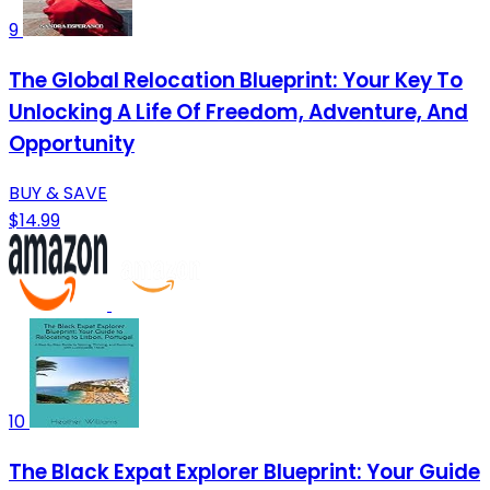
9
The Global Relocation Blueprint: Your Key To
Unlocking A Life Of Freedom, Adventure, And
Opportunity
BUY & SAVE
$14.99
10
The Black Expat Explorer Blueprint: Your Guide