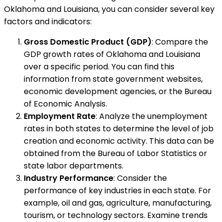
Oklahoma and Louisiana, you can consider several key
factors and indicators:
Gross Domestic Product (GDP)
: Compare the
GDP growth rates of Oklahoma and Louisiana
over a specific period. You can find this
information from state government websites,
economic development agencies, or the Bureau
of Economic Analysis.
Employment Rate
: Analyze the unemployment
rates in both states to determine the level of job
creation and economic activity. This data can be
obtained from the Bureau of Labor Statistics or
state labor departments.
Industry Performance
: Consider the
performance of key industries in each state. For
example, oil and gas, agriculture, manufacturing,
tourism, or technology sectors. Examine trends