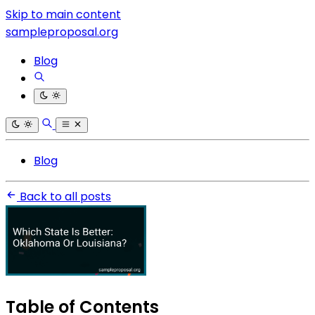
Skip to main content
sampleproposal.org
Blog
Blog
Back to all posts
Table of Contents