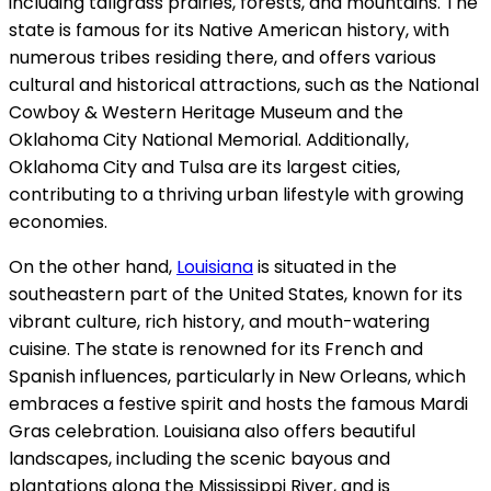
including tallgrass prairies, forests, and mountains. The
state is famous for its Native American history, with
numerous tribes residing there, and offers various
cultural and historical attractions, such as the National
Cowboy & Western Heritage Museum and the
Oklahoma City National Memorial. Additionally,
Oklahoma City and Tulsa are its largest cities,
contributing to a thriving urban lifestyle with growing
economies.
On the other hand,
Louisiana
is situated in the
southeastern part of the United States, known for its
vibrant culture, rich history, and mouth-watering
cuisine. The state is renowned for its French and
Spanish influences, particularly in New Orleans, which
embraces a festive spirit and hosts the famous Mardi
Gras celebration. Louisiana also offers beautiful
landscapes, including the scenic bayous and
plantations along the Mississippi River, and is