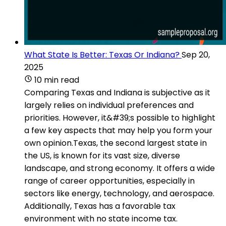
What State Is Better: Texas Or Indiana?
Sep 20,
2025
10 min read
Comparing Texas and Indiana is subjective as it
largely relies on individual preferences and
priorities. However, it&#39;s possible to highlight
a few key aspects that may help you form your
own opinion.Texas, the second largest state in
the US, is known for its vast size, diverse
landscape, and strong economy. It offers a wide
range of career opportunities, especially in
sectors like energy, technology, and aerospace.
Additionally, Texas has a favorable tax
environment with no state income tax.