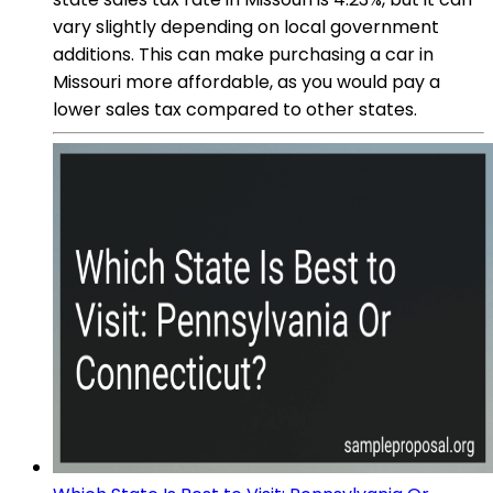
vary slightly depending on local government
additions. This can make purchasing a car in
Missouri more affordable, as you would pay a
lower sales tax compared to other states.