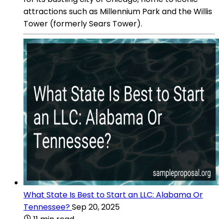
attractions such as Millennium Park and the Willis
Tower (formerly Sears Tower).
What State Is Best to Start an LLC: Alabama Or
Tennessee?
Sep 20, 2025