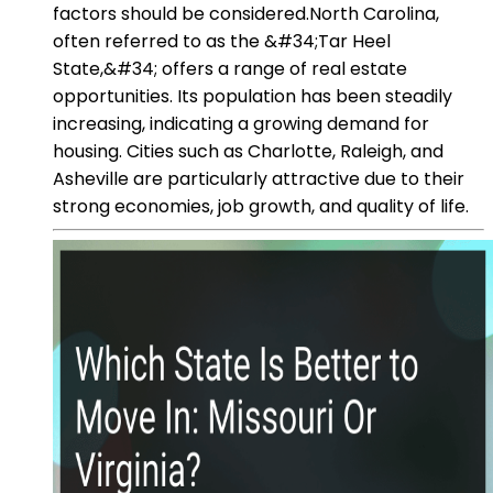
factors should be considered.North Carolina,
often referred to as the &#34;Tar Heel
State,&#34; offers a range of real estate
opportunities. Its population has been steadily
increasing, indicating a growing demand for
housing. Cities such as Charlotte, Raleigh, and
Asheville are particularly attractive due to their
strong economies, job growth, and quality of life.