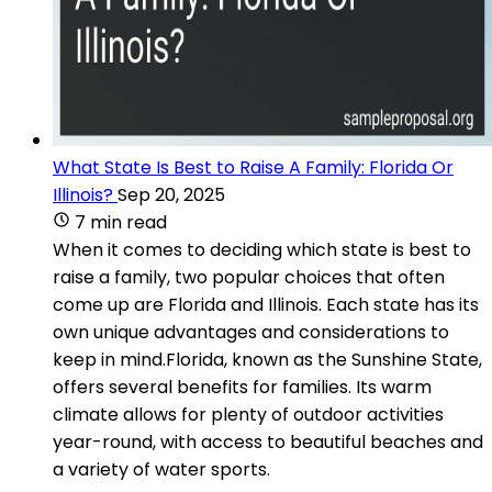
What State Is Best to Raise A Family: Florida Or
Illinois?
Sep 20, 2025
7 min read
When it comes to deciding which state is best to
raise a family, two popular choices that often
come up are Florida and Illinois. Each state has its
own unique advantages and considerations to
keep in mind.Florida, known as the Sunshine State,
offers several benefits for families. Its warm
climate allows for plenty of outdoor activities
year-round, with access to beautiful beaches and
a variety of water sports.