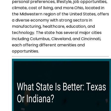
personal preferences, lifestyle, job opportunities,
climate, cost of living, and more.Ohio, located in
the Midwestern region of the United States, offers
a diverse economy with strong sectors in
manufacturing, healthcare, education, and
technology. The state has several major cities
including Columbus, Cleveland, and Cincinnati,
each offering different amenities and
opportunities.