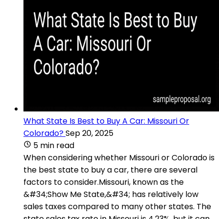
What State Is Best to Buy A Car: Missouri Or
Colorado?
Sep 20, 2025
5 min read
When considering whether Missouri or Colorado is
the best state to buy a car, there are several
factors to consider.Missouri, known as the
&#34;Show Me State,&#34; has relatively low
sales taxes compared to many other states. The
state sales tax rate in Missouri is 4.23%, but it can