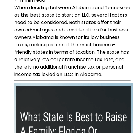
11 min read
When deciding between Alabama and Tennessee
as the best state to start an LLC, several factors
need to be considered. Both states offer their
own advantages and considerations for business
owners.Alabama is known for its low business
taxes, ranking as one of the most business-
friendly states in terms of taxation. The state has
a relatively low corporate income tax rate, and
there is no additional franchise tax or personal
income tax levied on LLCs in Alabama.