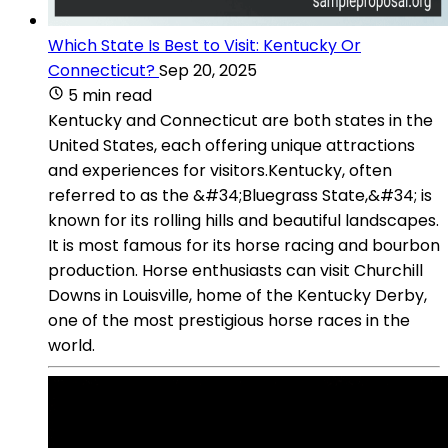
Which State Is Best to Visit: Kentucky Or
Connecticut?
Sep 20, 2025
5 min read
Kentucky and Connecticut are both states in the
United States, each offering unique attractions
and experiences for visitors.Kentucky, often
referred to as the &#34;Bluegrass State,&#34; is
known for its rolling hills and beautiful landscapes.
It is most famous for its horse racing and bourbon
production. Horse enthusiasts can visit Churchill
Downs in Louisville, home of the Kentucky Derby,
one of the most prestigious horse races in the
world.