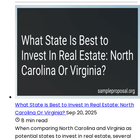
What State Is Best to Invest In Real Estate: North
Carolina Or Virginia?
Sep 20, 2025
8 min read
When comparing North Carolina and Virginia as
potential states to invest in real estate, several