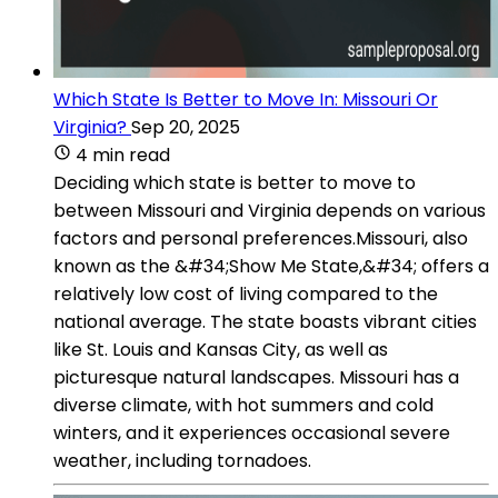
Which State Is Better to Move In: Missouri Or
Virginia?
Sep 20, 2025
4 min read
Deciding which state is better to move to
between Missouri and Virginia depends on various
factors and personal preferences.Missouri, also
known as the &#34;Show Me State,&#34; offers a
relatively low cost of living compared to the
national average. The state boasts vibrant cities
like St. Louis and Kansas City, as well as
picturesque natural landscapes. Missouri has a
diverse climate, with hot summers and cold
winters, and it experiences occasional severe
weather, including tornadoes.