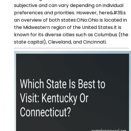
subjective and can vary depending on individual
preferences and priorities. However, here&#39;s
an overview of both states:Ohio:Ohio is located in
the Midwestern region of the United States.It is
known for its diverse cities such as Columbus (the
state capital), Cleveland, and Cincinnati.