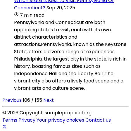
Which State Is Best to Visit: Pennsylvania Or
Connecticut?
Sep 20, 2025
7 min read
Pennsylvania and Connecticut are both
appealing states to visit, each with its own
distinct characteristics and
attractions.Pennsylvania, known as the Keystone
State, offers a diverse range of experiences.
Philadelphia, the largest city in the state, is rich in
history, boasting famous sites such as
Independence Hall and the Liberty Bell. The
vibrant city also offers a lively food scene and a
vibrant arts and culture scene.
Previous
106 / 155
Next
© 2026 Copyright: sampleproposal.org
Terms
Privacy
Your privacy choices
Contact us