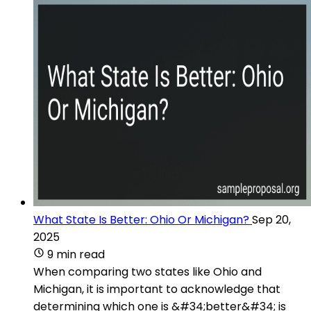
What State Is Better: Ohio Or Michigan?
Sep 20,
2025
9 min read
When comparing two states like Ohio and
Michigan, it is important to acknowledge that
determining which one is &#34;better&#34; is