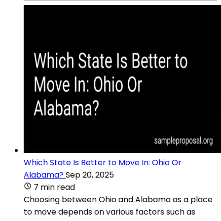
Which State Is Better to Move In: Ohio Or
Alabama?
Sep 20, 2025
7 min read
Choosing between Ohio and Alabama as a place
to move depends on various factors such as