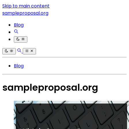
Skip to main content
sampleproposal.org
Blog
Blog
sampleproposal.org