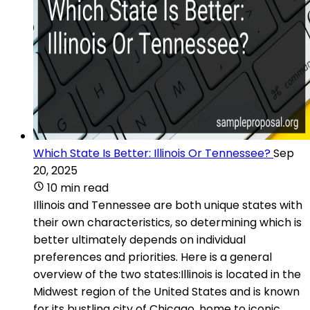
Which State Is Better: Illinois Or Tennessee?
Sep
20, 2025
10 min read
Illinois and Tennessee are both unique states with
their own characteristics, so determining which is
better ultimately depends on individual
preferences and priorities. Here is a general
overview of the two states:Illinois is located in the
Midwest region of the United States and is known
for its bustling city of Chicago, home to iconic