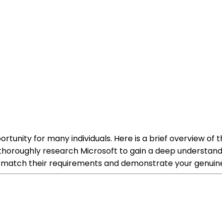
ortunity for many individuals. Here is a brief overview of
roughly research Microsoft to gain a deep understanding 
to match their requirements and demonstrate your genuine