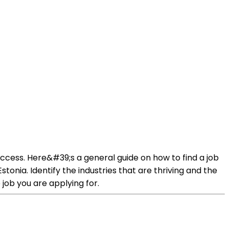
success. Here&#39;s a general guide on how to find a job
stonia. Identify the industries that are thriving and the
job you are applying for.