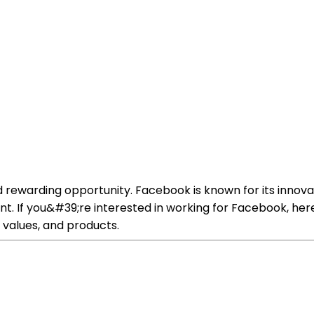
 rewarding opportunity. Facebook is known for its innova
t. If you&#39;re interested in working for Facebook, her
 values, and products.