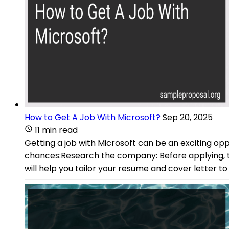
How to Get A Job With Microsoft?
Sep 20, 2025
11 min read
Getting a job with Microsoft can be an exciting opp
chances:Research the company: Before applying, tho
will help you tailor your resume and cover letter 