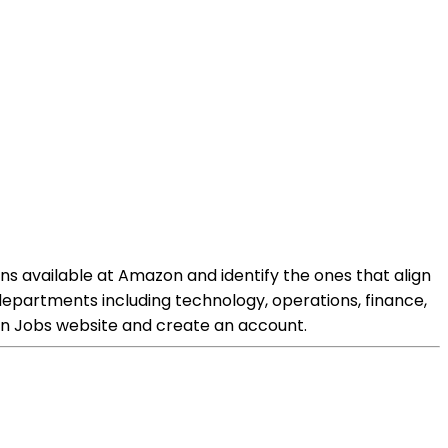
ons available at Amazon and identify the ones that align
s departments including technology, operations, finance,
zon Jobs website and create an account.