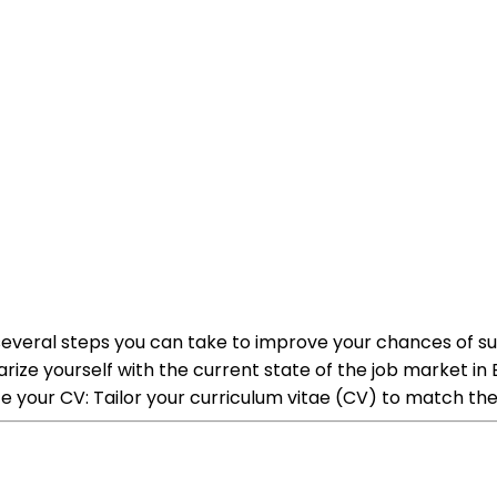
are several steps you can take to improve your chances of 
rize yourself with the current state of the job market in E
your CV: Tailor your curriculum vitae (CV) to match the 