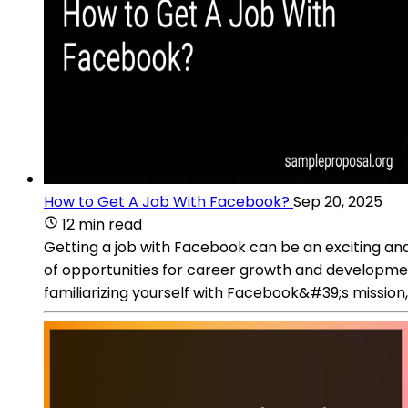
How to Get A Job With Facebook?
Sep 20, 2025
12 min read
Getting a job with Facebook can be an exciting and
of opportunities for career growth and developmen
familiarizing yourself with Facebook&#39;s mission,