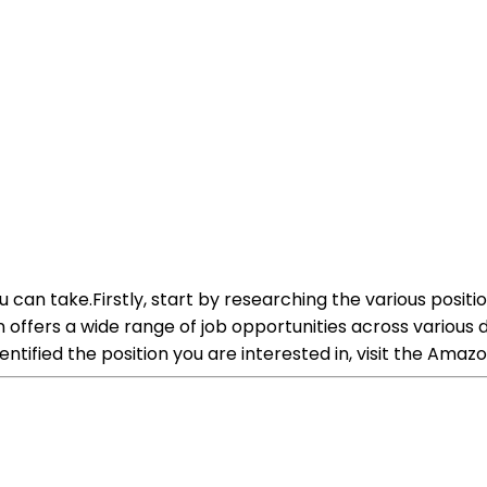
 can take.Firstly, start by researching the various positi
zon offers a wide range of job opportunities across variou
tified the position you are interested in, visit the Ama