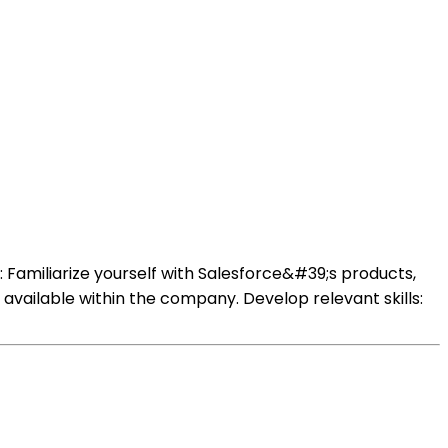
 Familiarize yourself with Salesforce&#39;s products,
s available within the company. Develop relevant skills: