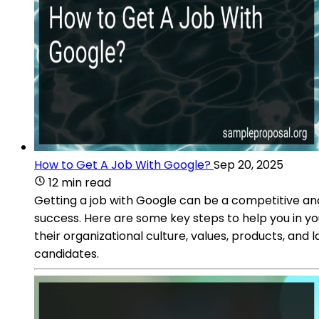
How to Get A Job With Google?
Sep 20, 2025
12 min read
Getting a job with Google can be a competitive and
success. Here are some key steps to help you in y
their organizational culture, values, products, and la
candidates.