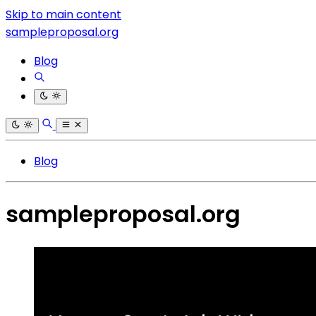
Skip to main content
sampleproposal.org
Blog
Blog
sampleproposal.org