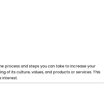
 the process and steps you can take to increase your
of its culture, values, and products or services. This
 interest.