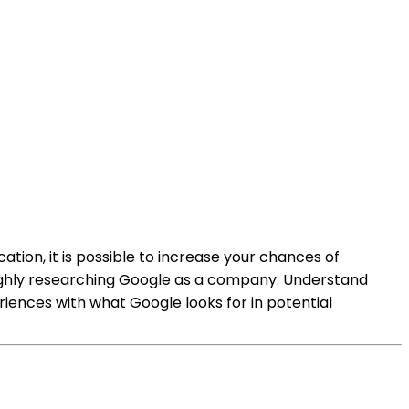
tion, it is possible to increase your chances of
oughly researching Google as a company. Understand
xperiences with what Google looks for in potential