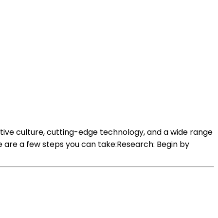
tive culture, cutting-edge technology, and a wide range
e are a few steps you can take:Research: Begin by