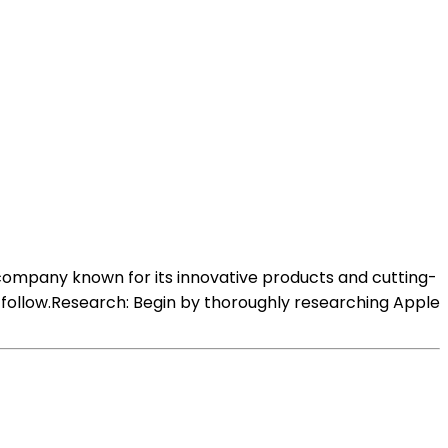
 company known for its innovative products and cutting-
 follow.Research: Begin by thoroughly researching Apple