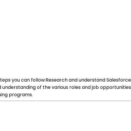
 steps you can follow:Research and understand Salesforce:
lid understanding of the various roles and job opportunitie
ining programs.