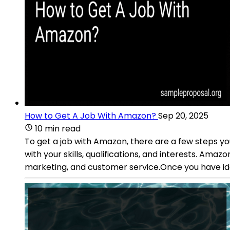
How to Get A Job With Amazon?
Sep 20, 2025
10 min read
To get a job with Amazon, there are a few steps you
with your skills, qualifications, and interests. Ama
marketing, and customer service.Once you have iden