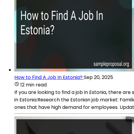
How to Find A Job In Estonia?
Sep 20, 2025
12 min read
If you are looking to find a job in Estonia, there 
in Estonia:Research the Estonian job market: Familia
ones that have high demand for employees. Update 