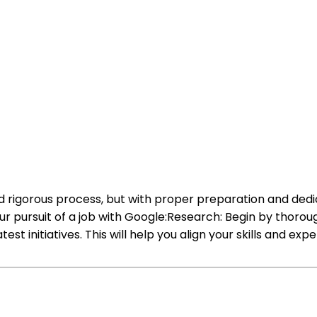
 rigorous process, but with proper preparation and dedica
our pursuit of a job with Google:Research: Begin by thor
test initiatives. This will help you align your skills and e