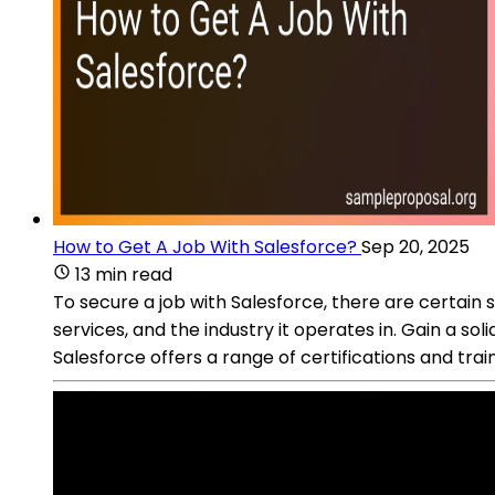
How to Get A Job With Salesforce?
Sep 20, 2025
13 min read
To secure a job with Salesforce, there are certain
services, and the industry it operates in. Gain a so
Salesforce offers a range of certifications and tra