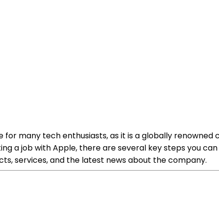
 for many tech enthusiasts, as it is a globally renowned
ing a job with Apple, there are several key steps you can
ucts, services, and the latest news about the company.