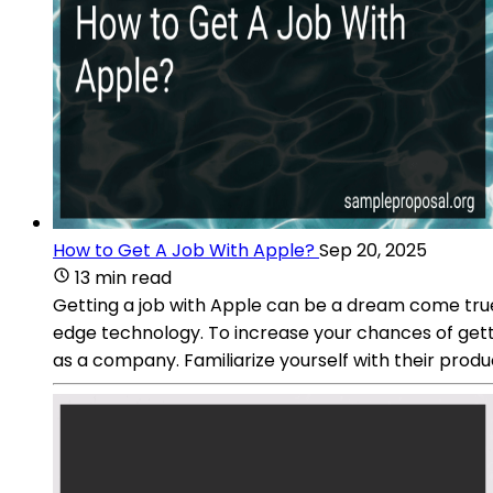
How to Get A Job With Apple?
Sep 20, 2025
13 min read
Getting a job with Apple can be a dream come true
edge technology. To increase your chances of gett
as a company. Familiarize yourself with their prod