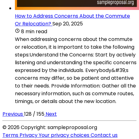
How to Address Concerns About the Commute
Or Relocation?
Sep 20, 2025
8 min read
When addressing concerns about the commute
or relocation, it is important to take the following
steps:Understand the Concerns: Start by actively
listening and understanding the specific concerns
expressed by the individuals. Everybody&#39;s
concerns may differ, so be patient and attentive
to their needs. Provide Information: Gather all the
necessary information, such as commute routes,
timings, or details about the new location.
Previous
128 / 155
Next
© 2026 Copyright: sampleproposal.org
Terms
Privacy
Your privacy choices
Contact us