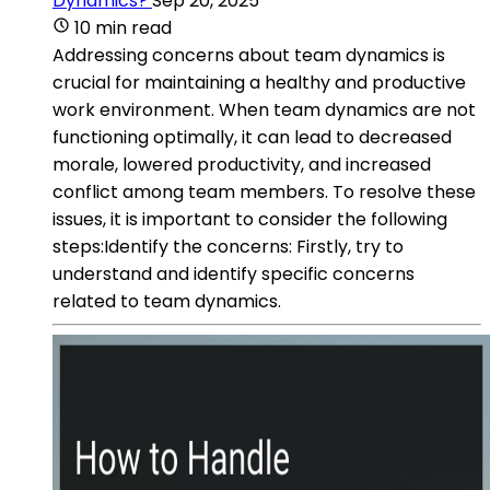
Dynamics?
Sep 20, 2025
10 min read
Addressing concerns about team dynamics is
crucial for maintaining a healthy and productive
work environment. When team dynamics are not
functioning optimally, it can lead to decreased
morale, lowered productivity, and increased
conflict among team members. To resolve these
issues, it is important to consider the following
steps:Identify the concerns: Firstly, try to
understand and identify specific concerns
related to team dynamics.