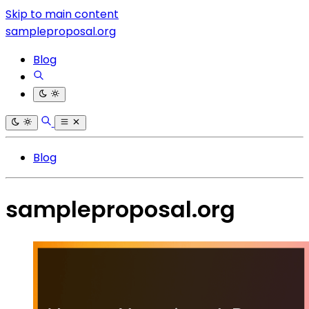
Skip to main content
sampleproposal.org
Blog
Blog
sampleproposal.org