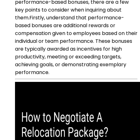
performance-based bonuses, there are a few
key points to consider when inquiring about
them.Firstly, understand that performance-
based bonuses are additional rewards or
compensation given to employees based on their
individual or team performance. These bonuses
are typically awarded as incentives for high
productivity, meeting or exceeding targets,
achieving goals, or demonstrating exemplary
performance.