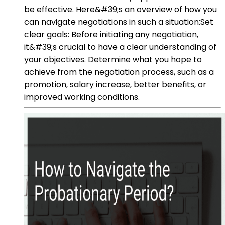
be effective. Here&#39;s an overview of how you
can navigate negotiations in such a situation:Set
clear goals: Before initiating any negotiation,
it&#39;s crucial to have a clear understanding of
your objectives. Determine what you hope to
achieve from the negotiation process, such as a
promotion, salary increase, better benefits, or
improved working conditions.