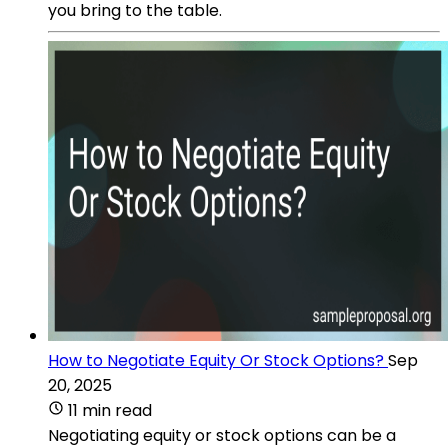
you bring to the table.
How to Negotiate Equity Or Stock Options?
Sep
20, 2025
11 min read
Negotiating equity or stock options can be a