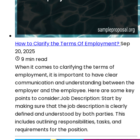
How to Clarify the Terms Of Employment?
Sep
20, 2025
9 min read
When it comes to clarifying the terms of
employment, it is important to have clear
communication and understanding between the
employer and the employee. Here are some key
points to consider:Job Description: Start by
making sure that the job description is clearly
defined and understood by both parties. This
includes outlining responsibilities, tasks, and
requirements for the position.