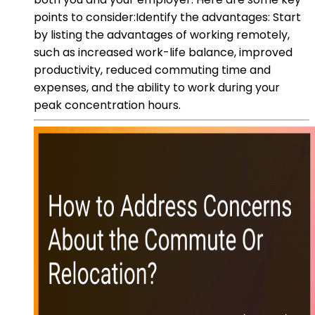
points to consider:Identify the advantages: Start
by listing the advantages of working remotely,
such as increased work-life balance, improved
productivity, reduced commuting time and
expenses, and the ability to work during your
peak concentration hours.