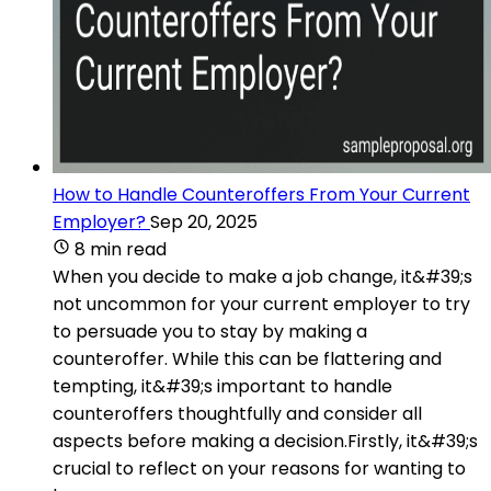
How to Handle Counteroffers From Your Current
Employer?
Sep 20, 2025
8 min read
When you decide to make a job change, it&#39;s
not uncommon for your current employer to try
to persuade you to stay by making a
counteroffer. While this can be flattering and
tempting, it&#39;s important to handle
counteroffers thoughtfully and consider all
aspects before making a decision.Firstly, it&#39;s
crucial to reflect on your reasons for wanting to