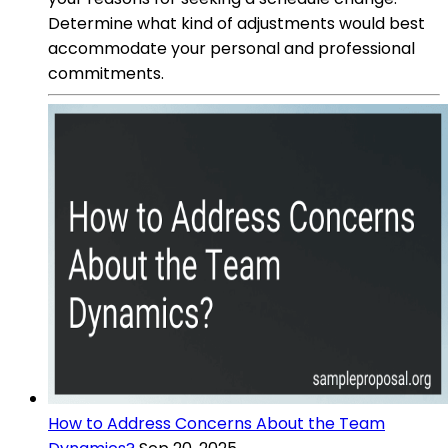
Determine what kind of adjustments would best
accommodate your personal and professional
commitments.
How to Address Concerns About the Team