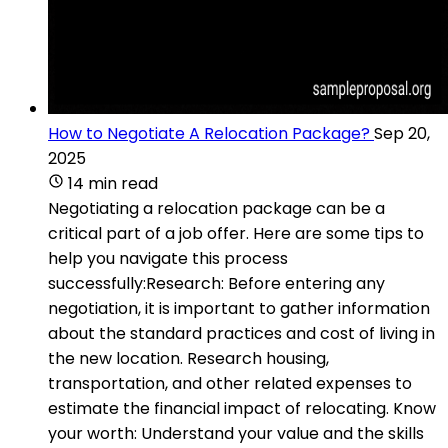
How to Negotiate A Relocation Package?
Sep 20,
2025
14 min read
Negotiating a relocation package can be a
critical part of a job offer. Here are some tips to
help you navigate this process
successfully:Research: Before entering any
negotiation, it is important to gather information
about the standard practices and cost of living in
the new location. Research housing,
transportation, and other related expenses to
estimate the financial impact of relocating. Know
your worth: Understand your value and the skills