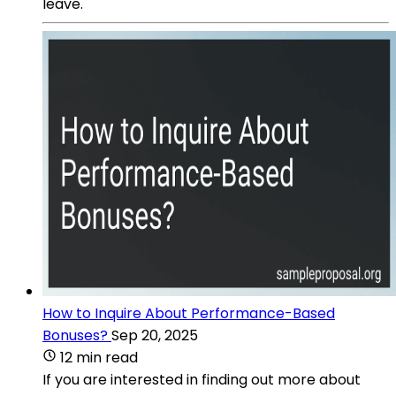
leave.
How to Inquire About Performance-Based
Bonuses?
Sep 20, 2025
12 min read
If you are interested in finding out more about