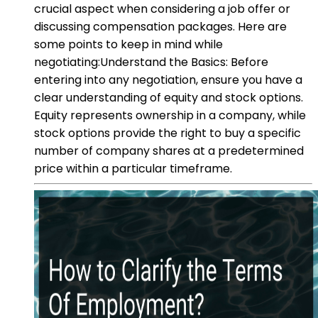
crucial aspect when considering a job offer or
discussing compensation packages. Here are
some points to keep in mind while
negotiating:Understand the Basics: Before
entering into any negotiation, ensure you have a
clear understanding of equity and stock options.
Equity represents ownership in a company, while
stock options provide the right to buy a specific
number of company shares at a predetermined
price within a particular timeframe.