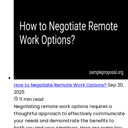
How to Negotiate Remote Work Options?
Sep 20,
2025
11 min read
Negotiating remote work options requires a
thoughtful approach to effectively communicate
your needs and demonstrate the benefits to
both you and your employer. Here are some key