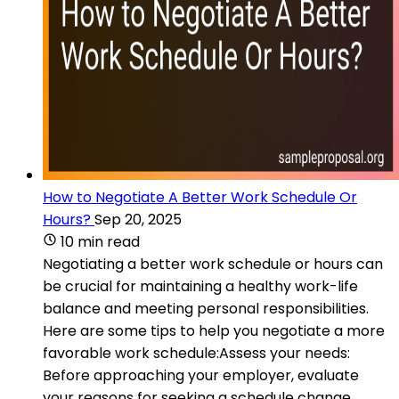
How to Negotiate A Better Work Schedule Or
Hours?
Sep 20, 2025
10 min read
Negotiating a better work schedule or hours can
be crucial for maintaining a healthy work-life
balance and meeting personal responsibilities.
Here are some tips to help you negotiate a more
favorable work schedule:Assess your needs:
Before approaching your employer, evaluate
your reasons for seeking a schedule change.