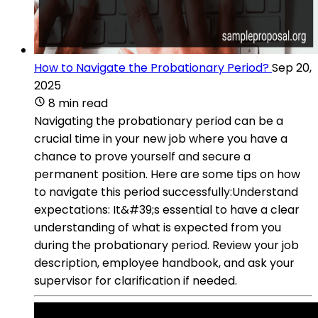
How to Navigate the Probationary Period?
Sep 20,
2025
8 min read
Navigating the probationary period can be a
crucial time in your new job where you have a
chance to prove yourself and secure a
permanent position. Here are some tips on how
to navigate this period successfully:Understand
expectations: It&#39;s essential to have a clear
understanding of what is expected from you
during the probationary period. Review your job
description, employee handbook, and ask your
supervisor for clarification if needed.