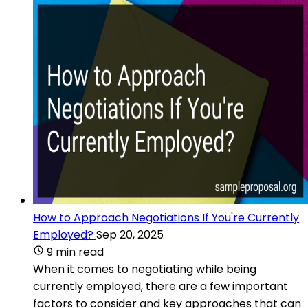
How to Approach Negotiations If You're Currently
Employed?
Sep 20, 2025
9 min read
When it comes to negotiating while being
currently employed, there are a few important
factors to consider and key approaches that can