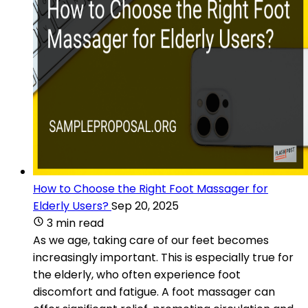
How to Choose the Right Foot Massager for
Elderly Users?
Sep 20, 2025
3 min read
As we age, taking care of our feet becomes
increasingly important. This is especially true for
the elderly, who often experience foot
discomfort and fatigue. A foot massager can