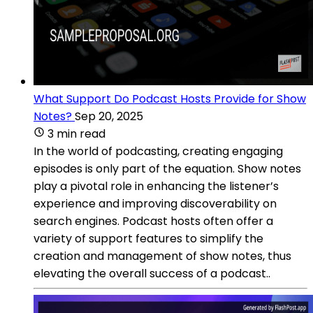
What Support Do Podcast Hosts Provide for Show
Notes?
Sep 20, 2025
3 min read
In the world of podcasting, creating engaging
episodes is only part of the equation. Show notes
play a pivotal role in enhancing the listener’s
experience and improving discoverability on
search engines. Podcast hosts often offer a
variety of support features to simplify the
creation and management of show notes, thus
elevating the overall success of a podcast..