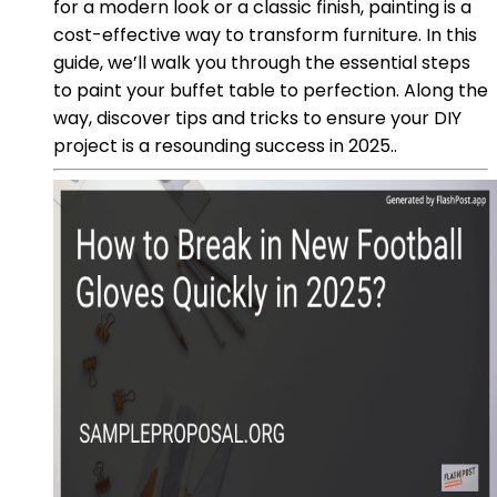
for a modern look or a classic finish, painting is a
cost-effective way to transform furniture. In this
guide, we’ll walk you through the essential steps
to paint your buffet table to perfection. Along the
way, discover tips and tricks to ensure your DIY
project is a resounding success in 2025..