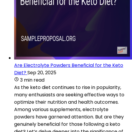
Are Electrolyte Powders Beneficial for the Keto
Diet?
Sep 20, 2025
3 min read
As the keto diet continues to rise in popularity,
many enthusiasts are seeking effective ways to
optimize their nutrition and health outcomes.
Among various supplements, electrolyte
powders have garnered attention. But are they
genuinely beneficial for those following a keto
diet? Let’s delve deeper into the significance of