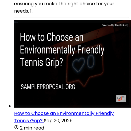
ensuring you make the right choice for your
needs. 1..
How to Choose an Environmentally Friendly
Tennis Grip?
Sep 20, 2025
2 min read