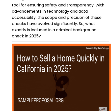
tool for ensuring safety and transparency. With
advancements in technology and data
accessibility, the scope and precision of these
checks have evolved significantly. So, what
exactly is included in a criminal background
check in 2025?.