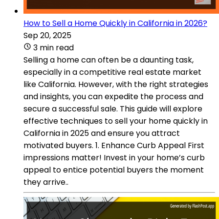
How to Sell a Home Quickly in California in 2026?
Sep 20, 2025
3 min read
Selling a home can often be a daunting task,
especially in a competitive real estate market
like California. However, with the right strategies
and insights, you can expedite the process and
secure a successful sale. This guide will explore
effective techniques to sell your home quickly in
California in 2025 and ensure you attract
motivated buyers. 1. Enhance Curb Appeal First
impressions matter! Invest in your home’s curb
appeal to entice potential buyers the moment
they arrive..