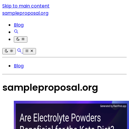
Skip to main content
sampleproposal.org
Blog
Blog
sampleproposal.org