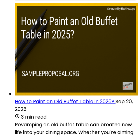
How to Paint an Old Buffet Table in 2026?
Sep 20,
2025
3 min read
Revamping an old buffet table can breathe new
life into your dining space. Whether you’re aiming