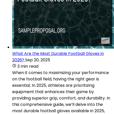
What Are the Most Durable Football Gloves in
2026?
Sep 20, 2025
3 min read
When it comes to maximizing your performance
on the football field, having the right gear is
essential. In 2025, athletes are prioritizing
equipment that enhances their game by
providing superior grip, comfort, and durability. In
this comprehensive guide, we’ll delve into the
most durable football gloves available in 2025,