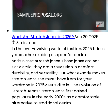
What Are Stretch Jeans in 2026?
Sep 20, 2025
3 min read
In the ever-evolving world of fashion, 2025 brings
yet another exciting chapter for denim
enthusiasts: stretch jeans. These jeans are not
just a style; they are a revolution in comfort,
durability, and versatility. But what exactly makes
stretch jeans the must-have item for your
wardrobe in 2025? Let’s dive in. The Evolution of
Stretch Jeans Stretch jeans first gained
popularity in the early 2000s as a comfortable
alternative to traditional denim..