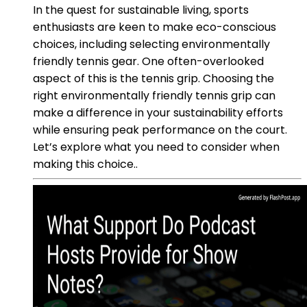
In the quest for sustainable living, sports
enthusiasts are keen to make eco-conscious
choices, including selecting environmentally
friendly tennis gear. One often-overlooked
aspect of this is the tennis grip. Choosing the
right environmentally friendly tennis grip can
make a difference in your sustainability efforts
while ensuring peak performance on the court.
Let’s explore what you need to consider when
making this choice..