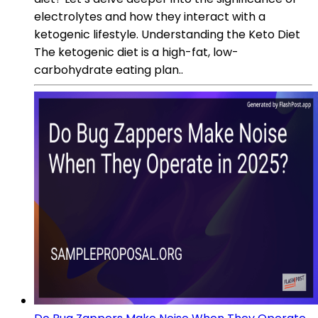
electrolytes and how they interact with a
ketogenic lifestyle. Understanding the Keto Diet
The ketogenic diet is a high-fat, low-
carbohydrate eating plan..