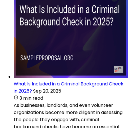
What Is Included in a Criminal Background Check
in 2026?
Sep 20, 2025
3 min read
As businesses, landlords, and even volunteer
organizations become more diligent in assessing
the people they engage with, criminal
background checks have become an essential