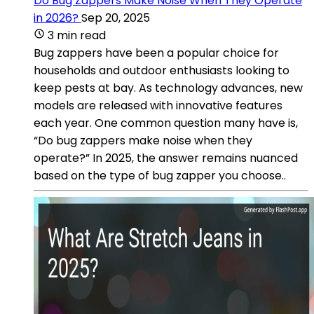
Do Bug Zappers Make Noise When They Operate
in 2026?
Sep 20, 2025
3 min read
Bug zappers have been a popular choice for
households and outdoor enthusiasts looking to
keep pests at bay. As technology advances, new
models are released with innovative features
each year. One common question many have is,
“Do bug zappers make noise when they
operate?” In 2025, the answer remains nuanced
based on the type of bug zapper you choose..