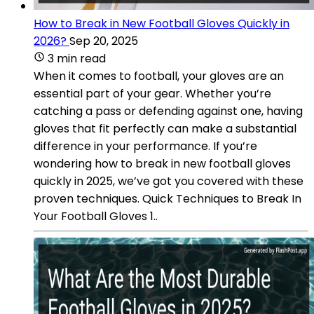
How to Break in New Football Gloves Quickly in
2026?
Sep 20, 2025
3 min read
When it comes to football, your gloves are an
essential part of your gear. Whether you’re
catching a pass or defending against one, having
gloves that fit perfectly can make a substantial
difference in your performance. If you’re
wondering how to break in new football gloves
quickly in 2025, we’ve got you covered with these
proven techniques. Quick Techniques to Break In
Your Football Gloves 1..