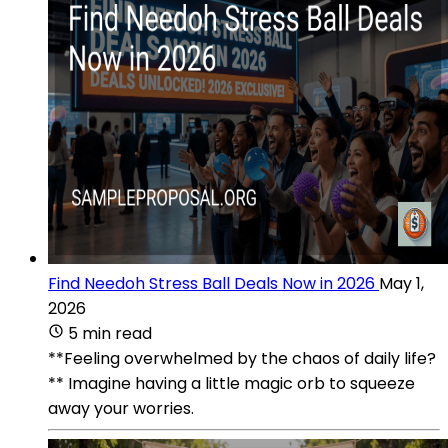
Find Needoh Stress Ball Deals Now in 2026
May 1,
2026
5 min read
**Feeling overwhelmed by the chaos of daily life?
** Imagine having a little magic orb to squeeze
away your worries.