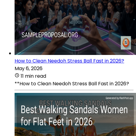
How to Clean Needoh Stress Ball Fast in 2026?
May 6, 2026
11 min read
**How to Clean Needoh Stress Ball Fast in 2026?