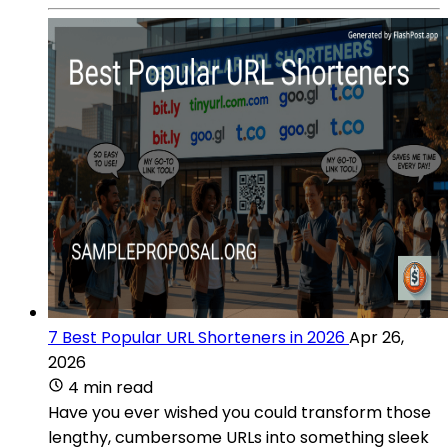
7 Best Popular URL Shorteners in 2026
Apr 26,
2026
4 min read
Have you ever wished you could transform those
lengthy, cumbersome URLs into something sleek