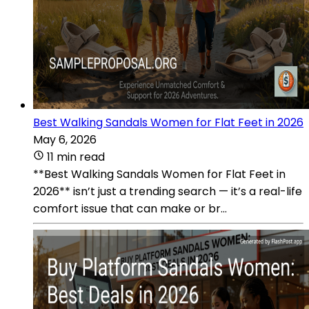
Best Walking Sandals Women for Flat Feet in 2026
May 6, 2026
11 min read
**Best Walking Sandals Women for Flat Feet in
2026** isn’t just a trending search — it’s a real-life
comfort issue that can make or br...