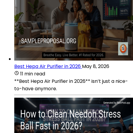
Best Hepa Air Purifier in 2026
May 8, 2026
11 min read
**Best Hepa Air Purifier in 2026** isn’t just a nice-
to-have anymore.