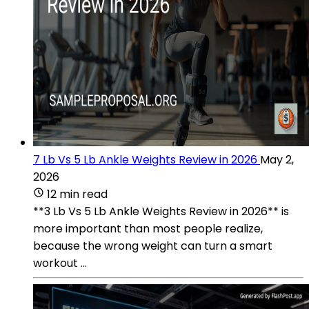
7 Lb Vs 5 Lb Ankle Weights Review in 2026
May 2,
2026
12 min read
**3 Lb Vs 5 Lb Ankle Weights Review in 2026** is
more important than most people realize,
because the wrong weight can turn a smart
workout ...