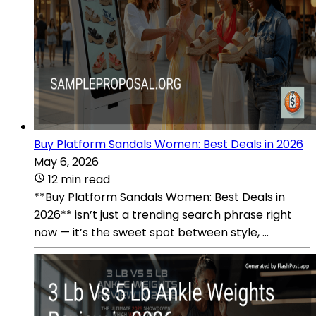
Buy Platform Sandals Women: Best Deals in 2026
May 6, 2026
12 min read
**Buy Platform Sandals Women: Best Deals in
2026** isn’t just a trending search phrase right
now — it’s the sweet spot between style, ...