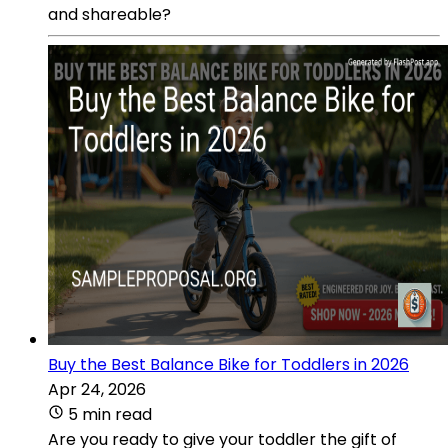
and shareable?
Buy the Best Balance Bike for Toddlers in 2026
Apr 24, 2026
5 min read
Are you ready to give your toddler the gift of