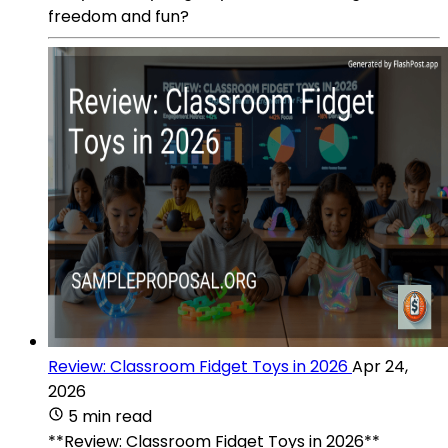
freedom and fun?
Review: Classroom Fidget Toys in 2026
Apr 24,
2026
5 min read
**Review: Classroom Fidget Toys in 2026**