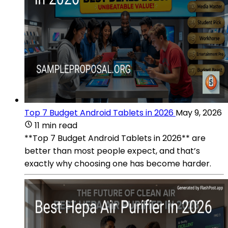
Top 7 Budget Android Tablets in 2026
May 9, 2026
11 min read
**Top 7 Budget Android Tablets in 2026** are
better than most people expect, and that’s
exactly why choosing one has become harder.