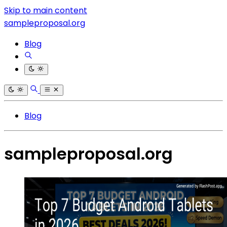
Skip to main content
sampleproposal.org
Blog
Blog
sampleproposal.org