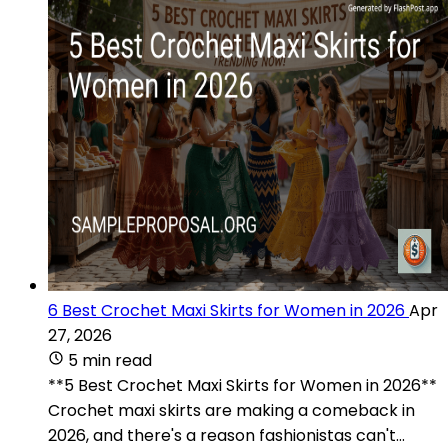
6 Best Crochet Maxi Skirts for Women in 2026
Apr
27, 2026
5 min read
**5 Best Crochet Maxi Skirts for Women in 2026**
Crochet maxi skirts are making a comeback in
2026, and there's a reason fashionistas can't...