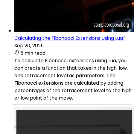
Calculating the Fibonacci Extensions Using Lua?
Sep 20, 2025
5 min read
To calculate Fibonacci extensions using Lua, you
can create a function that takes in the high, low,
and retracement level as parameters. The
Fibonacci extensions are calculated by adding
percentages of the retracement level to the high
or low point of the move.