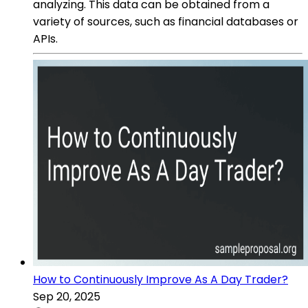
analyzing. This data can be obtained from a
variety of sources, such as financial databases or
APIs.
How to Continuously Improve As A Day Trader?
Sep 20, 2025