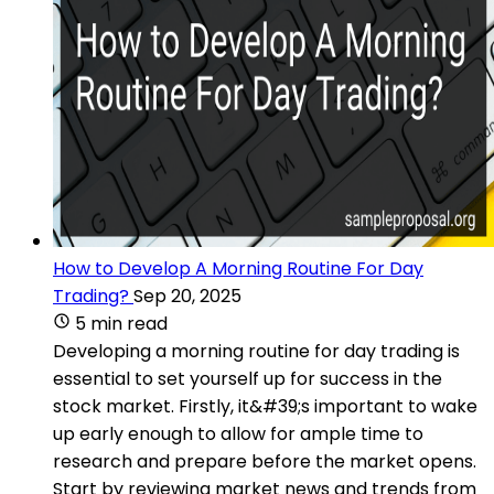
How to Develop A Morning Routine For Day
Trading?
Sep 20, 2025
5 min read
Developing a morning routine for day trading is
essential to set yourself up for success in the
stock market. Firstly, it&#39;s important to wake
up early enough to allow for ample time to
research and prepare before the market opens.
Start by reviewing market news and trends from