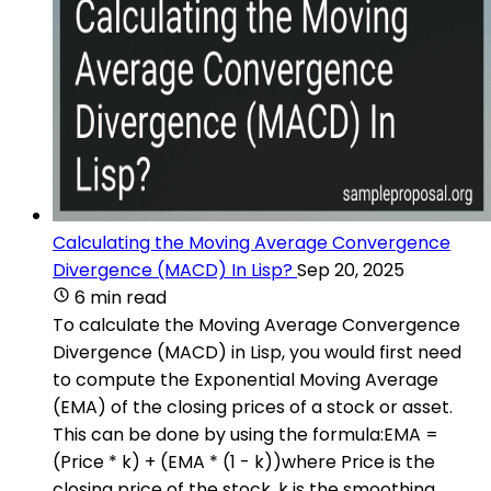
Calculating the Moving Average Convergence
Divergence (MACD) In Lisp?
Sep 20, 2025
6 min read
To calculate the Moving Average Convergence
Divergence (MACD) in Lisp, you would first need
to compute the Exponential Moving Average
(EMA) of the closing prices of a stock or asset.
This can be done by using the formula:EMA =
(Price * k) + (EMA * (1 - k))where Price is the
closing price of the stock, k is the smoothing