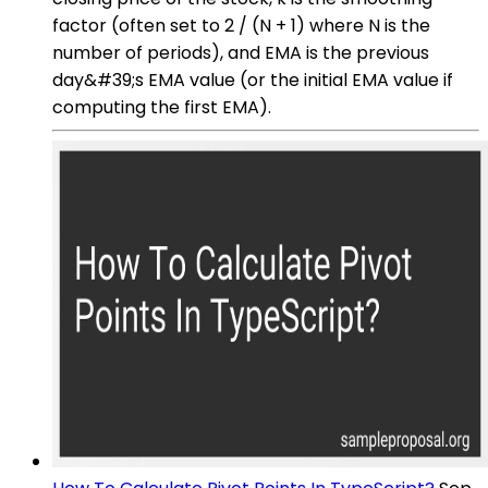
factor (often set to 2 / (N + 1) where N is the
number of periods), and EMA is the previous
day&#39;s EMA value (or the initial EMA value if
computing the first EMA).