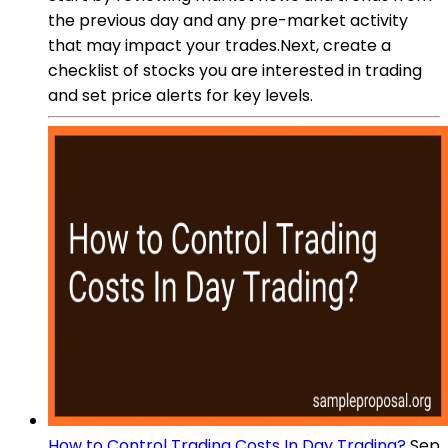
the previous day and any pre-market activity
that may impact your trades.Next, create a
checklist of stocks you are interested in trading
and set price alerts for key levels.
How to Control Trading Costs In Day Trading?
Sep