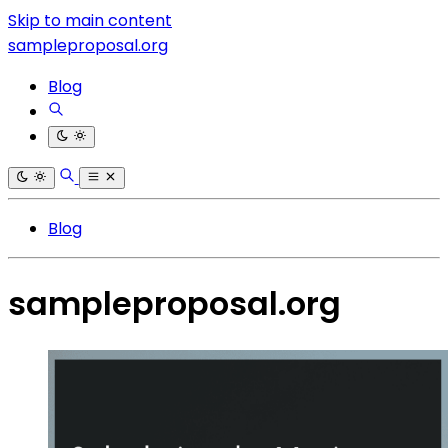
Skip to main content
sampleproposal.org
Blog
Blog
sampleproposal.org