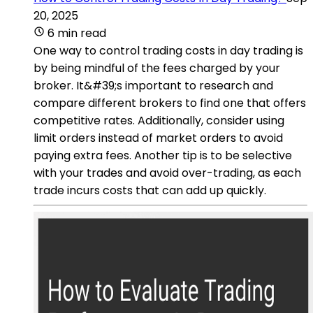
20, 2025
6 min read
One way to control trading costs in day trading is
by being mindful of the fees charged by your
broker. It&#39;s important to research and
compare different brokers to find one that offers
competitive rates. Additionally, consider using
limit orders instead of market orders to avoid
paying extra fees. Another tip is to be selective
with your trades and avoid over-trading, as each
trade incurs costs that can add up quickly.