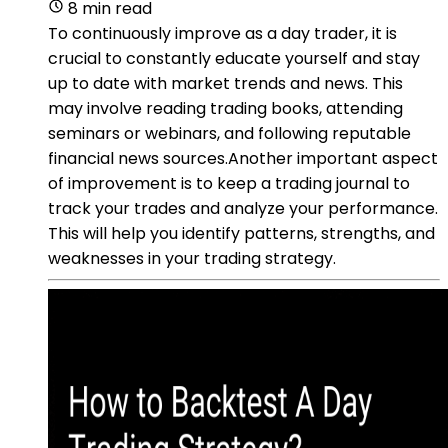
8 min read
To continuously improve as a day trader, it is
crucial to constantly educate yourself and stay
up to date with market trends and news. This
may involve reading trading books, attending
seminars or webinars, and following reputable
financial news sources.Another important aspect
of improvement is to keep a trading journal to
track your trades and analyze your performance.
This will help you identify patterns, strengths, and
weaknesses in your trading strategy.