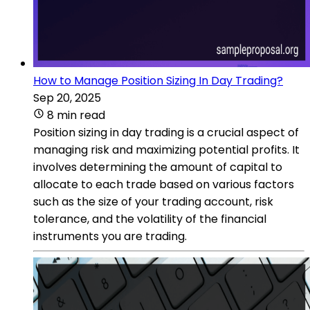
How to Manage Position Sizing In Day Trading?
Sep 20, 2025
8 min read
Position sizing in day trading is a crucial aspect of
managing risk and maximizing potential profits. It
involves determining the amount of capital to
allocate to each trade based on various factors
such as the size of your trading account, risk
tolerance, and the volatility of the financial
instruments you are trading.