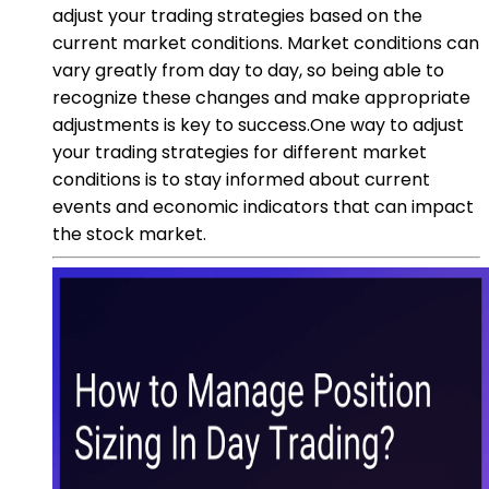
adjust your trading strategies based on the
current market conditions. Market conditions can
vary greatly from day to day, so being able to
recognize these changes and make appropriate
adjustments is key to success.One way to adjust
your trading strategies for different market
conditions is to stay informed about current
events and economic indicators that can impact
the stock market.