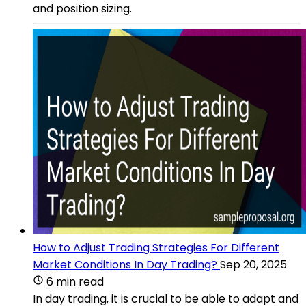
and position sizing.
How to Adjust Trading Strategies For Different
Market Conditions In Day Trading?
Sep 20, 2025
6 min read
In day trading, it is crucial to be able to adapt and