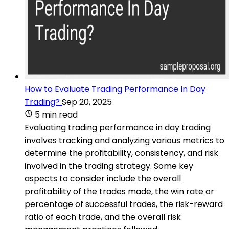
How to Evaluate Trading Performance In Day
Trading?
Sep 20, 2025
5 min read
Evaluating trading performance in day trading
involves tracking and analyzing various metrics to
determine the profitability, consistency, and risk
involved in the trading strategy. Some key
aspects to consider include the overall
profitability of the trades made, the win rate or
percentage of successful trades, the risk-reward
ratio of each trade, and the overall risk