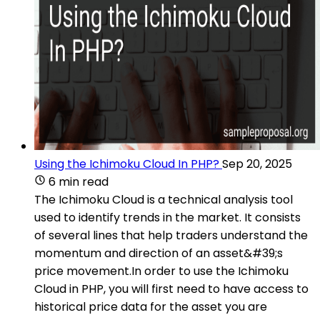
Using the Ichimoku Cloud In PHP?
Sep 20, 2025
6 min read
The Ichimoku Cloud is a technical analysis tool
used to identify trends in the market. It consists
of several lines that help traders understand the
momentum and direction of an asset&#39;s
price movement.In order to use the Ichimoku
Cloud in PHP, you will first need to have access to
historical price data for the asset you are