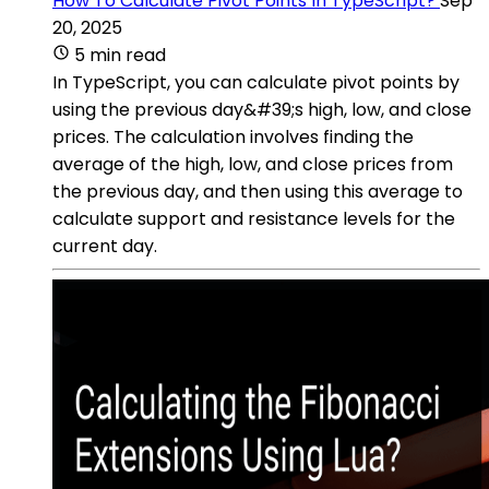
How To Calculate Pivot Points In TypeScript?
Sep
20, 2025
5 min read
In TypeScript, you can calculate pivot points by
using the previous day&#39;s high, low, and close
prices. The calculation involves finding the
average of the high, low, and close prices from
the previous day, and then using this average to
calculate support and resistance levels for the
current day.