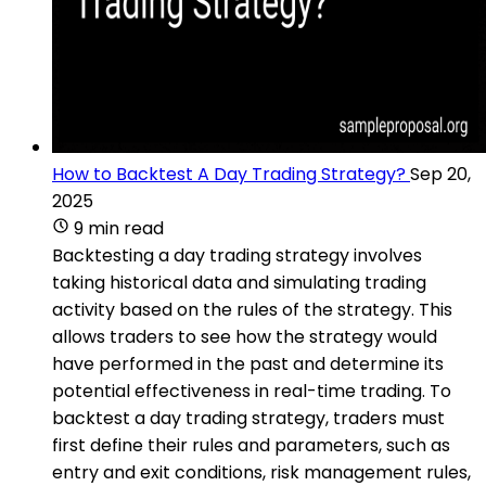
How to Backtest A Day Trading Strategy?
Sep 20,
2025
9 min read
Backtesting a day trading strategy involves
taking historical data and simulating trading
activity based on the rules of the strategy. This
allows traders to see how the strategy would
have performed in the past and determine its
potential effectiveness in real-time trading. To
backtest a day trading strategy, traders must
first define their rules and parameters, such as
entry and exit conditions, risk management rules,