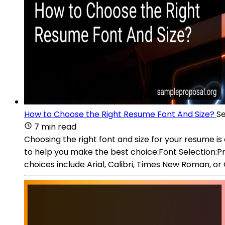
How to Choose the Right Resume Font And Size?
Se
7 min read
Choosing the right font and size for your resume is
to help you make the best choice:Font Selection:Pr
choices include Arial, Calibri, Times New Roman, or 