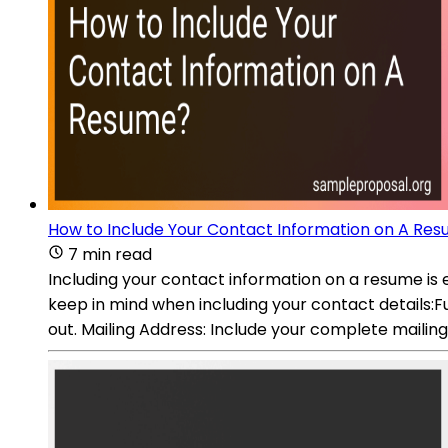
How to Include Your Contact Information on A Re
7 min read
Including your contact information on a resume is e
keep in mind when including your contact details:Ful
out. Mailing Address: Include your complete mailing 