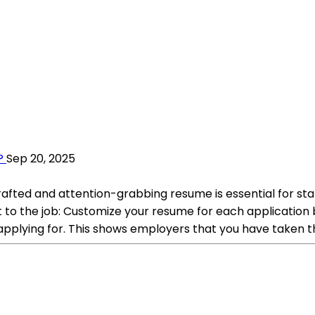
?
Sep 20, 2025
crafted and attention-grabbing resume is essential for s
t to the job: Customize your resume for each application b
applying for. This shows employers that you have taken t