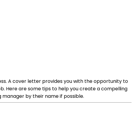
ss. A cover letter provides you with the opportunity to
 job. Here are some tips to help you create a compelling
ng manager by their name if possible.