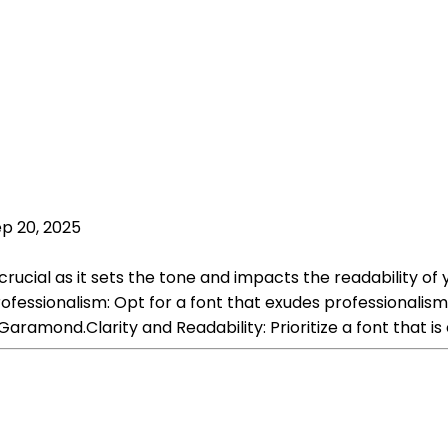
p 20, 2025
 crucial as it sets the tone and impacts the readability 
ofessionalism: Opt for a font that exudes professionalis
Garamond.Clarity and Readability: Prioritize a font that is 