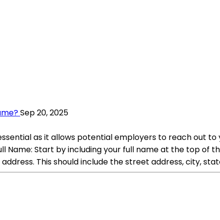
sume?
Sep 20, 2025
ssential as it allows potential employers to reach out to 
l Name: Start by including your full name at the top of th
address. This should include the street address, city, stat