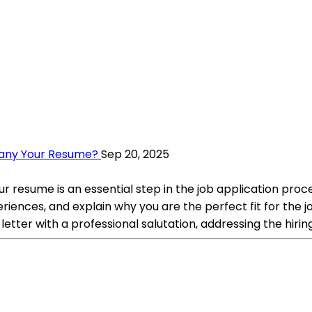
pany Your Resume?
Sep 20, 2025
 resume is an essential step in the job application proce
periences, and explain why you are the perfect fit for the
letter with a professional salutation, addressing the hiri