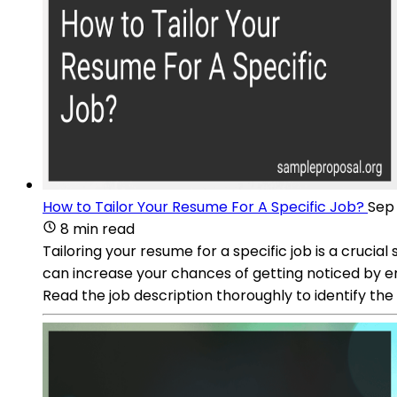
How to Tailor Your Resume For A Specific Job?
Sep 
8 min read
Tailoring your resume for a specific job is a crucia
can increase your chances of getting noticed by em
Read the job description thoroughly to identify the 