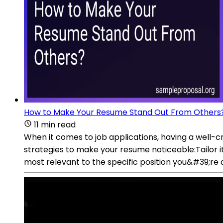
How to Make Your Resume Stand Out From Others
11 min read
When it comes to job applications, having a well-
strategies to make your resume noticeable:Tailor i
most relevant to the specific position you&#39;re 