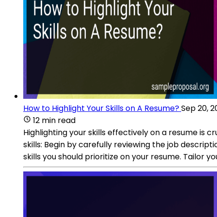
How to Highlight Your Skills on A Resume?
Sep 20, 2
12 min read
Highlighting your skills effectively on a resume is 
skills: Begin by carefully reviewing the job descript
skills you should prioritize on your resume. Tailor y