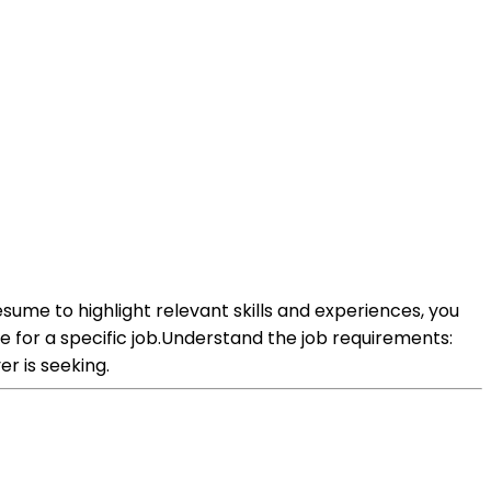
resume to highlight relevant skills and experiences, you
 for a specific job.Understand the job requirements:
er is seeking.