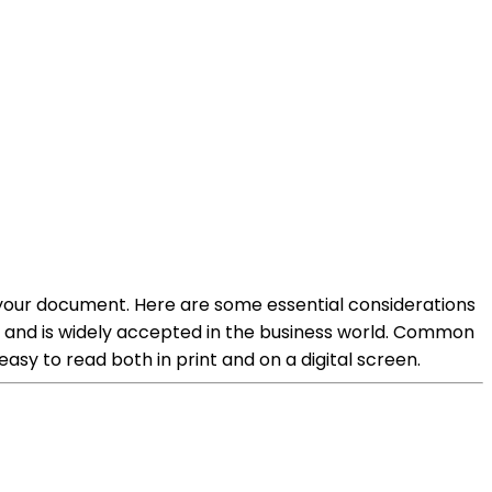
of your document. Here are some essential considerations
m and is widely accepted in the business world. Common
easy to read both in print and on a digital screen.