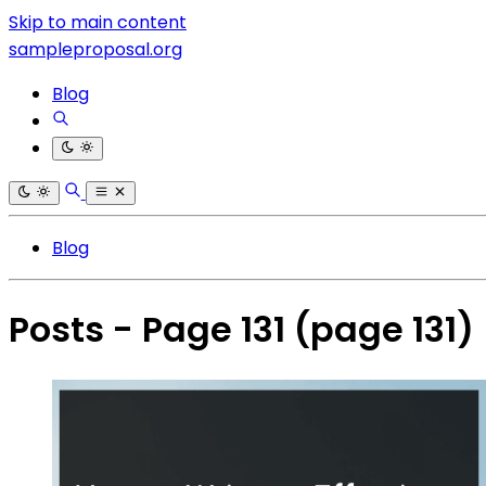
Skip to main content
sampleproposal.org
Blog
Blog
Posts - Page 131
(page 131)