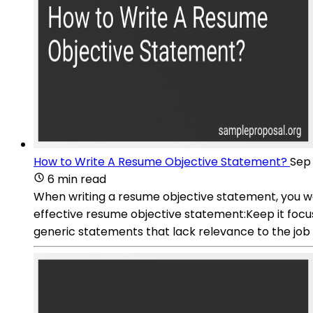
How to Write A Resume Objective Statement?
Sep 
6 min read
When writing a resume objective statement, you wan
effective resume objective statement:Keep it focuse
generic statements that lack relevance to the job 