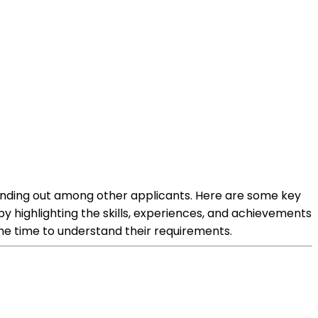
tanding out among other applicants. Here are some key
y highlighting the skills, experiences, and achievements
he time to understand their requirements.