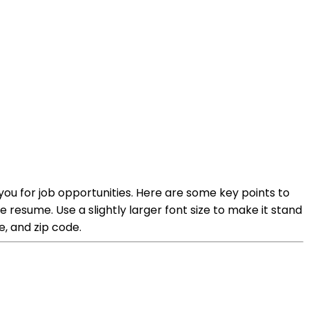
you for job opportunities. Here are some key points to
e resume. Use a slightly larger font size to make it stand
e, and zip code.