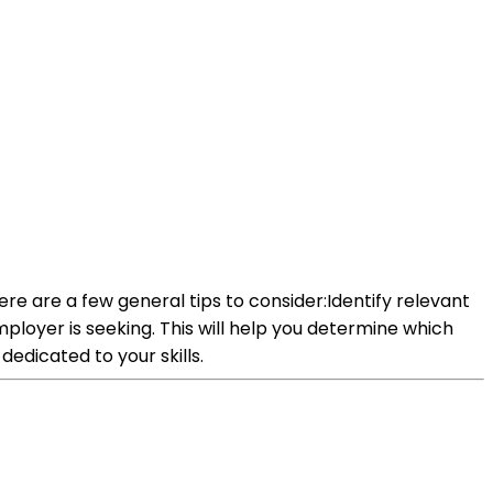
Here are a few general tips to consider:Identify relevant
 employer is seeking. This will help you determine which
dedicated to your skills.