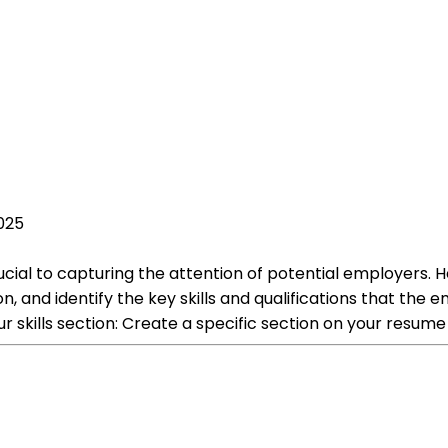
025
crucial to capturing the attention of potential employers. 
ion, and identify the key skills and qualifications that the
our skills section: Create a specific section on your resume 