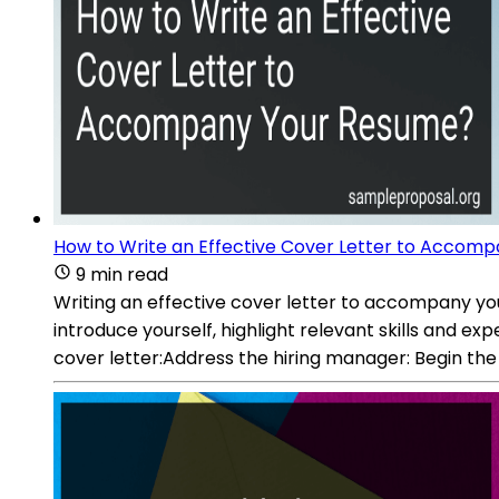
How to Write an Effective Cover Letter to Accom
9 min read
Writing an effective cover letter to accompany your
introduce yourself, highlight relevant skills and ex
cover letter:Address the hiring manager: Begin the 