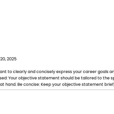
20, 2025
t to clearly and concisely express your career goals and
d: Your objective statement should be tailored to the spe
at hand. Be concise: Keep your objective statement brief,