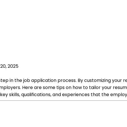
20, 2025
l step in the job application process. By customizing your 
ployers. Here are some tips on how to tailor your resume
key skills, qualifications, and experiences that the employ