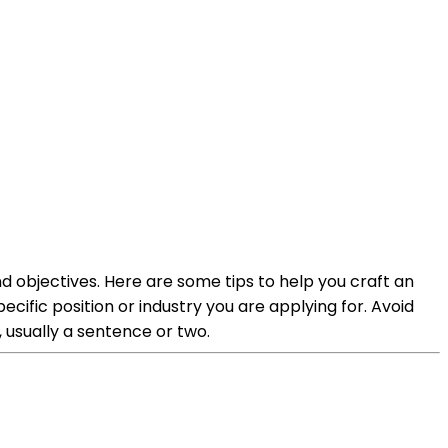
 objectives. Here are some tips to help you craft an
cific position or industry you are applying for. Avoid
 usually a sentence or two.