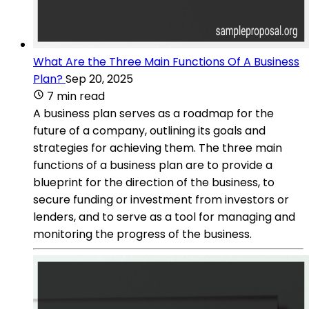
What Are the Three Main Functions Of A Business
Plan?
Sep 20, 2025
7 min read
A business plan serves as a roadmap for the
future of a company, outlining its goals and
strategies for achieving them. The three main
functions of a business plan are to provide a
blueprint for the direction of the business, to
secure funding or investment from investors or
lenders, and to serve as a tool for managing and
monitoring the progress of the business.