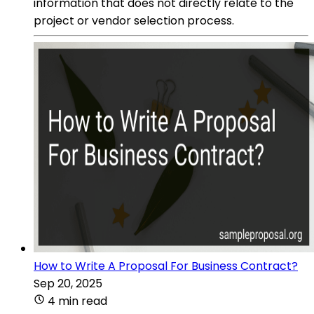
information that does not directly relate to the
project or vendor selection process.
How to Write A Proposal For Business Contract?
Sep 20, 2025
4 min read