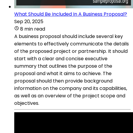
What Should Be Included In A Business Proposal?
Sep 20, 2025
8 min read
A business proposal should include several key
elements to effectively communicate the details
of the proposed project or partnership. It should
start with a clear and concise executive
summary that outlines the purpose of the
proposal and what it aims to achieve. The
proposal should then provide background
information on the company and its capabilities,
as well as an overview of the project scope and
objectives.