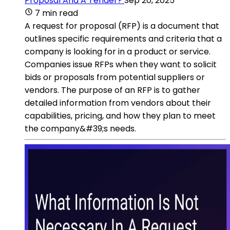
Proposal And A Tender?
Sep 20, 2025
7 min read
A request for proposal (RFP) is a document that
outlines specific requirements and criteria that a
company is looking for in a product or service.
Companies issue RFPs when they want to solicit
bids or proposals from potential suppliers or
vendors. The purpose of an RFP is to gather
detailed information from vendors about their
capabilities, pricing, and how they plan to meet
the company&#39;s needs.