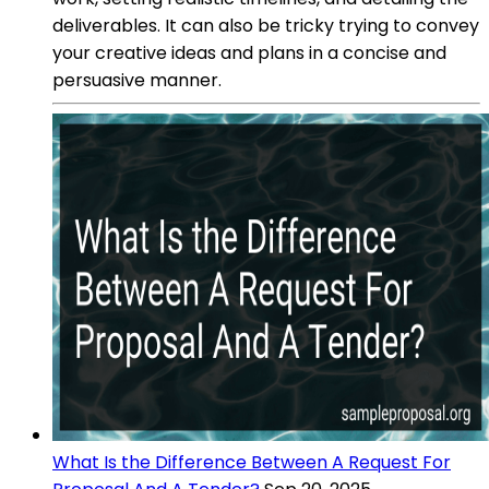
deliverables. It can also be tricky trying to convey
your creative ideas and plans in a concise and
persuasive manner.
What Is the Difference Between A Request For