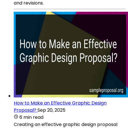
and revisions.
How to Make an Effective Graphic Design
Proposal?
Sep 20, 2025
6 min read
Creating an effective graphic design proposal