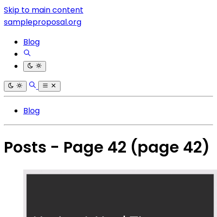
Skip to main content
sampleproposal.org
Blog
Blog
Posts - Page 42
(page 42)