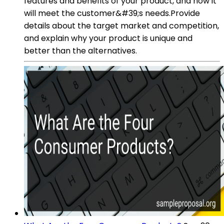
features and benefits of your product, and how it
will meet the customer&#39;s needs.Provide
details about the target market and competition,
and explain why your product is unique and
better than the alternatives.