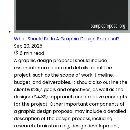
What Should Be In A Graphic Design Proposal?
Sep 20, 2025
6 min read
A graphic design proposal should include
essential information and details about the
project, such as the scope of work, timeline,
budget, and deliverables. It should also outline the
client&#39;s goals and objectives, as well as the
designer&#39;s approach and creative concepts
for the project. Other important components of
a graphic design proposal may include a detailed
description of the design process, including
research, brainstorming, design development,