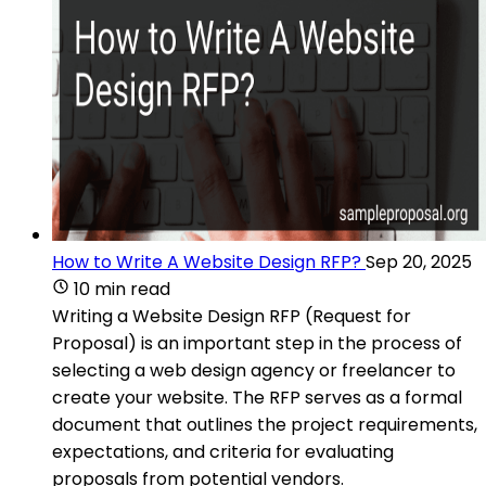
How to Write A Website Design RFP?
Sep 20, 2025
10 min read
Writing a Website Design RFP (Request for
Proposal) is an important step in the process of
selecting a web design agency or freelancer to
create your website. The RFP serves as a formal
document that outlines the project requirements,
expectations, and criteria for evaluating
proposals from potential vendors.