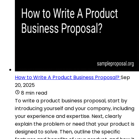
How to Write A Product Business Proposal?
Sep
20, 2025
8 min read
To write a product business proposal, start by
introducing yourself and your company, including
your experience and expertise. Next, clearly
explain the problem or need that your product is
designed to solve. Then, outline the specific