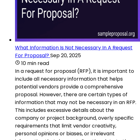
What Information Is Not Necessary In A Request
For Proposal?
Sep 20, 2025
10 min read
In a request for proposal (RFP), it is important to
include all necessary information that helps
potential vendors provide a comprehensive
proposal. However, there are certain types of
information that may not be necessary in an RFP.
This includes excessive details about the
company or project background, overly specific
requirements that limit vendor creativity,
personal opinions or biases, or irrelevant