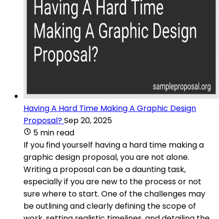
Having A Hard Time Making A Graphic Design
Proposal?
Sep 20, 2025
5 min read
If you find yourself having a hard time making a
graphic design proposal, you are not alone.
Writing a proposal can be a daunting task,
especially if you are new to the process or not
sure where to start. One of the challenges may
be outlining and clearly defining the scope of
work, setting realistic timelines, and detailing the