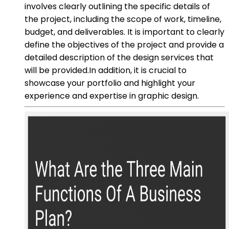
involves clearly outlining the specific details of
the project, including the scope of work, timeline,
budget, and deliverables. It is important to clearly
define the objectives of the project and provide a
detailed description of the design services that
will be provided.In addition, it is crucial to
showcase your portfolio and highlight your
experience and expertise in graphic design.