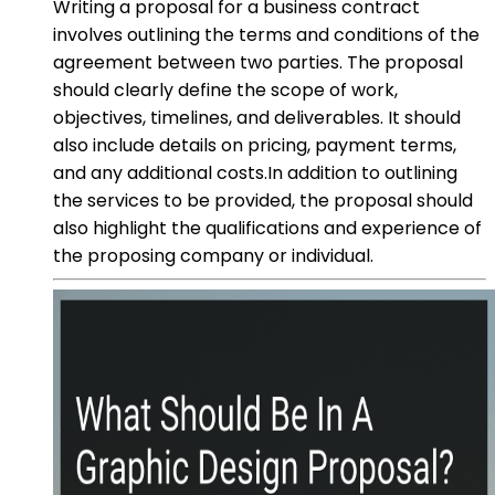
Writing a proposal for a business contract
involves outlining the terms and conditions of the
agreement between two parties. The proposal
should clearly define the scope of work,
objectives, timelines, and deliverables. It should
also include details on pricing, payment terms,
and any additional costs.In addition to outlining
the services to be provided, the proposal should
also highlight the qualifications and experience of
the proposing company or individual.