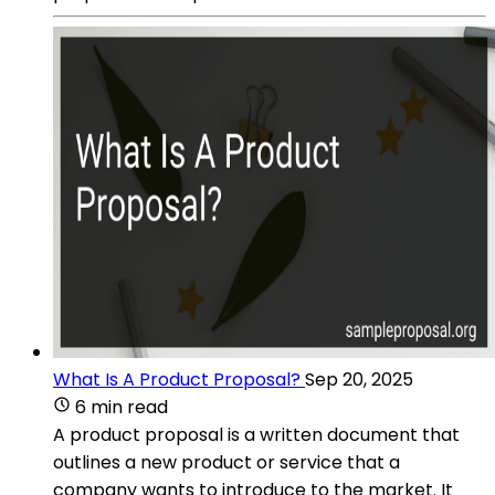
What Is A Product Proposal?
Sep 20, 2025
6 min read
A product proposal is a written document that
outlines a new product or service that a
company wants to introduce to the market. It