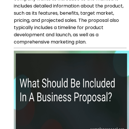
includes detailed information about the product,
such as its features, benefits, target market,
pricing, and projected sales. The proposal also
typically includes a timeline for product
development and launch, as well as a
comprehensive marketing plan.