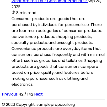
What Are the Four Consumer Products?
Sep 20,
2025
8 min read
Consumer products are goods that are
purchased by individuals for personal use. There
are four main categories of consumer products:
convenience products, shopping products,
specialty products, and unsought products.
Convenience products are everyday items that
consumers purchase frequently and with minimal
effort, such as groceries and toiletries. Shopping
products are goods that consumers compare
based on price, quality, and features before
making a purchase, such as clothing and
electronics.
Previous
42 / 142
Next
© 2026 Copyright: sampleproposal.org