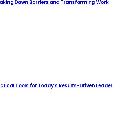
eaking Down Barriers and Transforming Work
ctical Tools for Today’s Results-Driven Leader