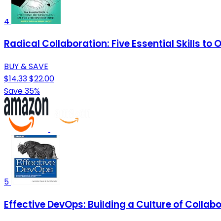
4
Radical Collaboration: Five Essential Skills t
BUY & SAVE
$14.33
$22.00
Save 35%
5
Effective DevOps: Building a Culture of Collabo