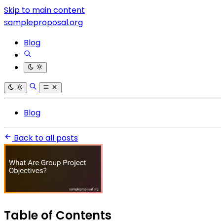
Skip to main content
sampleproposal.org
Blog
Blog
Back to all posts
Table of Contents