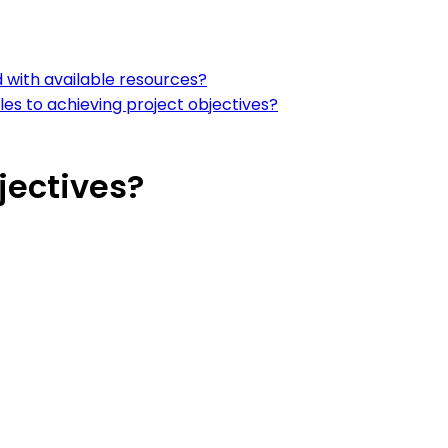
 with available resources?
les to achieving project objectives?
jectives?