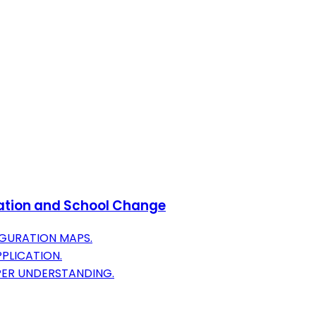
oration and School Change
IGURATION MAPS.
PLICATION.
PER UNDERSTANDING.