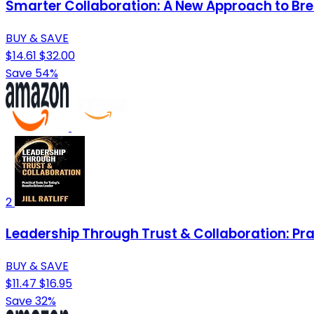
Smarter Collaboration: A New Approach to Br
BUY & SAVE
$14.61
$32.00
Save 54%
2
Leadership Through Trust & Collaboration: Pra
BUY & SAVE
$11.47
$16.95
Save 32%