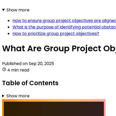
Show more
How to ensure group project objectives are aligned
What is the purpose of identifying potential obstac
How to prioritize group project objectives?
What Are Group Project Ob
Published on
Sep 20, 2025
4 min read
Table of Contents
Show more