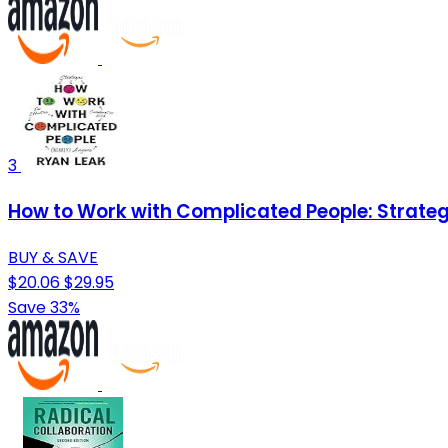
3
How to Work with Complicated People: Strategi
BUY & SAVE
$20.06
$29.95
Save 33%