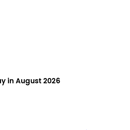
uy in August 2026