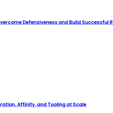
o Overcome Defensiveness and Build Successful 
ration, Affinity, and Tooling at Scale