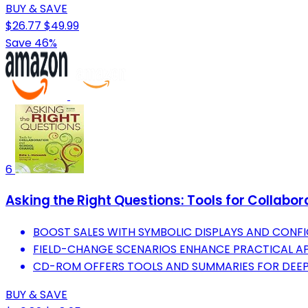
BUY & SAVE
$26.77
$49.99
Save 46%
6
Asking the Right Questions: Tools for Collab
BOOST SALES WITH SYMBOLIC DISPLAYS AND CONF
FIELD-CHANGE SCENARIOS ENHANCE PRACTICAL AP
CD-ROM OFFERS TOOLS AND SUMMARIES FOR DEE
BUY & SAVE