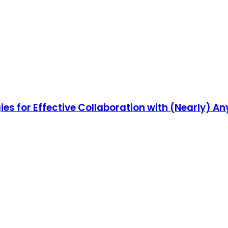
es for Effective Collaboration with (Nearly) A