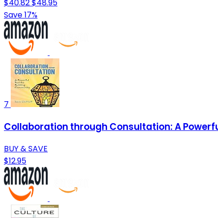
$40.82
$48.95
Save 17%
7
Collaboration through Consultation: A Powerf
BUY & SAVE
$12.95