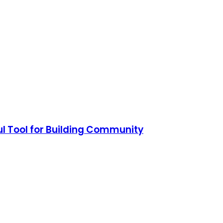
ul Tool for Building Community