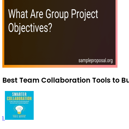
Best Team Collaboration Tools to B
1