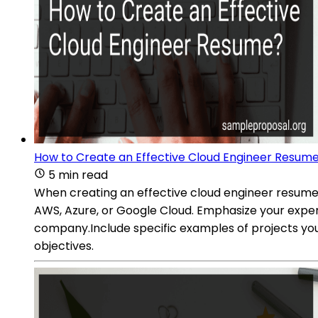
How to Create an Effective Cloud Engineer Resum
5 min read
When creating an effective cloud engineer resume, i
AWS, Azure, or Google Cloud. Emphasize your experti
company.Include specific examples of projects you
objectives.