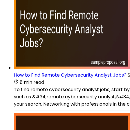
How to Find Remote Cybersecurity Analyst Jobs?
8 min read
To find remote cybersecurity analyst jobs, start 
such as &#34;remote cybersecurity analyst,&#34;
your search. Networking with professionals in the 