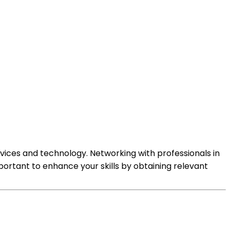
rvices and technology. Networking with professionals in
portant to enhance your skills by obtaining relevant