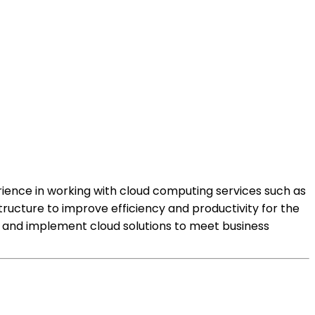
erience in working with cloud computing services such as
tructure to improve efficiency and productivity for the
 and implement cloud solutions to meet business