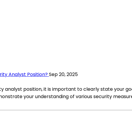
ty Analyst Position?
Sep 20, 2025
analyst position, it is important to clearly state your go
Demonstrate your understanding of various security measur