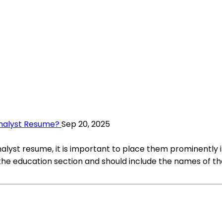
Analyst Resume?
Sep 20, 2025
alyst resume, it is important to place them prominently in
he education section and should include the names of the