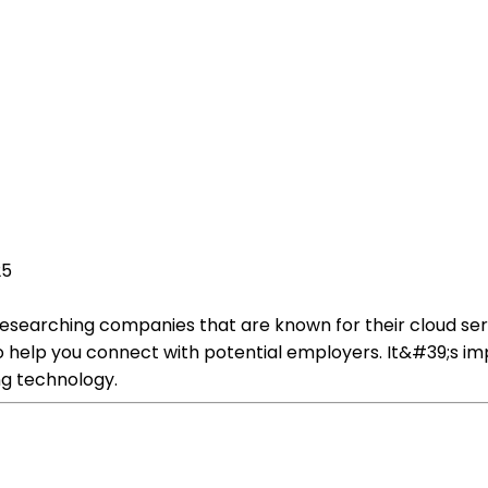
25
y researching companies that are known for their cloud se
o help you connect with potential employers. It&#39;s im
ng technology.