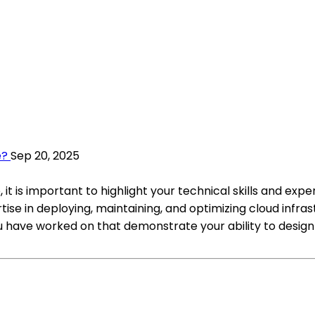
e?
Sep 20, 2025
t is important to highlight your technical skills and exp
se in deploying, maintaining, and optimizing cloud infras
 have worked on that demonstrate your ability to design