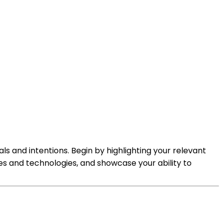
als and intentions. Begin by highlighting your relevant
es and technologies, and showcase your ability to