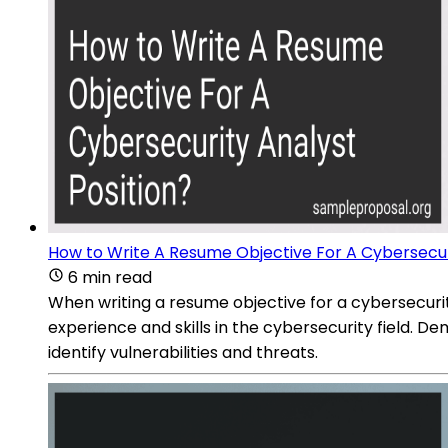
How to Write A Resume Objective For A Cybersecuri
6 min read
When writing a resume objective for a cybersecurity 
experience and skills in the cybersecurity field. 
identify vulnerabilities and threats.