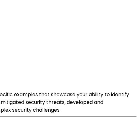
cific examples that showcase your ability to identify
d mitigated security threats, developed and
lex security challenges.