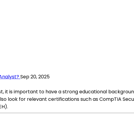
Analyst?
Sep 20, 2025
st, it is important to have a strong educational backgrou
lso look for relevant certifications such as CompTIA Secu
EH).