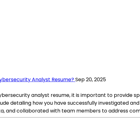
Cybersecurity Analyst Resume?
Sep 20, 2025
ersecurity analyst resume, it is important to provide spe
nclude detailing how you have successfully investigated an
ta, and collaborated with team members to address comp