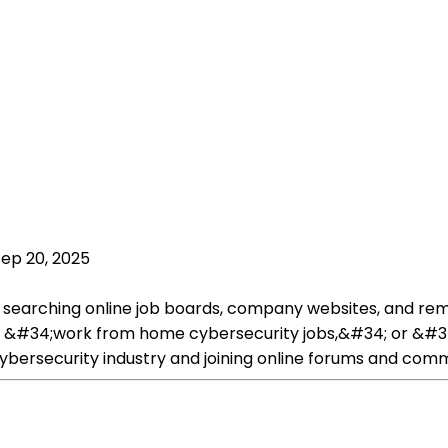
Sep 20, 2025
by searching online job boards, company websites, and re
 &#34;work from home cybersecurity jobs,&#34; or &#34
cybersecurity industry and joining online forums and comm