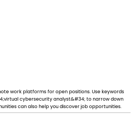
mote work platforms for open positions. Use keywords
;virtual cybersecurity analyst&#34; to narrow down
unities can also help you discover job opportunities.