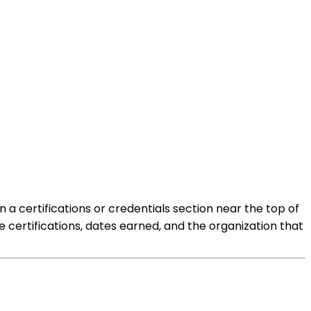
 a certifications or credentials section near the top of
 certifications, dates earned, and the organization that