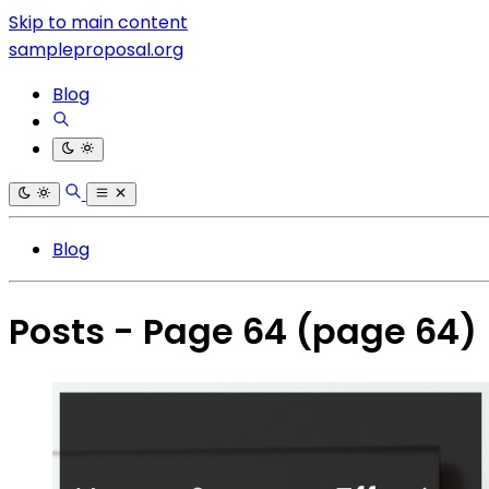
Skip to main content
sampleproposal.org
Blog
Blog
Posts - Page 64
(page 64)