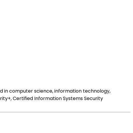
nd in computer science, information technology,
rity+, Certified Information Systems Security