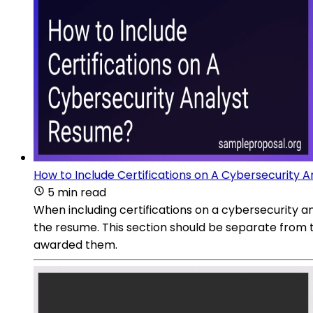
How to Include Certifications on A Cybersecurity 
5 min read
When including certifications on a cybersecurity an
the resume. This section should be separate from t
awarded them.