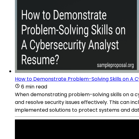
How to Demonstrate Problem-Solving Skills on A 
6 min read
When demonstrating problem-solving skills on a cyb
and resolve security issues effectively. This can i
implemented solutions to protect systems and da