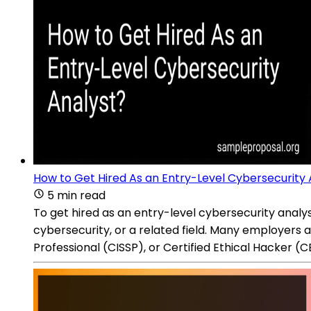
How to Get Hired As an Entry-Level Cybersecurity 
5 min read
To get hired as an entry-level cybersecurity analy
cybersecurity, or a related field. Many employers a
Professional (CISSP), or Certified Ethical Hacker (C