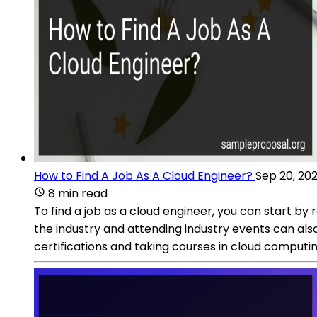
How to Find A Job As A Cloud Engineer?
Sep 20, 20
8 min read
To find a job as a cloud engineer, you can start b
the industry and attending industry events can als
certifications and taking courses in cloud computi