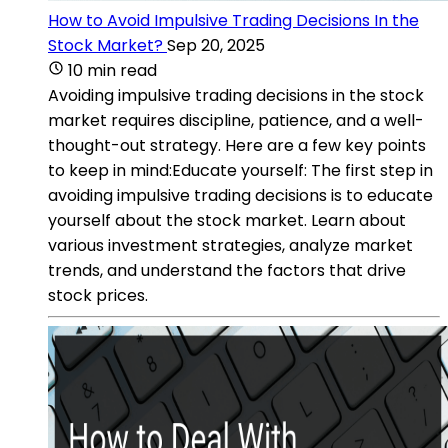
How to Avoid Impulsive Trading Decisions In the
Stock Market?
Sep 20, 2025
10 min read
Avoiding impulsive trading decisions in the stock
market requires discipline, patience, and a well-
thought-out strategy. Here are a few key points
to keep in mind:Educate yourself: The first step in
avoiding impulsive trading decisions is to educate
yourself about the stock market. Learn about
various investment strategies, analyze market
trends, and understand the factors that drive
stock prices.