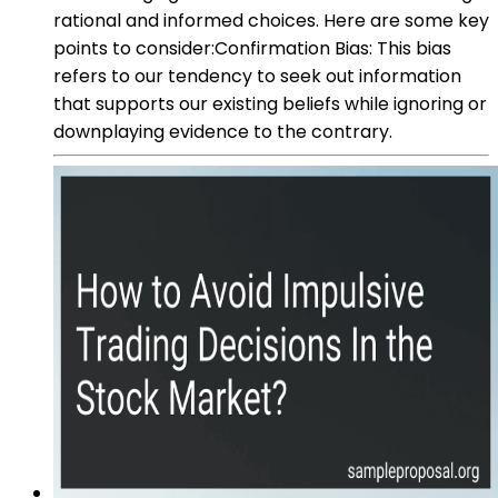
rational and informed choices. Here are some key
points to consider:Confirmation Bias: This bias
refers to our tendency to seek out information
that supports our existing beliefs while ignoring or
downplaying evidence to the contrary.