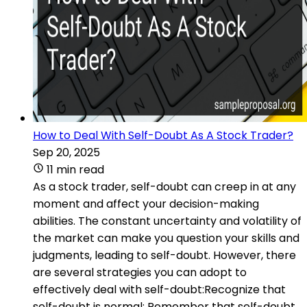
How to Deal With Self-Doubt As A Stock Trader?
Sep 20, 2025
11 min read
As a stock trader, self-doubt can creep in at any
moment and affect your decision-making
abilities. The constant uncertainty and volatility of
the market can make you question your skills and
judgments, leading to self-doubt. However, there
are several strategies you can adopt to
effectively deal with self-doubt:Recognize that
self-doubt is normal: Remember that self-doubt