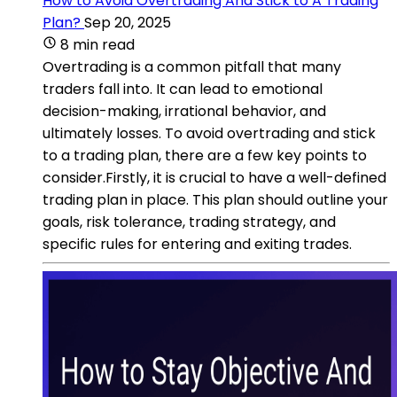
How to Avoid Overtrading And Stick to A Trading
Plan?
Sep 20, 2025
8 min read
Overtrading is a common pitfall that many
traders fall into. It can lead to emotional
decision-making, irrational behavior, and
ultimately losses. To avoid overtrading and stick
to a trading plan, there are a few key points to
consider.Firstly, it is crucial to have a well-defined
trading plan in place. This plan should outline your
goals, risk tolerance, trading strategy, and
specific rules for entering and exiting trades.