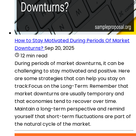
How to Stay Motivated During Periods Of Market
Downturns?
Sep 20, 2025
12 min read
During periods of market downturns, it can be
challenging to stay motivated and positive. Here
are some strategies that can help you stay on
track:Focus on the Long-Term: Remember that
market downturns are usually temporary and
that economies tend to recover over time.
Maintain a long-term perspective and remind
yourself that short-term fluctuations are part of
the natural cycle of the market.