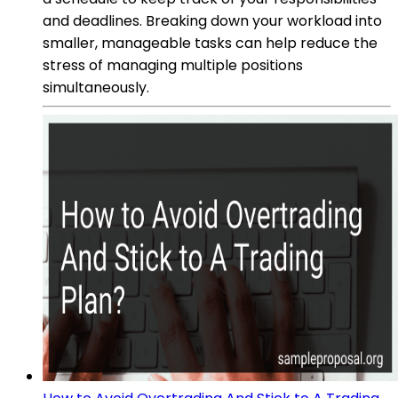
and deadlines. Breaking down your workload into
smaller, manageable tasks can help reduce the
stress of managing multiple positions
simultaneously.