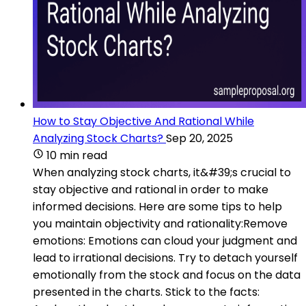
How to Stay Objective And Rational While
Analyzing Stock Charts?
Sep 20, 2025
10 min read
When analyzing stock charts, it&#39;s crucial to
stay objective and rational in order to make
informed decisions. Here are some tips to help
you maintain objectivity and rationality:Remove
emotions: Emotions can cloud your judgment and
lead to irrational decisions. Try to detach yourself
emotionally from the stock and focus on the data
presented in the charts. Stick to the facts: