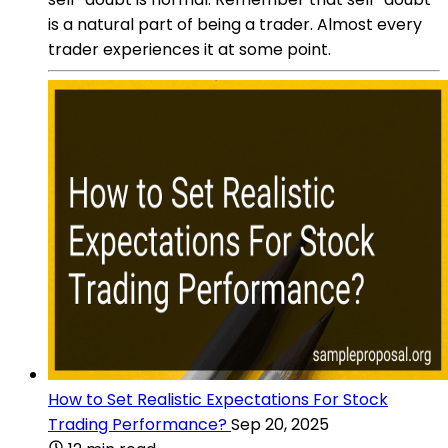
is a natural part of being a trader. Almost every
trader experiences it at some point.
How to Set Realistic Expectations For Stock
Trading Performance?
Sep 20, 2025