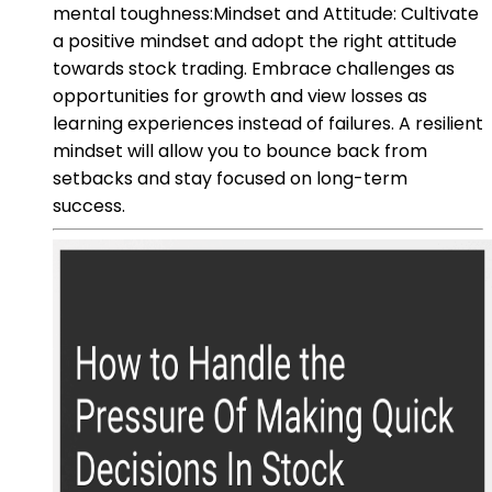
mental toughness:Mindset and Attitude: Cultivate
a positive mindset and adopt the right attitude
towards stock trading. Embrace challenges as
opportunities for growth and view losses as
learning experiences instead of failures. A resilient
mindset will allow you to bounce back from
setbacks and stay focused on long-term
success.