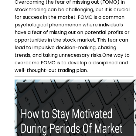
Overcoming the fear of missing out (FOMO) in
stock trading can be challenging, but it is crucial
for success in the market. FOMO is a common
psychological phenomenon where individuals
have a fear of missing out on potential profits or
opportunities in the stock market. This fear can
lead to impulsive decision-making, chasing
trends, and taking unnecessary risks.One way to
overcome FOMO is to develop a disciplined and
well-thought-out trading plan.