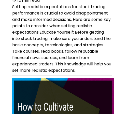
12 min read
Setting realistic expectations for stock trading
performance is crucial to avoid disappointment
and make informed decisions. Here are some key
points to consider when setting realistic
expectations:Educate Yourself: Before getting
into stock trading, make sure you understand the
basic concepts, terminologies, and strategies.
Take courses, read books, follow reputable
financial news sources, and learn from
experienced traders. This knowledge will help you
set more realistic expectations.