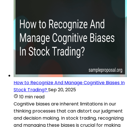
How to Recognize And Manage Cognitive Biases In
Stock Trading?
Sep 20, 2025
10 min read
Cognitive biases are inherent limitations in our
thinking processes that can distort our judgment
and decision making. In stock trading, recognizing
and managing these biases is crucial for making