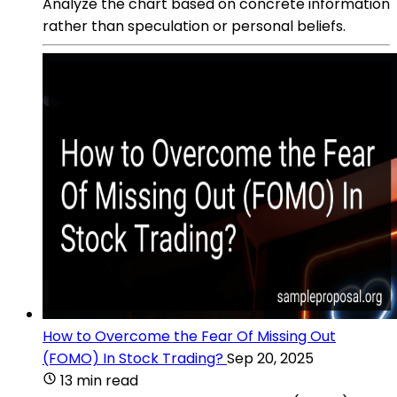
Analyze the chart based on concrete information
rather than speculation or personal beliefs.
How to Overcome the Fear Of Missing Out
(FOMO) In Stock Trading?
Sep 20, 2025
13 min read