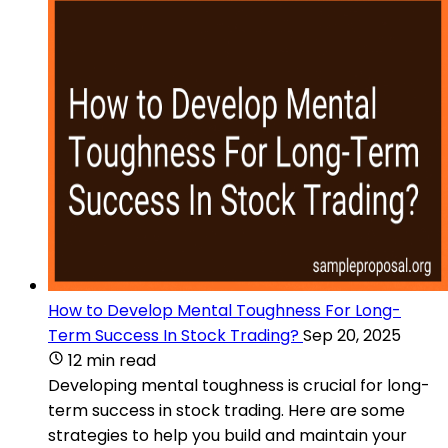
How to Develop Mental Toughness For Long-
Term Success In Stock Trading?
Sep 20, 2025
12 min read
Developing mental toughness is crucial for long-
term success in stock trading. Here are some
strategies to help you build and maintain your