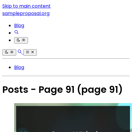
Skip to main content
sampleproposal.org
Blog
Blog
Posts - Page 91
(page 91)