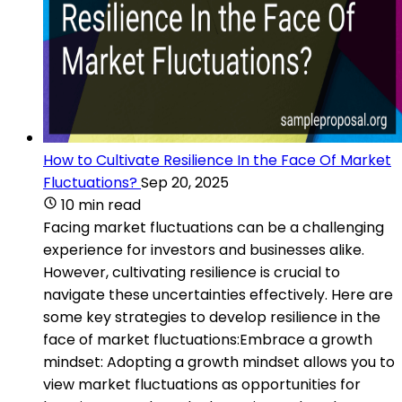
How to Cultivate Resilience In the Face Of Market
Fluctuations?
Sep 20, 2025
10 min read
Facing market fluctuations can be a challenging
experience for investors and businesses alike.
However, cultivating resilience is crucial to
navigate these uncertainties effectively. Here are
some key strategies to develop resilience in the
face of market fluctuations:Embrace a growth
mindset: Adopting a growth mindset allows you to
view market fluctuations as opportunities for