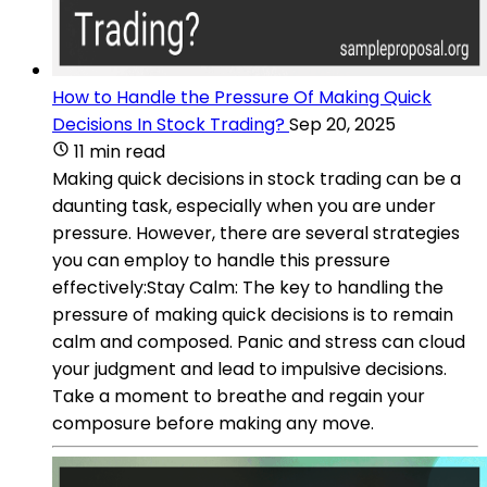
How to Handle the Pressure Of Making Quick
Decisions In Stock Trading?
Sep 20, 2025
11 min read
Making quick decisions in stock trading can be a
daunting task, especially when you are under
pressure. However, there are several strategies
you can employ to handle this pressure
effectively:Stay Calm: The key to handling the
pressure of making quick decisions is to remain
calm and composed. Panic and stress can cloud
your judgment and lead to impulsive decisions.
Take a moment to breathe and regain your
composure before making any move.