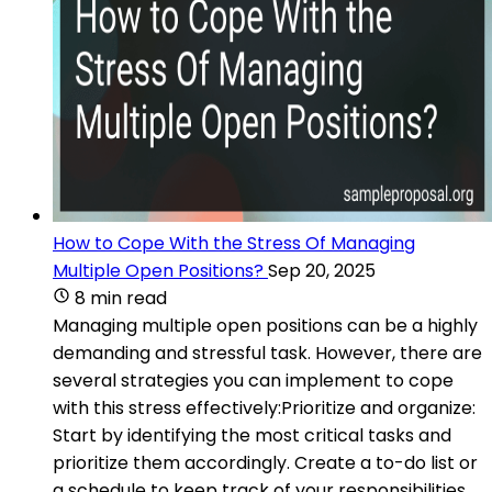
How to Cope With the Stress Of Managing
Multiple Open Positions?
Sep 20, 2025
8 min read
Managing multiple open positions can be a highly
demanding and stressful task. However, there are
several strategies you can implement to cope
with this stress effectively:Prioritize and organize:
Start by identifying the most critical tasks and
prioritize them accordingly. Create a to-do list or
a schedule to keep track of your responsibilities