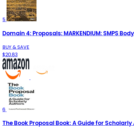
5
Domain 4: Proposals: MARKENDIUM: SMPS Body
BUY & SAVE
$20.83
6
The Book Proposal Book: A Guide for Scholarly 