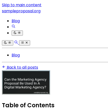
Skip to main content
sampleproposal.org
Blog
Blog
Back to all posts
Table of Contents