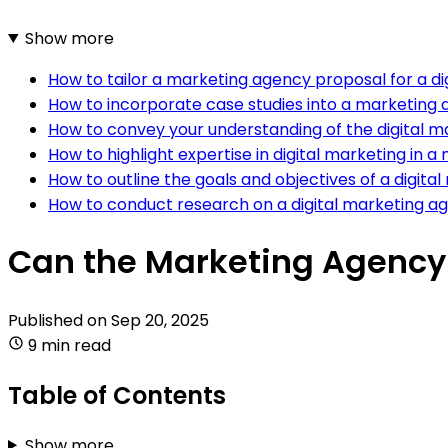
Show more
How to tailor a marketing agency proposal for a di
How to incorporate case studies into a marketing 
How to convey your understanding of the digital m
How to highlight expertise in digital marketing in
How to outline the goals and objectives of a digi
How to conduct research on a digital marketing a
Can the Marketing Agency 
Published on
Sep 20, 2025
9 min read
Table of Contents
Show more