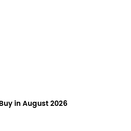
 Buy in August 2026