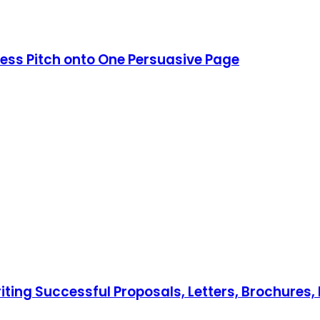
ess Pitch onto One Persuasive Page
iting Successful Proposals, Letters, Brochures, 