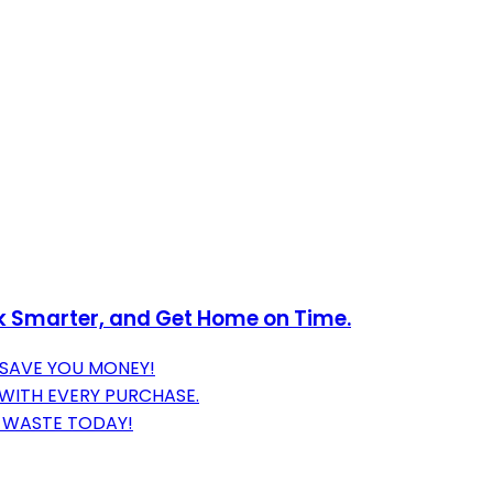
k Smarter, and Get Home on Time.
 SAVE YOU MONEY!
 WITH EVERY PURCHASE.
E WASTE TODAY!