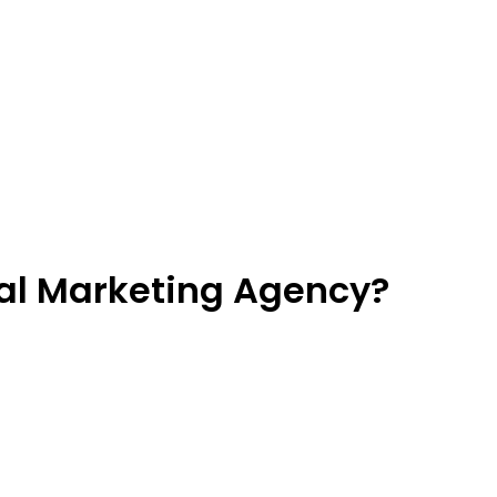
tal Marketing Agency?