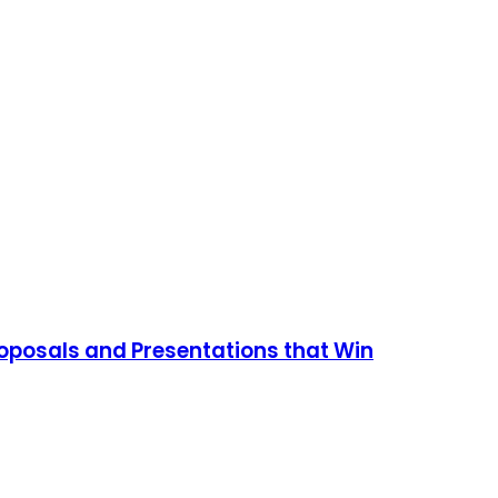
roposals and Presentations that Win