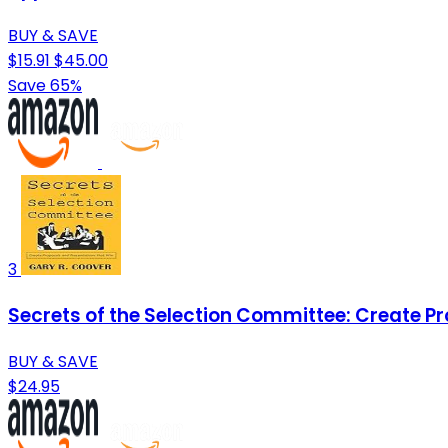
BUY & SAVE
$15.91
$45.00
Save 65%
3
Secrets of the Selection Committee: Create P
BUY & SAVE
$24.95