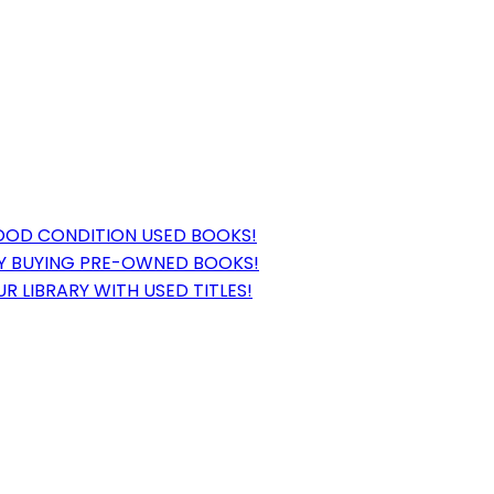
GOOD CONDITION USED BOOKS!
BY BUYING PRE-OWNED BOOKS!
 LIBRARY WITH USED TITLES!