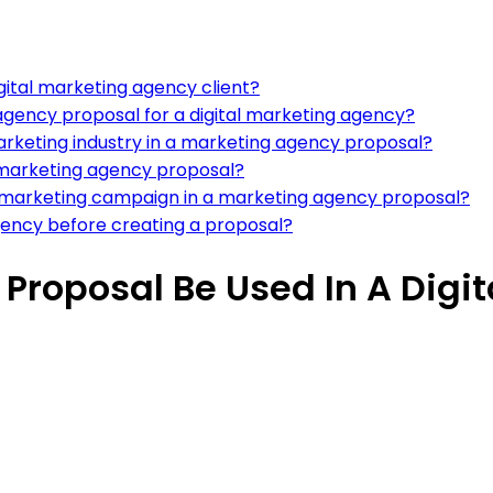
gital marketing agency client?
agency proposal for a digital marketing agency?
arketing industry in a marketing agency proposal?
 a marketing agency proposal?
tal marketing campaign in a marketing agency proposal?
gency before creating a proposal?
Proposal Be Used In A Digi