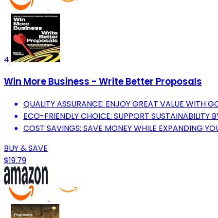
4
Win More Business - Write Better Proposals
QUALITY ASSURANCE: ENJOY GREAT VALUE WITH 
ECO-FRIENDLY CHOICE: SUPPORT SUSTAINABILITY 
COST SAVINGS: SAVE MONEY WHILE EXPANDING YOUR
BUY & SAVE
$19.79