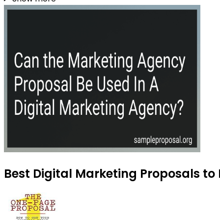
Best Digital Marketing Proposals to