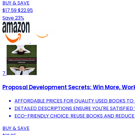
BUY & SAVE
$17.59
$22.95
Save 23%
7
Proposal Development Secrets: Win More, Wor
AFFORDABLE PRICES FOR QUALITY USED BOOKS TO
DETAILED DESCRIPTIONS ENSURE YOU'RE SATISFIED
ECO-FRIENDLY CHOICE: REUSE BOOKS AND REDUC
BUY & SAVE