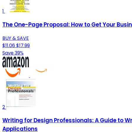
1
The One-Page Proposal: How to Get Your Busin
BUY & SAVE
$11.06
$17.99
Save 39%
2
Writing for Design Professionals: A Guide to Wr
Applications