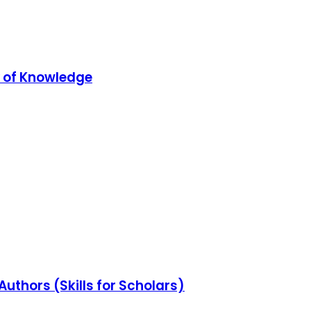
 of Knowledge
Authors (Skills for Scholars)