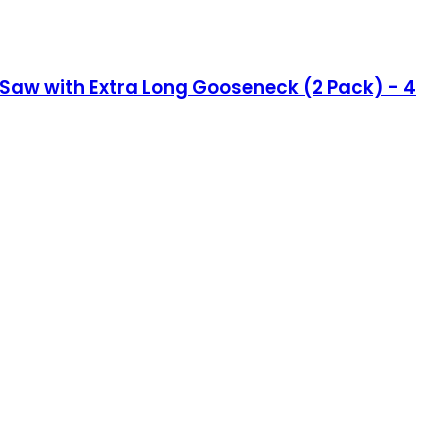
l Saw with Extra Long Gooseneck (2 Pack) - 4