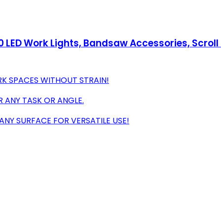
60 LED Work Lights, Bandsaw Accessories, Scrol
ARK SPACES WITHOUT STRAIN!
OR ANY TASK OR ANGLE.
NY SURFACE FOR VERSATILE USE!