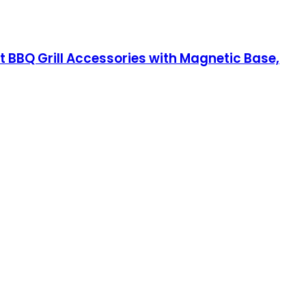
 BBQ Grill Accessories with Magnetic Base,