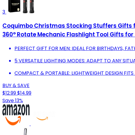
3
Coquimbo Christmas Stocking Stuffers Gifts f
360° Rotate Mechanic Flashlight Tool Gifts for
PERFECT GIFT FOR MEN: IDEAL FOR BIRTHDAYS, FAT
5 VERSATILE LIGHTING MODES: ADAPT TO ANY SITU
COMPACT & PORTABLE: LIGHTWEIGHT DESIGN FITS
BUY & SAVE
$12.99
$14.99
Save 13%