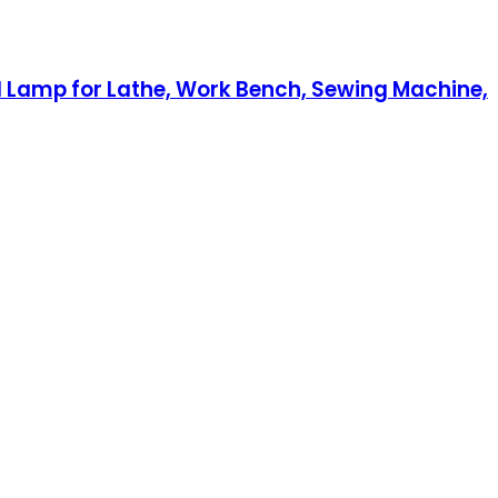
l Lamp for Lathe, Work Bench, Sewing Machine,