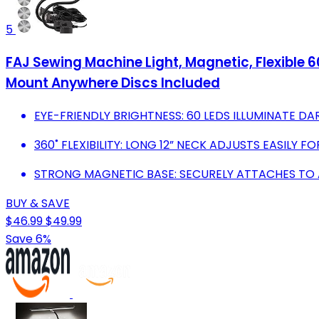
5
FAJ Sewing Machine Light, Magnetic, Flexible 
Mount Anywhere Discs Included
EYE-FRIENDLY BRIGHTNESS: 60 LEDS ILLUMINATE D
360˚ FLEXIBILITY: LONG 12” NECK ADJUSTS EASILY F
STRONG MAGNETIC BASE: SECURELY ATTACHES TO A
BUY & SAVE
$46.99
$49.99
Save 6%