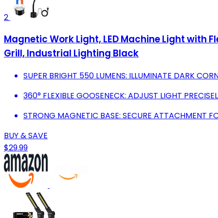
2
Magnetic Work Light, LED Machine Light with 
Grill, Industrial Lighting Black
SUPER BRIGHT 550 LUMENS: ILLUMINATE DARK CORN
360° FLEXIBLE GOOSENECK: ADJUST LIGHT PRECISE
STRONG MAGNETIC BASE: SECURE ATTACHMENT FO
BUY & SAVE
$29.99