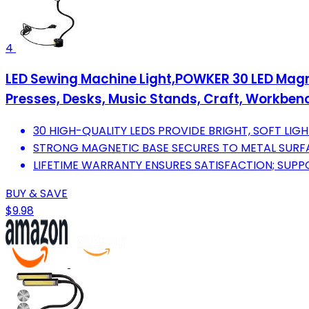
4
LED Sewing Machine Light,POWKER 30 LED Magneti
Presses, Desks, Music Stands, Craft, Workbe
30 HIGH-QUALITY LEDS PROVIDE BRIGHT, SOFT LIGH
STRONG MAGNETIC BASE SECURES TO METAL SURFAC
LIFETIME WARRANTY ENSURES SATISFACTION; SUP
BUY & SAVE
$9.98