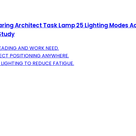
ing Architect Task Lamp 25 Lighting Modes Ad
Study
READING AND WORK NEED.
FECT POSITIONING ANYWHERE.
 LIGHTING TO REDUCE FATIGUE.