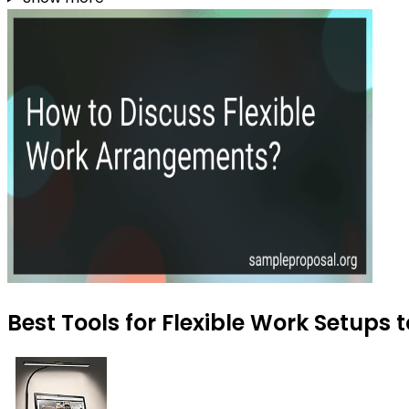
Best Tools for Flexible Work Setups 