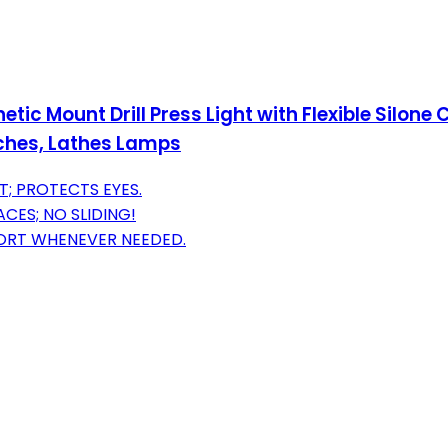
c Mount Drill Press Light with Flexible Silone
nches, Lathes Lamps
T; PROTECTS EYES.
ES; NO SLIDING!
PORT WHENEVER NEEDED.