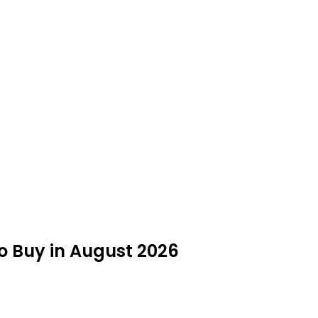
to Buy in August 2026