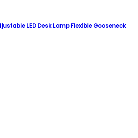
justable LED Desk Lamp Flexible Gooseneck