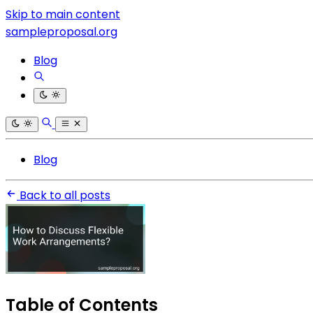
Skip to main content
sampleproposal.org
Blog
Blog
Back to all posts
Table of Contents