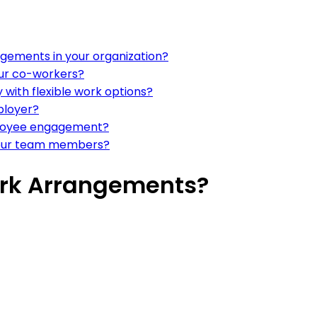
ngements in your organization?
our co-workers?
with flexible work options?
ployer?
mployee engagement?
your team members?
ork Arrangements?