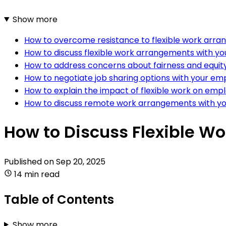
Show more
How to overcome resistance to flexible work arra
How to discuss flexible work arrangements with y
How to address concerns about fairness and equity 
How to negotiate job sharing options with your em
How to explain the impact of flexible work on e
How to discuss remote work arrangements with 
How to Discuss Flexible W
Published on
Sep 20, 2025
14 min read
Table of Contents
Show more