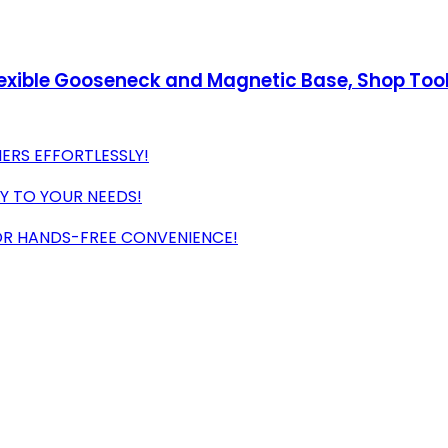
Flexible Gooseneck and Magnetic Base, Shop Too
ERS EFFORTLESSLY!
LY TO YOUR NEEDS!
R HANDS-FREE CONVENIENCE!