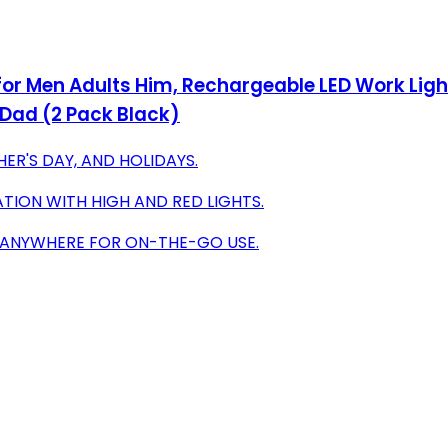
or Men Adults Him, Rechargeable LED Work Light
 Dad (2 Pack Black)
HER'S DAY, AND HOLIDAYS.
ATION WITH HIGH AND RED LIGHTS.
 ANYWHERE FOR ON-THE-GO USE.