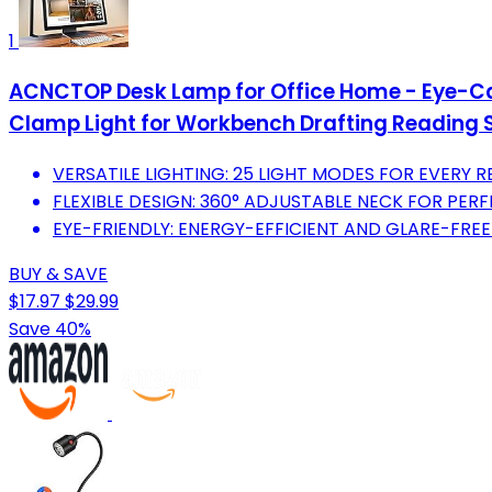
1
ACNCTOP Desk Lamp for Office Home - Eye-Car
Clamp Light for Workbench Drafting Reading 
VERSATILE LIGHTING: 25 LIGHT MODES FOR EVERY 
FLEXIBLE DESIGN: 360° ADJUSTABLE NECK FOR PER
EYE-FRIENDLY: ENERGY-EFFICIENT AND GLARE-FREE
BUY & SAVE
$17.97
$29.99
Save 40%