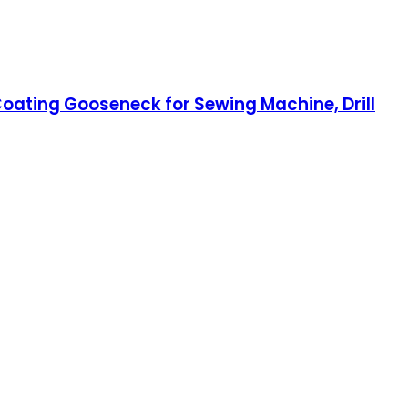
 Coating Gooseneck for Sewing Machine, Drill