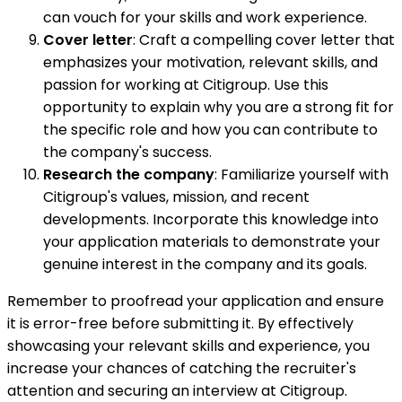
can vouch for your skills and work experience.
Cover letter
: Craft a compelling cover letter that
emphasizes your motivation, relevant skills, and
passion for working at Citigroup. Use this
opportunity to explain why you are a strong fit for
the specific role and how you can contribute to
the company's success.
Research the company
: Familiarize yourself with
Citigroup's values, mission, and recent
developments. Incorporate this knowledge into
your application materials to demonstrate your
genuine interest in the company and its goals.
Remember to proofread your application and ensure
it is error-free before submitting it. By effectively
showcasing your relevant skills and experience, you
increase your chances of catching the recruiter's
attention and securing an interview at Citigroup.