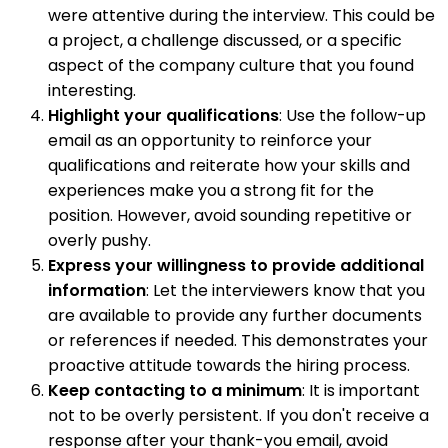
were attentive during the interview. This could be
a project, a challenge discussed, or a specific
aspect of the company culture that you found
interesting.
Highlight your qualifications
: Use the follow-up
email as an opportunity to reinforce your
qualifications and reiterate how your skills and
experiences make you a strong fit for the
position. However, avoid sounding repetitive or
overly pushy.
Express your willingness to provide additional
information
: Let the interviewers know that you
are available to provide any further documents
or references if needed. This demonstrates your
proactive attitude towards the hiring process.
Keep contacting to a minimum
: It is important
not to be overly persistent. If you don't receive a
response after your thank-you email, avoid