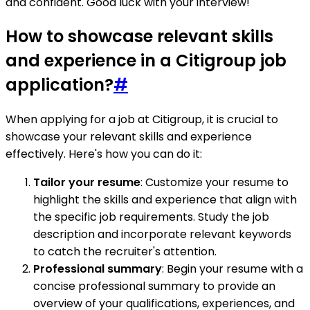
and confident. Good luck with your interview!
How to showcase relevant skills
and experience in a Citigroup job
application?
#
When applying for a job at Citigroup, it is crucial to
showcase your relevant skills and experience
effectively. Here's how you can do it:
Tailor your resume
: Customize your resume to
highlight the skills and experience that align with
the specific job requirements. Study the job
description and incorporate relevant keywords
to catch the recruiter's attention.
Professional summary
: Begin your resume with a
concise professional summary to provide an
overview of your qualifications, experiences, and