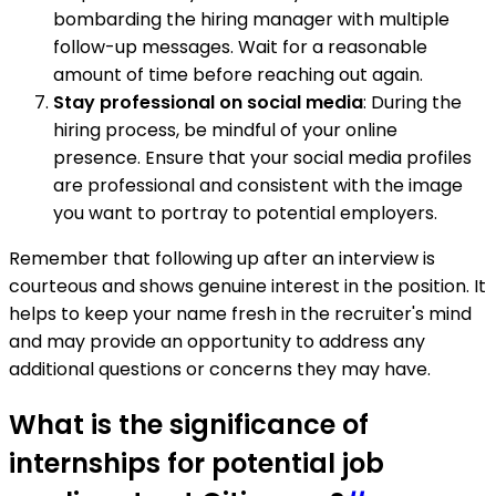
bombarding the hiring manager with multiple
follow-up messages. Wait for a reasonable
amount of time before reaching out again.
Stay professional on social media
: During the
hiring process, be mindful of your online
presence. Ensure that your social media profiles
are professional and consistent with the image
you want to portray to potential employers.
Remember that following up after an interview is
courteous and shows genuine interest in the position. It
helps to keep your name fresh in the recruiter's mind
and may provide an opportunity to address any
additional questions or concerns they may have.
What is the significance of
internships for potential job