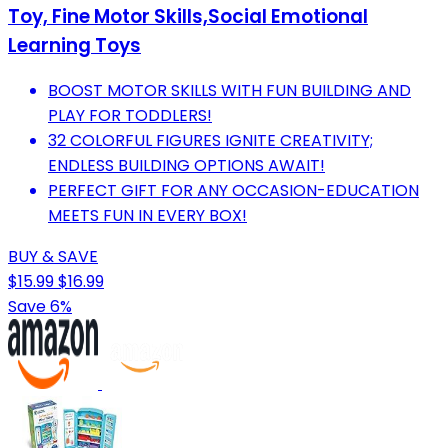
Toy, Fine Motor Skills,Social Emotional
Learning Toys
BOOST MOTOR SKILLS WITH FUN BUILDING AND
PLAY FOR TODDLERS!
32 COLORFUL FIGURES IGNITE CREATIVITY;
ENDLESS BUILDING OPTIONS AWAIT!
PERFECT GIFT FOR ANY OCCASION-EDUCATION
MEETS FUN IN EVERY BOX!
BUY & SAVE
$15.99
$16.99
Save 6%