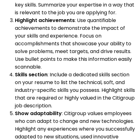
key skills. Summarize your expertise in a way that
is relevant to the job you are applying for.
Highlight achievements
: Use quantifiable
achievements to demonstrate the impact of
your skills and experience. Focus on
accomplishments that showcase your ability to
solve problems, meet targets, and drive results.
Use bullet points to make this information easily
scannable.
Skills section
: Include a dedicated skills section
on your resume to list the technical, soft, and
industry-specific skills you possess. Highlight skills
that are required or highly valued in the Citigroup
job description.
Show adaptability
: Citigroup values employees
who can adapt to change and new technologies.
Highlight any experiences where you successfully
adapted to new situations, used innovative