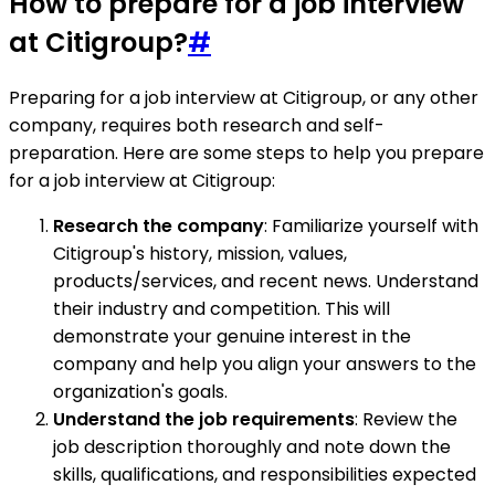
How to prepare for a job interview
at Citigroup?
#
Preparing for a job interview at Citigroup, or any other
company, requires both research and self-
preparation. Here are some steps to help you prepare
for a job interview at Citigroup:
Research the company
: Familiarize yourself with
Citigroup's history, mission, values,
products/services, and recent news. Understand
their industry and competition. This will
demonstrate your genuine interest in the
company and help you align your answers to the
organization's goals.
Understand the job requirements
: Review the
job description thoroughly and note down the
skills, qualifications, and responsibilities expected