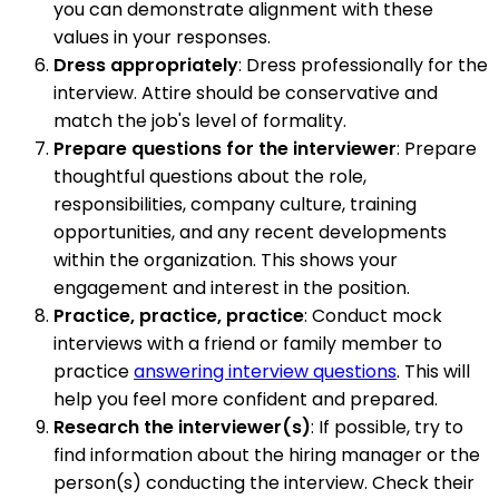
you can demonstrate alignment with these
values in your responses.
Dress appropriately
: Dress professionally for the
interview. Attire should be conservative and
match the job's level of formality.
Prepare questions for the interviewer
: Prepare
thoughtful questions about the role,
responsibilities, company culture, training
opportunities, and any recent developments
within the organization. This shows your
engagement and interest in the position.
Practice, practice, practice
: Conduct mock
interviews with a friend or family member to
practice
answering interview questions
. This will
help you feel more confident and prepared.
Research the interviewer(s)
: If possible, try to
find information about the hiring manager or the
person(s) conducting the interview. Check their