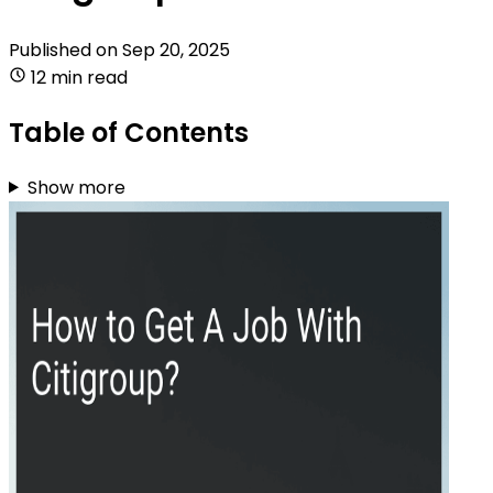
Published on
Sep 20, 2025
12 min read
Table of Contents
Show more