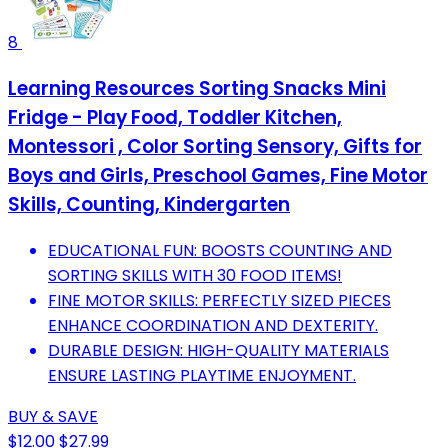
8
Learning Resources Sorting Snacks Mini
Fridge - Play Food, Toddler Kitchen,
Montessori , Color Sorting Sensory, Gifts for
Boys and Girls, Preschool Games, Fine Motor
Skills, Counting, Kindergarten
EDUCATIONAL FUN: BOOSTS COUNTING AND
SORTING SKILLS WITH 30 FOOD ITEMS!
FINE MOTOR SKILLS: PERFECTLY SIZED PIECES
ENHANCE COORDINATION AND DEXTERITY.
DURABLE DESIGN: HIGH-QUALITY MATERIALS
ENSURE LASTING PLAYTIME ENJOYMENT.
BUY & SAVE
$12.00
$27.99