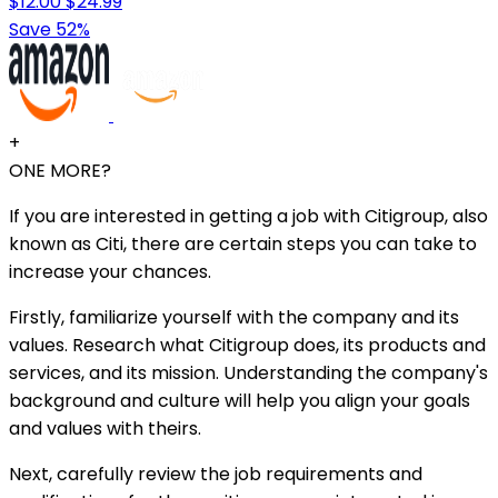
$12.00
$24.99
Save 52%
+
ONE MORE?
If you are interested in getting a job with Citigroup, also
known as Citi, there are certain steps you can take to
increase your chances.
Firstly, familiarize yourself with the company and its
values. Research what Citigroup does, its products and
services, and its mission. Understanding the company's
background and culture will help you align your goals
and values with theirs.
Next, carefully review the job requirements and