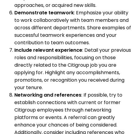
approaches, or acquired new skills.
Demonstrate teamwork
: Emphasize your ability
to work collaboratively with team members and
across different departments. Share examples of
successful teamwork experiences and your
contribution to team outcomes.
Include relevant experience
: Detail your previous
roles and responsibilities, focusing on those
directly related to the Citigroup job you are
applying for. Highlight any accomplishments,
promotions, or recognition you received during
your tenure.
Networking and references
: If possible, try to
establish connections with current or former
Citigroup employees through networking
platforms or events. A referral can greatly
enhance your chances of being considered.
Additionally, consider including references who