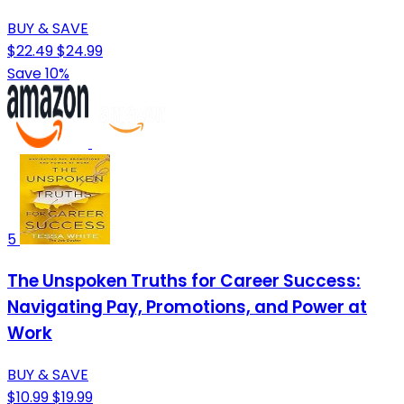
BUY & SAVE
$22.49
$24.99
Save 10%
5
The Unspoken Truths for Career Success:
Navigating Pay, Promotions, and Power at
Work
BUY & SAVE
$10.99
$19.99