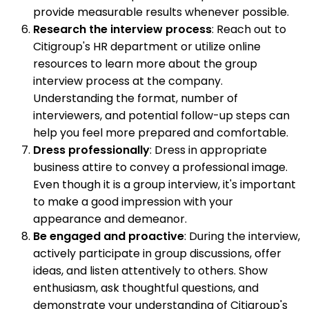
provide measurable results whenever possible.
Research the interview process
: Reach out to
Citigroup's HR department or utilize online
resources to learn more about the group
interview process at the company.
Understanding the format, number of
interviewers, and potential follow-up steps can
help you feel more prepared and comfortable.
Dress professionally
: Dress in appropriate
business attire to convey a professional image.
Even though it is a group interview, it's important
to make a good impression with your
appearance and demeanor.
Be engaged and proactive
: During the interview,
actively participate in group discussions, offer
ideas, and listen attentively to others. Show
enthusiasm, ask thoughtful questions, and
demonstrate your understanding of Citigroup's