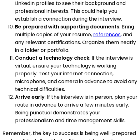
LinkedIn profiles to see their background and
professional interests. This could help you
establish a connection during the interview.
Be prepared with supporting documents
: Bring
multiple copies of your resume,
references
, and
any relevant certifications. Organize them neatly
in a folder or portfolio.
Conduct a technology check
: If the interview is
virtual, ensure your technology is working
properly. Test your internet connection,
microphone, and camera in advance to avoid any
technical difficulties.
Arrive early
: If the interview is in person, plan your
route in advance to arrive a few minutes early.
Being punctual demonstrates your
professionalism and time management skills.
Remember, the key to success is being well-prepared