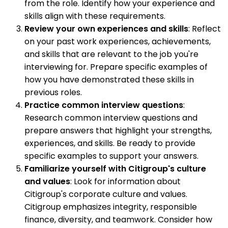
from the role. Identify how your experience and
skills align with these requirements.
Review your own experiences and skills
: Reflect
on your past work experiences, achievements,
and skills that are relevant to the job you're
interviewing for. Prepare specific examples of
how you have demonstrated these skills in
previous roles.
Practice common interview questions
:
Research common interview questions and
prepare answers that highlight your strengths,
experiences, and skills. Be ready to provide
specific examples to support your answers.
Familiarize yourself with Citigroup's culture
and values
: Look for information about
Citigroup's corporate culture and values.
Citigroup emphasizes integrity, responsible
finance, diversity, and teamwork. Consider how