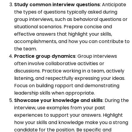
Study common interview questions
: Anticipate
the types of questions typically asked during
group interviews, such as behavioral questions or
situational scenarios. Prepare concise and
effective answers that highlight your skills,
accomplishments, and how you can contribute to
the team.
Practice group dynamics
: Group interviews
often involve collaborative activities or
discussions. Practice working in a team, actively
listening, and respectfully expressing your ideas.
Focus on building rapport and demonstrating
leadership skills when appropriate.
Showcase your knowledge and skills
: During the
interview, use examples from your past
experiences to support your answers. Highlight
how your skills and knowledge make you a strong
candidate for the position. Be specific and