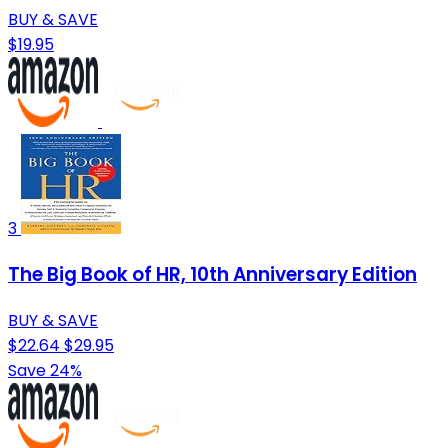
BUY & SAVE
$19.95
3
The Big Book of HR, 10th Anniversary Edition
BUY & SAVE
$22.64
$29.95
Save 24%