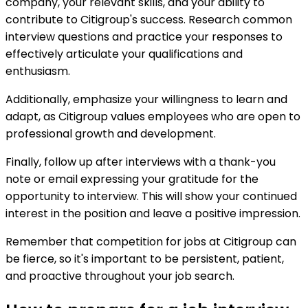
company, your relevant skills, and your ability to
contribute to Citigroup's success. Research common
interview questions and practice your responses to
effectively articulate your qualifications and
enthusiasm.
Additionally, emphasize your willingness to learn and
adapt, as Citigroup values employees who are open to
professional growth and development.
Finally, follow up after interviews with a thank-you
note or email expressing your gratitude for the
opportunity to interview. This will show your continued
interest in the position and leave a positive impression.
Remember that competition for jobs at Citigroup can
be fierce, so it's important to be persistent, patient,
and proactive throughout your job search.