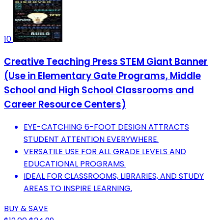
10
Creative Teaching Press STEM Giant Banner
(Use in Elementary Gate Programs, Middle
School and High School Classrooms and
Career Resource Centers)
EYE-CATCHING 6-FOOT DESIGN ATTRACTS
STUDENT ATTENTION EVERYWHERE.
VERSATILE USE FOR ALL GRADE LEVELS AND
EDUCATIONAL PROGRAMS.
IDEAL FOR CLASSROOMS, LIBRARIES, AND STUDY
AREAS TO INSPIRE LEARNING.
BUY & SAVE