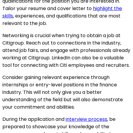
qualifications for the position you are interested in.
Tailor your resume and cover letter to
highlight the
skills
, experiences, and qualifications that are most
relevant to the job.
Networking is crucial when trying to obtain a job at
Citigroup. Reach out to connections in the industry,
attend job fairs, and engage with professionals already
working at Citigroup. LinkedIn can also be a valuable
tool for connecting with Citi employees and recruiters.
Consider gaining relevant experience through
internships or entry-level positions in the finance
industry. This will not only give you a better
understanding of the field but will also demonstrate
your commitment and abilities.
During the application and
interview process
, be
prepared to showcase your knowledge of the