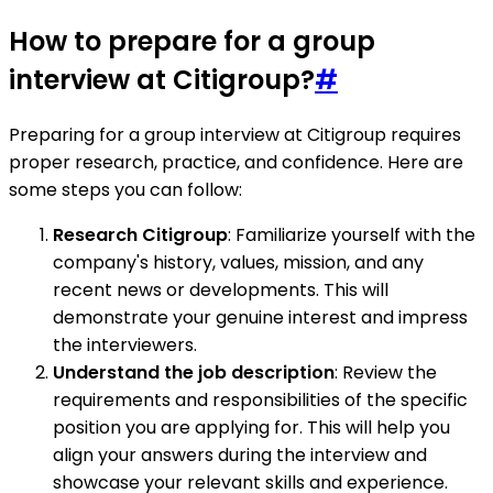
How to prepare for a group
interview at Citigroup?
#
Preparing for a group interview at Citigroup requires
proper research, practice, and confidence. Here are
some steps you can follow:
Research Citigroup
: Familiarize yourself with the
company's history, values, mission, and any
recent news or developments. This will
demonstrate your genuine interest and impress
the interviewers.
Understand the job description
: Review the
requirements and responsibilities of the specific
position you are applying for. This will help you
align your answers during the interview and
showcase your relevant skills and experience.