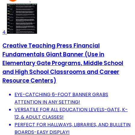
4
Creative Teaching Press Financial
Fundamentals Giant Banner (Use in
Elementary Gate Programs, Middle School
and High School Classrooms and Career
Resource Centers)
EYE-CATCHING 6-FOOT BANNER GRABS
ATTENTION IN ANY SETTING!
VERSATILE FOR ALL EDUCATION LEVELS-GATE, K-
12, & ADULT CLASSES!
PERFECT FOR HALLWAYS, LIBRARIES, AND BULLETIN
BOARDS-EASY DISPLAY!