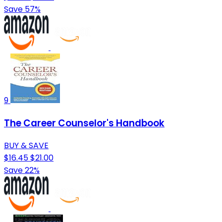
Save 57%
9
The Career Counselor's Handbook
BUY & SAVE
$16.45
$21.00
Save 22%