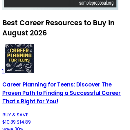
Best Career Resources to Buy in
August 2026
1
Career Planning for Teens: Discover The
Proven Path to Finding a Successful Career
That's Right for You!
BUY & SAVE
$10.39
$14.89
Save 30%