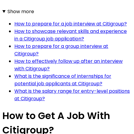
Show more
How to prepare for a job interview at Citigroup?
How to showcase relevant skills and experience
in a Citigroup job application?
How to prepare for a group interview at
Citigroup?
How to effectively follow up after an interview
with Citigroup?
What is the significance of internships for
potential job applicants at Citigroup?
What is the salary range for entry-level positions
at Citigroup?
How to Get A Job With
Citigroup?