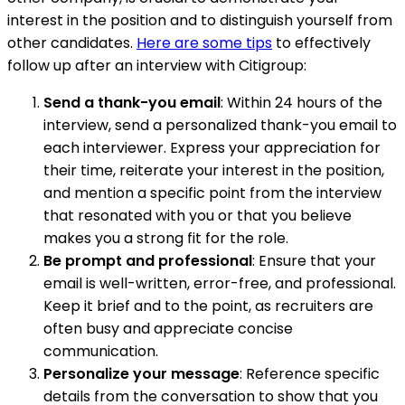
interest in the position and to distinguish yourself from
other candidates.
Here are some tips
to effectively
follow up after an interview with Citigroup:
Send a thank-you email
: Within 24 hours of the
interview, send a personalized thank-you email to
each interviewer. Express your appreciation for
their time, reiterate your interest in the position,
and mention a specific point from the interview
that resonated with you or that you believe
makes you a strong fit for the role.
Be prompt and professional
: Ensure that your
email is well-written, error-free, and professional.
Keep it brief and to the point, as recruiters are
often busy and appreciate concise
communication.
Personalize your message
: Reference specific
details from the conversation to show that you