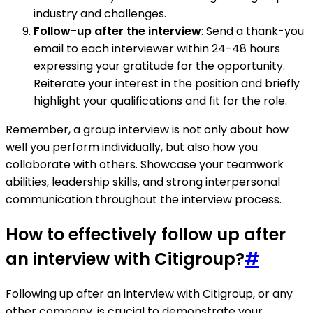
industry and challenges.
Follow-up after the interview
: Send a thank-you
email to each interviewer within 24-48 hours
expressing your gratitude for the opportunity.
Reiterate your interest in the position and briefly
highlight your qualifications and fit for the role.
Remember, a group interview is not only about how
well you perform individually, but also how you
collaborate with others. Showcase your teamwork
abilities, leadership skills, and strong interpersonal
communication throughout the interview process.
How to effectively follow up after
an interview with Citigroup?
#
Following up after an interview with Citigroup, or any
other company, is crucial to demonstrate your