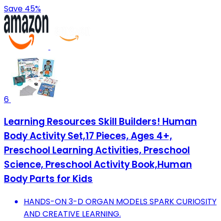
Save 45%
6
Learning Resources Skill Builders! Human
Body Activity Set,17 Pieces, Ages 4+,
Preschool Learning Activities, Preschool
Science, Preschool Activity Book,Human
Body Parts for Kids
HANDS-ON 3-D ORGAN MODELS SPARK CURIOSITY
AND CREATIVE LEARNING.