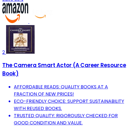
2
The Camera Smart Actor (A Career Resource
Book)
AFFORDABLE READS: QUALITY BOOKS AT A
FRACTION OF NEW PRICES!
ECO-FRIENDLY CHOICE: SUPPORT SUSTAINABILITY
WITH REUSED BOOKS.
TRUSTED QUALITY: RIGOROUSLY CHECKED FOR
GOOD CONDITION AND VALUE.