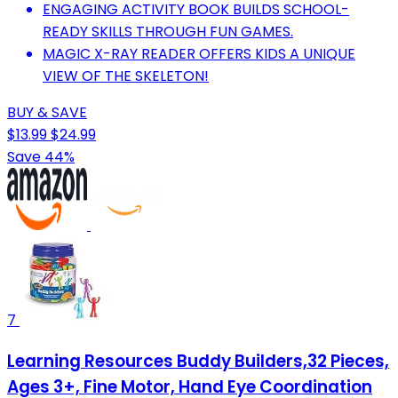
ENGAGING ACTIVITY BOOK BUILDS SCHOOL-
READY SKILLS THROUGH FUN GAMES.
MAGIC X-RAY READER OFFERS KIDS A UNIQUE
VIEW OF THE SKELETON!
BUY & SAVE
$13.99
$24.99
Save 44%
7
Learning Resources Buddy Builders,32 Pieces,
Ages 3+, Fine Motor, Hand Eye Coordination