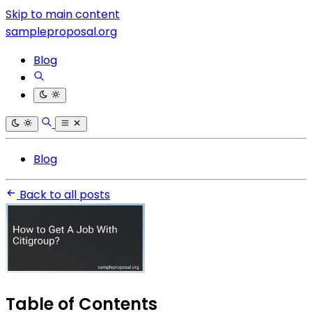
Skip to main content
sampleproposal.org
Blog
Blog
Back to all posts
Table of Contents