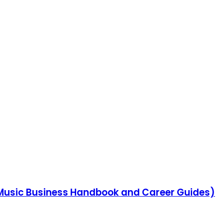
Music Business Handbook and Career Guides)