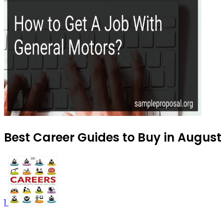
Best Career Guides to Buy in Augus
1