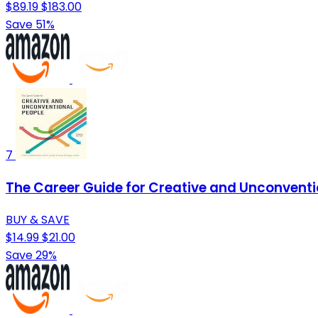
$89.19
$183.00
Save 51%
7
The Career Guide for Creative and Unconventio
BUY & SAVE
$14.99
$21.00
Save 29%