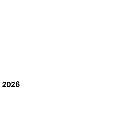
t 2026