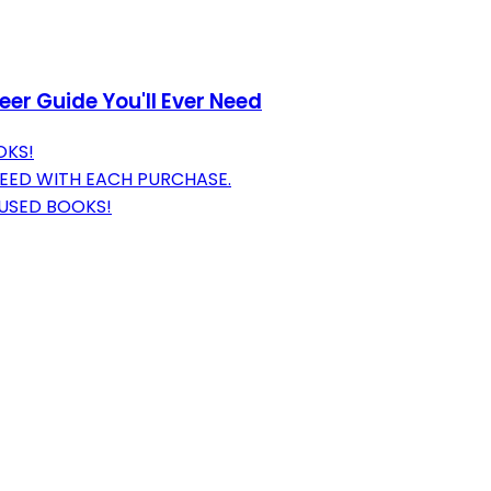
er Guide You'll Ever Need
OKS!
EED WITH EACH PURCHASE.
 USED BOOKS!