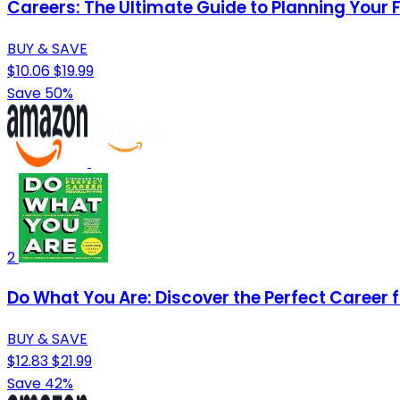
Careers: The Ultimate Guide to Planning Your 
BUY & SAVE
$10.06
$19.99
Save 50%
2
Do What You Are: Discover the Perfect Career 
BUY & SAVE
$12.83
$21.99
Save 42%