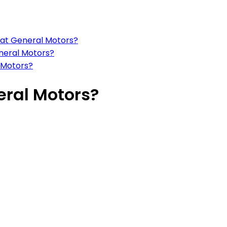
s at General Motors?
eneral Motors?
 Motors?
eral Motors?