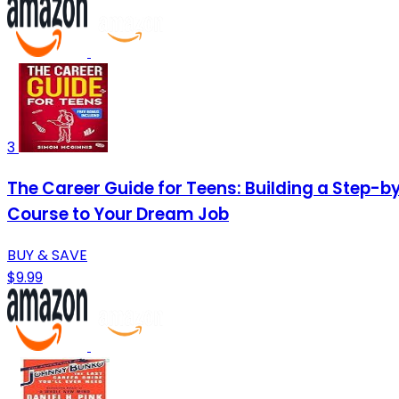
3
The Career Guide for Teens: Building a Step-b
Course to Your Dream Job
BUY & SAVE
$9.99