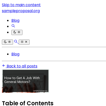
Skip to main content
sampleproposal.org
Blog
Blog
Back to all posts
Table of Contents