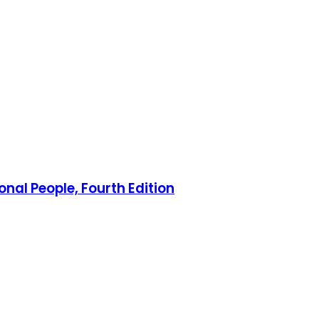
nal People, Fourth Edition