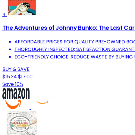
4
The Adventures of Johnny Bunko: The Last Care
AFFORDABLE PRICES FOR QUALITY PRE-OWNED BO
THOROUGHLY INSPECTED; SATISFACTION GUARANT
ECO-FRIENDLY CHOICE: REDUCE WASTE BY BUYING
BUY & SAVE
$15.34
$17.00
Save 10%