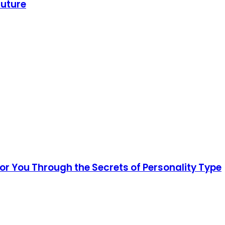
Future
for You Through the Secrets of Personality Type