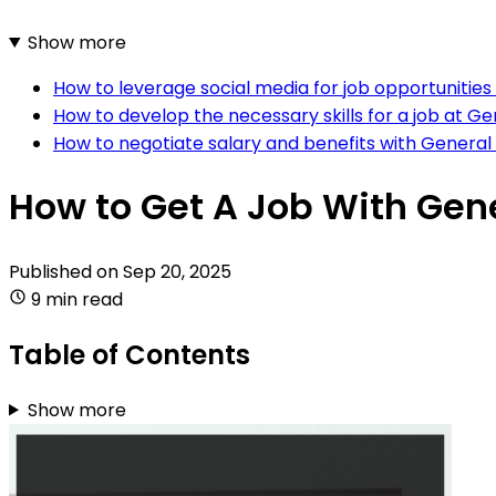
Show more
How to leverage social media for job opportunitie
How to develop the necessary skills for a job at G
How to negotiate salary and benefits with General
How to Get A Job With Gen
Published on
Sep 20, 2025
9 min read
Table of Contents
Show more