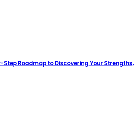
y-Step Roadmap to Discovering Your Strengths,