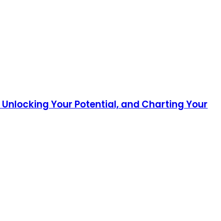
 Unlocking Your Potential, and Charting Your