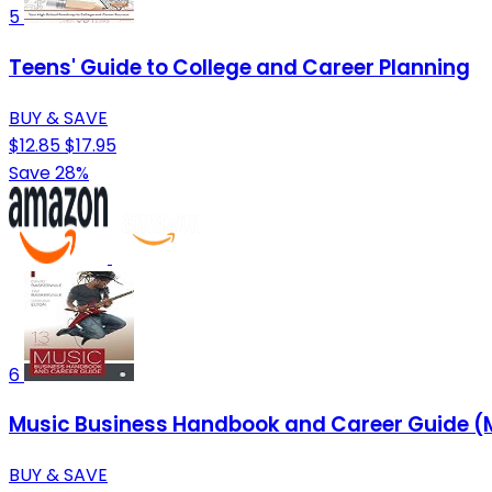
5
Teens' Guide to College and Career Planning
BUY & SAVE
$12.85
$17.95
Save 28%
6
Music Business Handbook and Career Guide (
BUY & SAVE