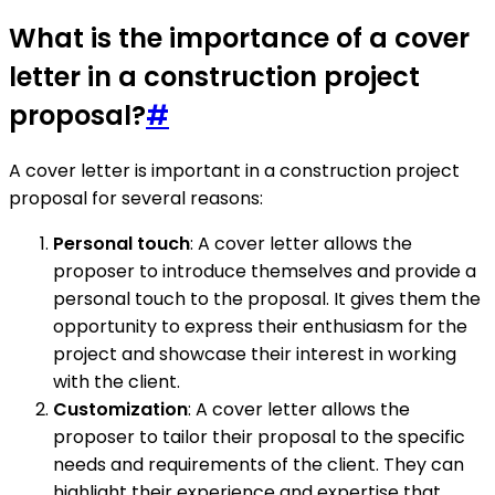
What is the importance of a cover
letter in a construction project
proposal?
#
A cover letter is important in a construction project
proposal for several reasons:
Personal touch
: A cover letter allows the
proposer to introduce themselves and provide a
personal touch to the proposal. It gives them the
opportunity to express their enthusiasm for the
project and showcase their interest in working
with the client.
Customization
: A cover letter allows the
proposer to tailor their proposal to the specific
needs and requirements of the client. They can
highlight their experience and expertise that