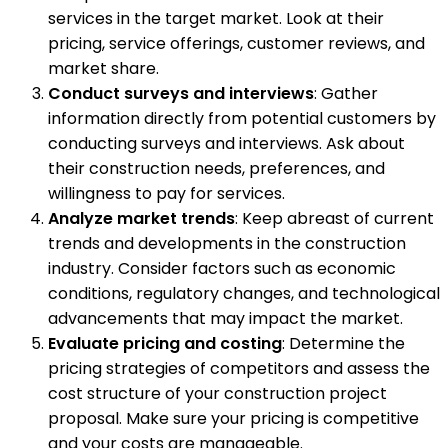
services in the target market. Look at their
pricing, service offerings, customer reviews, and
market share.
Conduct surveys and interviews
: Gather
information directly from potential customers by
conducting surveys and interviews. Ask about
their construction needs, preferences, and
willingness to pay for services.
Analyze market trends
: Keep abreast of current
trends and developments in the construction
industry. Consider factors such as economic
conditions, regulatory changes, and technological
advancements that may impact the market.
Evaluate pricing and costing
: Determine the
pricing strategies of competitors and assess the
cost structure of your construction project
proposal. Make sure your pricing is competitive
and your costs are manageable.