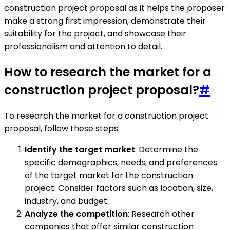
construction project proposal as it helps the proposer
make a strong first impression, demonstrate their
suitability for the project, and showcase their
professionalism and attention to detail.
How to research the market for a
construction project proposal?
#
To research the market for a construction project
proposal, follow these steps:
Identify the target market
: Determine the
specific demographics, needs, and preferences
of the target market for the construction
project. Consider factors such as location, size,
industry, and budget.
Analyze the competition
: Research other
companies that offer similar construction