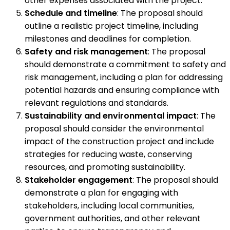
other expenses associated with the project.
Schedule and timeline
: The proposal should
outline a realistic project timeline, including
milestones and deadlines for completion.
Safety and risk management
: The proposal
should demonstrate a commitment to safety and
risk management, including a plan for addressing
potential hazards and ensuring compliance with
relevant regulations and standards.
Sustainability and environmental impact
: The
proposal should consider the environmental
impact of the construction project and include
strategies for reducing waste, conserving
resources, and promoting sustainability.
Stakeholder engagement
: The proposal should
demonstrate a plan for engaging with
stakeholders, including local communities,
government authorities, and other relevant