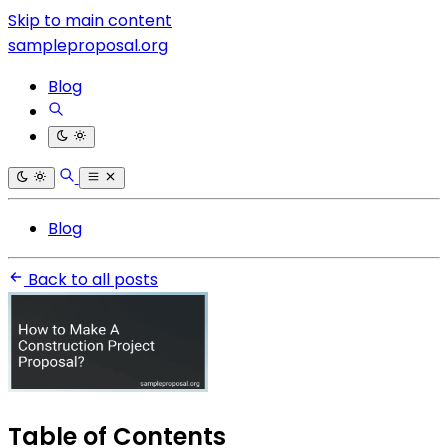
Skip to main content
sampleproposal.org
Blog
Blog
Back to all posts
Table of Contents