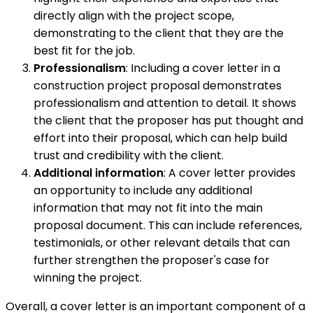
directly align with the project scope,
demonstrating to the client that they are the
best fit for the job.
Professionalism
: Including a cover letter in a
construction project proposal demonstrates
professionalism and attention to detail. It shows
the client that the proposer has put thought and
effort into their proposal, which can help build
trust and credibility with the client.
Additional information
: A cover letter provides
an opportunity to include any additional
information that may not fit into the main
proposal document. This can include references,
testimonials, or other relevant details that can
further strengthen the proposer's case for
winning the project.
Overall, a cover letter is an important component of a