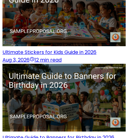
Ultimate Stickers for Kids Guide in 2026
Aug 3, 2026
12 min read
Ultimate Guide to Banners for Birthday in 2026