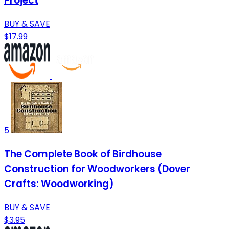
Project
BUY & SAVE
$17.99
5
The Complete Book of Birdhouse
Construction for Woodworkers (Dover
Crafts: Woodworking)
BUY & SAVE
$3.95