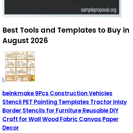
Best Tools and Templates to Buy in
August 2026
1
beinkmake 9Pcs Construction Vehicles
Stencil PET Painting Templates Tractor Inlay
Border Stencils for Furniture Reusable DIY
Craft for Wall Wood Fabric Canvas Paper
Decor