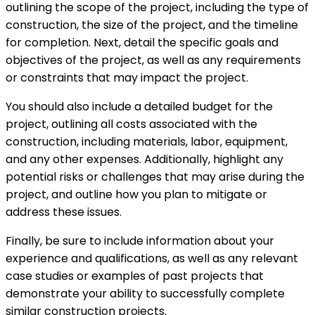
outlining the scope of the project, including the type of
construction, the size of the project, and the timeline
for completion. Next, detail the specific goals and
objectives of the project, as well as any requirements
or constraints that may impact the project.
You should also include a detailed budget for the
project, outlining all costs associated with the
construction, including materials, labor, equipment,
and any other expenses. Additionally, highlight any
potential risks or challenges that may arise during the
project, and outline how you plan to mitigate or
address these issues.
Finally, be sure to include information about your
experience and qualifications, as well as any relevant
case studies or examples of past projects that
demonstrate your ability to successfully complete
similar construction projects.