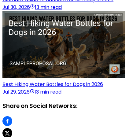
Jul 30, 2026
13 min read
Best Hiking Water Bottles for Dogs in 2026
Jul 29, 2026
13 min read
Share on Social Networks: