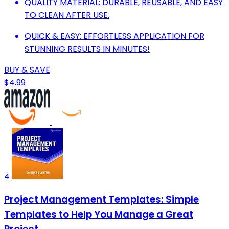
QUALITY MATERIAL: DURABLE, REUSABLE, AND EASY
TO CLEAN AFTER USE.
QUICK & EASY: EFFORTLESS APPLICATION FOR
STUNNING RESULTS IN MINUTES!
BUY & SAVE
$4.99
4
Project Management Templates: Simple
Templates to Help You Manage a Great