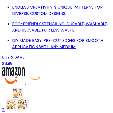
ENDLESS CREATIVITY: 9 UNIQUE PATTERNS FOR
DIVERSE, CUSTOM DESIGNS.
ECO-FRIENDLY STENCILING: DURABLE, WASHABLE,
AND REUSABLE FOR LESS WASTE.
DIY MADE EASY: PRE-CUT EDGES FOR SMOOTH
APPLICATION WITH ANY MEDIUM.
BUY & SAVE
$8.99
2