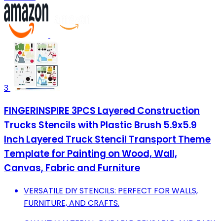
3
FINGERINSPIRE 3PCS Layered Construction
Trucks Stencils with Plastic Brush 5.9x5.9
Inch Layered Truck Stencil Transport Theme
Template for Painting on Wood, Wall,
Canvas, Fabric and Furniture
VERSATILE DIY STENCILS: PERFECT FOR WALLS,
FURNITURE, AND CRAFTS.