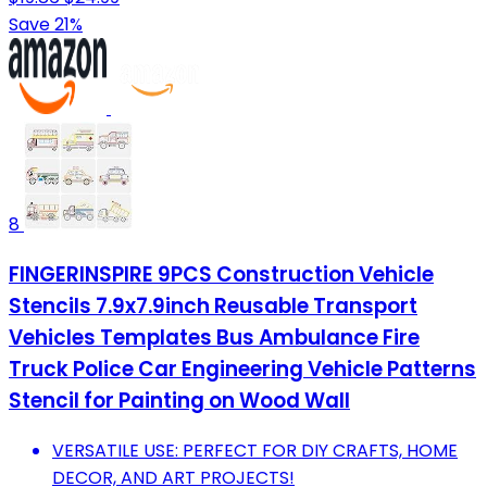
Save 21%
8
FINGERINSPIRE 9PCS Construction Vehicle
Stencils 7.9x7.9inch Reusable Transport
Vehicles Templates Bus Ambulance Fire
Truck Police Car Engineering Vehicle Patterns
Stencil for Painting on Wood Wall
VERSATILE USE: PERFECT FOR DIY CRAFTS, HOME
DECOR, AND ART PROJECTS!