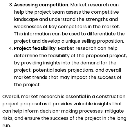
Assessing competition
: Market research can
help the project team assess the competitive
landscape and understand the strengths and
weaknesses of key competitors in the market.
This information can be used to differentiate the
project and develop a unique selling proposition.
Project feasibility
: Market research can help
determine the feasibility of the proposed project,
by providing insights into the demand for the
project, potential sales projections, and overall
market trends that may impact the success of
the project.
Overall, market research is essential in a construction
project proposal as it provides valuable insights that
can help inform decision-making processes, mitigate
risks, and ensure the success of the project in the long
run.