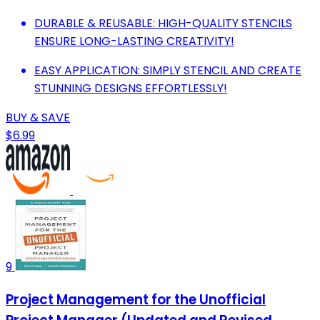
DURABLE & REUSABLE: HIGH-QUALITY STENCILS
ENSURE LONG-LASTING CREATIVITY!
EASY APPLICATION: SIMPLY STENCIL AND CREATE
STUNNING DESIGNS EFFORTLESSLY!
BUY & SAVE
$6.99
9
Project Management for the Unofficial