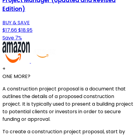
Project Manager (Updated and Revised
Edition)
BUY & SAVE
$17.66
$18.95
Save 7%
+
ONE MORE?
A construction project proposal is a document that
outlines the details of a proposed construction
project. It is typically used to present a building project
to potential clients or investors in order to secure
funding or approval.
To create a construction project proposal, start by