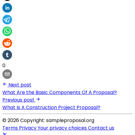
0
Next post
What Are the Basic Components Of A Proposal?
Previous post
What Is A Construction Project Proposal?
© 2026 Copyright: sampleproposal.org
Terms
Privacy
Your privacy choices
Contact us