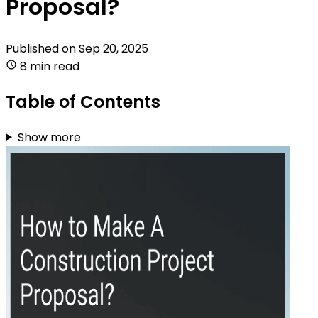
Proposal?
Published on
Sep 20, 2025
8 min read
Table of Contents
Show more