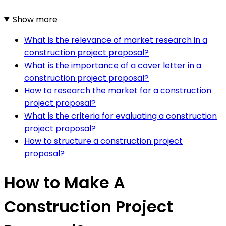
Show more
What is the relevance of market research in a
construction project proposal?
What is the importance of a cover letter in a
construction project proposal?
How to research the market for a construction
project proposal?
What is the criteria for evaluating a construction
project proposal?
How to structure a construction project
proposal?
How to Make A
Construction Project