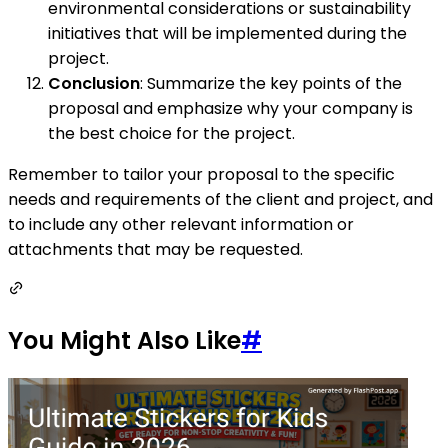
environmental considerations or sustainability
initiatives that will be implemented during the
project.
Conclusion
: Summarize the key points of the
proposal and emphasize why your company is
the best choice for the project.
Remember to tailor your proposal to the specific
needs and requirements of the client and project, and
to include any other relevant information or
attachments that may be requested.
You Might Also Like
#