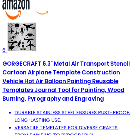
6
GORGECRAFT 6.3" Metal Air Transport Stencil
Cartoon Airplane Template Construction
Vehicle Hot Air Balloon Painting Reusable
Templates Journal Tool for Painting, Wood
Burning, Pyrography and Engraving
DURABLE STAINLESS STEEL ENSURES RUST-PROOF,
LONG-LASTING USE.
VERSATILE TEMPLATES FOR DIVERSE CRAFTS: