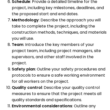
Schedule
: Provide a detailed timeline for the
project, including key milestones, deadlines, and
the proposed start and end dates.
Methodology
: Describe the approach you will
take to complete the project, including the
construction methods, techniques, and materials
you will use.
Team
: Introduce the key members of your
project team, including project managers, site
supervisors, and other staff involved in the
project.
Safety plan
: Outline your safety procedures and
protocols to ensure a safe working environment
for all workers on the project.
Quality control
: Describe your quality control
measures to ensure that the project meets all
quality standards and specifications.
Environmental considerations
: Outline any