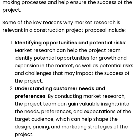
making processes and help ensure the success of the
project.
Some of the key reasons why market research is
relevant in a construction project proposal include:
Identifying opportunities and potential risks
:
Market research can help the project team
identify potential opportunities for growth and
expansion in the market, as well as potential risks
and challenges that may impact the success of
the project.
Understanding customer needs and
preferences
: By conducting market research,
the project team can gain valuable insights into
the needs, preferences, and expectations of the
target audience, which can help shape the
design, pricing, and marketing strategies of the
project.