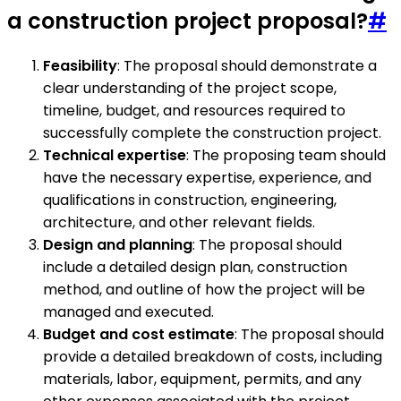
a construction project proposal?
#
Feasibility
: The proposal should demonstrate a
clear understanding of the project scope,
timeline, budget, and resources required to
successfully complete the construction project.
Technical expertise
: The proposing team should
have the necessary expertise, experience, and
qualifications in construction, engineering,
architecture, and other relevant fields.
Design and planning
: The proposal should
include a detailed design plan, construction
method, and outline of how the project will be
managed and executed.
Budget and cost estimate
: The proposal should
provide a detailed breakdown of costs, including
materials, labor, equipment, permits, and any