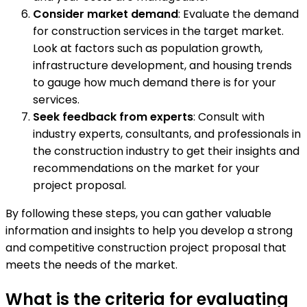
Consider market demand
: Evaluate the demand
for construction services in the target market.
Look at factors such as population growth,
infrastructure development, and housing trends
to gauge how much demand there is for your
services.
Seek feedback from experts
: Consult with
industry experts, consultants, and professionals in
the construction industry to get their insights and
recommendations on the market for your
project proposal.
By following these steps, you can gather valuable
information and insights to help you develop a strong
and competitive construction project proposal that
meets the needs of the market.
What is the criteria for evaluating