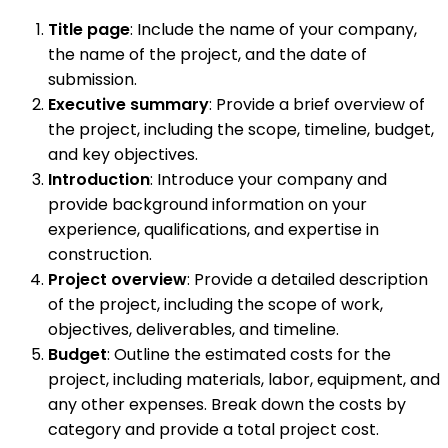
Title page
: Include the name of your company,
the name of the project, and the date of
submission.
Executive summary
: Provide a brief overview of
the project, including the scope, timeline, budget,
and key objectives.
Introduction
: Introduce your company and
provide background information on your
experience, qualifications, and expertise in
construction.
Project overview
: Provide a detailed description
of the project, including the scope of work,
objectives, deliverables, and timeline.
Budget
: Outline the estimated costs for the
project, including materials, labor, equipment, and
any other expenses. Break down the costs by
category and provide a total project cost.