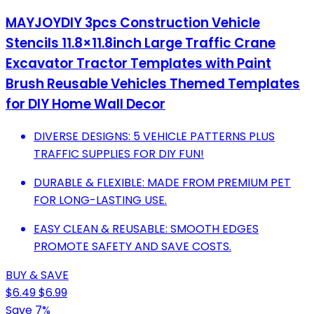
MAYJOYDIY 3pcs Construction Vehicle
Stencils 11.8×11.8inch Large Traffic Crane
Excavator Tractor Templates with Paint
Brush Reusable Vehicles Themed Templates
for DIY Home Wall Decor
DIVERSE DESIGNS: 5 VEHICLE PATTERNS PLUS
TRAFFIC SUPPLIES FOR DIY FUN!
DURABLE & FLEXIBLE: MADE FROM PREMIUM PET
FOR LONG-LASTING USE.
EASY CLEAN & REUSABLE: SMOOTH EDGES
PROMOTE SAFETY AND SAVE COSTS.
BUY & SAVE
$6.49
$6.99
Save 7%