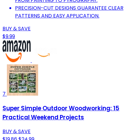
FROM PAINTING TO PYROGRAPHY.
PRECISION-CUT DESIGNS GUARANTEE CLEAR
PATTERNS AND EASY APPLICATION.
BUY & SAVE
$9.99
7
Super Simple Outdoor Woodworking: 15
Practical Weekend Projects
BUY & SAVE
$19.86
$24.99