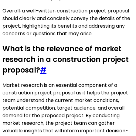
Overall, a well-written construction project proposal
should clearly and concisely convey the details of the
project, highlighting its benefits and addressing any
concerns or questions that may arise.
What is the relevance of market
research in a construction project
proposal?
#
Market research is an essential component of a
construction project proposal as it helps the project
team understand the current market conditions,
potential competition, target audience, and overall
demand for the proposed project. By conducting
market research, the project team can gather
valuable insights that will inform important decision-