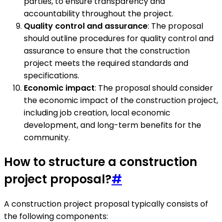
parties, to ensure transparency and
accountability throughout the project.
Quality control and assurance
: The proposal
should outline procedures for quality control and
assurance to ensure that the construction
project meets the required standards and
specifications.
Economic impact
: The proposal should consider
the economic impact of the construction project,
including job creation, local economic
development, and long-term benefits for the
community.
How to structure a construction
project proposal?
#
A construction project proposal typically consists of
the following components: