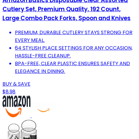
Amazon Basics Disposable Clear Assorted
Cutlery Set, Premium Quality, 192 Count,
Large Combo Pack Forks, Spoon and Knives
PREMIUM, DURABLE CUTLERY STAYS STRONG FOR
EVERY MEAL.
64 STYLISH PLACE SETTINGS FOR ANY OCCASION,
HASSLE-FREE CLEANUP.
BPA-FREE, CLEAR PLASTIC ENSURES SAFETY AND
ELEGANCE IN DINING.
BUY & SAVE
$8.98