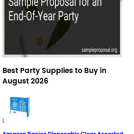
Best Party Supplies to Buy in
August 2026
1