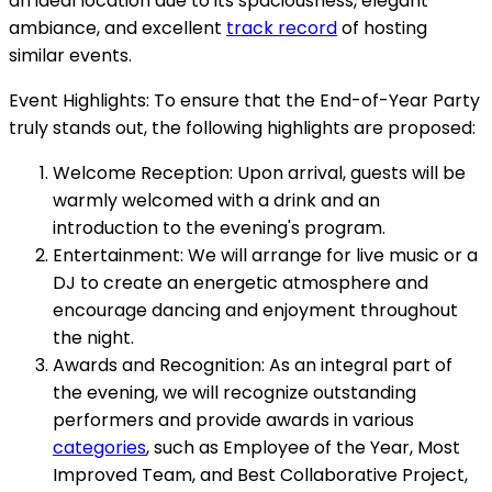
an ideal location due to its spaciousness, elegant
ambiance, and excellent
track record
of hosting
similar events.
Event Highlights: To ensure that the End-of-Year Party
truly stands out, the following highlights are proposed:
Welcome Reception: Upon arrival, guests will be
warmly welcomed with a drink and an
introduction to the evening's program.
Entertainment: We will arrange for live music or a
DJ to create an energetic atmosphere and
encourage dancing and enjoyment throughout
the night.
Awards and Recognition: As an integral part of
the evening, we will recognize outstanding
performers and provide awards in various
categories
, such as Employee of the Year, Most
Improved Team, and Best Collaborative Project,