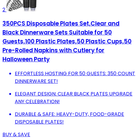
2
350PCS Disposable Plates Set,Clear and
Black Dinnerware Sets Suitable for 50
Guests,100 Plastic Plates,50 Plastic Cups,50
Pre-Rolled Napkins with Cutlery for
Halloween Party
EFFORTLESS HOSTING FOR 50 GUESTS: 350 COUNT
DINNERWARE SET!
ELEGANT DESIGN: CLEAR BLACK PLATES UPGRADE
ANY CELEBRATION!
DURABLE & SAFE: HEAVY-DUTY, FOOD-GRADE
DISPOSABLE PLATES!
BUY & SAVE