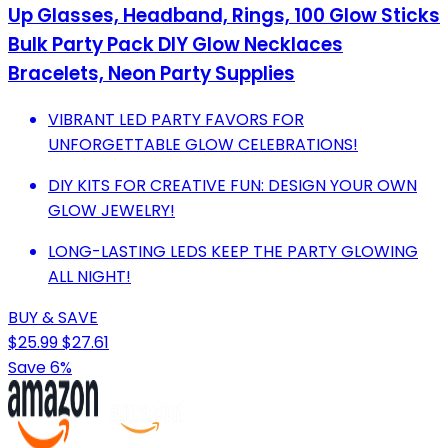
Up Glasses, Headband, Rings, 100 Glow Sticks
Bulk Party Pack DIY Glow Necklaces
Bracelets, Neon Party Supplies
VIBRANT LED PARTY FAVORS FOR
UNFORGETTABLE GLOW CELEBRATIONS!
DIY KITS FOR CREATIVE FUN: DESIGN YOUR OWN
GLOW JEWELRY!
LONG-LASTING LEDS KEEP THE PARTY GLOWING
ALL NIGHT!
BUY & SAVE
$25.99
$27.61
Save 6%