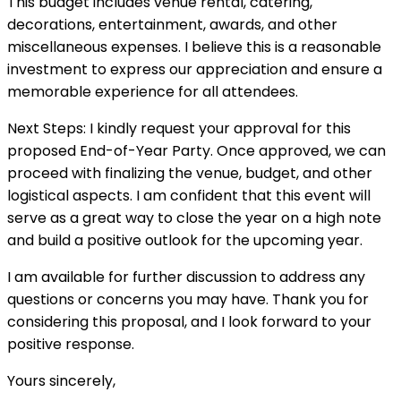
This budget includes venue rental, catering,
decorations, entertainment, awards, and other
miscellaneous expenses. I believe this is a reasonable
investment to express our appreciation and ensure a
memorable experience for all attendees.
Next Steps: I kindly request your approval for this
proposed End-of-Year Party. Once approved, we can
proceed with finalizing the venue, budget, and other
logistical aspects. I am confident that this event will
serve as a great way to close the year on a high note
and build a positive outlook for the upcoming year.
I am available for further discussion to address any
questions or concerns you may have. Thank you for
considering this proposal, and I look forward to your
positive response.
Yours sincerely,