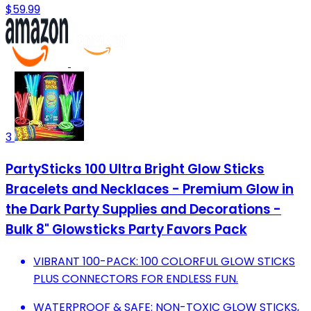
$59.99
3
PartySticks 100 Ultra Bright Glow Sticks
Bracelets and Necklaces - Premium Glow in
the Dark Party Supplies and Decorations -
Bulk 8" Glowsticks Party Favors Pack
VIBRANT 100-PACK: 100 COLORFUL GLOW STICKS
PLUS CONNECTORS FOR ENDLESS FUN.
WATERPROOF & SAFE: NON-TOXIC GLOW STICKS,