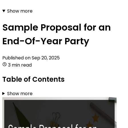
Show more
Sample Proposal for an
End-Of-Year Party
Published on
Sep 20, 2025
3 min read
Table of Contents
Show more