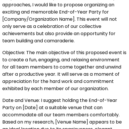
approaches, I would like to propose organizing an
exciting and memorable End-of-Year Party for
[Company/Organization Name]. This event will not
only serve as a celebration of our collective
achievements but also provide an opportunity for
team building and camaraderie.
Objective: The main objective of this proposed event is
to create a fun, engaging, and relaxing environment
for all team members to come together and unwind
after a productive year. It will serve as a moment of
appreciation for the hard work and commitment
exhibited by each member of our organization.
Date and Venue: I suggest holding the End-of-Year
Party on [Date] at a suitable venue that can
accommodate all our team members comfortably.
Based on my research, [Venue Name] appears to be