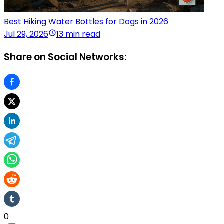
Best Hiking Water Bottles for Dogs in 2026
Jul 29, 2026
13 min read
Share on Social Networks:
0