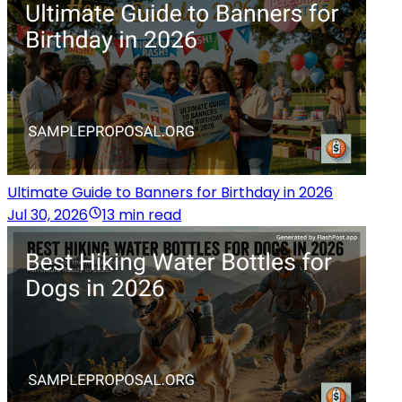
Ultimate Guide to Banners for Birthday in 2026
Jul 30, 2026
13 min read