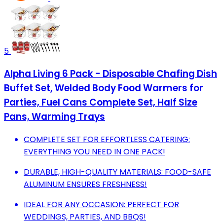
5
Alpha Living 6 Pack - Disposable Chafing Dish
Buffet Set, Welded Body Food Warmers for
Parties, Fuel Cans Complete Set, Half Size
Pans, Warming Trays
COMPLETE SET FOR EFFORTLESS CATERING:
EVERYTHING YOU NEED IN ONE PACK!
DURABLE, HIGH-QUALITY MATERIALS: FOOD-SAFE
ALUMINUM ENSURES FRESHNESS!
IDEAL FOR ANY OCCASION: PERFECT FOR
WEDDINGS, PARTIES, AND BBQS!