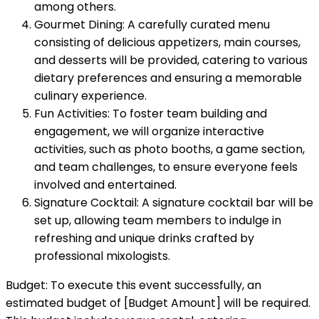
among others.
Gourmet Dining: A carefully curated menu
consisting of delicious appetizers, main courses,
and desserts will be provided, catering to various
dietary preferences and ensuring a memorable
culinary experience.
Fun Activities: To foster team building and
engagement, we will organize interactive
activities, such as photo booths, a game section,
and team challenges, to ensure everyone feels
involved and entertained.
Signature Cocktail: A signature cocktail bar will be
set up, allowing team members to indulge in
refreshing and unique drinks crafted by
professional mixologists.
Budget: To execute this event successfully, an
estimated budget of [Budget Amount] will be required.