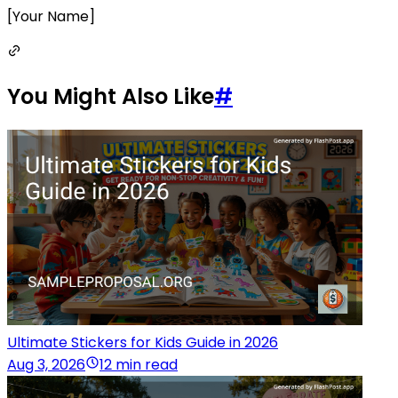
[Your Name]
You Might Also Like
#
Ultimate Stickers for Kids Guide in 2026
Aug 3, 2026
12 min read