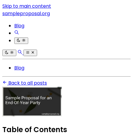
Skip to main content
sampleproposal.org
Blog
Blog
Back to all posts
Table of Contents