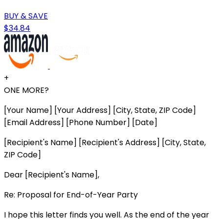
BUY & SAVE
$34.84
+
ONE MORE?
[Your Name] [Your Address] [City, State, ZIP Code]
[Email Address] [Phone Number] [Date]
[Recipient's Name] [Recipient's Address] [City, State,
ZIP Code]
Dear [Recipient's Name],
Re: Proposal for End-of-Year Party
I hope this letter finds you well. As the end of the year