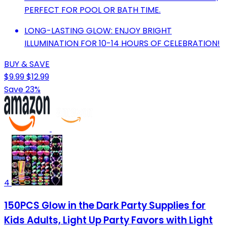
PERFECT FOR POOL OR BATH TIME.
LONG-LASTING GLOW: ENJOY BRIGHT
ILLUMINATION FOR 10-14 HOURS OF CELEBRATION!
BUY & SAVE
$9.99
$12.99
Save 23%
4
150PCS Glow in the Dark Party Supplies for
Kids Adults, Light Up Party Favors with Light