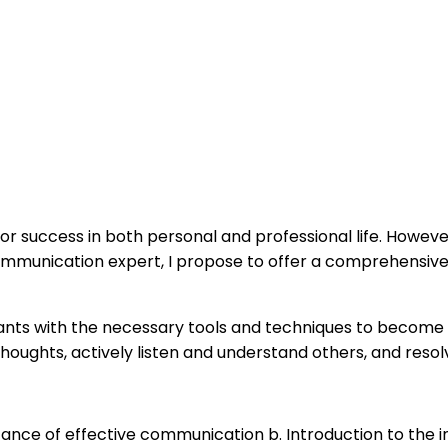
 for success in both personal and professional life. Howev
 a communication expert, I propose to offer a comprehensiv
icipants with the necessary tools and techniques to becom
 thoughts, actively listen and understand others, and resol
rtance of effective communication b. Introduction to the 