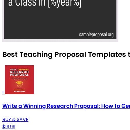
Best Teaching Proposal Templates t
1
Write a Winning Research Proposal: How to Ge
BUY & SAVE
$19.99