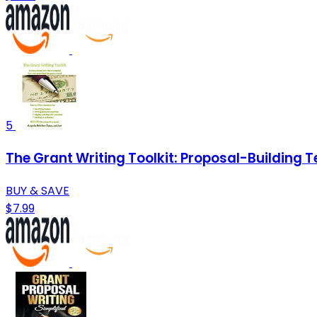
5
The Grant Writing Toolkit: Proposal-Building 
BUY & SAVE
$7.99