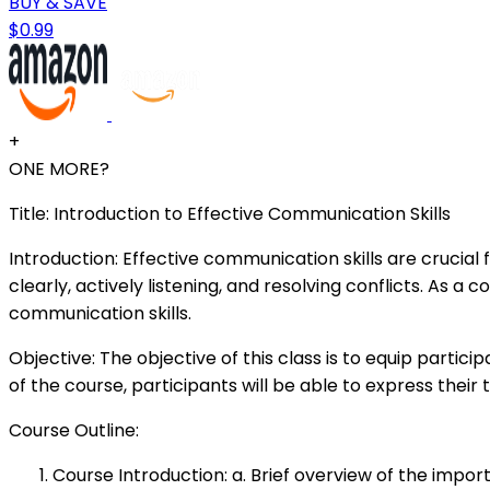
BUY & SAVE
$0.99
+
ONE MORE?
Title: Introduction to Effective Communication Skills
Introduction: Effective communication skills are crucial
clearly, actively listening, and resolving conflicts. As
communication skills.
Objective: The objective of this class is to equip part
of the course, participants will be able to express their
Course Outline:
Course Introduction: a. Brief overview of the impo