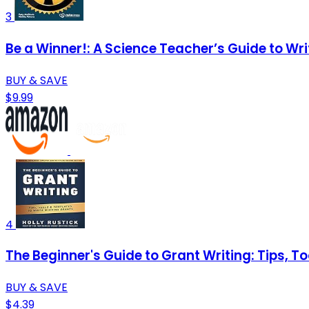
3
Be a Winner!: A Science Teacher’s Guide to Wr
BUY & SAVE
$9.99
4
The Beginner's Guide to Grant Writing: Tips, T
BUY & SAVE
$4.39