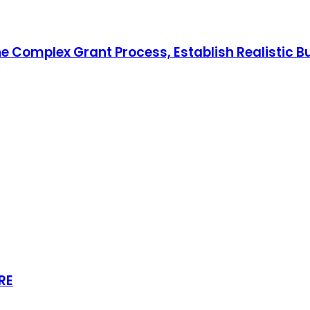
he Complex Grant Process, Establish Realistic B
RE