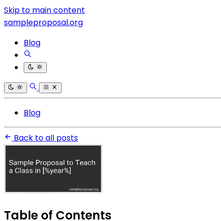
Skip to main content
sampleproposal.org
Blog
Blog
Back to all posts
Table of Contents