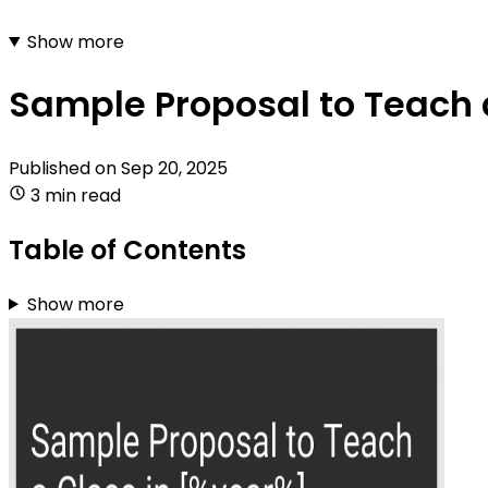
Show more
Sample Proposal to Teach 
Published on
Sep 20, 2025
3 min read
Table of Contents
Show more