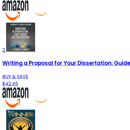
2
Writing a Proposal for Your Dissertation: Gui
BUY & SAVE
$42.45