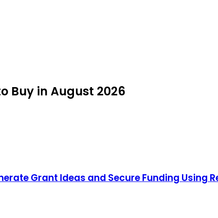
o Buy in August 2026
nerate Grant Ideas and Secure Funding Using 