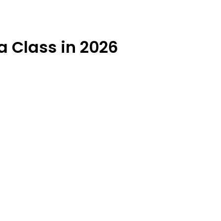
a Class in 2026