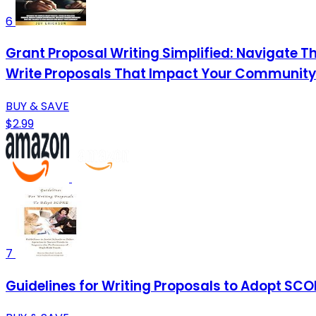
6
Grant Proposal Writing Simplified: Navigate T
Write Proposals That Impact Your Community
BUY & SAVE
$2.99
7
Guidelines for Writing Proposals to Adopt SCO