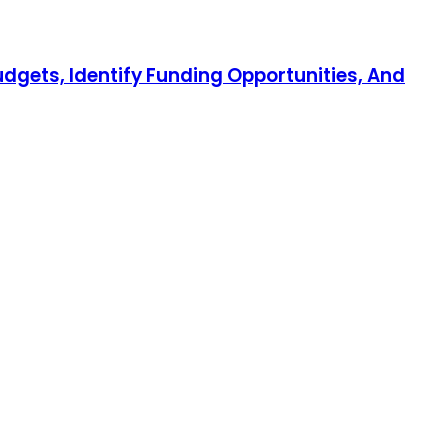
udgets, Identify Funding Opportunities, And