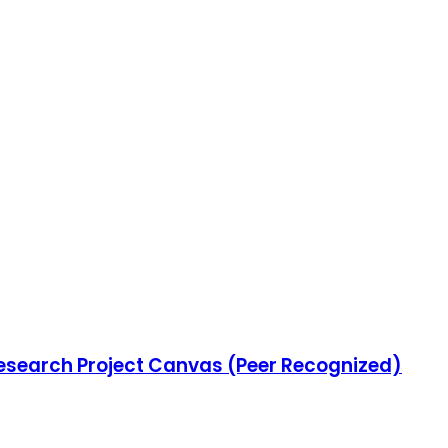
Research Project Canvas (Peer Recognized)