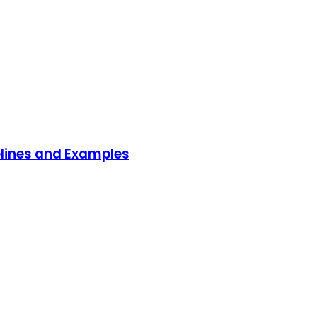
delines and Examples