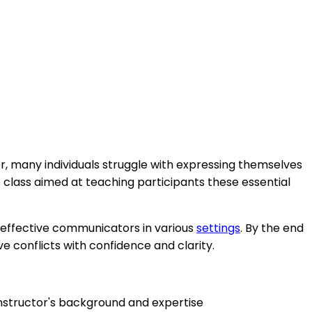
er, many individuals struggle with expressing themselves
e class aimed at teaching participants these essential
e effective communicators in various
settings
. By the end
ve conflicts with confidence and clarity.
instructor's background and expertise