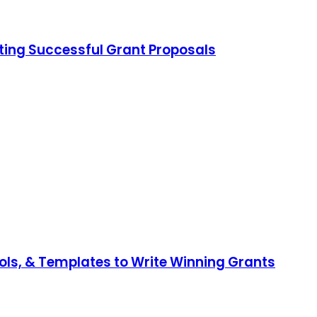
iting Successful Grant Proposals
ools, & Templates to Write Winning Grants