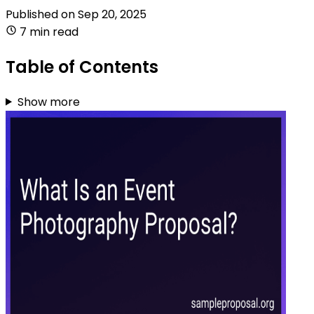
Published on
Sep 20, 2025
7 min read
Table of Contents
Show more