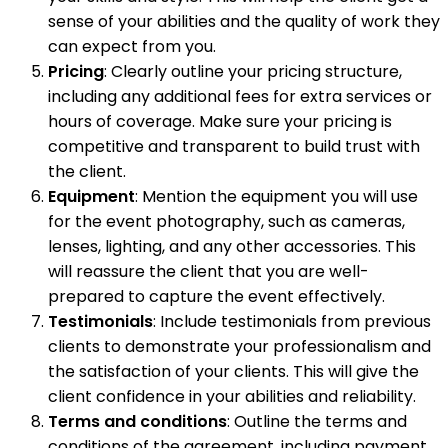
sense of your abilities and the quality of work they
can expect from you.
Pricing
: Clearly outline your pricing structure,
including any additional fees for extra services or
hours of coverage. Make sure your pricing is
competitive and transparent to build trust with
the client.
Equipment
: Mention the equipment you will use
for the event photography, such as cameras,
lenses, lighting, and any other accessories. This
will reassure the client that you are well-
prepared to capture the event effectively.
Testimonials
: Include testimonials from previous
clients to demonstrate your professionalism and
the satisfaction of your clients. This will give the
client confidence in your abilities and reliability.
Terms and conditions
: Outline the terms and
conditions of the agreement, including payment