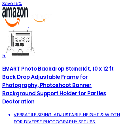
Save 15%
5
EMART Photo Backdrop Stand kit, 10 x 12 ft
Back Drop Adjustable Frame for
Photography, Photoshoot Banner
Background Support Holder for Parties
Dectoration
VERSATILE SIZING: ADJUSTABLE HEIGHT & WIDTH
FOR DIVERSE PHOTOGRAPHY SETUPS.