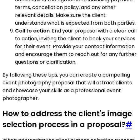
terms, cancellation policy, and any other
relevant details. Make sure the client
understands what is expected from both parties.
Call to action
: End your proposal with a clear call
to action, inviting the client to book your services
for their event. Provide your contact information
and encourage them to reach out for any further
questions or clarification.
By following these tips, you can create a compelling
event photography proposal that will attract clients
and showcase your skills as a professional event
photographer.
How to address the client's image
selection process in a proposal?
#