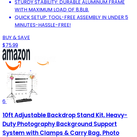
STURDY STABILITY: DURABLE ALUMINUM FRAME
WITH MAXIMUM LOAD OF 8.8LB.
QUICK SETUP: TOOL-FREE ASSEMBLY IN UNDER 5
MINUTES-HASSLE-FREE!
BUY & SAVE
$75.99
6
10ft Adjustable Backdrop Stand Kit, Heavy-
Duty Photography Background Support
System with Clamps & Carry Bag, Photo