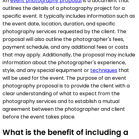
An
event photography proposal
is a document that
outlines the details of a photography project for a
specific event. It typically includes information such as
the event date, location, duration, and specific
photography services requested by the client. The
proposal will also outline the photographer's fees,
payment schedule, and any additional fees or costs
that may apply. Additionally, the proposal may include
information about the photographer's experience,
style, and any special equipment or
techniques
that
will be used for the event. The purpose of an event
photography proposal is to provide the client with a
clear understanding of what to expect from the
photography services and to establish a mutual
agreement between the photographer and client
before the event takes place.
What is the benefit of including a