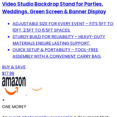
Video Studio Backdrop Stand for Parties,
Weddings, Green Screen & Banner Display
ADJUSTABLE SIZE FOR EVERY EVENT – FITS 5FT TO
10FT, 2.5FT TO 6.5FT SPACES.
STURDY BUILD FOR RELIABILITY – HEAVY-DUTY
MATERIALS ENSURE LASTING SUPPORT.
QUICK SETUP & PORTABILITY – TOOL-FREE
ASSEMBLY WITH A CONVENIENT CARRY BAG.
BUY & SAVE
$17.99
+
ONE MORE?