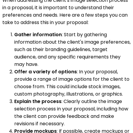
When addressing the client's image selection process
in a proposal, it is important to understand their
preferences and needs. Here are a few steps you can
take to address this in your proposal:
Gather information
: Start by gathering
information about the client's image preferences,
such as their branding guidelines, target
audience, and any specific requirements they
may have.
Offer a variety of options
: In your proposal,
provide a range of image options for the client to
choose from. This could include stock images,
custom photography, illustrations, or graphics.
Explain the process
: Clearly outline the image
selection process in your proposal, including how
the client can provide feedback and make
revisions if necessary.
Provide mockups
: If possible, create mockups or