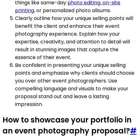
things like same-day
photo editing, on-site
printing
, or personalized photo albums.
Clearly outline how your unique selling points will
benefit the client and enhance their event
photography experience. Explain how your
expertise, creativity, and attention to detail will
result in stunning images that capture the
essence of their event.
Be confident in presenting your unique selling
points and emphasize why clients should choose
you over other event photographers. Use
compelling language and visuals to make your
proposal stand out and leave a lasting
impression.
How to showcase your portfolio in
an event photography proposal?
#