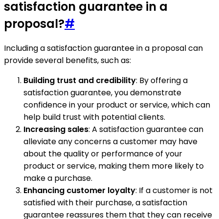
satisfaction guarantee in a
proposal?
#
Including a satisfaction guarantee in a proposal can
provide several benefits, such as:
Building trust and credibility
: By offering a
satisfaction guarantee, you demonstrate
confidence in your product or service, which can
help build trust with potential clients.
Increasing sales
: A satisfaction guarantee can
alleviate any concerns a customer may have
about the quality or performance of your
product or service, making them more likely to
make a purchase.
Enhancing customer loyalty
: If a customer is not
satisfied with their purchase, a satisfaction
guarantee reassures them that they can receive