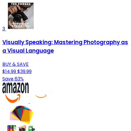
3
Visually Speaking: Mastering Photography as
a Visual Language
BUY & SAVE
$14.99
$39.99
Save 63%