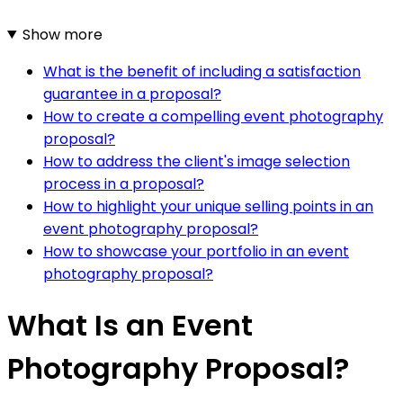
Show more
What is the benefit of including a satisfaction
guarantee in a proposal?
How to create a compelling event photography
proposal?
How to address the client's image selection
process in a proposal?
How to highlight your unique selling points in an
event photography proposal?
How to showcase your portfolio in an event
photography proposal?
What Is an Event
Photography Proposal?