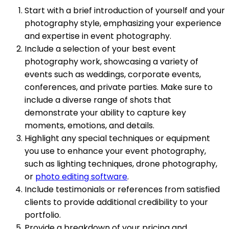
Start with a brief introduction of yourself and your
photography style, emphasizing your experience
and expertise in event photography.
Include a selection of your best event
photography work, showcasing a variety of
events such as weddings, corporate events,
conferences, and private parties. Make sure to
include a diverse range of shots that
demonstrate your ability to capture key
moments, emotions, and details.
Highlight any special techniques or equipment
you use to enhance your event photography,
such as lighting techniques, drone photography,
or
photo editing software
.
Include testimonials or references from satisfied
clients to provide additional credibility to your
portfolio.
Provide a breakdown of your pricing and