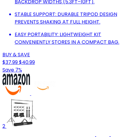
BACKDROP WIDTHS (5.3FT–10FT).
STABLE SUPPORT: DURABLE TRIPOD DESIGN
PREVENTS SHAKING AT FULL HEIGHT.
EASY PORTABILITY: LIGHTWEIGHT KIT
CONVENIENTLY STORES IN A COMPACT BAG.
BUY & SAVE
$37.99
$40.99
Save 7%
2