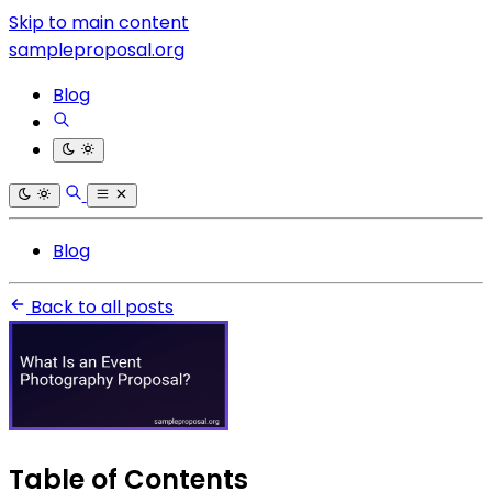
Skip to main content
sampleproposal.org
Blog
Blog
Back to all posts
Table of Contents