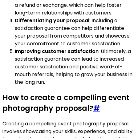
a refund or exchange, which can help foster
long-term relationships with customers.
Differentiating your proposal
: Including a
satisfaction guarantee can help differentiate
your proposal from competitors and showcase
your commitment to customer satisfaction.
Improving customer satisfaction
: Ultimately, a
satisfaction guarantee can lead to increased
customer satisfaction and positive word-of-
mouth referrals, helping to grow your business in
the long run.
How to create a compelling event
photography proposal?
#
Creating a compelling event photography proposal
involves showcasing your skills, experience, and ability