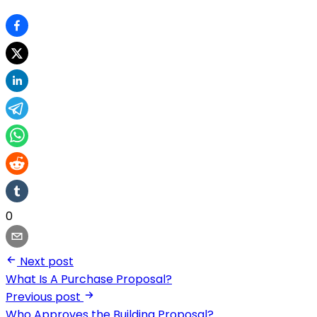
0
Next post
What Is A Purchase Proposal?
Previous post
Who Approves the Building Proposal?