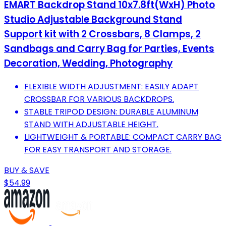
EMART Backdrop Stand 10x7.8ft(WxH) Photo
Studio Adjustable Background Stand
Support kit with 2 Crossbars, 8 Clamps, 2
Sandbags and Carry Bag for Parties, Events
Decoration, Wedding, Photography
FLEXIBLE WIDTH ADJUSTMENT: EASILY ADAPT
CROSSBAR FOR VARIOUS BACKDROPS.
STABLE TRIPOD DESIGN: DURABLE ALUMINUM
STAND WITH ADJUSTABLE HEIGHT.
LIGHTWEIGHT & PORTABLE: COMPACT CARRY BAG
FOR EASY TRANSPORT AND STORAGE.
BUY & SAVE
$54.99