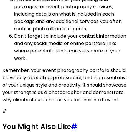
packages for event photography services,
including details on what is included in each
package and any additional services you offer,
such as photo albums or prints.
Don't forget to include your contact information
and any social media or online portfolio links
where potential clients can view more of your
work.
Remember, your event photography portfolio should
be visually appealing, professional, and representative
of your unique style and creativity. It should showcase
your strengths as a photographer and demonstrate
why clients should choose you for their next event.
You Might Also Like
#