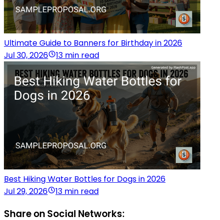
Ultimate Guide to Banners for Birthday in 2026
Jul 30, 2026
13 min read
Best Hiking Water Bottles for Dogs in 2026
Jul 29, 2026
13 min read
Share on Social Networks: