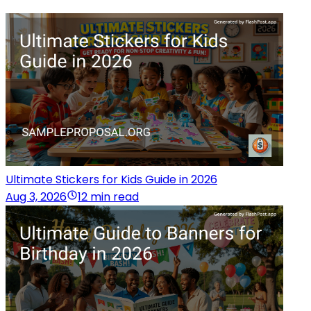
Ultimate Stickers for Kids Guide in 2026
Aug 3, 2026
12 min read