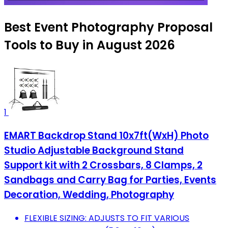
Best Event Photography Proposal
Tools to Buy in August 2026
1
EMART Backdrop Stand 10x7ft(WxH) Photo
Studio Adjustable Background Stand
Support kit with 2 Crossbars, 8 Clamps, 2
Sandbags and Carry Bag for Parties, Events
Decoration, Wedding, Photography
FLEXIBLE SIZING: ADJUSTS TO FIT VARIOUS