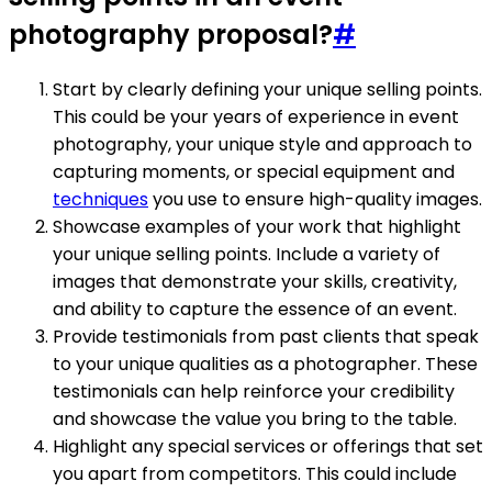
photography proposal?
#
Start by clearly defining your unique selling points.
This could be your years of experience in event
photography, your unique style and approach to
capturing moments, or special equipment and
techniques
you use to ensure high-quality images.
Showcase examples of your work that highlight
your unique selling points. Include a variety of
images that demonstrate your skills, creativity,
and ability to capture the essence of an event.
Provide testimonials from past clients that speak
to your unique qualities as a photographer. These
testimonials can help reinforce your credibility
and showcase the value you bring to the table.
Highlight any special services or offerings that set
you apart from competitors. This could include