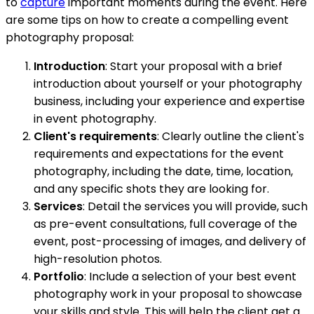
to
capture
important moments during the event. Here
are some tips on how to create a compelling event
photography proposal:
Introduction
: Start your proposal with a brief
introduction about yourself or your photography
business, including your experience and expertise
in event photography.
Client's requirements
: Clearly outline the client's
requirements and expectations for the event
photography, including the date, time, location,
and any specific shots they are looking for.
Services
: Detail the services you will provide, such
as pre-event consultations, full coverage of the
event, post-processing of images, and delivery of
high-resolution photos.
Portfolio
: Include a selection of your best event
photography work in your proposal to showcase
your skills and style. This will help the client get a