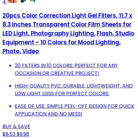
4
20pcs Color Correction Light Gel Filters, 11.7 x
8.3 Inches Transparent Color Film Sheets for
LED Light, Photography Lighting, Flash, Studio
Equipment – 10 Colors for Mood Lighting,
Photo, Video
20 FILTERS IN 10 COLORS: PERFECT FOR ANY
OCCASION OR CREATIVE PROJECT!
HIGH-QUALITY PVC: DURABLE, LIGHTWEIGHT, AND
LOW LIGHT LOSS FOR PERFECT COLORS.
EASE OF USE: SIMPLE PEEL-OFF DESIGN FOR QUICK
APPLICATION AND NO MESS!
BUY & SAVE
$8.53
$9.98