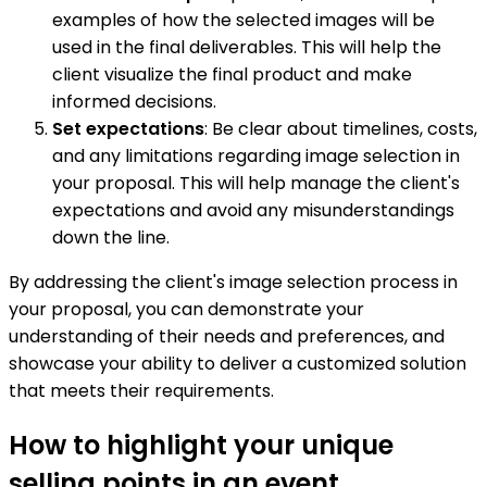
examples of how the selected images will be
used in the final deliverables. This will help the
client visualize the final product and make
informed decisions.
Set expectations
: Be clear about timelines, costs,
and any limitations regarding image selection in
your proposal. This will help manage the client's
expectations and avoid any misunderstandings
down the line.
By addressing the client's image selection process in
your proposal, you can demonstrate your
understanding of their needs and preferences, and
showcase your ability to deliver a customized solution
that meets their requirements.
How to highlight your unique
selling points in an event