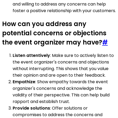
and willing to address any concerns can help
foster a positive relationship with your customers.
How can you address any
potential concerns or objections
the event organizer may have?
#
Listen attentively
: Make sure to actively listen to
the event organizer's concerns and objections
without interrupting. This shows that you value
their opinion and are open to their feedback.
Empathize
: Show empathy towards the event
organizer's concerns and acknowledge the
validity of their perspective. This can help build
rapport and establish trust.
Provide solutions
: Offer solutions or
compromises to address the concerns and