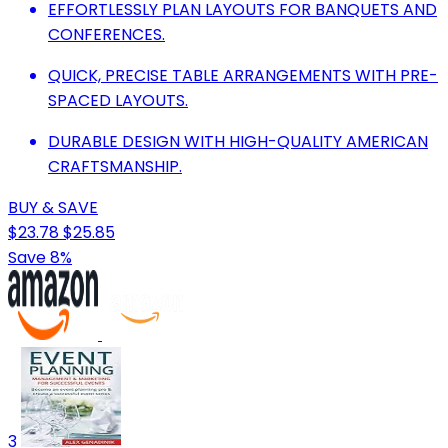
EFFORTLESSLY PLAN LAYOUTS FOR BANQUETS AND
CONFERENCES.
QUICK, PRECISE TABLE ARRANGEMENTS WITH PRE-
SPACED LAYOUTS.
DURABLE DESIGN WITH HIGH-QUALITY AMERICAN
CRAFTSMANSHIP.
BUY & SAVE
$23.78
$25.85
Save 8%
3