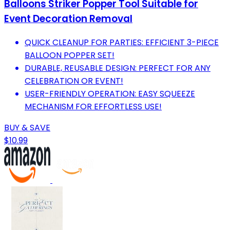
Balloons Striker Popper Tool Suitable for
Event Decoration Removal
QUICK CLEANUP FOR PARTIES: EFFICIENT 3-PIECE
BALLOON POPPER SET!
DURABLE, REUSABLE DESIGN: PERFECT FOR ANY
CELEBRATION OR EVENT!
USER-FRIENDLY OPERATION: EASY SQUEEZE
MECHANISM FOR EFFORTLESS USE!
BUY & SAVE
$10.99