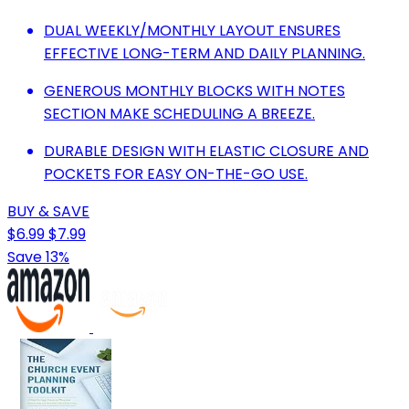
DUAL WEEKLY/MONTHLY LAYOUT ENSURES
EFFECTIVE LONG-TERM AND DAILY PLANNING.
GENEROUS MONTHLY BLOCKS WITH NOTES
SECTION MAKE SCHEDULING A BREEZE.
DURABLE DESIGN WITH ELASTIC CLOSURE AND
POCKETS FOR EASY ON-THE-GO USE.
BUY & SAVE
$6.99
$7.99
Save 13%