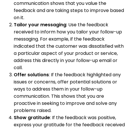
communication shows that you value the
feedback and are taking steps to improve based
on it.
Tailor your messaging
: Use the feedback
received to inform how you tailor your follow-up
messaging. For example, if the feedback
indicated that the customer was dissatisfied with
a particular aspect of your product or service,
address this directly in your follow-up email or
call.
Offer solutions
: If the feedback highlighted any
issues or concerns, offer potential solutions or
ways to address them in your follow-up
communication. This shows that you are
proactive in seeking to improve and solve any
problems raised.
Show gratitude
: If the feedback was positive,
express your gratitude for the feedback received