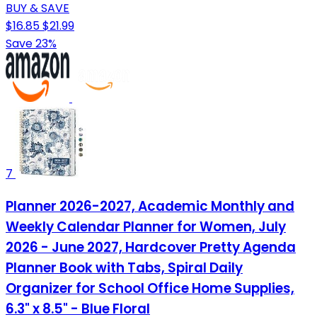
BUY & SAVE
$16.85
$21.99
Save 23%
7
Planner 2026-2027, Academic Monthly and
Weekly Calendar Planner for Women, July
2026 - June 2027, Hardcover Pretty Agenda
Planner Book with Tabs, Spiral Daily
Organizer for School Office Home Supplies,
6.3" x 8.5" - Blue Floral