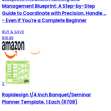
Management Blueprint: A Step-by-Step
Guide to Coordinate with Precision, Handle ...
- Even If You're a Complete Beginner
BUY & SAVE
$18.99
2
Rapidesign 1/4 Inch Banquet/Seminar
Planner Template, 1 Each (R708)