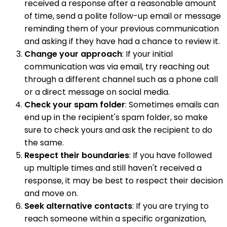
received a response after a reasonable amount
of time, send a polite follow-up email or message
reminding them of your previous communication
and asking if they have had a chance to review it.
Change your approach
: If your initial
communication was via email, try reaching out
through a different channel such as a phone call
or a direct message on social media.
Check your spam folder
: Sometimes emails can
end up in the recipient's spam folder, so make
sure to check yours and ask the recipient to do
the same.
Respect their boundaries
: If you have followed
up multiple times and still haven't received a
response, it may be best to respect their decision
and move on.
Seek alternative contacts
: If you are trying to
reach someone within a specific organization,