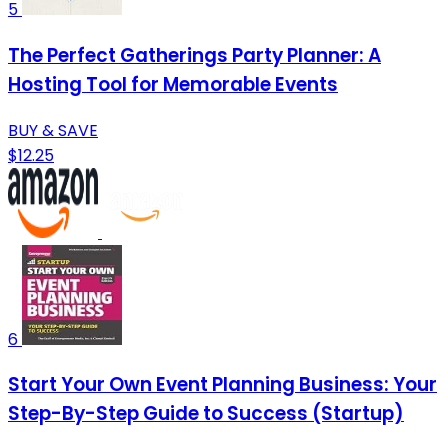
5
The Perfect Gatherings Party Planner: A
Hosting Tool for Memorable Events
BUY & SAVE
$12.25
6
Start Your Own Event Planning Business: Your
Step-By-Step Guide to Success (Startup)