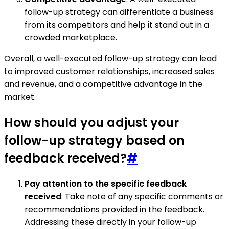
follow-up strategy can differentiate a business
from its competitors and help it stand out in a
crowded marketplace.
Overall, a well-executed follow-up strategy can lead
to improved customer relationships, increased sales
and revenue, and a competitive advantage in the
market.
How should you adjust your
follow-up strategy based on
feedback received?
#
Pay attention to the specific feedback
received
: Take note of any specific comments or
recommendations provided in the feedback.
Addressing these directly in your follow-up