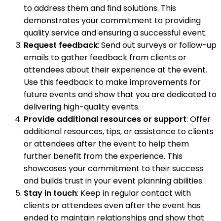
to address them and find solutions. This
demonstrates your commitment to providing
quality service and ensuring a successful event.
Request feedback
: Send out surveys or follow-up
emails to gather feedback from clients or
attendees about their experience at the event.
Use this feedback to make improvements for
future events and show that you are dedicated to
delivering high-quality events.
Provide additional resources or support
: Offer
additional resources, tips, or assistance to clients
or attendees after the event to help them
further benefit from the experience. This
showcases your commitment to their success
and builds trust in your event planning abilities.
Stay in touch
: Keep in regular contact with
clients or attendees even after the event has
ended to maintain relationships and show that