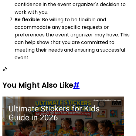
confidence in the event organizer's decision to
work with you.
Be flexible
: Be willing to be flexible and
accommodate any specific requests or
preferences the event organizer may have. This
can help show that you are committed to
meeting their needs and ensuring a successful
event.
You Might Also Like
#