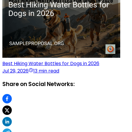
Best Hiking Water Bottles for Dogs in 2026
Jul 29, 2026
13 min read
Share on Social Networks: