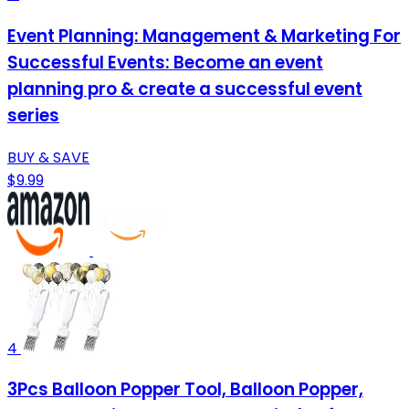
Event Planning: Management & Marketing For
Successful Events: Become an event
planning pro & create a successful event
series
BUY & SAVE
$9.99
4
3Pcs Balloon Popper Tool, Balloon Popper,