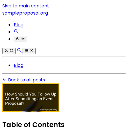
Skip to main content
sampleproposal.org
Blog
Blog
Back to all posts
Table of Contents