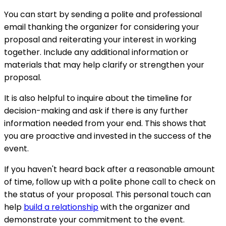
You can start by sending a polite and professional
email thanking the organizer for considering your
proposal and reiterating your interest in working
together. Include any additional information or
materials that may help clarify or strengthen your
proposal.
It is also helpful to inquire about the timeline for
decision-making and ask if there is any further
information needed from your end. This shows that
you are proactive and invested in the success of the
event.
If you haven't heard back after a reasonable amount
of time, follow up with a polite phone call to check on
the status of your proposal. This personal touch can
help
build a relationship
with the organizer and
demonstrate your commitment to the event.