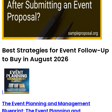
Best Strategies for Event Follow-Up
to Buy in August 2026
1
The Event Planning and Management
Blueprint: The Event Planning and