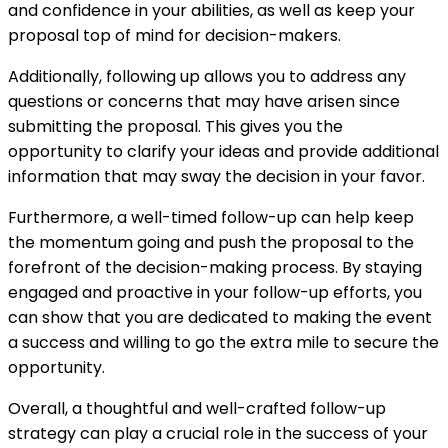
and confidence in your abilities, as well as keep your
proposal top of mind for decision-makers.
Additionally, following up allows you to address any
questions or concerns that may have arisen since
submitting the proposal. This gives you the
opportunity to clarify your ideas and provide additional
information that may sway the decision in your favor.
Furthermore, a well-timed follow-up can help keep
the momentum going and push the proposal to the
forefront of the decision-making process. By staying
engaged and proactive in your follow-up efforts, you
can show that you are dedicated to making the event
a success and willing to go the extra mile to secure the
opportunity.
Overall, a thoughtful and well-crafted follow-up
strategy can play a crucial role in the success of your