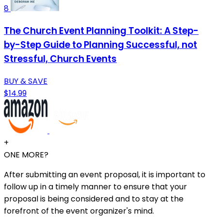
8
The Church Event Planning Toolkit: A Step-
by-Step Guide to Planning Successful, not
Stressful, Church Events
BUY & SAVE
$14.99
+
ONE MORE?
After submitting an event proposal, it is important to
follow up in a timely manner to ensure that your
proposal is being considered and to stay at the
forefront of the event organizer's mind.