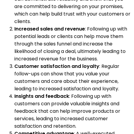
are committed to delivering on your promises,
which can help build trust with your customers or
clients.
Increased sales and revenue
: Following up with
potential leads or clients can help move them
through the sales funnel and increase the
likelihood of closing a deal, ultimately leading to
increased revenue for the business.
Customer satisfaction and loyalty
: Regular
follow-ups can show that you value your
customers and care about their experience,
leading to increased satisfaction and loyalty.
Insights and feedback
: Following up with
customers can provide valuable insights and
feedback that can help improve products or
services, leading to increased customer
satisfaction and retention.
Competitive advantage
: A well-executed