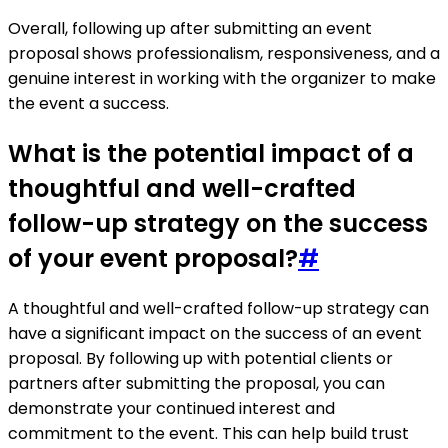
Overall, following up after submitting an event
proposal shows professionalism, responsiveness, and a
genuine interest in working with the organizer to make
the event a success.
What is the potential impact of a
thoughtful and well-crafted
follow-up strategy on the success
of your event proposal?
#
A thoughtful and well-crafted follow-up strategy can
have a significant impact on the success of an event
proposal. By following up with potential clients or
partners after submitting the proposal, you can
demonstrate your continued interest and
commitment to the event. This can help build trust