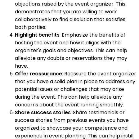
objections raised by the event organizer. This
demonstrates that you are willing to work
collaboratively to find a solution that satisfies
both parties.
Highlight benefits
: Emphasize the benefits of
hosting the event and how it aligns with the
organizer's goals and objectives. This can help
alleviate any doubts or reservations they may
have.
Offer reassurance
: Reassure the event organizer
that you have a solid plan in place to address any
potential issues or challenges that may arise
during the event. This can help alleviate any
concerns about the event running smoothly.
Share success stories
: Share testimonials or
success stories from previous events you have
organized to showcase your competence and
experience in event planning. This can help instill