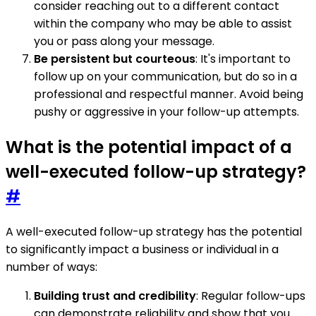
consider reaching out to a different contact
within the company who may be able to assist
you or pass along your message.
Be persistent but courteous
: It's important to
follow up on your communication, but do so in a
professional and respectful manner. Avoid being
pushy or aggressive in your follow-up attempts.
What is the potential impact of a
well-executed follow-up strategy?
#
A well-executed follow-up strategy has the potential
to significantly impact a business or individual in a
number of ways:
Building trust and credibility
: Regular follow-ups
can demonstrate reliability and show that you