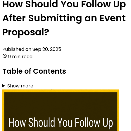
How Should You Follow Up
After Submitting an Event
Proposal?
Published on
Sep 20, 2025
9 min read
Table of Contents
Show more