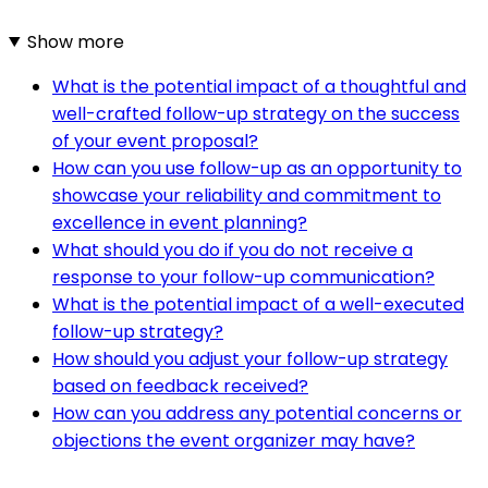
Show more
What is the potential impact of a thoughtful and
well-crafted follow-up strategy on the success
of your event proposal?
How can you use follow-up as an opportunity to
showcase your reliability and commitment to
excellence in event planning?
What should you do if you do not receive a
response to your follow-up communication?
What is the potential impact of a well-executed
follow-up strategy?
How should you adjust your follow-up strategy
based on feedback received?
How can you address any potential concerns or
objections the event organizer may have?