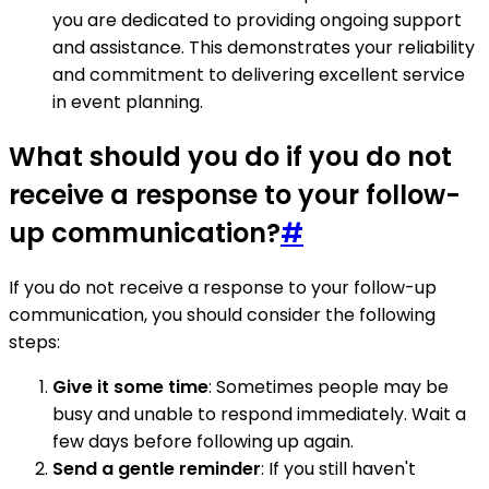
you are dedicated to providing ongoing support
and assistance. This demonstrates your reliability
and commitment to delivering excellent service
in event planning.
What should you do if you do not
receive a response to your follow-
up communication?
#
If you do not receive a response to your follow-up
communication, you should consider the following
steps:
Give it some time
: Sometimes people may be
busy and unable to respond immediately. Wait a
few days before following up again.
Send a gentle reminder
: If you still haven't