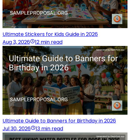
Ultimate Stickers for Kids Guide in 2026
Aug 3, 2026
12 min read
Ultimate Guide to Banners for Birthday in 2026
Jul 30, 2026
13 min read