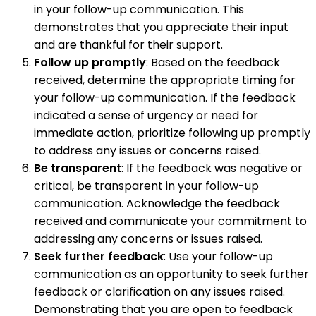
in your follow-up communication. This
demonstrates that you appreciate their input
and are thankful for their support.
Follow up promptly
: Based on the feedback
received, determine the appropriate timing for
your follow-up communication. If the feedback
indicated a sense of urgency or need for
immediate action, prioritize following up promptly
to address any issues or concerns raised.
Be transparent
: If the feedback was negative or
critical, be transparent in your follow-up
communication. Acknowledge the feedback
received and communicate your commitment to
addressing any concerns or issues raised.
Seek further feedback
: Use your follow-up
communication as an opportunity to seek further
feedback or clarification on any issues raised.
Demonstrating that you are open to feedback