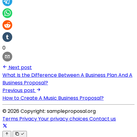
0
Next post
What Is the Difference Between A Business Plan And A
Business Proposal?
Previous post
How to Create A Music Business Proposal?
© 2026 Copyright: sampleproposal.org
Terms
Privacy
Your privacy choices
Contact us