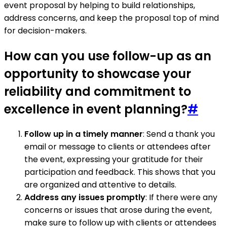
event proposal by helping to build relationships,
address concerns, and keep the proposal top of mind
for decision-makers.
How can you use follow-up as an
opportunity to showcase your
reliability and commitment to
excellence in event planning?
#
Follow up in a timely manner
: Send a thank you
email or message to clients or attendees after
the event, expressing your gratitude for their
participation and feedback. This shows that you
are organized and attentive to details.
Address any issues promptly
: If there were any
concerns or issues that arose during the event,
make sure to follow up with clients or attendees