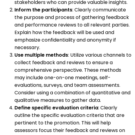
stakeholders who can provide valuable insights.
Inform the participants
: Clearly communicate
the purpose and process of gathering feedback
and performance reviews to all relevant parties.
Explain how the feedback will be used and
emphasize confidentiality and anonymity if
necessary.
Use multiple methods
: Utilize various channels to
collect feedback and reviews to ensure a
comprehensive perspective. These methods
may include one-on-one meetings, self-
evaluations, surveys, and team assessments.
Consider using a combination of quantitative and
qualitative measures to gather data.
Define specific evaluation criteria
: Clearly
outline the specific evaluation criteria that are
pertinent to the promotion. This will help
assessors focus their feedback and reviews on