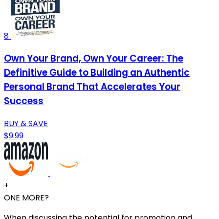
8
Own Your Brand, Own Your Career: The
Definitive Guide to Building an Authentic
Personal Brand That Accelerates Your
Success
BUY & SAVE
$9.99
+
ONE MORE?
When discussing the potential for promotion and