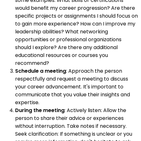
some examples: What skills or certifications
would benefit my career progression? Are there
specific projects or assignments I should focus on
to gain more experience? How can I improve my
leadership abilities? What networking
opportunities or professional organizations
should I explore? Are there any additional
educational resources or courses you
recommend?
Schedule a meeting
: Approach the person
respectfully and request a meeting to discuss
your career advancement. It's important to
communicate that you value their insights and
expertise.
During the meeting
: Actively listen: Allow the
person to share their advice or experiences
without interruption. Take notes if necessary.
Seek clarification: If something is unclear or you