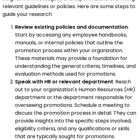
relevant guidelines or policies. Here are some steps to
guide your research:
Review existing policies and documentation
:
Start by accessing any employee handbooks,
manuals, or internal policies that outline the
promotion process within your organization.
These materials may provide a foundation for
understanding the general criteria, timelines, and
evaluation methods used for promotions.
Speak with HR or relevant department
: Reach
out to your organization's Human Resources (HR)
department or the department responsible for
overseeing promotions. Schedule a meeting to
discuss the promotion process in detail. They can
provide insights into the specific steps involved,
eligibility criteria, and any qualifications or skills
that are typically sought for promotions.