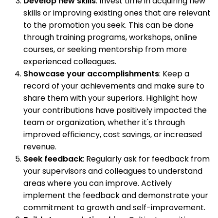
Develop new skills
: Invest time in acquiring new
skills or improving existing ones that are relevant
to the promotion you seek. This can be done
through training programs, workshops, online
courses, or seeking mentorship from more
experienced colleagues.
Showcase your accomplishments
: Keep a
record of your achievements and make sure to
share them with your superiors. Highlight how
your contributions have positively impacted the
team or organization, whether it's through
improved efficiency, cost savings, or increased
revenue.
Seek feedback
: Regularly ask for feedback from
your supervisors and colleagues to understand
areas where you can improve. Actively
implement the feedback and demonstrate your
commitment to growth and self-improvement.