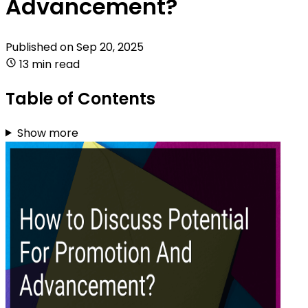
Advancement?
Published on
Sep 20, 2025
13 min read
Table of Contents
Show more