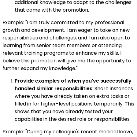
additional knowledge to adapt to the challenges
that come with the promotion.
Example: "I am truly committed to my professional
growth and development. I am eager to take on new
responsibilities and challenges, and I am also open to
learning from senior team members or attending
relevant training programs to enhance my skills. I
believe this promotion will give me the opportunity to
further expand my knowledge."
Provide examples of when you've successfully
handled similar responsibilities
: Share instances
where you have already taken on extra tasks or
filled in for higher-level positions temporarily. This
shows that you have already tested your
capabilities in the desired role or responsibilities.
Example: "During my colleague's recent medical leave,