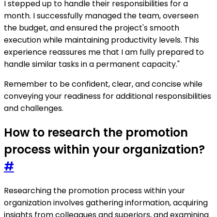
I stepped up to handle their responsibilities for a
month. I successfully managed the team, overseen
the budget, and ensured the project's smooth
execution while maintaining productivity levels. This
experience reassures me that I am fully prepared to
handle similar tasks in a permanent capacity."
Remember to be confident, clear, and concise while
conveying your readiness for additional responsibilities
and challenges.
How to research the promotion
process within your organization?
#
Researching the promotion process within your
organization involves gathering information, acquiring
insights from colleagues and superiors, and examining