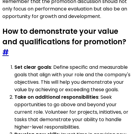
Remember that the promotion discussion should not
only focus on performance evaluation but also be an
opportunity for growth and development.
How to demonstrate your value
and qualifications for promotion?
#
Set clear goals
: Define specific and measurable
goals that align with your role and the company's
objectives. This will help you demonstrate your
value by achieving or exceeding these goals.
Take on additional responsibilities
: Seek
opportunities to go above and beyond your
current role. Volunteer for projects, initiatives, or
tasks that demonstrate your ability to handle
higher-level responsibilities.