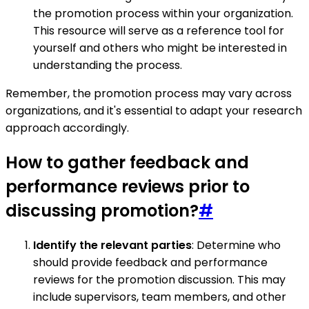
the promotion process within your organization.
This resource will serve as a reference tool for
yourself and others who might be interested in
understanding the process.
Remember, the promotion process may vary across
organizations, and it's essential to adapt your research
approach accordingly.
How to gather feedback and
performance reviews prior to
discussing promotion?
#
Identify the relevant parties
: Determine who
should provide feedback and performance
reviews for the promotion discussion. This may
include supervisors, team members, and other