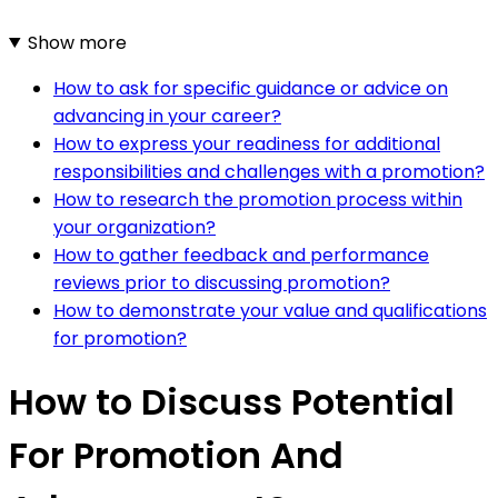
Show more
How to ask for specific guidance or advice on
advancing in your career?
How to express your readiness for additional
responsibilities and challenges with a promotion?
How to research the promotion process within
your organization?
How to gather feedback and performance
reviews prior to discussing promotion?
How to demonstrate your value and qualifications
for promotion?
How to Discuss Potential
For Promotion And