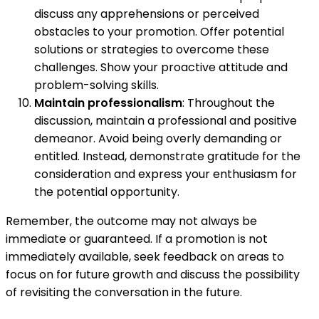
discuss any apprehensions or perceived
obstacles to your promotion. Offer potential
solutions or strategies to overcome these
challenges. Show your proactive attitude and
problem-solving skills.
Maintain professionalism
: Throughout the
discussion, maintain a professional and positive
demeanor. Avoid being overly demanding or
entitled. Instead, demonstrate gratitude for the
consideration and express your enthusiasm for
the potential opportunity.
Remember, the outcome may not always be
immediate or guaranteed. If a promotion is not
immediately available, seek feedback on areas to
focus on for future growth and discuss the possibility
of revisiting the conversation in the future.