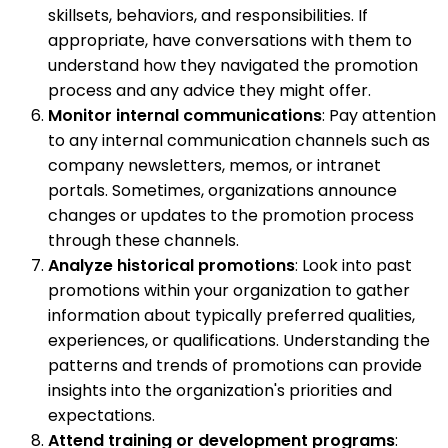
skillsets, behaviors, and responsibilities. If
appropriate, have conversations with them to
understand how they navigated the promotion
process and any advice they might offer.
Monitor internal communications
: Pay attention
to any internal communication channels such as
company newsletters, memos, or intranet
portals. Sometimes, organizations announce
changes or updates to the promotion process
through these channels.
Analyze historical promotions
: Look into past
promotions within your organization to gather
information about typically preferred qualities,
experiences, or qualifications. Understanding the
patterns and trends of promotions can provide
insights into the organization's priorities and
expectations.
Attend training or development programs
: