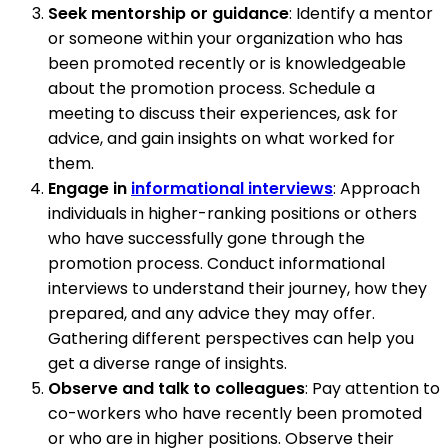
Seek mentorship or guidance
: Identify a mentor
or someone within your organization who has
been promoted recently or is knowledgeable
about the promotion process. Schedule a
meeting to discuss their experiences, ask for
advice, and gain insights on what worked for
them.
Engage in
informational interviews
: Approach
individuals in higher-ranking positions or others
who have successfully gone through the
promotion process. Conduct informational
interviews to understand their journey, how they
prepared, and any advice they may offer.
Gathering different perspectives can help you
get a diverse range of insights.
Observe and talk to colleagues
: Pay attention to
co-workers who have recently been promoted
or who are in higher positions. Observe their