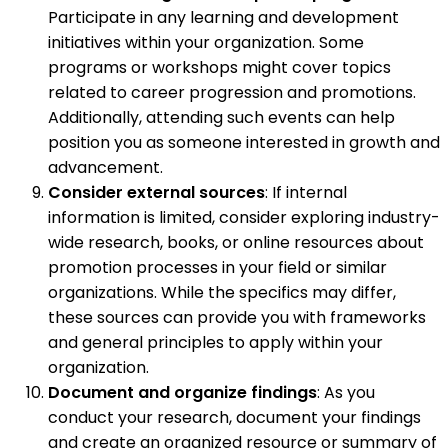
Participate in any learning and development
initiatives within your organization. Some
programs or workshops might cover topics
related to career progression and promotions.
Additionally, attending such events can help
position you as someone interested in growth and
advancement.
Consider external sources
: If internal
information is limited, consider exploring industry-
wide research, books, or online resources about
promotion processes in your field or similar
organizations. While the specifics may differ,
these sources can provide you with frameworks
and general principles to apply within your
organization.
Document and organize findings
: As you
conduct your research, document your findings
and create an organized resource or summary of