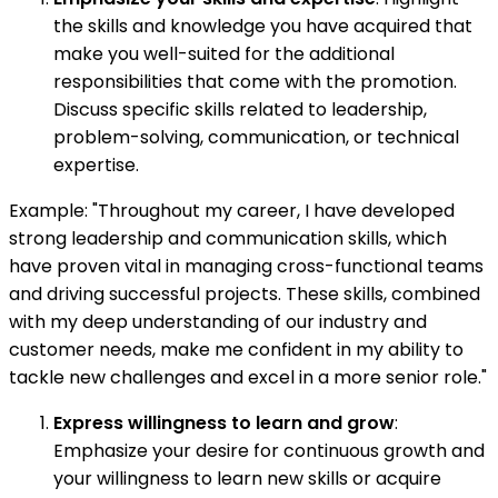
the skills and knowledge you have acquired that
make you well-suited for the additional
responsibilities that come with the promotion.
Discuss specific skills related to leadership,
problem-solving, communication, or technical
expertise.
Example: "Throughout my career, I have developed
strong leadership and communication skills, which
have proven vital in managing cross-functional teams
and driving successful projects. These skills, combined
with my deep understanding of our industry and
customer needs, make me confident in my ability to
tackle new challenges and excel in a more senior role."
Express willingness to learn and grow
:
Emphasize your desire for continuous growth and
your willingness to learn new skills or acquire