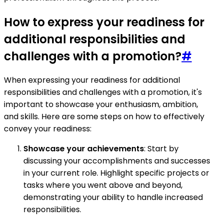
How to express your readiness for
additional responsibilities and
challenges with a promotion?
#
When expressing your readiness for additional
responsibilities and challenges with a promotion, it's
important to showcase your enthusiasm, ambition,
and skills. Here are some steps on how to effectively
convey your readiness:
Showcase your achievements
: Start by
discussing your accomplishments and successes
in your current role. Highlight specific projects or
tasks where you went above and beyond,
demonstrating your ability to handle increased
responsibilities.