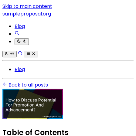
Skip to main content
sampleproposal.org
Blog
Blog
Back to all posts
Table of Contents