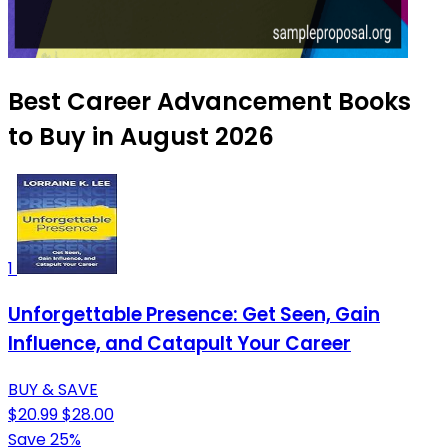
Best Career Advancement Books
to Buy in August 2026
1
Unforgettable Presence: Get Seen, Gain
Influence, and Catapult Your Career
BUY & SAVE
$20.99
$28.00
Save 25%