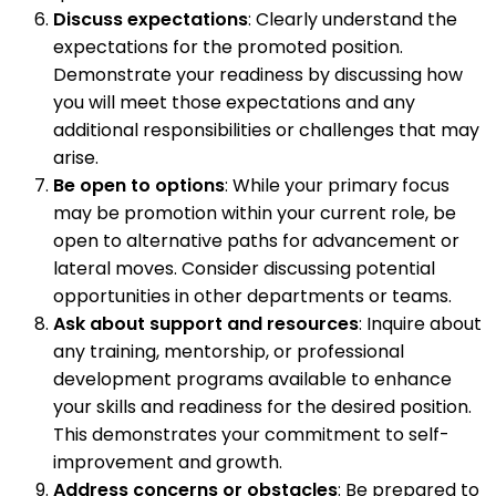
Discuss expectations
: Clearly understand the
expectations for the promoted position.
Demonstrate your readiness by discussing how
you will meet those expectations and any
additional responsibilities or challenges that may
arise.
Be open to options
: While your primary focus
may be promotion within your current role, be
open to alternative paths for advancement or
lateral moves. Consider discussing potential
opportunities in other departments or teams.
Ask about support and resources
: Inquire about
any training, mentorship, or professional
development programs available to enhance
your skills and readiness for the desired position.
This demonstrates your commitment to self-
improvement and growth.
Address concerns or obstacles
: Be prepared to