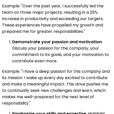
Example: "Over the past year, I successfully led the
team on three major projects, resulting in a 25%
increase in productivity and exceeding our targets.
These experiences have propelled my growth and
prepared me for greater responsibilities."
Demonstrate your passion and motivation
:
Discuss your passion for the company, your
commitment to its goals, and your motivation to
contribute even more.
Example: "I have a deep passion for this company and
its mission. I wake up every day excited to contribute
and make a meaningful impact. This drive pushes me
to continually seek new challenges and learn, which
makes me well-prepared for the next level of
responsibility."
Emphasize your skills and expertise
: Highlight