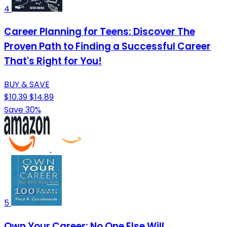
4
Career Planning for Teens: Discover The
Proven Path to Finding a Successful Career
That's Right for You!
BUY & SAVE
$10.39
$14.89
Save 30%
5
Own Your Career: No One Else Will