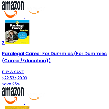
2
Paralegal Career For Dummies (For Dummies
(Career/Education))
BUY & SAVE
$22.53
$29.99
Save 25%