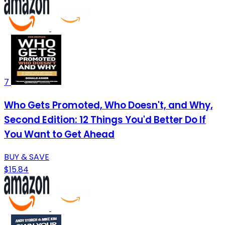
7
Who Gets Promoted, Who Doesn't, and Why,
Second Edition: 12 Things You'd Better Do If
You Want to Get Ahead
BUY & SAVE
$15.84