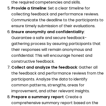
the required competencies and skills.
Provide a timeline
: Set a clear timeline for
collecting feedback and performance reviews.
Communicate the deadline to the participants to
ensure timely submission of their evaluations.
Ensure anonymity and confidentiality
:
Guarantee a safe and secure feedback-
gathering process by assuring participants that
their responses will remain anonymous and
confidential. This will encourage honest and
constructive feedback.
Collect and analyze the feedback
: Gather all
the feedback and performance reviews from the
participants. Analyze the data to identify
common patterns, strengths, areas for
improvement, and other relevant insights.
Prepare a summary report
: Create a
comprehensive summary report based on the