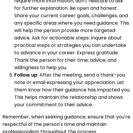
require more information, don't hesitate to ask
for further explanation. Be open and honest:
Share your current career goals, challenges, and
any specific areas where you need guidance. This
will help the person provide more targeted
advice. Ask for actionable steps: Inquire about
practical steps or strategies you can undertake
to advance in your career. Express gratitude:
Thank the person for their time, advice, and
willingness to help you.
Follow up
: After the meeting, send a thank-you
note or email expressing your appreciation. Let
them know how their guidance has impacted you.
This helps maintain the relationship and shows
your commitment to their advice.
Remember, when seeking guidance, ensure that you're
respectful of the person's time and maintain
professionalism throughout the process.