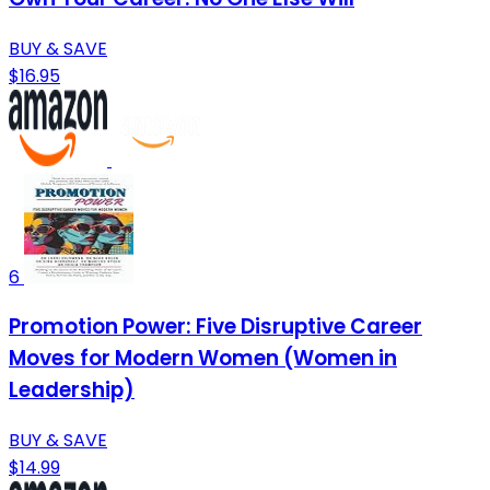
BUY & SAVE
$16.95
6
Promotion Power: Five Disruptive Career
Moves for Modern Women (Women in
Leadership)
BUY & SAVE
$14.99