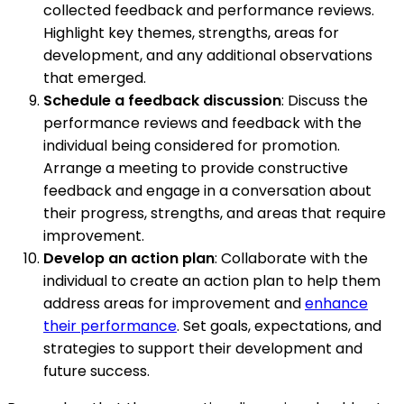
collected feedback and performance reviews.
Highlight key themes, strengths, areas for
development, and any additional observations
that emerged.
Schedule a feedback discussion
: Discuss the
performance reviews and feedback with the
individual being considered for promotion.
Arrange a meeting to provide constructive
feedback and engage in a conversation about
their progress, strengths, and areas that require
improvement.
Develop an action plan
: Collaborate with the
individual to create an action plan to help them
address areas for improvement and
enhance
their performance
. Set goals, expectations, and
strategies to support their development and
future success.