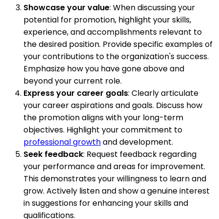
Showcase your value
: When discussing your
potential for promotion, highlight your skills,
experience, and accomplishments relevant to
the desired position. Provide specific examples of
your contributions to the organization's success.
Emphasize how you have gone above and
beyond your current role.
Express your career goals
: Clearly articulate
your career aspirations and goals. Discuss how
the promotion aligns with your long-term
objectives. Highlight your commitment to
professional growth
and development.
Seek feedback
: Request feedback regarding
your performance and areas for improvement.
This demonstrates your willingness to learn and
grow. Actively listen and show a genuine interest
in suggestions for enhancing your skills and
qualifications.