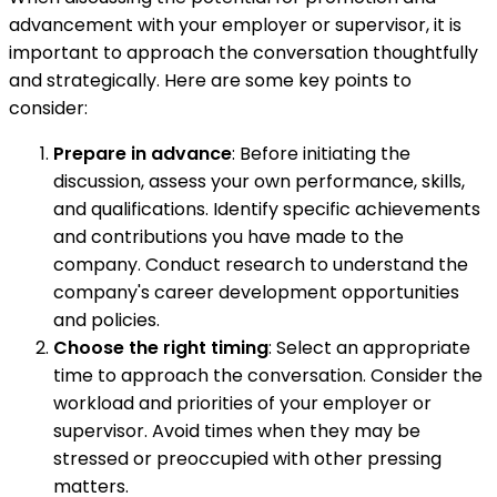
advancement with your employer or supervisor, it is
important to approach the conversation thoughtfully
and strategically. Here are some key points to
consider:
Prepare in advance
: Before initiating the
discussion, assess your own performance, skills,
and qualifications. Identify specific achievements
and contributions you have made to the
company. Conduct research to understand the
company's career development opportunities
and policies.
Choose the right timing
: Select an appropriate
time to approach the conversation. Consider the
workload and priorities of your employer or
supervisor. Avoid times when they may be
stressed or preoccupied with other pressing
matters.