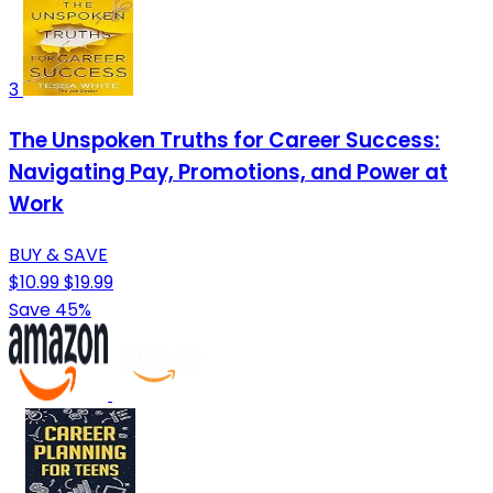
3
The Unspoken Truths for Career Success:
Navigating Pay, Promotions, and Power at
Work
BUY & SAVE
$10.99
$19.99
Save 45%