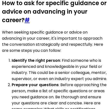
How to ask for specific guidance or
advice on advancing in your
career?
#
When seeking specific guidance or advice on
advancing in your career, it's important to approach
the conversation strategically and respectfully. Here
are some steps you can follow:
Identify the right person
: Find someone who is
experienced and knowledgeable in your field or
industry. This could be a senior colleague, mentor,
supervisor, or even an industry expert you admire.
Prepare your questions
: Before approaching the
person, make a list of specific questions or areas
you need guidance on. Be thorough and ensure
your questions are clear and concise. Here are