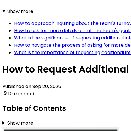
Show more
How to approach inquiring about the team's turno
How to ask for more details about the team's goal
What is the significance of requesting additional 
How to navigate the process of asking for more d
What is the importance of requesting additional in
How to Request Additional
Published on
Sep 20, 2025
10 min read
Table of Contents
Show more