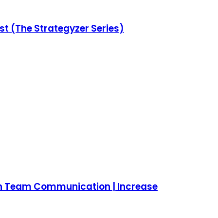
st (The Strategyzer Series)
lign Team Communication | Increase