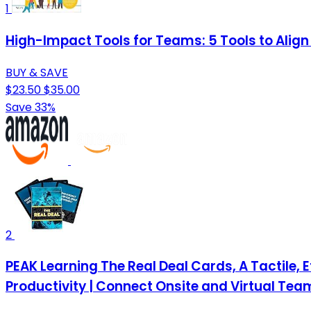
1
High-Impact Tools for Teams: 5 Tools to Align
BUY & SAVE
$23.50
$35.00
Save 33%
2
PEAK Learning The Real Deal Cards, A Tactile,
Productivity | Connect Onsite and Virtual Tea