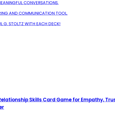
EANINGFUL CONVERSATIONS.
RING AND COMMUNICATION TOOL.
 G. STOLTZ WITH EACH DECK!
 Relationship Skills Card Game for Empathy, Trus
er