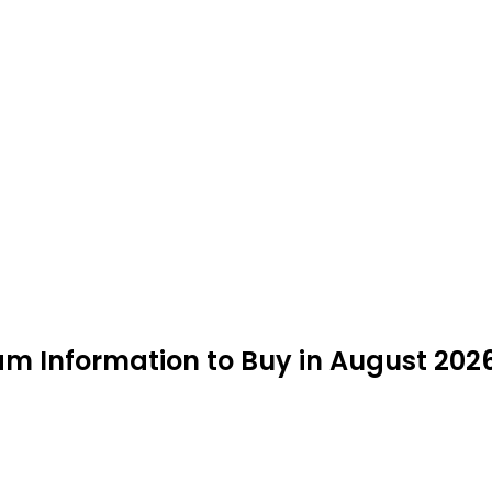
eam Information to Buy in August 202