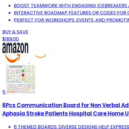
BOOST TEAMWORK WITH ENGAGING ICEBREAKERS 
INTERACTIVE ROADMAP FEATURES QR CODES FOR CR
PERFECT FOR WORKSHOPS, EVENTS, AND PROMOT
BUY & SAVE
$189.00
5
6Pcs Communication Board for Non Verbal Ad
Aphasia Stroke Patients Hospital Care Home 
6 THEMED BOARDS: DIVERSE DESIGNS HELP EXPRESS 