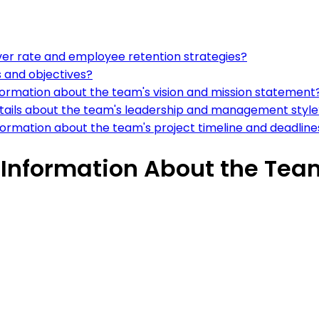
ver rate and employee retention strategies?
s and objectives?
information about the team's vision and mission statement
etails about the team's leadership and management style
formation about the team's project timeline and deadline
 Information About the Tea