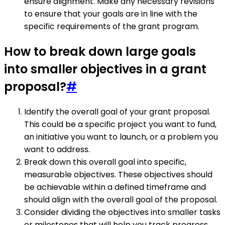
ensure alignment. Make any necessary revisions
to ensure that your goals are in line with the
specific requirements of the grant program.
How to break down large goals
into smaller objectives in a grant
proposal?
#
Identify the overall goal of your grant proposal.
This could be a specific project you want to fund,
an initiative you want to launch, or a problem you
want to address.
Break down this overall goal into specific,
measurable objectives. These objectives should
be achievable within a defined timeframe and
should align with the overall goal of the proposal.
Consider dividing the objectives into smaller tasks
or milestones that will help you track progress