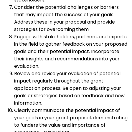
Consider the potential challenges or barriers
that may impact the success of your goals.
Address these in your proposal and provide
strategies for overcoming them.
Engage with stakeholders, partners, and experts
in the field to gather feedback on your proposed
goals and their potential impact. Incorporate
their insights and recommendations into your
evaluation.
Review and revise your evaluation of potential
impact regularly throughout the grant
application process. Be open to adjusting your
goals or strategies based on feedback and new
information.
Clearly communicate the potential impact of
your goals in your grant proposal, demonstrating
to funders the value and importance of