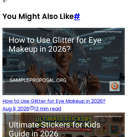
You Might Also Like
#
How to Use Glitter for Eye Makeup in 2026?
Aug 9, 2026
13 min read