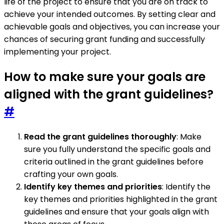
life of the project to ensure that you are on track to
achieve your intended outcomes. By setting clear and
achievable goals and objectives, you can increase your
chances of securing grant funding and successfully
implementing your project.
How to make sure your goals are
aligned with the grant guidelines?
#
Read the grant guidelines thoroughly
: Make
sure you fully understand the specific goals and
criteria outlined in the grant guidelines before
crafting your own goals.
Identify key themes and priorities
: Identify the
key themes and priorities highlighted in the grant
guidelines and ensure that your goals align with