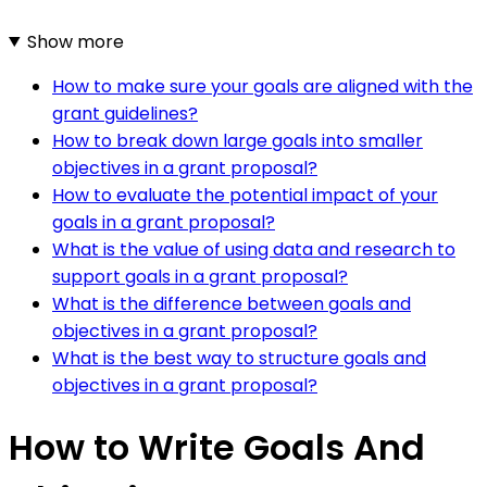
Show more
How to make sure your goals are aligned with the
grant guidelines?
How to break down large goals into smaller
objectives in a grant proposal?
How to evaluate the potential impact of your
goals in a grant proposal?
What is the value of using data and research to
support goals in a grant proposal?
What is the difference between goals and
objectives in a grant proposal?
What is the best way to structure goals and
objectives in a grant proposal?
How to Write Goals And