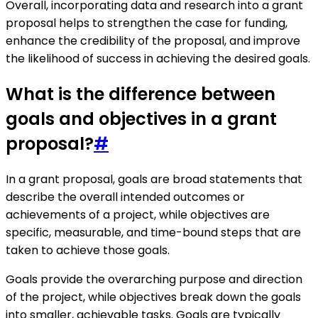
Overall, incorporating data and research into a grant
proposal helps to strengthen the case for funding,
enhance the credibility of the proposal, and improve
the likelihood of success in achieving the desired goals.
What is the difference between
goals and objectives in a grant
proposal?
#
In a grant proposal, goals are broad statements that
describe the overall intended outcomes or
achievements of a project, while objectives are
specific, measurable, and time-bound steps that are
taken to achieve those goals.
Goals provide the overarching purpose and direction
of the project, while objectives break down the goals
into smaller, achievable tasks. Goals are typically