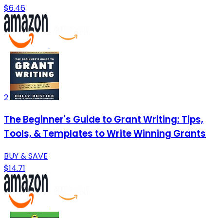
$6.46
2
The Beginner's Guide to Grant Writing: Tips,
Tools, & Templates to Write Winning Grants
BUY & SAVE
$14.71