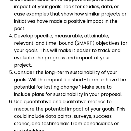
impact of your goals. Look for studies, data, or
case examples that show how similar projects or
initiatives have made a positive impact in the
past.
Develop specific, measurable, attainable,
relevant, and time-bound (SMART) objectives for
your goals. This will make it easier to track and
evaluate the progress and impact of your
project.
Consider the long-term sustainability of your
goals. Will the impact be short-term or have the
potential for lasting change? Make sure to
include plans for sustainability in your proposal.
Use quantitative and qualitative metrics to
measure the potential impact of your goals. This
could include data points, surveys, success
stories, and testimonials from beneficiaries or
stakeholders.