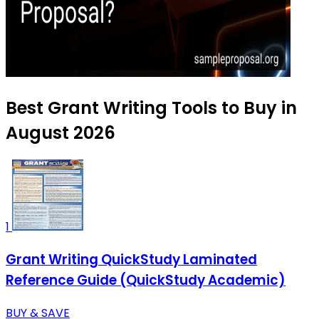
Best Grant Writing Tools to Buy in
August 2026
1
Grant Writing QuickStudy Laminated
Reference Guide (QuickStudy Academic)
BUY & SAVE