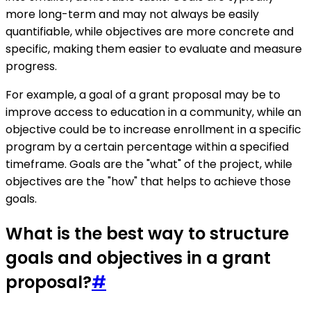
more long-term and may not always be easily
quantifiable, while objectives are more concrete and
specific, making them easier to evaluate and measure
progress.
For example, a goal of a grant proposal may be to
improve access to education in a community, while an
objective could be to increase enrollment in a specific
program by a certain percentage within a specified
timeframe. Goals are the "what" of the project, while
objectives are the "how" that helps to achieve those
goals.
What is the best way to structure
goals and objectives in a grant
proposal?
#