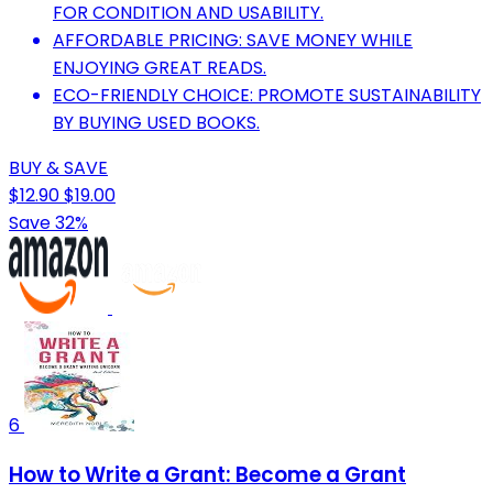
FOR CONDITION AND USABILITY.
AFFORDABLE PRICING: SAVE MONEY WHILE
ENJOYING GREAT READS.
ECO-FRIENDLY CHOICE: PROMOTE SUSTAINABILITY
BY BUYING USED BOOKS.
BUY & SAVE
$12.90
$19.00
Save 32%
6
How to Write a Grant: Become a Grant