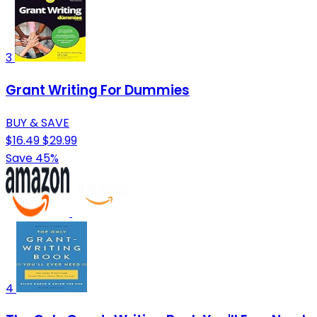
3
Grant Writing For Dummies
BUY & SAVE
$16.49
$29.99
Save 45%
4