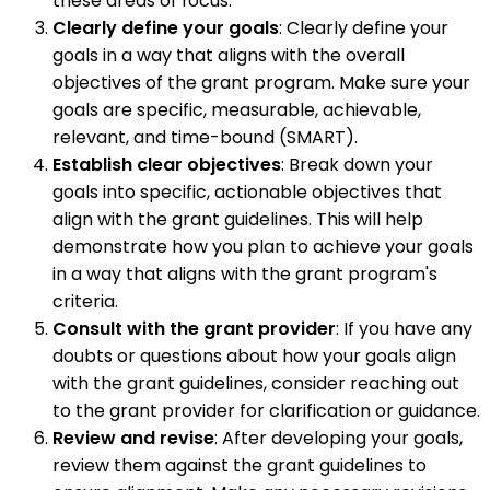
these areas of focus.
Clearly define your goals
: Clearly define your
goals in a way that aligns with the overall
objectives of the grant program. Make sure your
goals are specific, measurable, achievable,
relevant, and time-bound (SMART).
Establish clear objectives
: Break down your
goals into specific, actionable objectives that
align with the grant guidelines. This will help
demonstrate how you plan to achieve your goals
in a way that aligns with the grant program's
criteria.
Consult with the grant provider
: If you have any
doubts or questions about how your goals align
with the grant guidelines, consider reaching out
to the grant provider for clarification or guidance.
Review and revise
: After developing your goals,
review them against the grant guidelines to