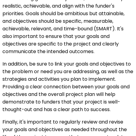
realistic, achievable, and align with the funder's
priorities. Goals should be ambitious but attainable,
and objectives should be specific, measurable,
achievable, relevant, and time-bound (SMART). It's
also important to ensure that your goals and
objectives are specific to the project and clearly
communicate the intended outcomes.
In addition, be sure to link your goals and objectives to
the problem or need you are addressing, as well as the
strategies and activities you plan to implement.
Providing a clear connection between your goals and
objectives and the overall project plan will help
demonstrate to funders that your project is well-
thought-out and has a clear path to success.
Finally, it's important to regularly review and revise
your goals and objectives as needed throughout the