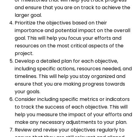
and ensure that you are on track to achieve the
larger goal.
Prioritize the objectives based on their
importance and potential impact on the overall
goal. This will help you focus your efforts and
resources on the most critical aspects of the
project.
Develop a detailed plan for each objective,
including specific actions, resources needed, and
timelines. This will help you stay organized and
ensure that you are making progress towards
your goals.
Consider including specific metrics or indicators
to track the success of each objective. This will
help you measure the impact of your efforts and
make any necessary adjustments to your plan.
Review and revise your objectives regularly to