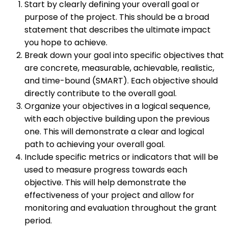
Start by clearly defining your overall goal or
purpose of the project. This should be a broad
statement that describes the ultimate impact
you hope to achieve.
Break down your goal into specific objectives that
are concrete, measurable, achievable, realistic,
and time-bound (SMART). Each objective should
directly contribute to the overall goal.
Organize your objectives in a logical sequence,
with each objective building upon the previous
one. This will demonstrate a clear and logical
path to achieving your overall goal.
Include specific metrics or indicators that will be
used to measure progress towards each
objective. This will help demonstrate the
effectiveness of your project and allow for
monitoring and evaluation throughout the grant
period.