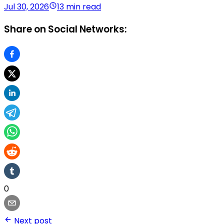
Jul 30, 2026
13 min read
Share on Social Networks:
0
Next post