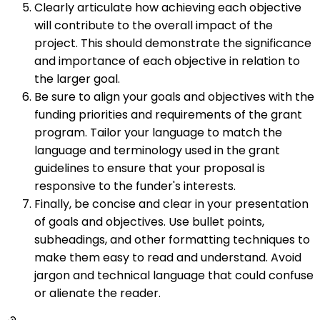
Clearly articulate how achieving each objective
will contribute to the overall impact of the
project. This should demonstrate the significance
and importance of each objective in relation to
the larger goal.
Be sure to align your goals and objectives with the
funding priorities and requirements of the grant
program. Tailor your language to match the
language and terminology used in the grant
guidelines to ensure that your proposal is
responsive to the funder's interests.
Finally, be concise and clear in your presentation
of goals and objectives. Use bullet points,
subheadings, and other formatting techniques to
make them easy to read and understand. Avoid
jargon and technical language that could confuse
or alienate the reader.