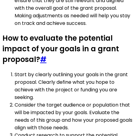
ensure that they are still relevant and aligned
with the overall goal of the grant proposal.
Making adjustments as needed will help you stay
on track and achieve success.
How to evaluate the potential
impact of your goals in a grant
proposal?
#
Start by clearly outlining your goals in the grant
proposal. Clearly define what you hope to
achieve with the project or funding you are
seeking.
Consider the target audience or population that
will be impacted by your goals. Evaluate the
needs of this group and how your proposed goals
align with those needs.
Conduct research to support the potential