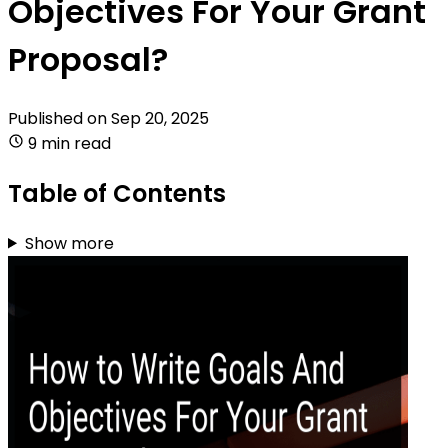
Objectives For Your Grant
Proposal?
Published on
Sep 20, 2025
9 min read
Table of Contents
Show more