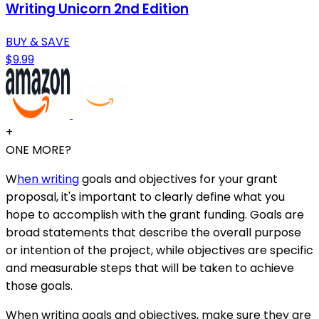
Writing Unicorn 2nd Edition
BUY & SAVE
$9.99
+
ONE MORE?
W
hen writing
goals and objectives for your grant
proposal, it's important to clearly define what you
hope to accomplish with the grant funding. Goals are
broad statements that describe the overall purpose
or intention of the project, while objectives are specific
and measurable steps that will be taken to achieve
those goals.
When writing goals and objectives, make sure they are