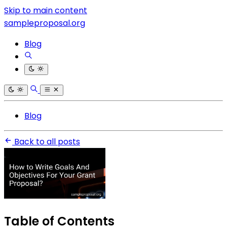
Skip to main content
sampleproposal.org
Blog
Blog
Back to all posts
Table of Contents