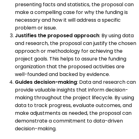
presenting facts and statistics, the proposal can
make a compelling case for why the funding is
necessary and how it will address a specific
problem or issue.
Justifies the proposed approach
: By using data
and research, the proposal can justify the chosen
approach or methodology for achieving the
project goals. This helps to assure the funding
organization that the proposed activities are
well-founded and backed by evidence.
Guides decision-making
: Data and research can
provide valuable insights that inform decision-
making throughout the project lifecycle. By using
data to track progress, evaluate outcomes, and
make adjustments as needed, the proposal can
demonstrate a commitment to data-driven
decision-making.