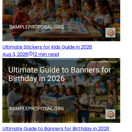
Ultimate Stickers for Kids Guide in 2026
Aug 3, 2026
12 min read
Ultimate Guide to Banners for Birthday in 2026