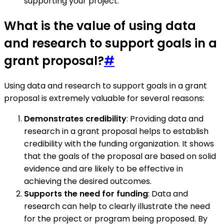
supporting your project.
What is the value of using data
and research to support goals in a
grant proposal?
#
Using data and research to support goals in a grant
proposal is extremely valuable for several reasons:
Demonstrates credibility
: Providing data and
research in a grant proposal helps to establish
credibility with the funding organization. It shows
that the goals of the proposal are based on solid
evidence and are likely to be effective in
achieving the desired outcomes.
Supports the need for funding
: Data and
research can help to clearly illustrate the need
for the project or program being proposed. By