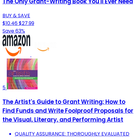
The Only Grant-Writing Book You'll Ever Need
BUY & SAVE
$10.46
$27.99
Save 63%
5
The Artist's Guide to Grant Writing: How to
Find Funds and Write Foolproof Proposals for
the Visual, Literary, and Performing Artist
QUALITY ASSURANCE: THOROUGHLY EVALUATED