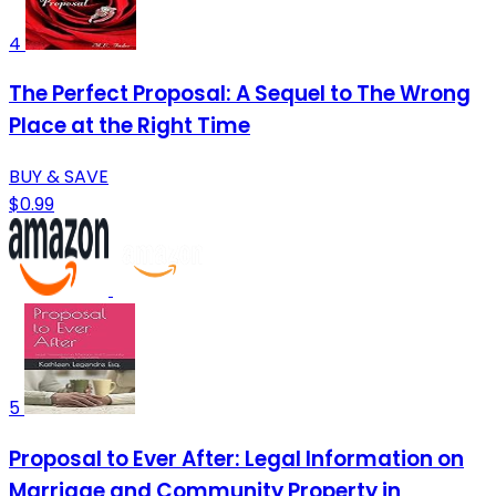
4
The Perfect Proposal: A Sequel to The Wrong
Place at the Right Time
BUY & SAVE
$0.99
5
Proposal to Ever After: Legal Information on
Marriage and Community Property in