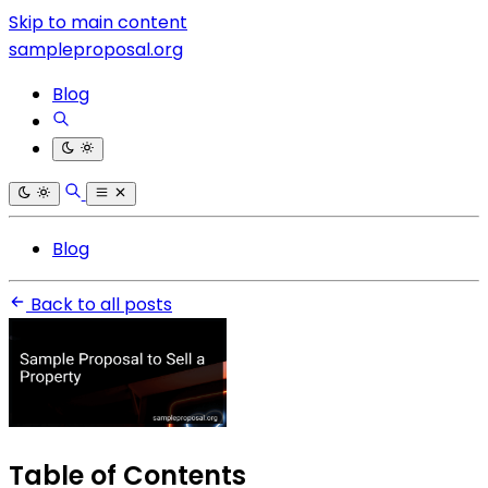
Skip to main content
sampleproposal.org
Blog
Blog
Back to all posts
Table of Contents