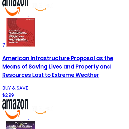
7
American Infrastructure Proposal as the
Means of Saving Lives and Property and
Resources Lost to Extreme Weather
BUY & SAVE
$2.99