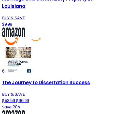
Louisiana
BUY & SAVE
$9.99
6
The Journey to Dissertation Success
BUY & SAVE
$53.59
$66.99
Save 20%