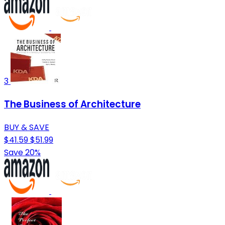
3
The Business of Architecture
BUY & SAVE
$41.59
$51.99
Save 20%