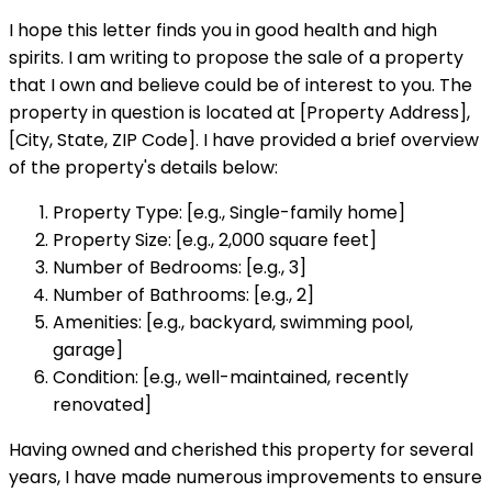
I hope this letter finds you in good health and high
spirits. I am writing to propose the sale of a property
that I own and believe could be of interest to you. The
property in question is located at [Property Address],
[City, State, ZIP Code]. I have provided a brief overview
of the property's details below:
Property Type: [e.g., Single-family home]
Property Size: [e.g., 2,000 square feet]
Number of Bedrooms: [e.g., 3]
Number of Bathrooms: [e.g., 2]
Amenities: [e.g., backyard, swimming pool,
garage]
Condition: [e.g., well-maintained, recently
renovated]
Having owned and cherished this property for several
years, I have made numerous improvements to ensure