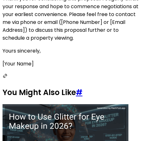
your response and hope to commence negotiations at
your earliest convenience. Please feel free to contact
me via phone or email ([Phone Number] or [Email
Address]) to discuss this proposal further or to
schedule a property viewing.
Yours sincerely,
[Your Name]
You Might Also Like
#