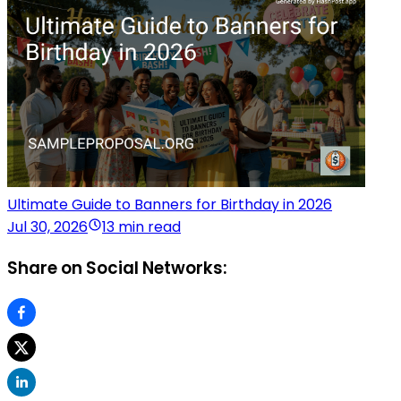
Ultimate Guide to Banners for Birthday in 2026
Jul 30, 2026
13 min read
Share on Social Networks: