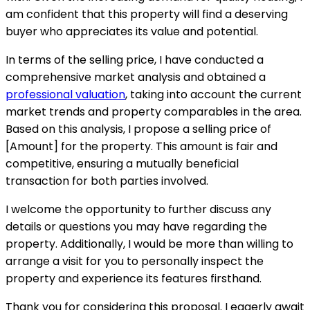
am confident that this property will find a deserving
buyer who appreciates its value and potential.
In terms of the selling price, I have conducted a
comprehensive market analysis and obtained a
professional valuation
, taking into account the current
market trends and property comparables in the area.
Based on this analysis, I propose a selling price of
[Amount] for the property. This amount is fair and
competitive, ensuring a mutually beneficial
transaction for both parties involved.
I welcome the opportunity to further discuss any
details or questions you may have regarding the
property. Additionally, I would be more than willing to
arrange a visit for you to personally inspect the
property and experience its features firsthand.
Thank you for considering this proposal. I eagerly await