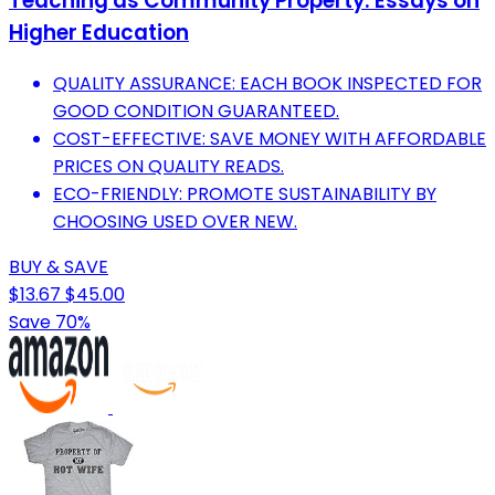
Teaching as Community Property: Essays on
Higher Education
QUALITY ASSURANCE: EACH BOOK INSPECTED FOR
GOOD CONDITION GUARANTEED.
COST-EFFECTIVE: SAVE MONEY WITH AFFORDABLE
PRICES ON QUALITY READS.
ECO-FRIENDLY: PROMOTE SUSTAINABILITY BY
CHOOSING USED OVER NEW.
BUY & SAVE
$13.67
$45.00
Save 70%