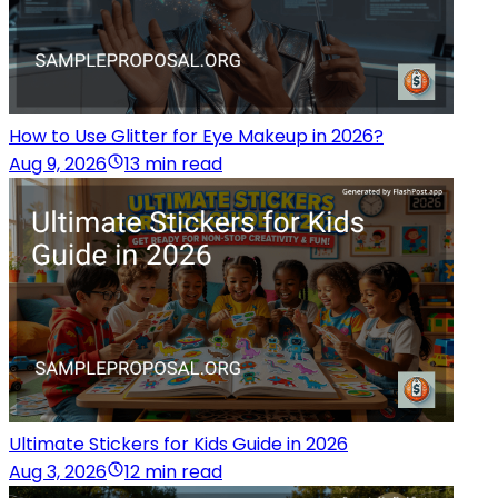
How to Use Glitter for Eye Makeup in 2026?
Aug 9, 2026
13 min read
Ultimate Stickers for Kids Guide in 2026
Aug 3, 2026
12 min read