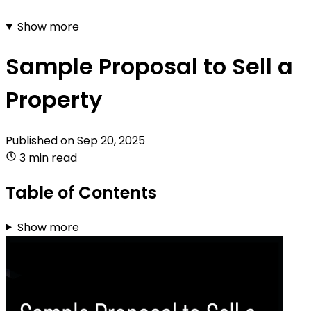
Show more
Sample Proposal to Sell a
Property
Published on
Sep 20, 2025
3 min read
Table of Contents
Show more