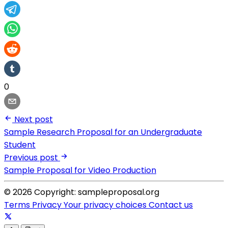
0
Next post
Sample Research Proposal for an Undergraduate
Student
Previous post
Sample Proposal for Video Production
© 2026 Copyright: sampleproposal.org
Terms
Privacy
Your privacy choices
Contact us