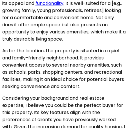
its appeal and
functionality
. It is well-suited for a [e.g.,
growing family, young professionals, retirees] looking
for a comfortable and convenient home. Not only
does it offer ample space but also presents an
opportunity to enjoy various amenities, which make it a
truly desirable living space.
As for the location, the property is situated in a quiet
and family-friendly neighborhood. It provides
convenient access to several nearby amenities, such
as schools, parks, shopping centers, and recreational
facilities, making it an ideal choice for potential buyers
seeking convenience and comfort.
Considering your background and real estate
expertise, I believe you could be the perfect buyer for
this property. Its key features align with the
preferences of clients you have previously worked
with. Given the increasing demand for quality housing, I