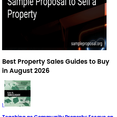
Best Property Sales Guides to Buy
in August 2026
1