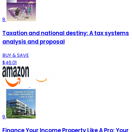
8
Taxation and national destiny: A tax systems
analysis and proposal
BUY & SAVE
$46.01
9
Finance Your Income Property Like A Pro: Your