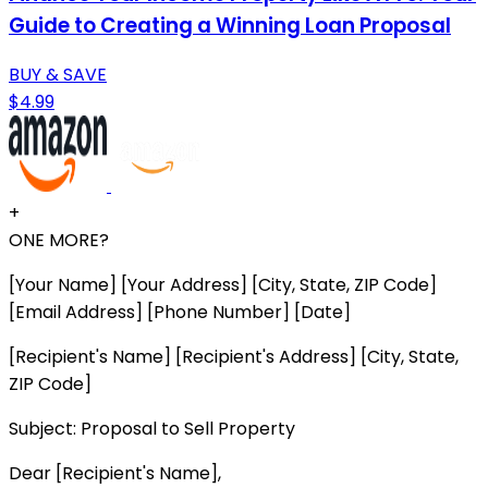
Guide to Creating a Winning Loan Proposal
BUY & SAVE
$4.99
+
ONE MORE?
[Your Name] [Your Address] [City, State, ZIP Code]
[Email Address] [Phone Number] [Date]
[Recipient's Name] [Recipient's Address] [City, State,
ZIP Code]
Subject: Proposal to Sell Property
Dear [Recipient's Name],