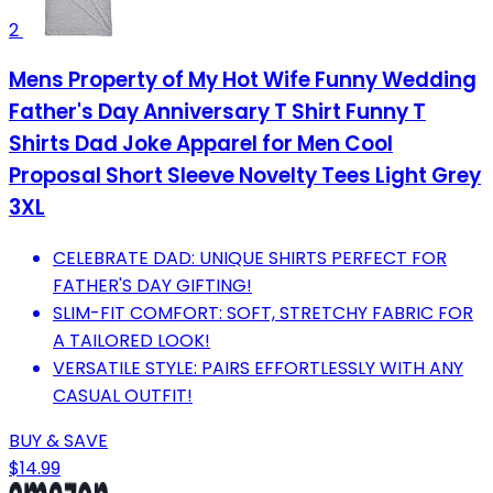
2
Mens Property of My Hot Wife Funny Wedding
Father's Day Anniversary T Shirt Funny T
Shirts Dad Joke Apparel for Men Cool
Proposal Short Sleeve Novelty Tees Light Grey
3XL
CELEBRATE DAD: UNIQUE SHIRTS PERFECT FOR
FATHER'S DAY GIFTING!
SLIM-FIT COMFORT: SOFT, STRETCHY FABRIC FOR
A TAILORED LOOK!
VERSATILE STYLE: PAIRS EFFORTLESSLY WITH ANY
CASUAL OUTFIT!
BUY & SAVE
$14.99