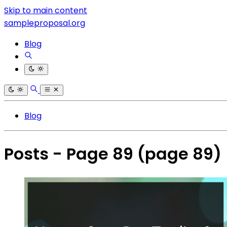
Skip to main content
sampleproposal.org
Blog
Blog
Posts - Page 89
(page 89)