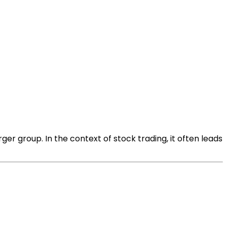
ger group. In the context of stock trading, it often leads