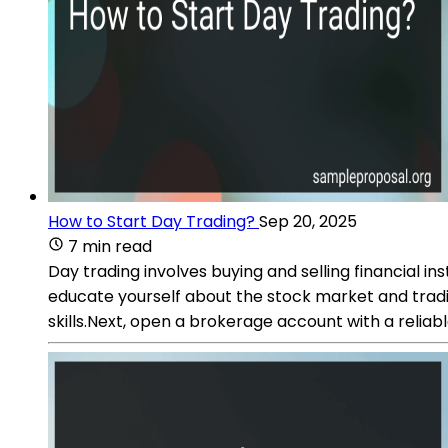
How to Start Day Trading?
Sep 20, 2025
7 min read
Day trading involves buying and selling financial ins
educate yourself about the stock market and tradi
skills.Next, open a brokerage account with a reliab