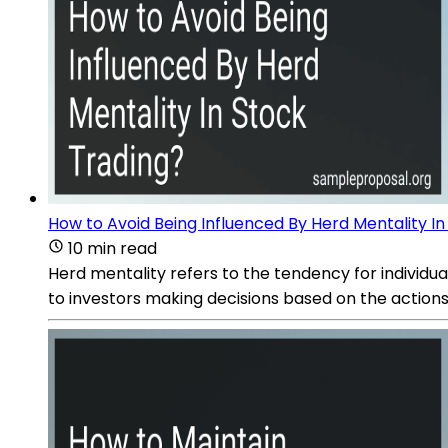
How to Avoid Being Influenced By Herd Mentality In
10 min read
Herd mentality refers to the tendency for individual
to investors making decisions based on the actions