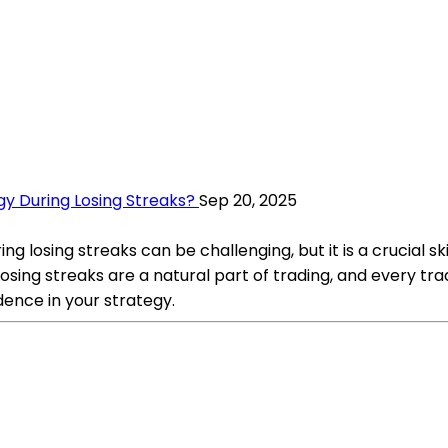
gy During Losing Streaks?
Sep 20, 2025
ng losing streaks can be challenging, but it is a crucial s
: Losing streaks are a natural part of trading, and every
idence in your strategy.