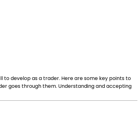
kill to develop as a trader. Here are some key points to
 trader goes through them. Understanding and accepting