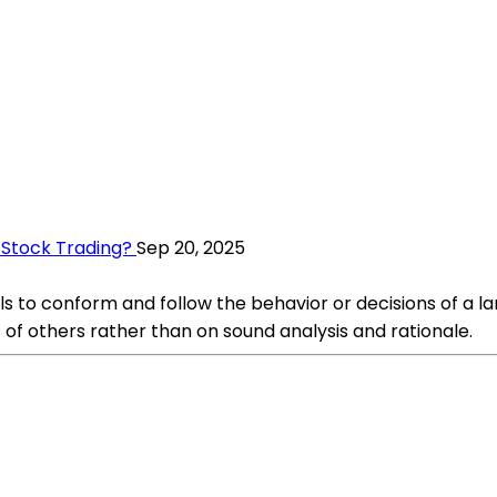
 Stock Trading?
Sep 20, 2025
s to conform and follow the behavior or decisions of a lar
 of others rather than on sound analysis and rationale.