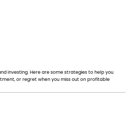
nd investing. Here are some strategies to help you
tment, or regret when you miss out on profitable