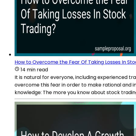
How to Overcome the Fear Of Taking Losses In Sto
14 min read
It is natural for everyone, including experienced tra
overcome this fear in order to make rational and i
knowledge: The more you know about stock trading