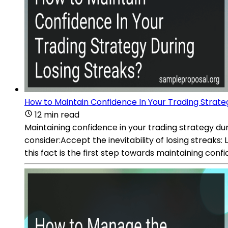
How to Maintain Confidence In Your Trading Strate
12 min read
Maintaining confidence in your trading strategy duri
consider:Accept the inevitability of losing streaks
this fact is the first step towards maintaining conf