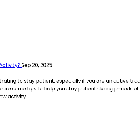
Activity?
Sep 20, 2025
trating to stay patient, especially if you are an active tra
are some tips to help you stay patient during periods of 
ow activity.