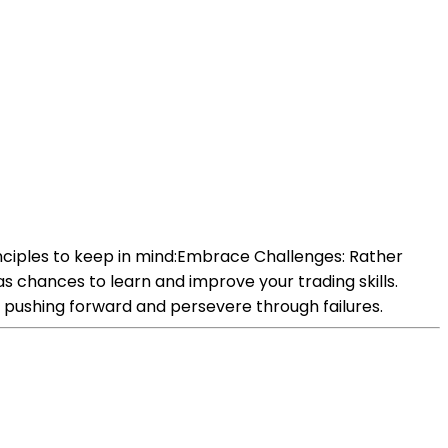
nciples to keep in mind:Embrace Challenges: Rather
s chances to learn and improve your trading skills.
 pushing forward and persevere through failures.