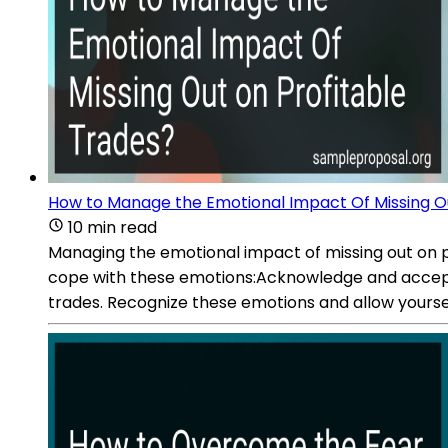
How to Manage the Emotional Impact Of Missing Ou
10 min read
Managing the emotional impact of missing out on pr
cope with these emotions:Acknowledge and accept yo
trades. Recognize these emotions and allow yourse