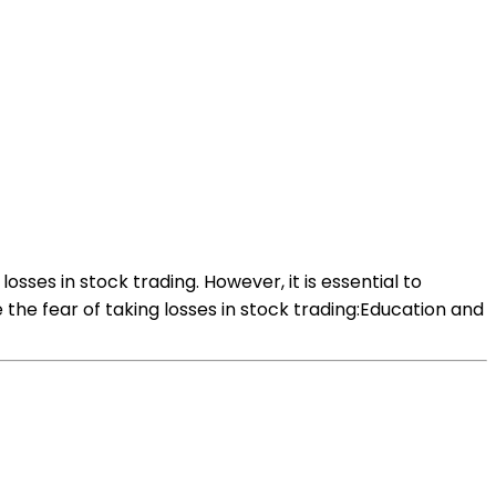
osses in stock trading. However, it is essential to
he fear of taking losses in stock trading:Education and