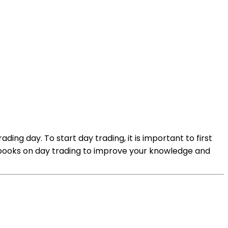
ding day. To start day trading, it is important to first
g books on day trading to improve your knowledge and