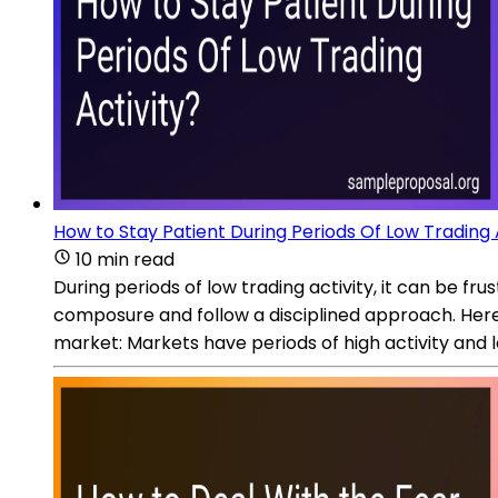
How to Stay Patient During Periods Of Low Trading 
10 min read
During periods of low trading activity, it can be frus
composure and follow a disciplined approach. Here 
market: Markets have periods of high activity and l