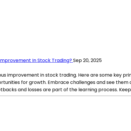
Improvement In Stock Trading?
Sep 20, 2025
uous improvement in stock trading. Here are some key pri
portunities for growth. Embrace challenges and see them a
backs and losses are part of the learning process. Keep