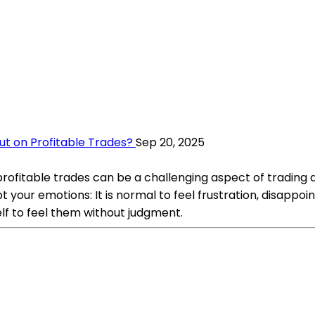
t on Profitable Trades?
Sep 20, 2025
ofitable trades can be a challenging aspect of trading a
ur emotions: It is normal to feel frustration, disappoin
lf to feel them without judgment.