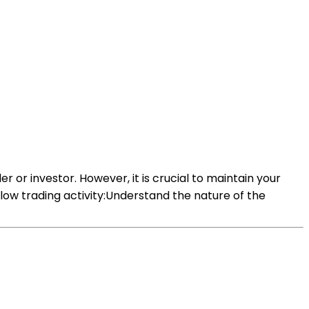
der or investor. However, it is crucial to maintain your
low trading activity:Understand the nature of the