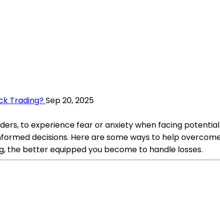
ck Trading?
Sep 20, 2025
ders, to experience fear or anxiety when facing potential l
nformed decisions. Here are some ways to help overcome t
, the better equipped you become to handle losses.