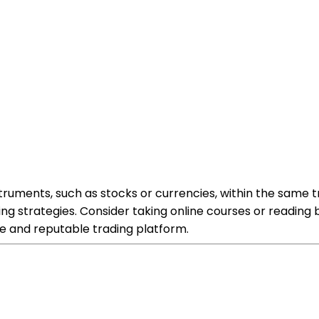
truments, such as stocks or currencies, within the same tra
ng strategies. Consider taking online courses or readin
le and reputable trading platform.