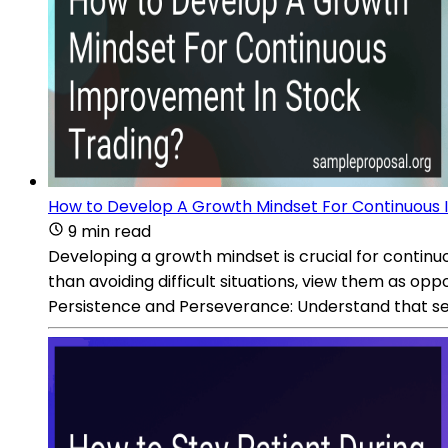
How to Develop A Growth Mindset For Continuous 
9 min read
Developing a growth mindset is crucial for contin
than avoiding difficult situations, view them as op
Persistence and Perseverance: Understand that set