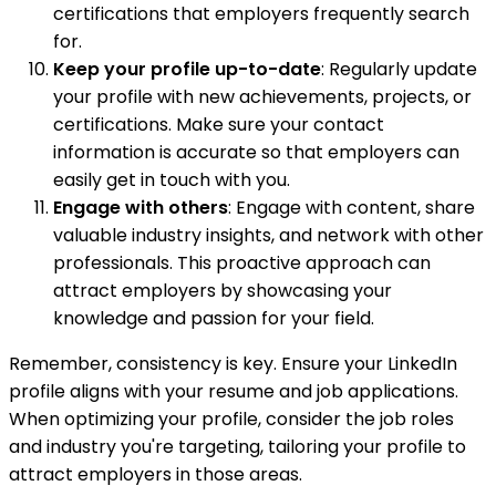
certifications that employers frequently search
for.
Keep your profile up-to-date
: Regularly update
your profile with new achievements, projects, or
certifications. Make sure your contact
information is accurate so that employers can
easily get in touch with you.
Engage with others
: Engage with content, share
valuable industry insights, and network with other
professionals. This proactive approach can
attract employers by showcasing your
knowledge and passion for your field.
Remember, consistency is key. Ensure your LinkedIn
profile aligns with your resume and job applications.
When optimizing your profile, consider the job roles
and industry you're targeting, tailoring your profile to
attract employers in those areas.