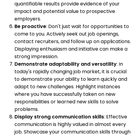
quantifiable results provide evidence of your
impact and potential value to prospective
employers.
Be proactive
: Don't just wait for opportunities to
come to you. Actively seek out job openings,
contact recruiters, and follow up on applications.
Displaying enthusiasm and initiative can make a
strong impression.
Demonstrate adaptability and versatility
: In
today's rapidly changing job market, it is crucial
to demonstrate your ability to learn quickly and
adapt to new challenges. Highlight instances
where you have successfully taken on new
responsibilities or learned new skills to solve
problems.
Display strong communication skills
: Effective
communication is highly valued in almost every
job. Showcase your communication skills through