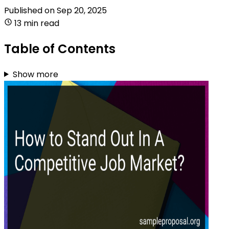
Published on
Sep 20, 2025
13 min read
Table of Contents
Show more