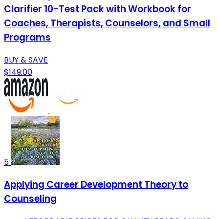
Clarifier 10-Test Pack with Workbook for
Coaches, Therapists, Counselors, and Small
Programs
BUY & SAVE
$149.00
5
Applying Career Development Theory to
Counseling