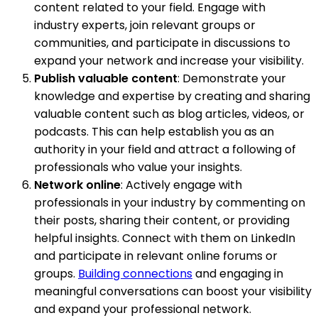
content related to your field. Engage with
industry experts, join relevant groups or
communities, and participate in discussions to
expand your network and increase your visibility.
Publish valuable content
: Demonstrate your
knowledge and expertise by creating and sharing
valuable content such as blog articles, videos, or
podcasts. This can help establish you as an
authority in your field and attract a following of
professionals who value your insights.
Network online
: Actively engage with
professionals in your industry by commenting on
their posts, sharing their content, or providing
helpful insights. Connect with them on LinkedIn
and participate in relevant online forums or
groups.
Building connections
and engaging in
meaningful conversations can boost your visibility
and expand your professional network.