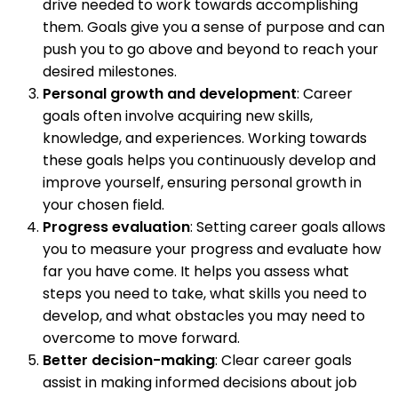
drive needed to work towards accomplishing
them. Goals give you a sense of purpose and can
push you to go above and beyond to reach your
desired milestones.
Personal growth and development
: Career
goals often involve acquiring new skills,
knowledge, and experiences. Working towards
these goals helps you continuously develop and
improve yourself, ensuring personal growth in
your chosen field.
Progress evaluation
: Setting career goals allows
you to measure your progress and evaluate how
far you have come. It helps you assess what
steps you need to take, what skills you need to
develop, and what obstacles you may need to
overcome to move forward.
Better decision-making
: Clear career goals
assist in making informed decisions about job