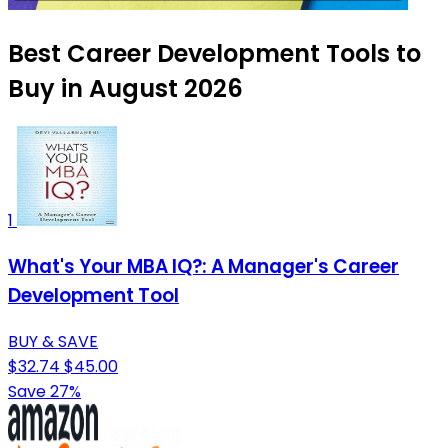
Best Career Development Tools to
Buy in August 2026
1
What's Your MBA IQ?: A Manager's Career
Development Tool
BUY & SAVE
$32.74
$45.00
Save 27%