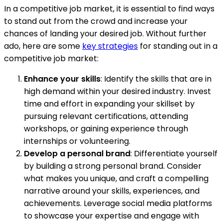
In a competitive job market, it is essential to find ways
to stand out from the crowd and increase your
chances of landing your desired job. Without further
ado, here are some
key strategies
for standing out in a
competitive job market:
Enhance your skills
: Identify the skills that are in
high demand within your desired industry. Invest
time and effort in expanding your skillset by
pursuing relevant certifications, attending
workshops, or gaining experience through
internships or volunteering.
Develop a personal brand
: Differentiate yourself
by building a strong personal brand. Consider
what makes you unique, and craft a compelling
narrative around your skills, experiences, and
achievements. Leverage social media platforms
to showcase your expertise and engage with