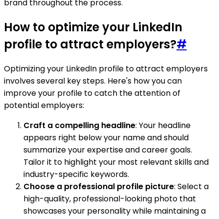
brand throughout the process.
How to optimize your LinkedIn
profile to attract employers?
#
Optimizing your LinkedIn profile to attract employers
involves several key steps. Here's how you can
improve your profile to catch the attention of
potential employers:
Craft a compelling headline
: Your headline
appears right below your name and should
summarize your expertise and career goals.
Tailor it to highlight your most relevant skills and
industry-specific keywords.
Choose a professional profile picture
: Select a
high-quality, professional-looking photo that
showcases your personality while maintaining a