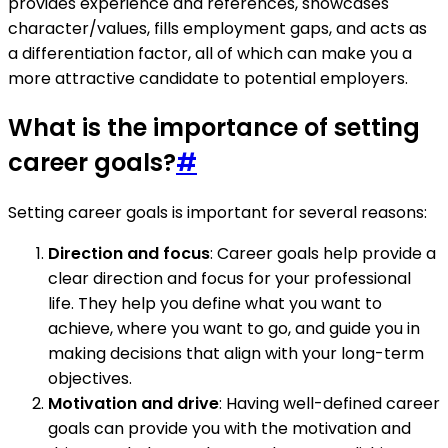
provides experience and references, showcases
character/values, fills employment gaps, and acts as
a differentiation factor, all of which can make you a
more attractive candidate to potential employers.
What is the importance of setting
career goals?
#
Setting career goals is important for several reasons:
Direction and focus
: Career goals help provide a
clear direction and focus for your professional
life. They help you define what you want to
achieve, where you want to go, and guide you in
making decisions that align with your long-term
objectives.
Motivation and drive
: Having well-defined career
goals can provide you with the motivation and