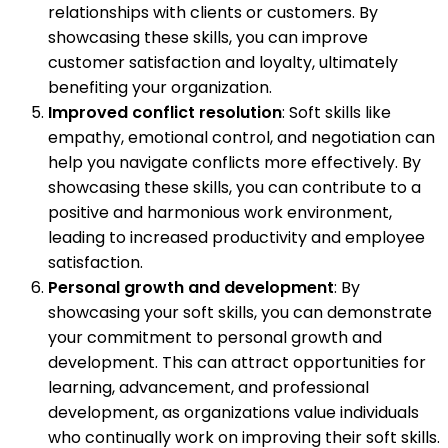
relationships with clients or customers. By
showcasing these skills, you can improve
customer satisfaction and loyalty, ultimately
benefiting your organization.
Improved conflict resolution
: Soft skills like
empathy, emotional control, and negotiation can
help you navigate conflicts more effectively. By
showcasing these skills, you can contribute to a
positive and harmonious work environment,
leading to increased productivity and employee
satisfaction.
Personal growth and development
: By
showcasing your soft skills, you can demonstrate
your commitment to personal growth and
development. This can attract opportunities for
learning, advancement, and professional
development, as organizations value individuals
who continually work on improving their soft skills.