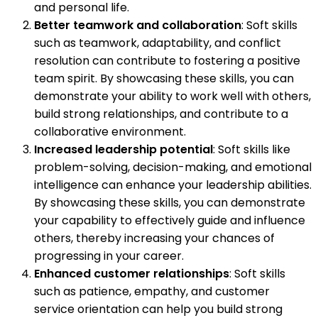
and personal life.
Better teamwork and collaboration
: Soft skills
such as teamwork, adaptability, and conflict
resolution can contribute to fostering a positive
team spirit. By showcasing these skills, you can
demonstrate your ability to work well with others,
build strong relationships, and contribute to a
collaborative environment.
Increased leadership potential
: Soft skills like
problem-solving, decision-making, and emotional
intelligence can enhance your leadership abilities.
By showcasing these skills, you can demonstrate
your capability to effectively guide and influence
others, thereby increasing your chances of
progressing in your career.
Enhanced customer relationships
: Soft skills
such as patience, empathy, and customer
service orientation can help you build strong