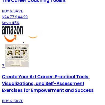
The Career Coaching Toolkit
BUY & SAVE
$24.77
$44.99
Save 45%
7
Create Your Art Career: Practical Tools,
Visualizations, and Self-Assessment
Exercises for Empowerment and Success
BUY & SAVE