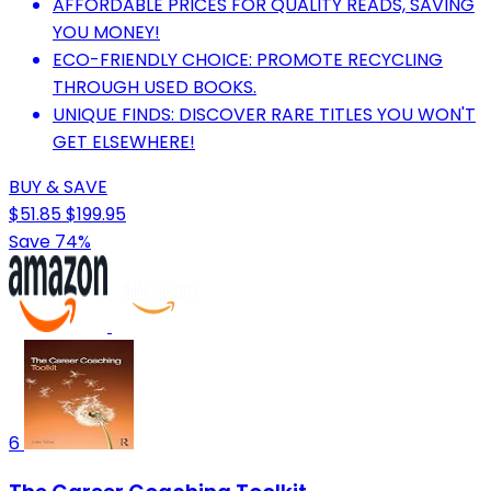
AFFORDABLE PRICES FOR QUALITY READS, SAVING
YOU MONEY!
ECO-FRIENDLY CHOICE: PROMOTE RECYCLING
THROUGH USED BOOKS.
UNIQUE FINDS: DISCOVER RARE TITLES YOU WON'T
GET ELSEWHERE!
BUY & SAVE
$51.85
$199.95
Save 74%
6