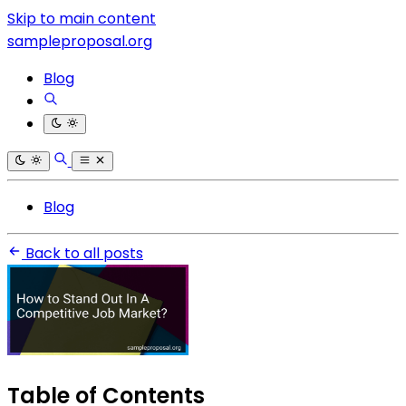
Skip to main content
sampleproposal.org
Blog
Blog
Back to all posts
Table of Contents