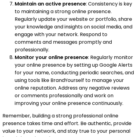
Maintain an active presence
: Consistency is key
to maintaining a strong online presence.
Regularly update your website or portfolio, share
your knowledge and insights on social media, and
engage with your network. Respond to
comments and messages promptly and
professionally.
Monitor your online presence
: Regularly monitor
your online presence by setting up Google Alerts
for your name, conducting periodic searches, and
using tools like BrandYourself to manage your
online reputation. Address any negative reviews
or comments professionally and work on
improving your online presence continuously.
Remember, building a strong professional online
presence takes time and effort. Be authentic, provide
value to your network, and stay true to your personal