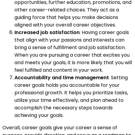
opportunities, further education, promotions, and
other career-related choices. They act as a
guiding force that helps you make decisions
aligned with your overall career objectives.
Increased job satisfaction
: Having career goals
that align with your passions and interests can
bring a sense of fulfillment and job satisfaction.
When you are pursuing a career that excites you
and meets your goals, it is more likely that you will
feel fulfilled and content in your work.
Accountability and time management
: Setting
career goals holds you accountable for your
professional growth. It helps you prioritize tasks,
utilize your time effectively, and plan ahead to
accomplish the necessary steps towards
achieving your goals.
Overall, career goals give your career a sense of