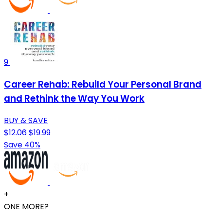
9
Career Rehab: Rebuild Your Personal Brand
and Rethink the Way You Work
BUY & SAVE
$12.06
$19.99
Save 40%
+
ONE MORE?