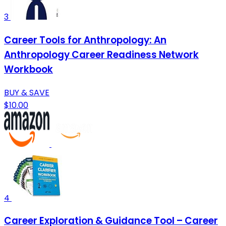
3
Career Tools for Anthropology: An
Anthropology Career Readiness Network
Workbook
BUY & SAVE
$10.00
4
Career Exploration & Guidance Tool – Career