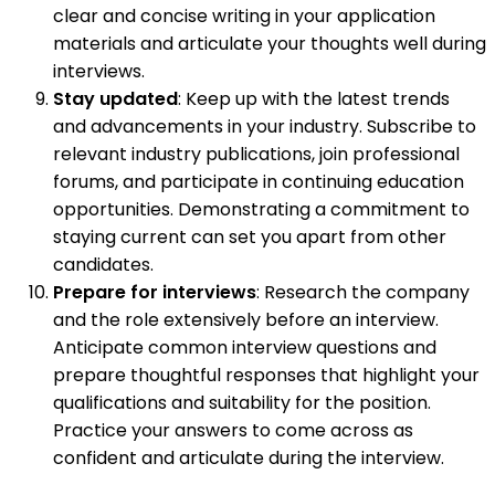
clear and concise writing in your application
materials and articulate your thoughts well during
interviews.
Stay updated
: Keep up with the latest trends
and advancements in your industry. Subscribe to
relevant industry publications, join professional
forums, and participate in continuing education
opportunities. Demonstrating a commitment to
staying current can set you apart from other
candidates.
Prepare for interviews
: Research the company
and the role extensively before an interview.
Anticipate common interview questions and
prepare thoughtful responses that highlight your
qualifications and suitability for the position.
Practice your answers to come across as
confident and articulate during the interview.