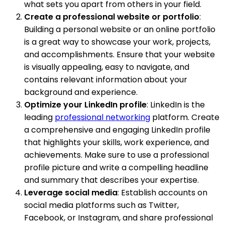
what sets you apart from others in your field.
Create a professional website or portfolio
:
Building a personal website or an online portfolio
is a great way to showcase your work, projects,
and accomplishments. Ensure that your website
is visually appealing, easy to navigate, and
contains relevant information about your
background and experience.
Optimize your LinkedIn profile
: LinkedIn is the
leading
professional networking
platform. Create
a comprehensive and engaging LinkedIn profile
that highlights your skills, work experience, and
achievements. Make sure to use a professional
profile picture and write a compelling headline
and summary that describes your expertise.
Leverage social media
: Establish accounts on
social media platforms such as Twitter,
Facebook, or Instagram, and share professional