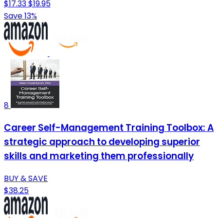
$17.33
$19.95
Save 13%
8
Career Self-Management Training Toolbox: A
strategic approach to developing superior
skills and marketing them professionally
BUY & SAVE
$38.25