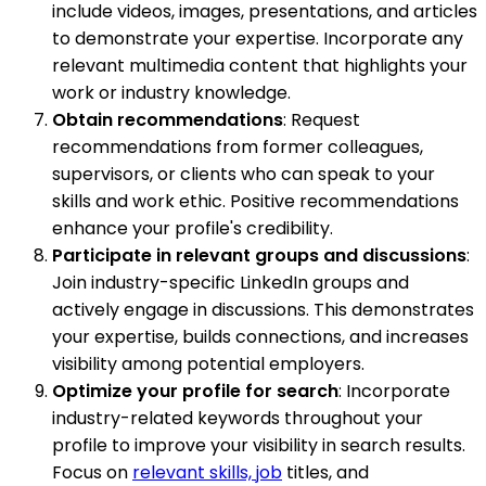
include videos, images, presentations, and articles
to demonstrate your expertise. Incorporate any
relevant multimedia content that highlights your
work or industry knowledge.
Obtain recommendations
: Request
recommendations from former colleagues,
supervisors, or clients who can speak to your
skills and work ethic. Positive recommendations
enhance your profile's credibility.
Participate in relevant groups and discussions
:
Join industry-specific LinkedIn groups and
actively engage in discussions. This demonstrates
your expertise, builds connections, and increases
visibility among potential employers.
Optimize your profile for search
: Incorporate
industry-related keywords throughout your
profile to improve your visibility in search results.
Focus on
relevant skills, job
titles, and