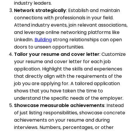
industry leaders.
Network strategically
: Establish and maintain
connections with professionals in your field.
Attend industry events, join relevant associations,
and leverage online networking platforms like
LinkedIn.
Building
strong relationships can open
doors to unseen opportunities.
Tailor your resume and cover letter
: Customize
your resume and cover letter for each job
application. Highlight the skills and experiences
that directly align with the requirements of the
job you are applying for. A tailored application
shows that you have taken the time to
understand the specific needs of the employer.
Showcase measurable achievements
: Instead
of just listing responsibilities, showcase concrete
achievements on your resume and during
interviews. Numbers, percentages, or other