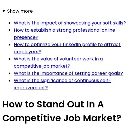
Show more
What is the impact of showcasing your soft skills?
How to establish a strong professional online
presence?
How to optimize your LinkedIn profile to attract
employers?
What is the value of volunteer work in a
competitive job market?
What is the importance of setting career goals?
What is the significance of continuous self-
improvement?
How to Stand Out In A
Competitive Job Market?