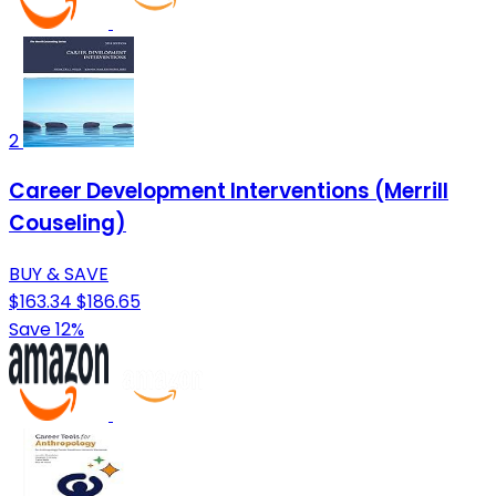
2
Career Development Interventions (Merrill
Couseling)
BUY & SAVE
$163.34
$186.65
Save 12%