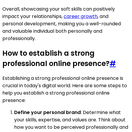
Overall, showcasing your soft skills can positively
impact your relationships,
career growth
, and
personal development, making you a well-rounded
and valuable individual both personally and
professionally.
How to establish a strong
professional online presence?
#
Establishing a strong professional online presence is
crucial in today's digital world. Here are some steps to
help you establish a strong professional online
presence:
Define your personal brand
: Determine what
your skills, expertise, and values are. Think about
how you want to be perceived professionally and