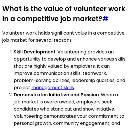
What is the value of volunteer work
in a competitive job market?
#
Volunteer work holds significant value in a competitive
job market for several reasons:
Skill Development
: Volunteering provides an
opportunity to develop and enhance various skills
that are highly valued by employers. It can
improve communication skills, teamwork,
problem-solving abilities, leadership qualities, and
project
management skills
.
Demonstrates Initiative and Passion
: When a
job market is overcrowded, employers seek
candidates who stand out and show initiative.
Volunteering demonstrates your commitment to
personal growth, community engagement, and