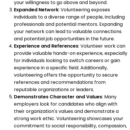
your willingness to go above and beyond.
Expanded Network
: Volunteering exposes
individuals to a diverse range of people, including
professionals and potential mentors. Expanding
your network can lead to valuable connections
and potential job opportunities in the future.
Experience and References
: Volunteer work can
provide valuable hands-on experience, especially
for individuals looking to switch careers or gain
experience in a specific field. Additionally,
volunteering offers the opportunity to secure
references and recommendations from
reputable organizations or leaders.
Demonstrates Character and Values
: Many
employers look for candidates who align with
their organization's values and demonstrate a
strong work ethic. Volunteering showcases your
commitment to social responsibility, compassion,