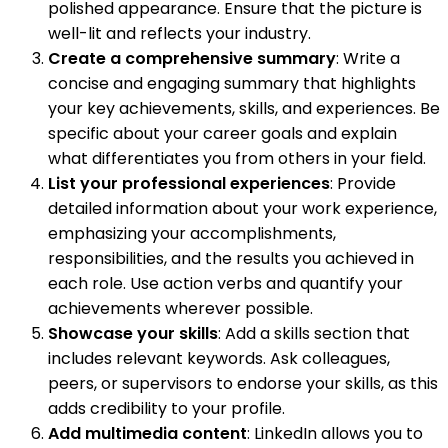
polished appearance. Ensure that the picture is
well-lit and reflects your industry.
Create a comprehensive summary
: Write a
concise and engaging summary that highlights
your key achievements, skills, and experiences. Be
specific about your career goals and explain
what differentiates you from others in your field.
List your professional experiences
: Provide
detailed information about your work experience,
emphasizing your accomplishments,
responsibilities, and the results you achieved in
each role. Use action verbs and quantify your
achievements wherever possible.
Showcase your skills
: Add a skills section that
includes relevant keywords. Ask colleagues,
peers, or supervisors to endorse your skills, as this
adds credibility to your profile.
Add multimedia content
: LinkedIn allows you to