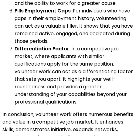
and the ability to work for a greater cause.
Fills Employment Gaps
: For individuals who have
gaps in their employment history, volunteering
can act as a valuable filler. It shows that you have
remained active, engaged, and dedicated during
those periods.
Differentiation Factor
: In a competitive job
market, where applicants with similar
qualifications apply for the same position,
volunteer work can act as a differentiating factor
that sets you apart. It highlights your well-
roundedness and provides a greater
understanding of your capabilities beyond your
professional qualifications.
In conclusion, volunteer work offers numerous benefits
and value in a competitive job market. It enhances
skills, demonstrates initiative, expands networks,