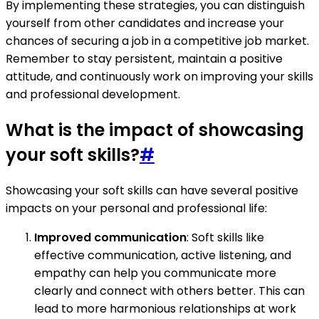
By implementing these strategies, you can distinguish
yourself from other candidates and increase your
chances of securing a job in a competitive job market.
Remember to stay persistent, maintain a positive
attitude, and continuously work on improving your skills
and professional development.
What is the impact of showcasing
your soft skills?
#
Showcasing your soft skills can have several positive
impacts on your personal and professional life:
Improved communication
: Soft skills like
effective communication, active listening, and
empathy can help you communicate more
clearly and connect with others better. This can
lead to more harmonious relationships at work