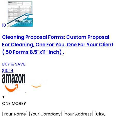
10
Cleaning Proposal Forms: Custom Proposal
For Cleaning, One For You, One For Your Client
( 50 Forms 8.5''x11'' Inch) .
BUY & SAVE
$10.14
+
ONE MORE?
[Your Name] [Your Company] [Your Address] [City,