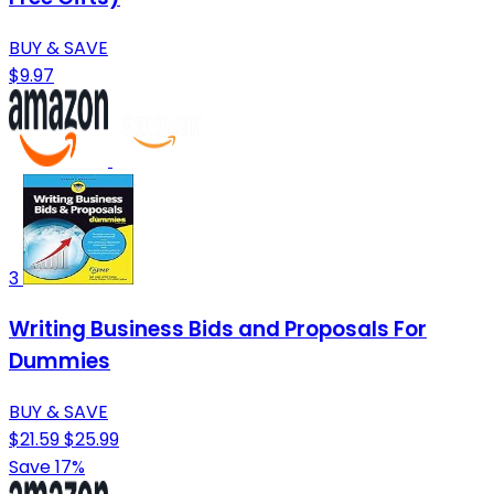
BUY & SAVE
$9.97
3
Writing Business Bids and Proposals For
Dummies
BUY & SAVE
$21.59
$25.99
Save 17%