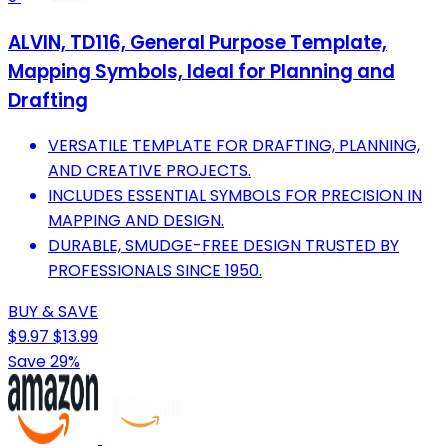
ALVIN, TD116, General Purpose Template,
Mapping Symbols, Ideal for Planning and
Drafting
VERSATILE TEMPLATE FOR DRAFTING, PLANNING,
AND CREATIVE PROJECTS.
INCLUDES ESSENTIAL SYMBOLS FOR PRECISION IN
MAPPING AND DESIGN.
DURABLE, SMUDGE-FREE DESIGN TRUSTED BY
PROFESSIONALS SINCE 1950.
BUY & SAVE
$9.97
$13.99
Save 29%