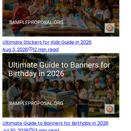
Ultimate Stickers for Kids Guide in 2026
Aug 3, 2026
12 min read
Ultimate Guide to Banners for Birthday in 2026
Jul 30, 2026
13 min read