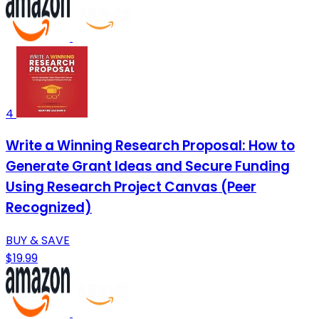
4
Write a Winning Research Proposal: How to
Generate Grant Ideas and Secure Funding
Using Research Project Canvas (Peer
Recognized)
BUY & SAVE
$19.99