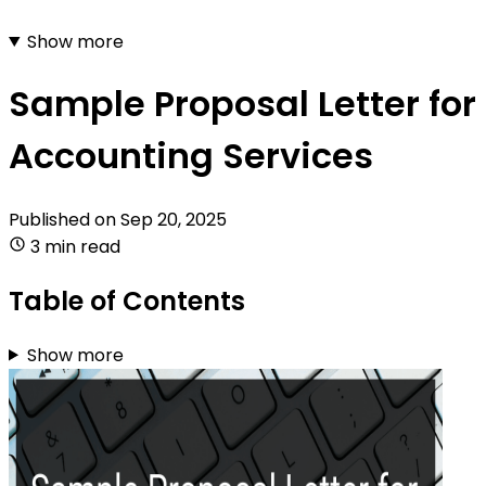
Show more
Sample Proposal Letter for
Accounting Services
Published on
Sep 20, 2025
3 min read
Table of Contents
Show more