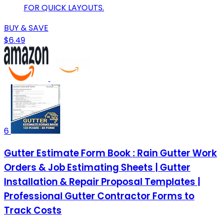
FOR QUICK LAYOUTS.
BUY & SAVE
$6.49
6
Gutter Estimate Form Book : Rain Gutter Work
Orders & Job Estimating Sheets | Gutter
Installation & Repair Proposal Templates |
Professional Gutter Contractor Forms to
Track Costs