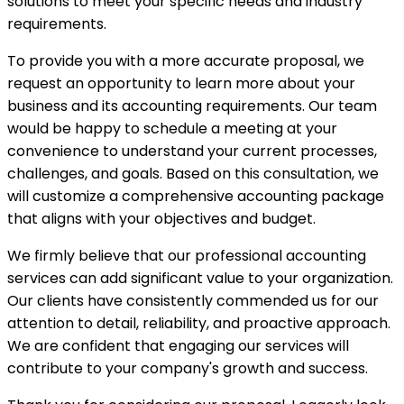
solutions to meet your specific needs and industry
requirements.
To provide you with a more accurate proposal, we
request an opportunity to learn more about your
business and its accounting requirements. Our team
would be happy to schedule a meeting at your
convenience to understand your current processes,
challenges, and goals. Based on this consultation, we
will customize a comprehensive accounting package
that aligns with your objectives and budget.
We firmly believe that our professional accounting
services can add significant value to your organization.
Our clients have consistently commended us for our
attention to detail, reliability, and proactive approach.
We are confident that engaging our services will
contribute to your company's growth and success.