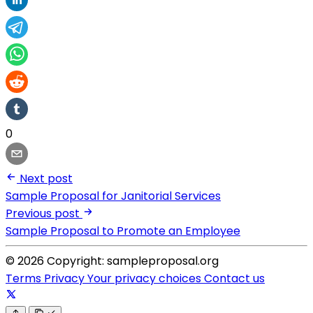
0
Next post
Sample Proposal for Janitorial Services
Previous post
Sample Proposal to Promote an Employee
© 2026 Copyright: sampleproposal.org
Terms
Privacy
Your privacy choices
Contact us