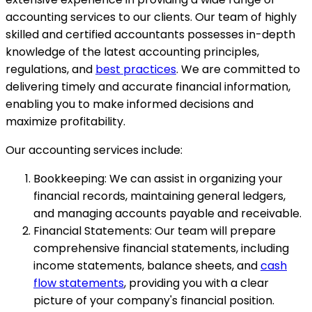
accounting services to our clients. Our team of highly
skilled and certified accountants possesses in-depth
knowledge of the latest accounting principles,
regulations, and
best practices
. We are committed to
delivering timely and accurate financial information,
enabling you to make informed decisions and
maximize profitability.
Our accounting services include:
Bookkeeping: We can assist in organizing your
financial records, maintaining general ledgers,
and managing accounts payable and receivable.
Financial Statements: Our team will prepare
comprehensive financial statements, including
income statements, balance sheets, and
cash
flow statements
, providing you with a clear
picture of your company's financial position.