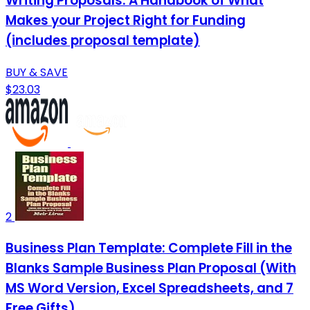
Writing Proposals: A Handbook of What
Makes your Project Right for Funding
(includes proposal template)
BUY & SAVE
$23.03
2
Business Plan Template: Complete Fill in the
Blanks Sample Business Plan Proposal (With
MS Word Version, Excel Spreadsheets, and 7
Free Gifts)