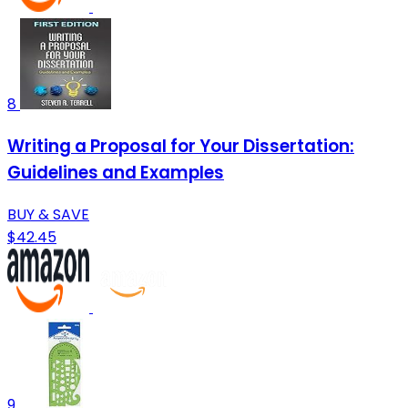
8
Writing a Proposal for Your Dissertation:
Guidelines and Examples
BUY & SAVE
$42.45
9