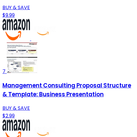
BUY & SAVE
$9.99
7
Management Consulting Proposal Structure
& Template: Business Presentation
BUY & SAVE
$2.99