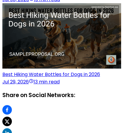
Best Hiking Water Bottles for Dogs in 2026
Jul 29, 2026
13 min read
Share on Social Networks: