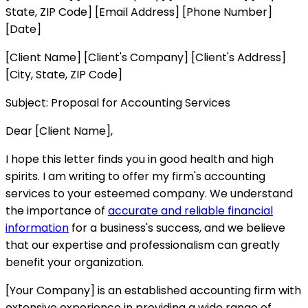
State, ZIP Code] [Email Address] [Phone Number]
[Date]
[Client Name] [Client's Company] [Client's Address]
[City, State, ZIP Code]
Subject: Proposal for Accounting Services
Dear [Client Name],
I hope this letter finds you in good health and high
spirits. I am writing to offer my firm's accounting
services to your esteemed company. We understand
the importance of
accurate and reliable financial
information
for a business's success, and we believe
that our expertise and professionalism can greatly
benefit your organization.
[Your Company] is an established accounting firm with
extensive experience in providing a wide range of