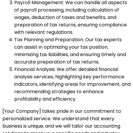
Payroll Management: We can handle all aspects
of payroll processing, including calculation of
wages, deduction of taxes and benefits, and
preparation of tax returns, ensuring compliance
with relevant regulations.
Tax Planning and Preparation: Our tax experts
can assist in optimizing your tax position,
minimizing tax liabilities, and ensuring timely and
accurate preparation of tax returns.
Financial Analysis: We offer detailed financial
analysis services, highlighting key performance
indicators, identifying areas for improvement, and
recommending strategies to enhance
profitability and efficiency.
[Your Company] takes pride in our commitment to
personalized service. We understand that every
business is unique, and we will tailor our accounting