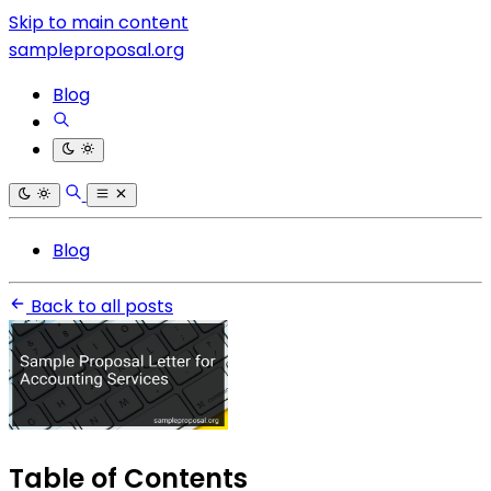
Skip to main content
sampleproposal.org
Blog
Blog
Back to all posts
Table of Contents