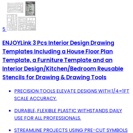
5
ENJOYLink 3 Pcs Interior Design Drawing
Templates Including a House Floor Plan
Template, a Furniture Template and an
Interior Design/Kitchen/Bedroom Reusable
Stencils for Drawing & Drawing Tools
PRECISION TOOLS ELEVATE DESIGNS WITH 1/4=1FT
SCALE ACCURACY.
DURABLE, FLEXIBLE PLASTIC WITHSTANDS DAILY
USE FOR ALL PROFESSIONALS.
STREAMLINE PROJECTS USING PRE-CUT SYMBOLS