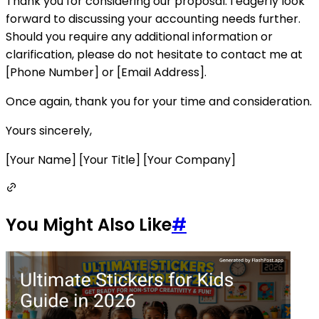
Thank you for considering our proposal. I eagerly look
forward to discussing your accounting needs further.
Should you require any additional information or
clarification, please do not hesitate to contact me at
[Phone Number] or [Email Address].
Once again, thank you for your time and consideration.
Yours sincerely,
[Your Name] [Your Title] [Your Company]
You Might Also Like
#