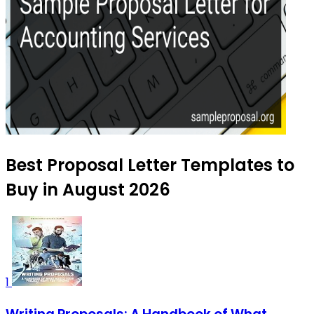
Best Proposal Letter Templates to
Buy in August 2026
1