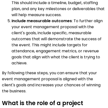
This should include a timeline, budget, staffing
plan, and any key milestones or deliverables that
will help measure success.
Include measurable outcomes
: To further align
your event management proposal with the
client's goals, include specific, measurable
outcomes that will demonstrate the success of
the event. This might include targets for
attendance, engagement metrics, or revenue
goals that align with what the client is trying to
achieve.
By following these steps, you can ensure that your
event management proposal is aligned with the
client's goals and increases your chances of winning
the business.
What is the role of a project