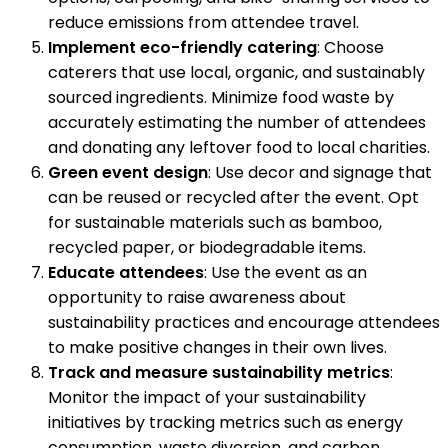
reduce emissions from attendee travel.
Implement eco-friendly catering
: Choose
caterers that use local, organic, and sustainably
sourced ingredients. Minimize food waste by
accurately estimating the number of attendees
and donating any leftover food to local charities.
Green event design
: Use decor and signage that
can be reused or recycled after the event. Opt
for sustainable materials such as bamboo,
recycled paper, or biodegradable items.
Educate attendees
: Use the event as an
opportunity to raise awareness about
sustainability practices and encourage attendees
to make positive changes in their own lives.
Track and measure sustainability metrics
:
Monitor the impact of your sustainability
initiatives by tracking metrics such as energy
consumption, waste diversion, and carbon