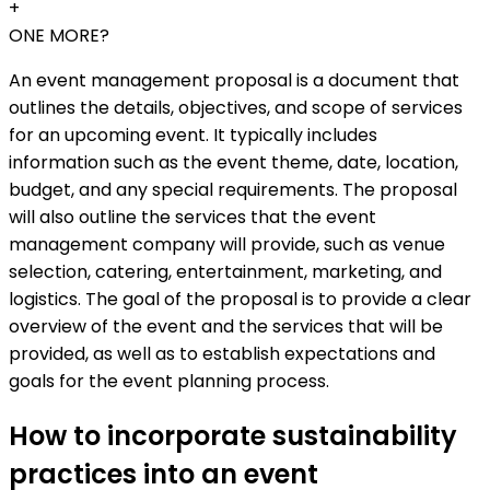
+
ONE MORE?
An event management proposal is a document that
outlines the details, objectives, and scope of services
for an upcoming event. It typically includes
information such as the event theme, date, location,
budget, and any special requirements. The proposal
will also outline the services that the event
management company will provide, such as venue
selection, catering, entertainment, marketing, and
logistics. The goal of the proposal is to provide a clear
overview of the event and the services that will be
provided, as well as to establish expectations and
goals for the event planning process.
How to incorporate sustainability
practices into an event