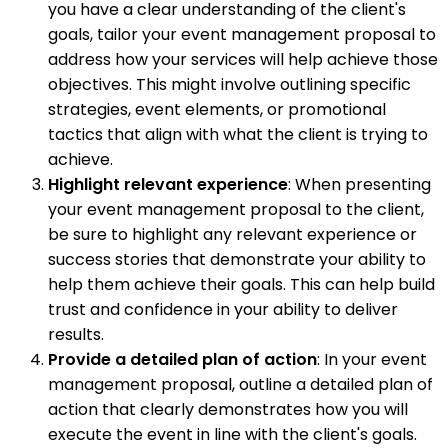
you have a clear understanding of the client's
goals, tailor your event management proposal to
address how your services will help achieve those
objectives. This might involve outlining specific
strategies, event elements, or promotional
tactics that align with what the client is trying to
achieve.
Highlight relevant experience
: When presenting
your event management proposal to the client,
be sure to highlight any relevant experience or
success stories that demonstrate your ability to
help them achieve their goals. This can help build
trust and confidence in your ability to deliver
results.
Provide a detailed plan of action
: In your event
management proposal, outline a detailed plan of
action that clearly demonstrates how you will
execute the event in line with the client's goals.