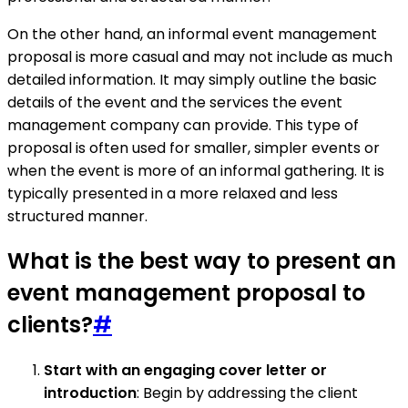
On the other hand, an informal event management
proposal is more casual and may not include as much
detailed information. It may simply outline the basic
details of the event and the services the event
management company can provide. This type of
proposal is often used for smaller, simpler events or
when the event is more of an informal gathering. It is
typically presented in a more relaxed and less
structured manner.
What is the best way to present an
event management proposal to
clients?
#
Start with an engaging cover letter or
introduction
: Begin by addressing the client