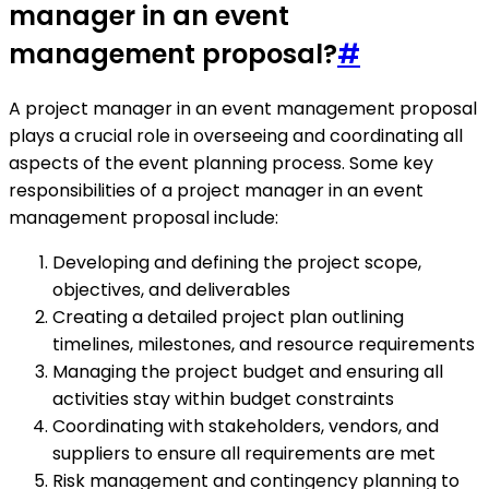
manager in an event
management proposal?
#
A project manager in an event management proposal
plays a crucial role in overseeing and coordinating all
aspects of the event planning process. Some key
responsibilities of a project manager in an event
management proposal include:
Developing and defining the project scope,
objectives, and deliverables
Creating a detailed project plan outlining
timelines, milestones, and resource requirements
Managing the project budget and ensuring all
activities stay within budget constraints
Coordinating with stakeholders, vendors, and
suppliers to ensure all requirements are met
Risk management and contingency planning to