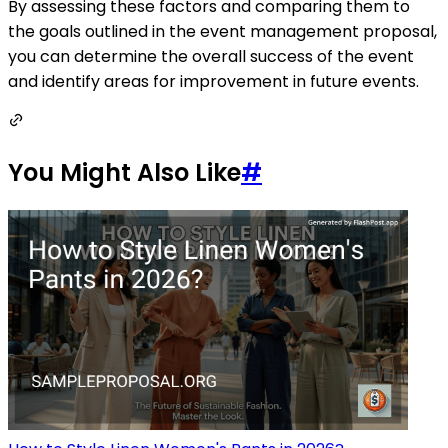
By assessing these factors and comparing them to
the goals outlined in the event management proposal,
you can determine the overall success of the event
and identify areas for improvement in future events.
You Might Also Like
#