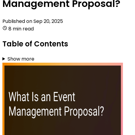
Management Proposal?
Published on
Sep 20, 2025
8 min read
Table of Contents
Show more