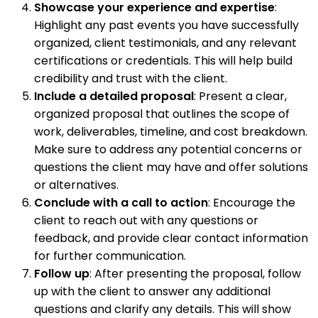
Showcase your experience and expertise
:
Highlight any past events you have successfully
organized, client testimonials, and any relevant
certifications or credentials. This will help build
credibility and trust with the client.
Include a detailed proposal
: Present a clear,
organized proposal that outlines the scope of
work, deliverables, timeline, and cost breakdown.
Make sure to address any potential concerns or
questions the client may have and offer solutions
or alternatives.
Conclude with a call to action
: Encourage the
client to reach out with any questions or
feedback, and provide clear contact information
for further communication.
Follow up
: After presenting the proposal, follow
up with the client to answer any additional
questions and clarify any details. This will show