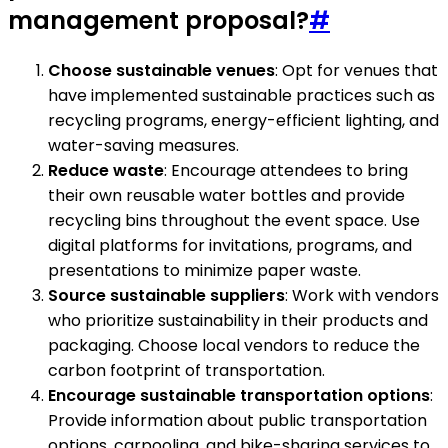
management proposal?
#
Choose sustainable venues
: Opt for venues that
have implemented sustainable practices such as
recycling programs, energy-efficient lighting, and
water-saving measures.
Reduce waste
: Encourage attendees to bring
their own reusable water bottles and provide
recycling bins throughout the event space. Use
digital platforms for invitations, programs, and
presentations to minimize paper waste.
Source sustainable suppliers
: Work with vendors
who prioritize sustainability in their products and
packaging. Choose local vendors to reduce the
carbon footprint of transportation.
Encourage sustainable transportation options
:
Provide information about public transportation
options, carpooling, and bike-sharing services to