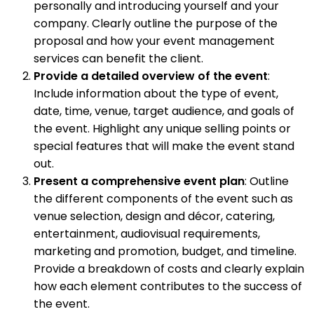
personally and introducing yourself and your
company. Clearly outline the purpose of the
proposal and how your event management
services can benefit the client.
Provide a detailed overview of the event
:
Include information about the type of event,
date, time, venue, target audience, and goals of
the event. Highlight any unique selling points or
special features that will make the event stand
out.
Present a comprehensive event plan
: Outline
the different components of the event such as
venue selection, design and décor, catering,
entertainment, audiovisual requirements,
marketing and promotion, budget, and timeline.
Provide a breakdown of costs and clearly explain
how each element contributes to the success of
the event.