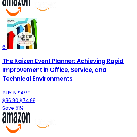
6
The Kaizen Event Planner: Achieving Rapid
Improvement in Office, Service, and
Technical Environments
BUY & SAVE
$36.80
$74.99
Save 51%