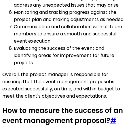
address any unexpected issues that may arise
Monitoring and tracking progress against the
project plan and making adjustments as needed
Communication and collaboration with all team
members to ensure a smooth and successful
event execution
Evaluating the success of the event and
identifying areas for improvement for future
projects.
Overall, the project manager is responsible for
ensuring that the event management proposal is
executed successfully, on time, and within budget to
meet the client's objectives and expectations.
How to measure the success of an
event management proposal?
#