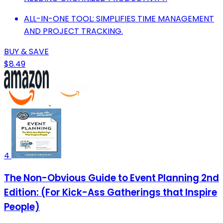
ALL-IN-ONE TOOL: SIMPLIFIES TIME MANAGEMENT
AND PROJECT TRACKING.
BUY & SAVE
$8.49
4
The Non-Obvious Guide to Event Planning 2nd
Edition: (For Kick-Ass Gatherings that Inspire
People)