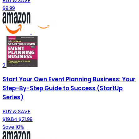
BUY & SAVE
$9.99
2
Start Your Own Event Planning Business: Your
Step-By-Step Guide to Success (StartUp
Series)
BUY & SAVE
$19.84
$21.99
Save 10%