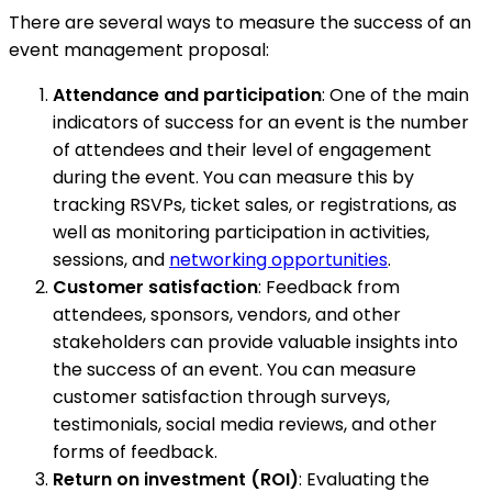
There are several ways to measure the success of an
event management proposal:
Attendance and participation
: One of the main
indicators of success for an event is the number
of attendees and their level of engagement
during the event. You can measure this by
tracking RSVPs, ticket sales, or registrations, as
well as monitoring participation in activities,
sessions, and
networking opportunities
.
Customer satisfaction
: Feedback from
attendees, sponsors, vendors, and other
stakeholders can provide valuable insights into
the success of an event. You can measure
customer satisfaction through surveys,
testimonials, social media reviews, and other
forms of feedback.
Return on investment (ROI)
: Evaluating the