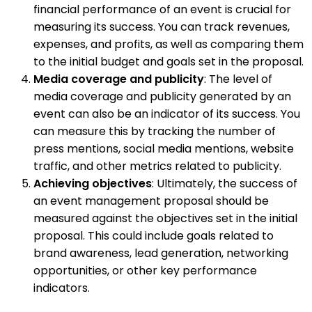
financial performance of an event is crucial for
measuring its success. You can track revenues,
expenses, and profits, as well as comparing them
to the initial budget and goals set in the proposal.
Media coverage and publicity
: The level of
media coverage and publicity generated by an
event can also be an indicator of its success. You
can measure this by tracking the number of
press mentions, social media mentions, website
traffic, and other metrics related to publicity.
Achieving objectives
: Ultimately, the success of
an event management proposal should be
measured against the objectives set in the initial
proposal. This could include goals related to
brand awareness, lead generation, networking
opportunities, or other key performance
indicators.