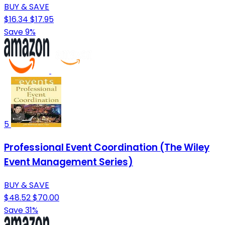
BUY & SAVE
$16.34
$17.95
Save 9%
5
Professional Event Coordination (The Wiley
Event Management Series)
BUY & SAVE
$48.52
$70.00
Save 31%