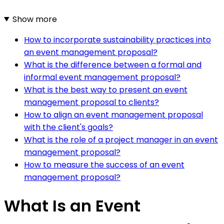
Show more
How to incorporate sustainability practices into
an event management proposal?
What is the difference between a formal and
informal event management proposal?
What is the best way to present an event
management proposal to clients?
How to align an event management proposal
with the client's goals?
What is the role of a project manager in an event
management proposal?
How to measure the success of an event
management proposal?
What Is an Event