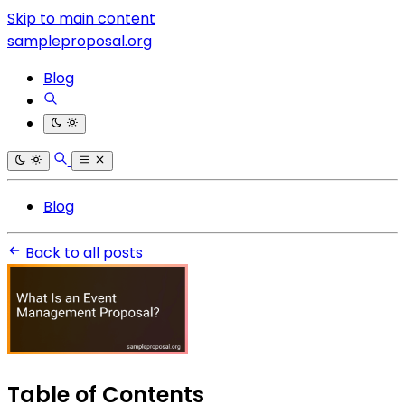
Skip to main content
sampleproposal.org
Blog
Blog
Back to all posts
Table of Contents