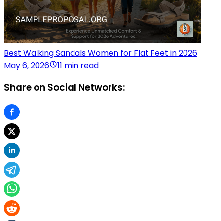
Best Walking Sandals Women for Flat Feet in 2026
May 6, 2026
11 min read
Share on Social Networks: