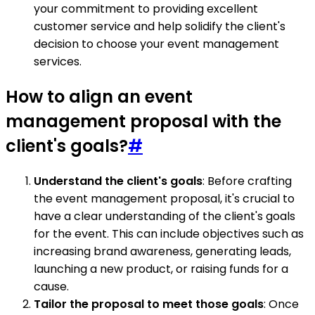
your commitment to providing excellent
customer service and help solidify the client's
decision to choose your event management
services.
How to align an event
management proposal with the
client's goals?
#
Understand the client's goals
: Before crafting
the event management proposal, it's crucial to
have a clear understanding of the client's goals
for the event. This can include objectives such as
increasing brand awareness, generating leads,
launching a new product, or raising funds for a
cause.
Tailor the proposal to meet those goals
: Once