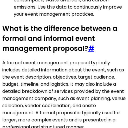
emissions. Use this data to continuously improve
your event management practices.
What is the difference between a
formal and informal event
management proposal?
#
A formal event management proposal typically
includes detailed information about the event, such as
the event description, objectives, target audience,
budget, timeline, and logistics. It may also include a
detailed breakdown of services provided by the event
management company, such as event planning, venue
selection, vendor coordination, and onsite
management. A formal proposal is typically used for
larger, more complex events and is presented in a
professional and structured manner.