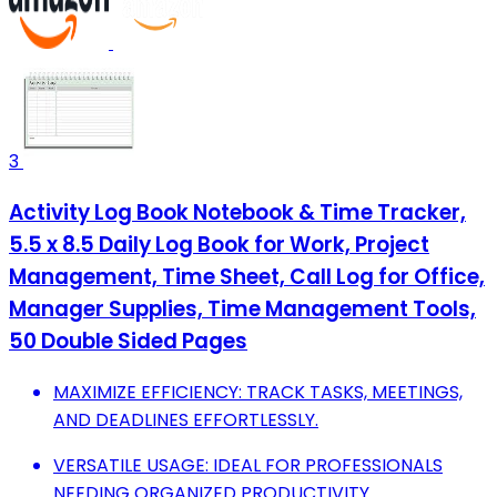
3
Activity Log Book Notebook & Time Tracker,
5.5 x 8.5 Daily Log Book for Work, Project
Management, Time Sheet, Call Log for Office,
Manager Supplies, Time Management Tools,
50 Double Sided Pages
MAXIMIZE EFFICIENCY: TRACK TASKS, MEETINGS,
AND DEADLINES EFFORTLESSLY.
VERSATILE USAGE: IDEAL FOR PROFESSIONALS
NEEDING ORGANIZED PRODUCTIVITY.