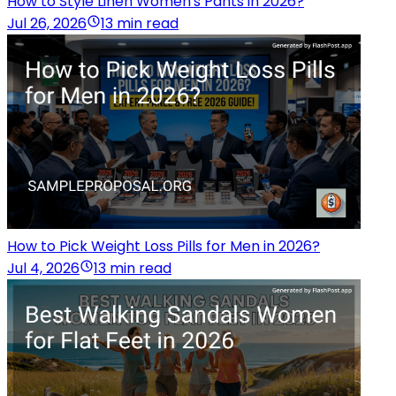
How to Style Linen Women's Pants in 2026?
Jul 26, 2026
13 min read
How to Pick Weight Loss Pills for Men in 2026?
Jul 4, 2026
13 min read