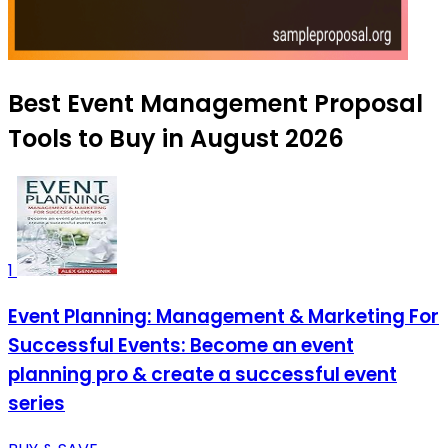
Best Event Management Proposal
Tools to Buy in August 2026
1
Event Planning: Management & Marketing For
Successful Events: Become an event
planning pro & create a successful event
series