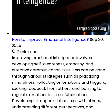
How to Improve Emotional Intelligence?
Sep 20,
2025
7 min read
Improving emotional intelligence involves
developing self-awareness, empathy, and
effective communication skills. This can be done
through various strategies such as practicing
mindfulness, reflecting on emotions and triggers,
seeking feedback from others, and learning to
regulate emotions in stressful situations.
Developing stronger relationships with others,
understanding different perspectives, and