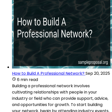
How to Build A Professional Network?
Sep 20, 2025
6 min read
Building a professional network involves
cultivating relationships with people in your
industry or field who can provide support, advice,
and opportunities for growth. To start building
your network, begin by attending industry events,