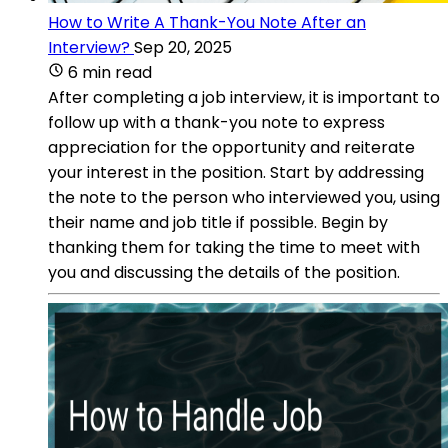
How to Write A Thank-You Note After an
Interview?
Sep 20, 2025
6 min read
After completing a job interview, it is important to
follow up with a thank-you note to express
appreciation for the opportunity and reiterate
your interest in the position. Start by addressing
the note to the person who interviewed you, using
their name and job title if possible. Begin by
thanking them for taking the time to meet with
you and discussing the details of the position.