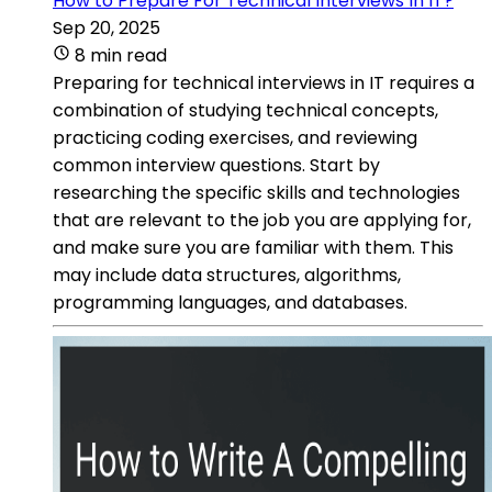
How to Prepare For Technical Interviews In IT?
Sep 20, 2025
8 min read
Preparing for technical interviews in IT requires a
combination of studying technical concepts,
practicing coding exercises, and reviewing
common interview questions. Start by
researching the specific skills and technologies
that are relevant to the job you are applying for,
and make sure you are familiar with them. This
may include data structures, algorithms,
programming languages, and databases.