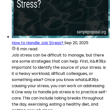
How to Handle Job Stress?
Sep 20, 2025
6 min read
Job stress can be difficult to manage, but there
are some strategies that can help. First, it&#39;s
important to identify the source of your stress. Is
it a heavy workload, difficult colleagues, or
something else? Once you know what&#39;s
causing your stress, you can work on addressing
it.One way to handle job stress is to practice self-
care. This can include taking breaks throughout
the day, exercising, eating a healthy diet, and