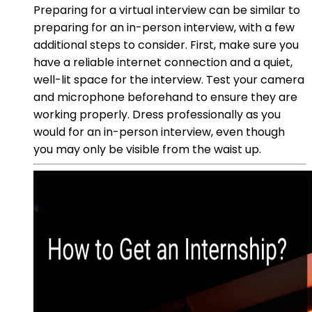
Preparing for a virtual interview can be similar to
preparing for an in-person interview, with a few
additional steps to consider. First, make sure you
have a reliable internet connection and a quiet,
well-lit space for the interview. Test your camera
and microphone beforehand to ensure they are
working properly. Dress professionally as you
would for an in-person interview, even though
you may only be visible from the waist up.