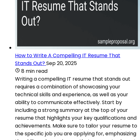
How to Write A Compelling IT Resume That
Stands Out?
Sep 20, 2025
8 min read
Writing a compelling IT resume that stands out
requires a combination of showcasing your
technical skills and experience, as well as your
ability to communicate effectively. Start by
including a strong summary at the top of your
resume that highlights your key qualifications and
achievements. Make sure to tailor your resume to
the specific job you are applying for, emphasizing