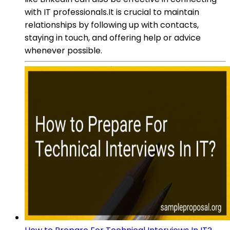
with IT professionals.It is crucial to maintain
relationships by following up with contacts,
staying in touch, and offering help or advice
whenever possible.