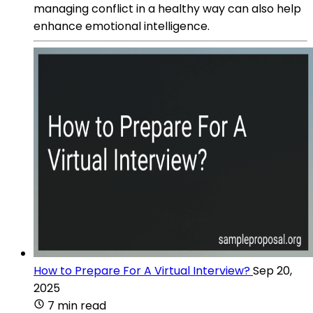
managing conflict in a healthy way can also help
enhance emotional intelligence.
How to Prepare For A Virtual Interview?
Sep 20,
2025
7 min read