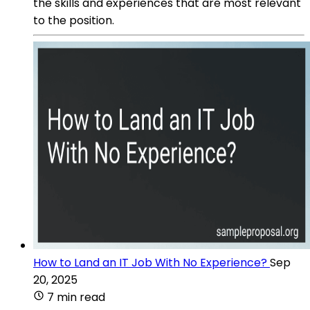
the skills and experiences that are most relevant
to the position.
How to Land an IT Job With No Experience?
Sep
20, 2025
7 min read