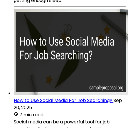
getting enough sleep.
How to Use Social Media For Job Searching?
Sep
20, 2025
7 min read
Social media can be a powerful tool for job