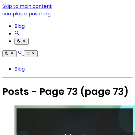
Skip to main content
sampleproposal.org
Blog
Blog
Posts - Page 73
(page 73)