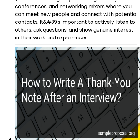
conferences, and networking mixers where you
can meet new people and connect with potential
contacts. It&#39;s important to actively listen to
others, ask questions, and show genuine interest
in their work and experiences.