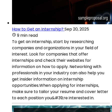
How to Get an Internship?
Sep 20, 2025
9 min read
To get an internship, start by researching
companies and organizations in your field of
interest. Look for companies that offer
internships and check their websites for
information on how to apply. Networking with
professionals in your industry can also help you
get insider information on internship
opportunities.When applying for internships,
make sure to tailor your resume and cover letter
to each position you&#39;re interested in.