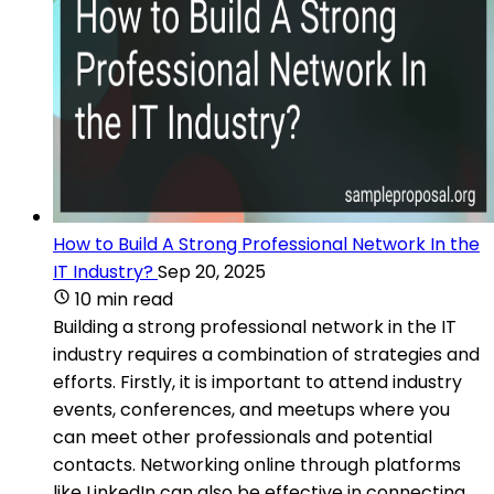
How to Build A Strong Professional Network In the
IT Industry?
Sep 20, 2025
10 min read
Building a strong professional network in the IT
industry requires a combination of strategies and
efforts. Firstly, it is important to attend industry
events, conferences, and meetups where you
can meet other professionals and potential
contacts. Networking online through platforms
like LinkedIn can also be effective in connecting