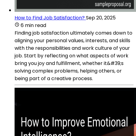
How to Find Job Satisfaction?
Sep 20, 2025
6 min read
Finding job satisfaction ultimately comes down to
aligning your personal values, interests, and skills
with the responsibilities and work culture of your
job. Start by reflecting on what aspects of work
bring you joy and fulfillment, whether it&#39;s
solving complex problems, helping others, or
being part of a creative process.