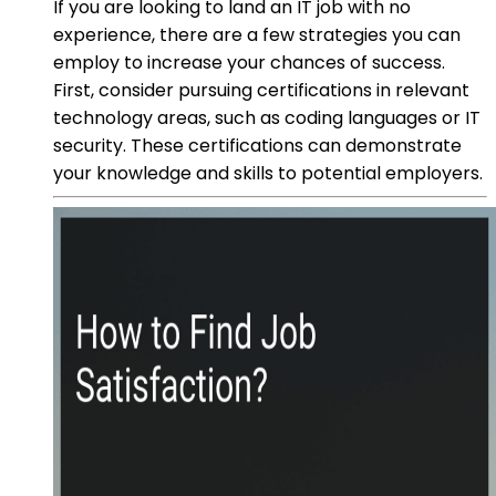
If you are looking to land an IT job with no
experience, there are a few strategies you can
employ to increase your chances of success.
First, consider pursuing certifications in relevant
technology areas, such as coding languages or IT
security. These certifications can demonstrate
your knowledge and skills to potential employers.